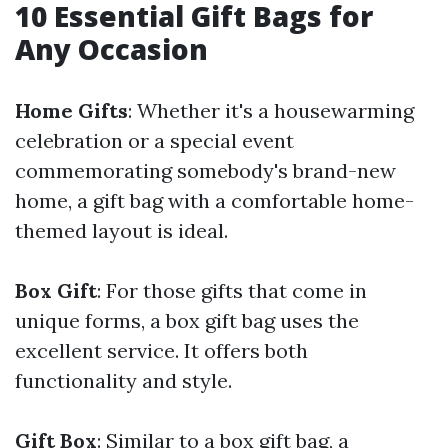
10 Essential Gift Bags for
Any Occasion
Home Gifts
: Whether it's a housewarming
celebration or a special event
commemorating somebody's brand-new
home, a gift bag with a comfortable home-
themed layout is ideal.
Box Gift
: For those gifts that come in
unique forms, a box gift bag uses the
excellent service. It offers both
functionality and style.
Gift Box
: Similar to a box gift bag, a