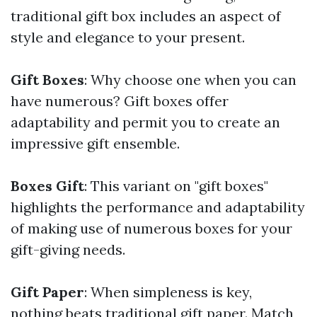
traditional gift box includes an aspect of
style and elegance to your present.
Gift Boxes
: Why choose one when you can
have numerous? Gift boxes offer
adaptability and permit you to create an
impressive gift ensemble.
Boxes Gift
: This variant on "gift boxes"
highlights the performance and adaptability
of making use of numerous boxes for your
gift-giving needs.
Gift Paper
: When simpleness is key,
nothing beats traditional gift paper. Match