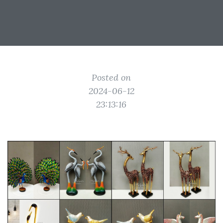
Posted on
2024-06-12
23:13:16