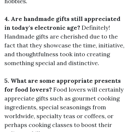
hobbies.
4. Are handmade gifts still appreciated
in today's electronic age?
Definitely!
Handmade gifts are cherished due to the
fact that they showcase the time, initiative,
and thoughtfulness took into creating
something special and distinctive.
5. What are some appropriate presents
for food lovers?
Food lovers will certainly
appreciate gifts such as gourmet cooking
ingredients, special seasonings from
worldwide, specialty teas or coffees, or
perhaps cooking classes to boost their