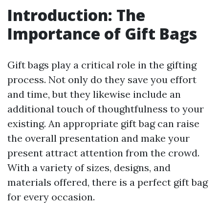
Introduction: The
Importance of Gift Bags
Gift bags play a critical role in the gifting
process. Not only do they save you effort
and time, but they likewise include an
additional touch of thoughtfulness to your
existing. An appropriate gift bag can raise
the overall presentation and make your
present attract attention from the crowd.
With a variety of sizes, designs, and
materials offered, there is a perfect gift bag
for every occasion.