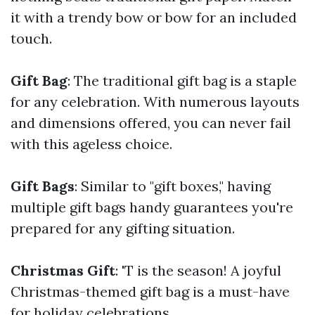
it with a trendy bow or bow for an included
touch.
Gift Bag
: The traditional gift bag is a staple
for any celebration. With numerous layouts
and dimensions offered, you can never fail
with this ageless choice.
Gift Bags
: Similar to "gift boxes," having
multiple gift bags handy guarantees you're
prepared for any gifting situation.
Christmas Gift
: 'T is the season! A joyful
Christmas-themed gift bag is a must-have
for holiday celebrations.