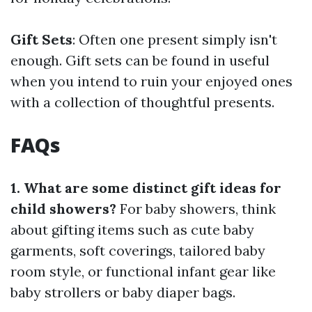
Gift Sets
: Often one present simply isn't
enough. Gift sets can be found in useful
when you intend to ruin your enjoyed ones
with a collection of thoughtful presents.
FAQs
1. What are some distinct gift ideas for
child showers?
For baby showers, think
about gifting items such as cute baby
garments, soft coverings, tailored baby
room style, or functional infant gear like
baby strollers or baby diaper bags.