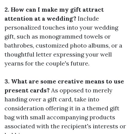
2. How can I make my gift attract
attention at a wedding?
Include
personalized touches into your wedding
gift, such as monogrammed towels or
bathrobes, customized photo albums, or a
thoughtful letter expressing your well
yearns for the couple's future.
3. What are some creative means to use
present cards?
As opposed to merely
handing over a gift card, take into
consideration offering it in a themed gift
bag with small accompanying products
associated with the recipient's interests or