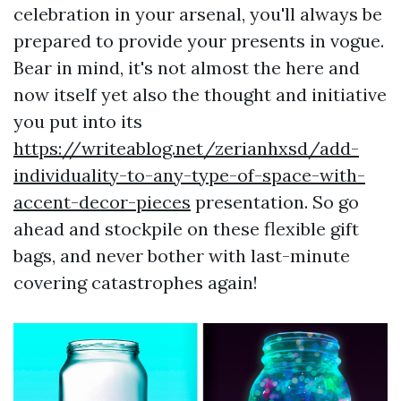
celebration in your arsenal, you'll always be
prepared to provide your presents in vogue.
Bear in mind, it's not almost the here and
now itself yet also the thought and initiative
you put into its
https://writeablog.net/zerianhxsd/add-
individuality-to-any-type-of-space-with-
accent-decor-pieces
presentation. So go
ahead and stockpile on these flexible gift
bags, and never bother with last-minute
covering catastrophes again!