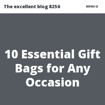
The excellent blog 8256
MENU
10 Essential Gift
Bags for Any
Occasion