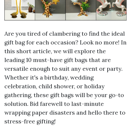
Are you tired of clambering to find the ideal
gift bag for each occasion? Look no more! In
this short article, we will explore the
leading 10 must-have gift bags that are
versatile enough to suit any event or party.
Whether it's a birthday, wedding
celebration, child shower, or holiday
gathering, these gift bags will be your go-to
solution. Bid farewell to last-minute
wrapping paper disasters and hello there to
stress-free gifting!