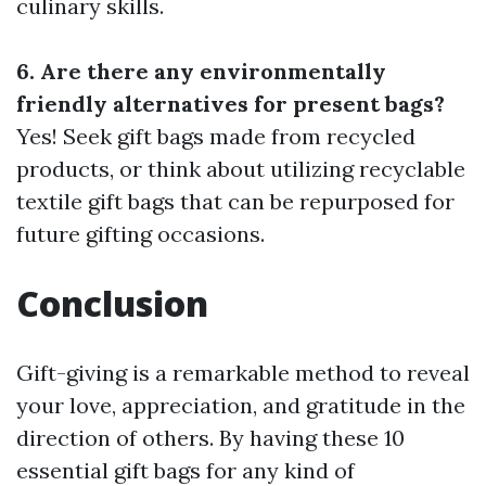
culinary skills.
6. Are there any environmentally
friendly alternatives for present bags?
Yes! Seek gift bags made from recycled
products, or think about utilizing recyclable
textile gift bags that can be repurposed for
future gifting occasions.
Conclusion
Gift-giving is a remarkable method to reveal
your love, appreciation, and gratitude in the
direction of others. By having these 10
essential gift bags for any kind of