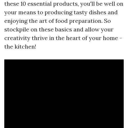
these 10 essential products, you'll be well on
your means to producing tasty dishes and
enjoying the art of food preparation. So
stockpile on these basics and allow your
creativity thrive in the heart of your home -
the kitchen!