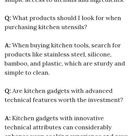
Q:
What products should I look for when
purchasing kitchen utensils?
A:
When buying kitchen tools, search for
products like stainless steel, silicone,
bamboo, and plastic, which are sturdy and
simple to clean.
Q:
Are kitchen gadgets with advanced
technical features worth the investment?
A:
Kitchen gadgets with innovative
technical attributes can considerably