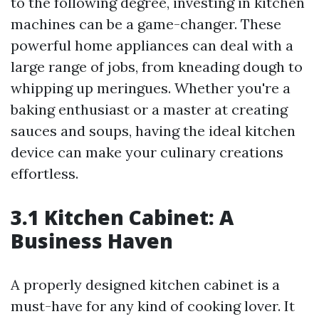
to the following degree, investing in kitchen
machines can be a game-changer. These
powerful home appliances can deal with a
large range of jobs, from kneading dough to
whipping up meringues. Whether you're a
baking enthusiast or a master at creating
sauces and soups, having the ideal kitchen
device can make your culinary creations
effortless.
3.1 Kitchen Cabinet: A
Business Haven
A properly designed kitchen cabinet is a
must-have for any kind of cooking lover. It