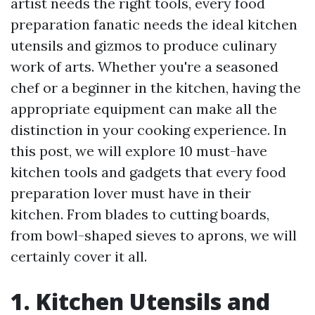
artist needs the right tools, every food
preparation fanatic needs the ideal kitchen
utensils and gizmos to produce culinary
work of arts. Whether you're a seasoned
chef or a beginner in the kitchen, having the
appropriate equipment can make all the
distinction in your cooking experience. In
this post, we will explore 10 must-have
kitchen tools and gadgets that every food
preparation lover must have in their
kitchen. From blades to cutting boards,
from bowl-shaped sieves to aprons, we will
certainly cover it all.
1. Kitchen Utensils and