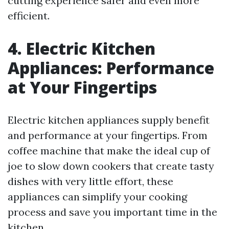
cutting experience safer and even more
efficient.
4. Electric Kitchen
Appliances: Performance
at Your Fingertips
Electric kitchen appliances supply benefit
and performance at your fingertips. From
coffee machine that make the ideal cup of
joe to slow down cookers that create tasty
dishes with very little effort, these
appliances can simplify your cooking
process and save you important time in the
kitchen.