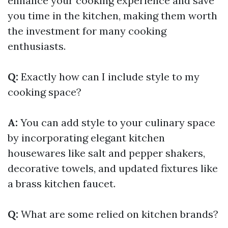
enhance your cooking experience and save
you time in the kitchen, making them worth
the investment for many cooking
enthusiasts.
Q:
Exactly how can I include style to my
cooking space?
A:
You can add style to your culinary space
by incorporating elegant kitchen
housewares like salt and pepper shakers,
decorative towels, and updated fixtures like
a brass kitchen faucet.
Q:
What are some relied on kitchen brands?