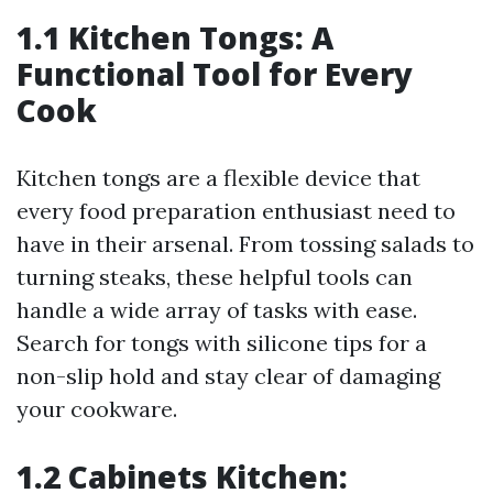
1.1 Kitchen Tongs: A
Functional Tool for Every
Cook
Kitchen tongs are a flexible device that
every food preparation enthusiast need to
have in their arsenal. From tossing salads to
turning steaks, these helpful tools can
handle a wide array of tasks with ease.
Search for tongs with silicone tips for a
non-slip hold and stay clear of damaging
your cookware.
1.2 Cabinets Kitchen: