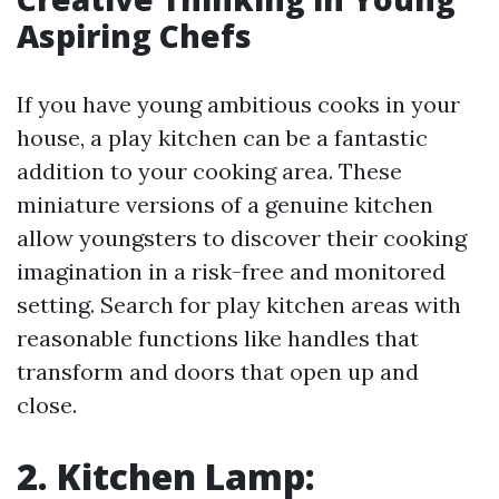
Aspiring Chefs
If you have young ambitious cooks in your
house, a play kitchen can be a fantastic
addition to your cooking area. These
miniature versions of a genuine kitchen
allow youngsters to discover their cooking
imagination in a risk-free and monitored
setting. Search for play kitchen areas with
reasonable functions like handles that
transform and doors that open up and
close.
2. Kitchen Lamp: