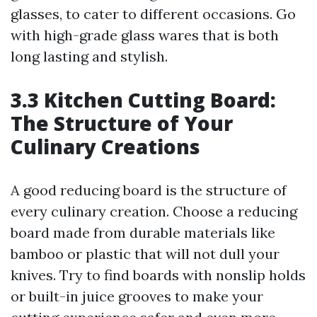
glasses, to cater to different occasions. Go
with high-grade glass wares that is both
long lasting and stylish.
3.3 Kitchen Cutting Board:
The Structure of Your
Culinary Creations
A good reducing board is the structure of
every culinary creation. Choose a reducing
board made from durable materials like
bamboo or plastic that will not dull your
knives. Try to find boards with nonslip holds
or built-in juice grooves to make your