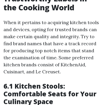
the Cooking World
When it pertains to acquiring kitchen tools
and devices, opting for trusted brands can
make certain quality and integrity. Try to
find brand names that have a track record
for producing top notch items that stand
the examination of time. Some preferred
kitchen brands consist of KitchenAid,
Cuisinart, and Le Creuset.
6.1 Kitchen Stools:
Comfortable Seats for Your
Culinary Space