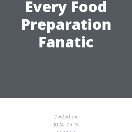
Every Food
Preparation
Fanatic
Posted on
2024-05-31