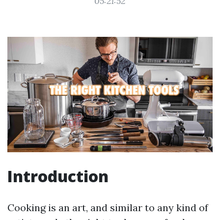
05:21:52
Introduction
Cooking is an art, and similar to any kind of