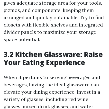
gives adequate storage area for your tools,
gizmos, and components, keeping them
arranged and quickly obtainable. Try to find
closets with flexible shelves and integrated
divider panels to maximize your storage
space potential.
3.2 Kitchen Glassware: Raise
Your Eating Experience
When it pertains to serving beverages and
beverages, having the ideal glassware can
elevate your dining experience. Invest in a
variety of glasses, including red wine
glasses, mixed drink glasses, and water