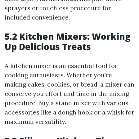
sprayers or touchless procedure for
included convenience.
5.2 Kitchen Mixers: Working
Up Delicious Treats
A kitchen mixer is an essential tool for
cooking enthusiasts. Whether you're
making cakes, cookies, or bread, a mixer can
conserve you effort and time in the mixing
procedure. Buy a stand mixer with various
accessories like a dough hook or a whisk for
maximum versatility.