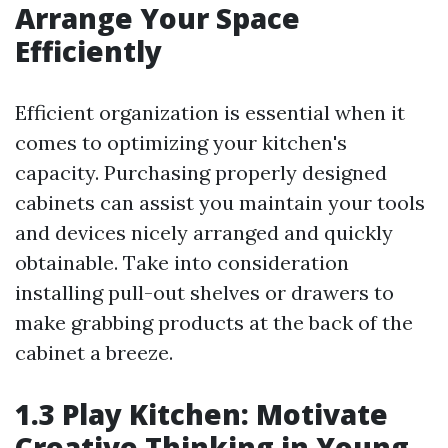
Arrange Your Space
Efficiently
Efficient organization is essential when it
comes to optimizing your kitchen's
capacity. Purchasing properly designed
cabinets can assist you maintain your tools
and devices nicely arranged and quickly
obtainable. Take into consideration
installing pull-out shelves or drawers to
make grabbing products at the back of the
cabinet a breeze.
1.3 Play Kitchen: Motivate
Creative Thinking in Young