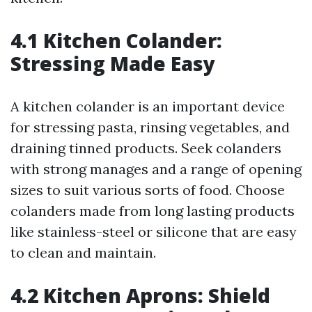
4.1 Kitchen Colander:
Stressing Made Easy
A kitchen colander is an important device
for stressing pasta, rinsing vegetables, and
draining tinned products. Seek colanders
with strong manages and a range of opening
sizes to suit various sorts of food. Choose
colanders made from long lasting products
like stainless-steel or silicone that are easy
to clean and maintain.
4.2 Kitchen Aprons: Shield