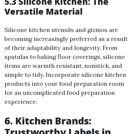
5.3 Silicone Kitchen: The
Versatile Material
Silicone kitchen utensils and gizmos are
becoming increasingly preferred as a result
of their adaptability and longevity. From
spatulas to baking floor coverings, silicone
items are warmth resistant, nonstick, and
simple to tidy. Incorporate silicone kitchen
products into your food preparation room
for an uncomplicated food preparation
experience.
6. Kitchen Brands:
Trustworthy Labels in