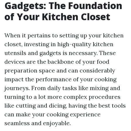
Gadgets: The Foundation
of Your Kitchen Closet
When it pertains to setting up your kitchen
closet, investing in high-quality kitchen
utensils and gadgets is necessary. These
devices are the backbone of your food
preparation space and can considerably
impact the performance of your cooking
journeys. From daily tasks like mixing and
turning to a lot more complex procedures
like cutting and dicing, having the best tools
can make your cooking experience
seamless and enjoyable.