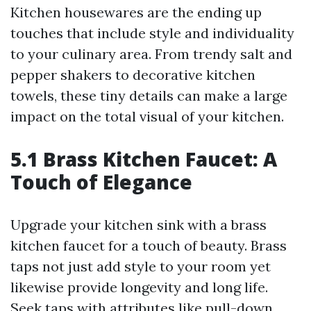
Kitchen housewares are the ending up
touches that include style and individuality
to your culinary area. From trendy salt and
pepper shakers to decorative kitchen
towels, these tiny details can make a large
impact on the total visual of your kitchen.
5.1 Brass Kitchen Faucet: A
Touch of Elegance
Upgrade your kitchen sink with a brass
kitchen faucet for a touch of beauty. Brass
taps not just add style to your room yet
likewise provide longevity and long life.
Seek taps with attributes like pull-down