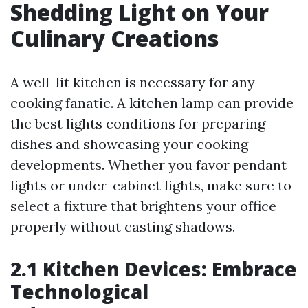
Shedding Light on Your
Culinary Creations
A well-lit kitchen is necessary for any
cooking fanatic. A kitchen lamp can provide
the best lights conditions for preparing
dishes and showcasing your cooking
developments. Whether you favor pendant
lights or under-cabinet lights, make sure to
select a fixture that brightens your office
properly without casting shadows.
2.1 Kitchen Devices: Embrace
Technological