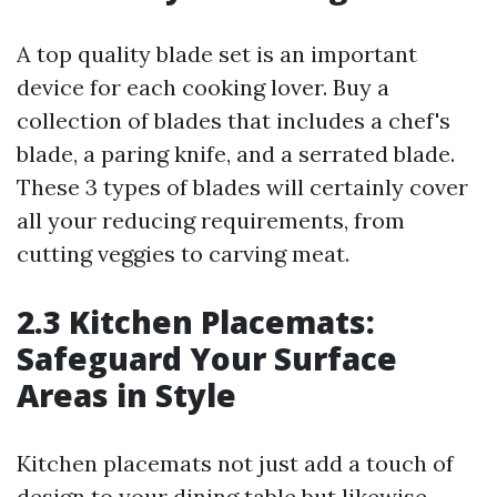
A top quality blade set is an important
device for each cooking lover. Buy a
collection of blades that includes a chef's
blade, a paring knife, and a serrated blade.
These 3 types of blades will certainly cover
all your reducing requirements, from
cutting veggies to carving meat.
2.3 Kitchen Placemats:
Safeguard Your Surface
Areas in Style
Kitchen placemats not just add a touch of
design to your dining table but likewise