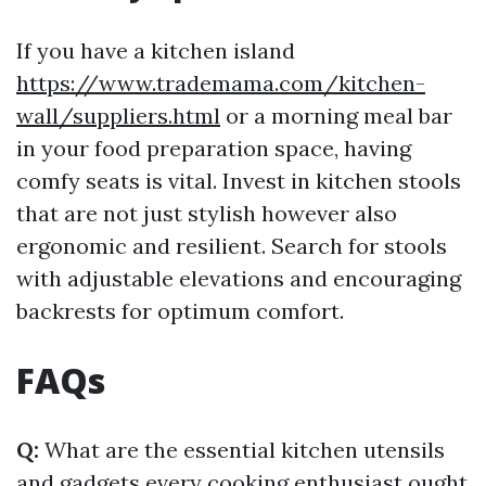
If you have a kitchen island
https://www.trademama.com/kitchen-
wall/suppliers.html
or a morning meal bar
in your food preparation space, having
comfy seats is vital. Invest in kitchen stools
that are not just stylish however also
ergonomic and resilient. Search for stools
with adjustable elevations and encouraging
backrests for optimum comfort.
FAQs
Q:
What are the essential kitchen utensils
and gadgets every cooking enthusiast ought