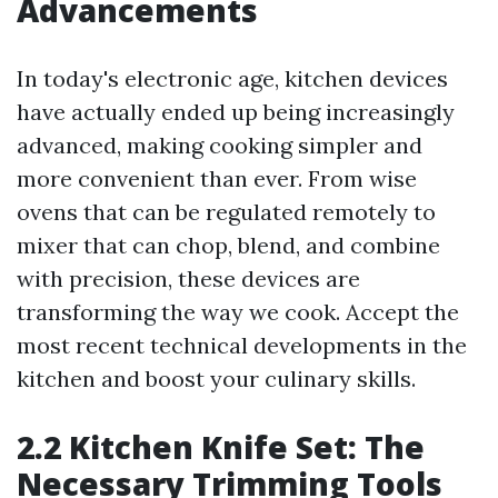
Advancements
In today's electronic age, kitchen devices
have actually ended up being increasingly
advanced, making cooking simpler and
more convenient than ever. From wise
ovens that can be regulated remotely to
mixer that can chop, blend, and combine
with precision, these devices are
transforming the way we cook. Accept the
most recent technical developments in the
kitchen and boost your culinary skills.
2.2 Kitchen Knife Set: The
Necessary Trimming Tools