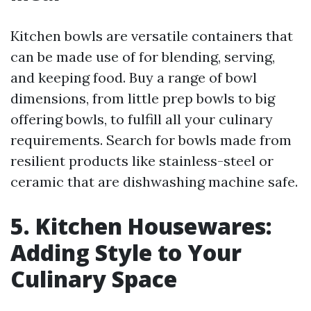
Kitchen bowls are versatile containers that
can be made use of for blending, serving,
and keeping food. Buy a range of bowl
dimensions, from little prep bowls to big
offering bowls, to fulfill all your culinary
requirements. Search for bowls made from
resilient products like stainless-steel or
ceramic that are dishwashing machine safe.
5. Kitchen Housewares:
Adding Style to Your
Culinary Space