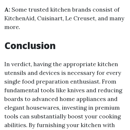
A:
Some trusted kitchen brands consist of
KitchenAid, Cuisinart, Le Creuset, and many
more.
Conclusion
In verdict, having the appropriate kitchen
utensils and devices is necessary for every
single food preparation enthusiast. From
fundamental tools like knives and reducing
boards to advanced home appliances and
elegant housewares, investing in premium
tools can substantially boost your cooking
abilities. By furnishing your kitchen with