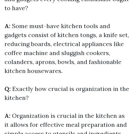
to have?
A:
Some must-have kitchen tools and
gadgets consist of kitchen tongs, a knife set,
reducing boards, electrical appliances like
coffee machine and sluggish cookers,
colanders, aprons, bowls, and fashionable
kitchen housewares.
Q:
Exactly how crucial is organization in the
kitchen?
A:
Organization is crucial in the kitchen as
it allows for effective meal preparation and
simple access to utensils and ingredients.