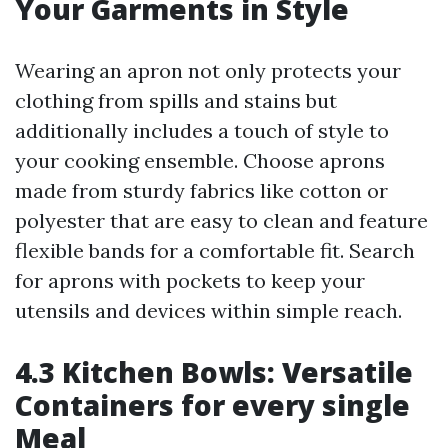
Your Garments in Style
Wearing an apron not only protects your
clothing from spills and stains but
additionally includes a touch of style to
your cooking ensemble. Choose aprons
made from sturdy fabrics like cotton or
polyester that are easy to clean and feature
flexible bands for a comfortable fit. Search
for aprons with pockets to keep your
utensils and devices within simple reach.
4.3 Kitchen Bowls: Versatile
Containers for every single
Meal