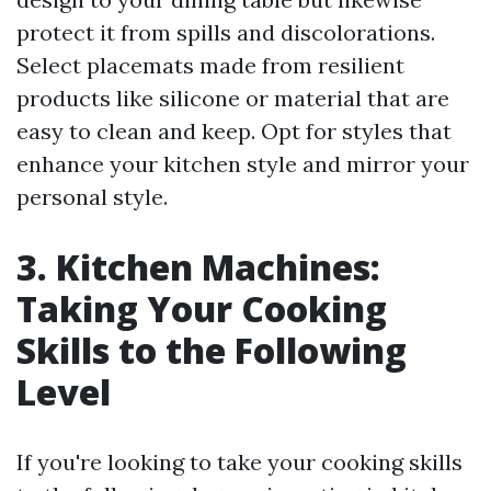
protect it from spills and discolorations.
Select placemats made from resilient
products like silicone or material that are
easy to clean and keep. Opt for styles that
enhance your kitchen style and mirror your
personal style.
3. Kitchen Machines:
Taking Your Cooking
Skills to the Following
Level
If you're looking to take your cooking skills