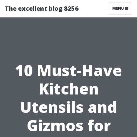
The excellent blog 8256
MENU
10 Must-Have
Kitchen
Utensils and
Gizmos for