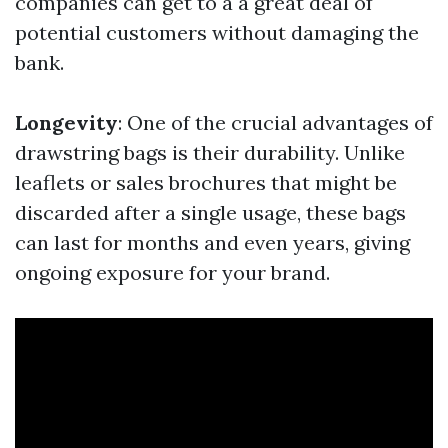
companies can get to a a great deal of
potential customers without damaging the
bank.
Longevity
: One of the crucial advantages of
drawstring bags is their durability. Unlike
leaflets or sales brochures that might be
discarded after a single usage, these bags
can last for months and even years, giving
ongoing exposure for your brand.