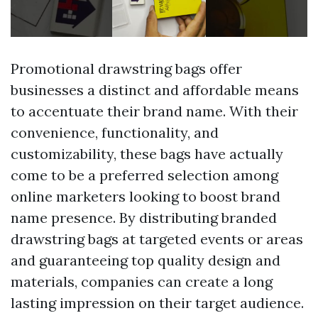
Promotional drawstring bags offer
businesses a distinct and affordable means
to accentuate their brand name. With their
convenience, functionality, and
customizability, these bags have actually
come to be a preferred selection among
online marketers looking to boost brand
name presence. By distributing branded
drawstring bags at targeted events or areas
and guaranteeing top quality design and
materials, companies can create a long
lasting impression on their target audience.