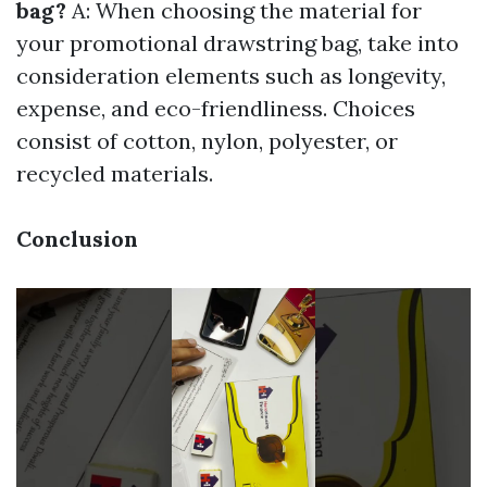
bag?
A: When choosing the material for
your promotional drawstring bag, take into
consideration elements such as longevity,
expense, and eco-friendliness. Choices
consist of cotton, nylon, polyester, or
recycled materials.
Conclusion