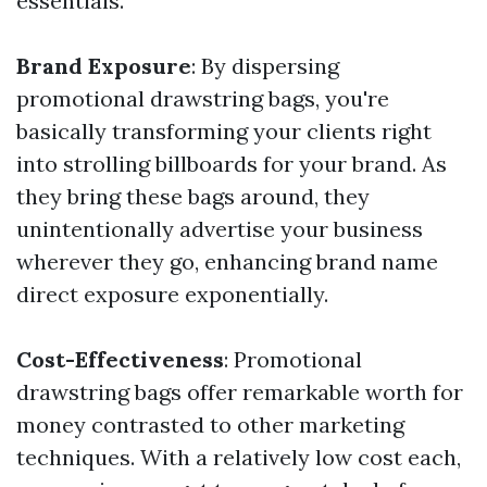
essentials.
Brand Exposure
: By dispersing
promotional drawstring bags, you're
basically transforming your clients right
into strolling billboards for your brand. As
they bring these bags around, they
unintentionally advertise your business
wherever they go, enhancing brand name
direct exposure exponentially.
Cost-Effectiveness
: Promotional
drawstring bags offer remarkable worth for
money contrasted to other marketing
techniques. With a relatively low cost each,