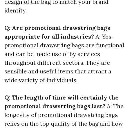
design of the bag to match your brand
identity.
Q: Are promotional drawstring bags
appropriate for all industries?
A: Yes,
promotional drawstring bags are functional
and can be made use of by services
throughout different sectors. They are
sensible and useful items that attract a
wide variety of individuals.
Q: The length of time will certainly the
promotional drawstring bags last?
A: The
longevity of promotional drawstring bags
relies on the top quality of the bag and how