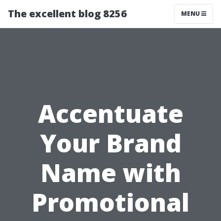
The excellent blog 8256
MENU
Accentuate
Your Brand
Name with
Promotional