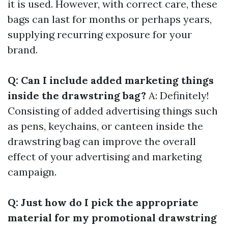
it is used. However, with correct care, these
bags can last for months or perhaps years,
supplying recurring exposure for your
brand.
Q: Can I include added marketing things
inside the drawstring bag?
A: Definitely!
Consisting of added advertising things such
as pens, keychains, or canteen inside the
drawstring bag can improve the overall
effect of your advertising and marketing
campaign.
Q: Just how do I pick the appropriate
material for my promotional drawstring