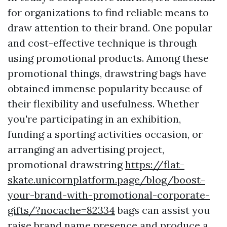
for organizations to find reliable means to
draw attention to their brand. One popular
and cost-effective technique is through
using promotional products. Among these
promotional things, drawstring bags have
obtained immense popularity because of
their flexibility and usefulness. Whether
you're participating in an exhibition,
funding a sporting activities occasion, or
arranging an advertising project,
promotional drawstring
https://flat-
skate.unicornplatform.page/blog/boost-
your-brand-with-promotional-corporate-
gifts/?nocache=82334
bags can assist you
raise brand name presence and produce a