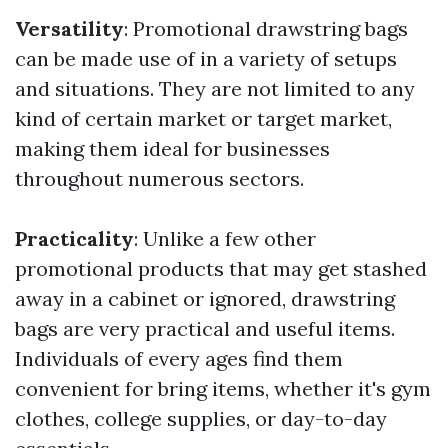
Versatility
: Promotional drawstring bags
can be made use of in a variety of setups
and situations. They are not limited to any
kind of certain market or target market,
making them ideal for businesses
throughout numerous sectors.
Practicality
: Unlike a few other
promotional products that may get stashed
away in a cabinet or ignored, drawstring
bags are very practical and useful items.
Individuals of every ages find them
convenient for bring items, whether it's gym
clothes, college supplies, or day-to-day