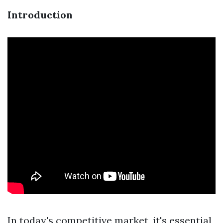
Introduction
In today's competitive market, it's essential