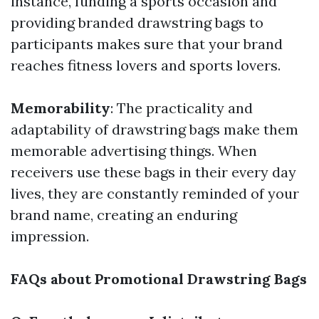
instance, funding a sports occasion and
providing branded drawstring bags to
participants makes sure that your brand
reaches fitness lovers and sports lovers.
Memorability
: The practicality and
adaptability of drawstring bags make them
memorable advertising things. When
receivers use these bags in their every day
lives, they are constantly reminded of your
brand name, creating an enduring
impression.
FAQs about Promotional Drawstring Bags