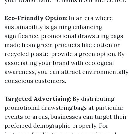
Eco-Friendly Option
: In an era where
sustainability is gaining enhancing
significance, promotional drawstring bags
made from green products like cotton or
recycled plastic provide a green option. By
associating your brand with ecological
awareness, you can attract environmentally
conscious customers.
Targeted Advertising
: By distributing
promotional drawstring bags at particular
events or areas, businesses can target their
preferred demographic properly. For