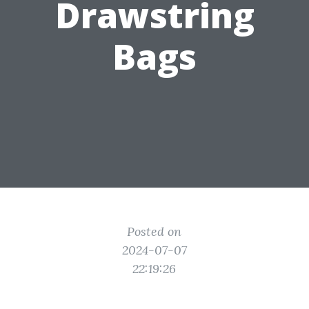
Drawstring
Bags
Posted on
2024-07-07
22:19:26