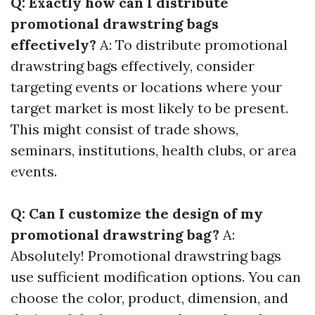
Q: Exactly how can I distribute
promotional drawstring bags
effectively?
A: To distribute promotional
drawstring bags effectively, consider
targeting events or locations where your
target market is most likely to be present.
This might consist of trade shows,
seminars, institutions, health clubs, or area
events.
Q: Can I customize the design of my
promotional drawstring bag?
A:
Absolutely! Promotional drawstring bags
use sufficient modification options. You can
choose the color, product, dimension, and