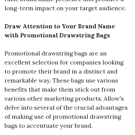
long-term impact on your target audience.
Draw Attention to Your Brand Name
with Promotional Drawstring Bags
Promotional drawstring bags are an
excellent selection for companies looking
to promote their brand in a distinct and
remarkable way. These bags use various
benefits that make them stick out from
various other marketing products. Allow's
delve into several of the crucial advantages
of making use of promotional drawstring
bags to accentuate your brand.