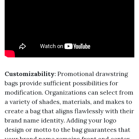
Customizability
: Promotional drawstring
bags provide sufficient possibilities for
modification. Organizations can select from
a variety of shades, materials, and makes to
create a bag that aligns flawlessly with their
brand name identity. Adding your logo
design or motto to the bag guarantees that
your brand name remains front and center.