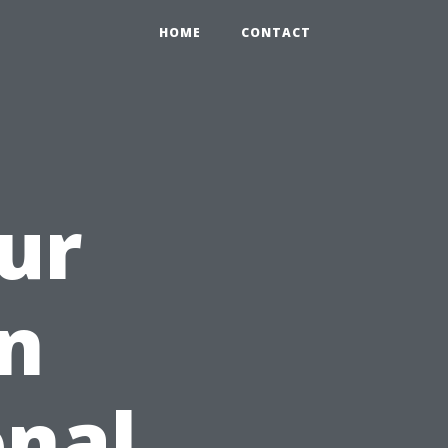
HOME
CONTACT
ur
on
onal