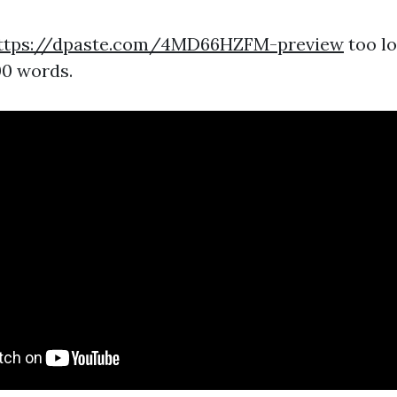
ttps://dpaste.com/4MD66HZFM-preview
too lo
00 words.