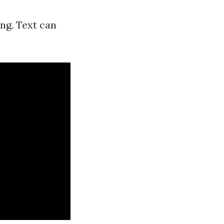
ng. Text can