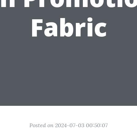
Fabric
Posted on 2024-07-03 00:50:07