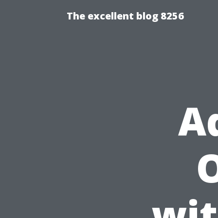
The excellent blog 8256
A
O
wit