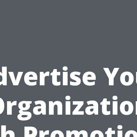
dvertise Yo
rganizati
h Promoti