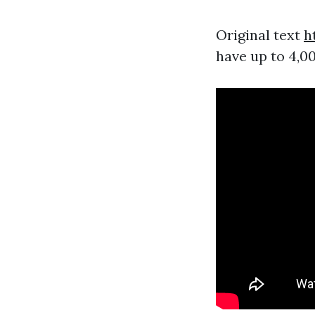
Original text
h
have up to 4,0