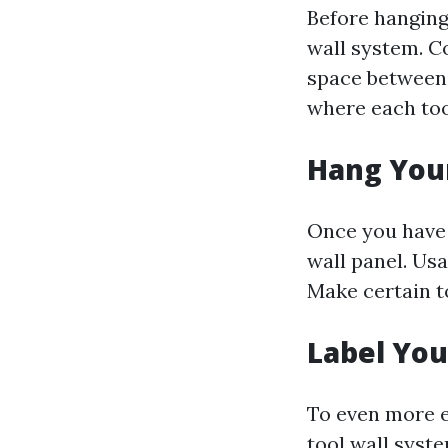
Before hanging
wall system. C
space between e
where each too
Hang Your
Once you have 
wall panel. Usa
Make certain t
Label You
To even more e
tool wall syst