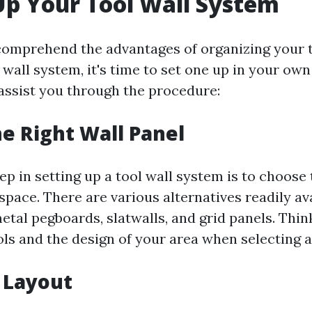
Up Your Tool Wall System
omprehend the advantages of organizing your t
 wall system, it's time to set one up in your own
assist you through the procedure:
e Right Wall Panel
p in setting up a tool wall system is to choose 
space. There are various alternatives readily ava
etal pegboards, slatwalls, and grid panels. Thin
ols and the design of your area when selecting a
 Layout