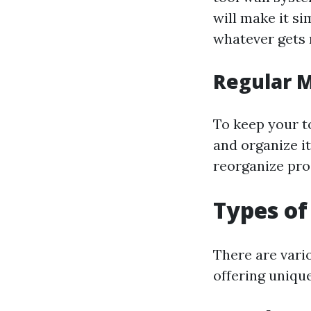
will make it s
whatever gets r
Regular 
To keep your t
and organize i
reorganize pro
Types of
There are vari
offering uniqu