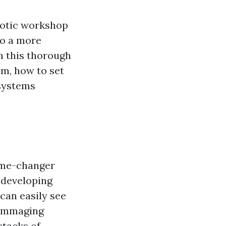
haotic workshop
to a more
In this thorough
em, how to set
 systems
game-changer
y developing
can easily see
rummaging
stacks of