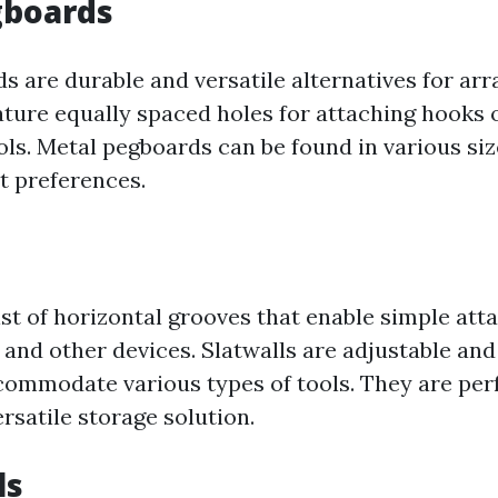
gboards
s are durable and versatile alternatives for arr
eature equally spaced holes for attaching hooks 
ols. Metal pegboards can be found in various si
nt preferences.
ist of horizontal grooves that enable simple at
 and other devices. Slatwalls are adjustable and
commodate various types of tools. They are perf
rsatile storage solution.
ls