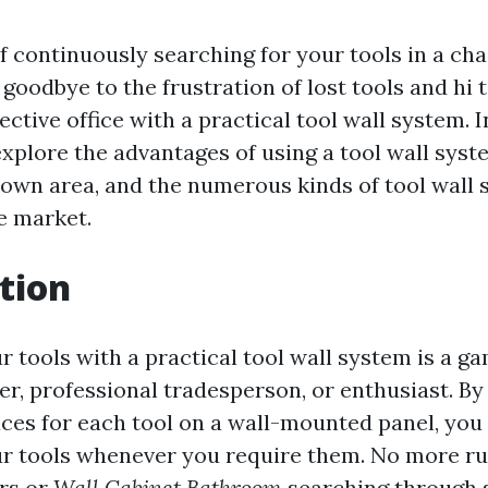
of continuously searching for your tools in a c
goodbye to the frustration of lost tools and hi 
ective office with a practical tool wall system. 
explore the advantages of using a tool wall syst
 own area, and the numerous kinds of tool wall
e market.
tion
r tools with a practical tool wall system is a 
er, professional tradesperson, or enthusiast. B
ces for each tool on a wall-mounted panel, you 
ur tools whenever you require them. No more 
rs or
Wall Cabinet Bathroom
searching through 