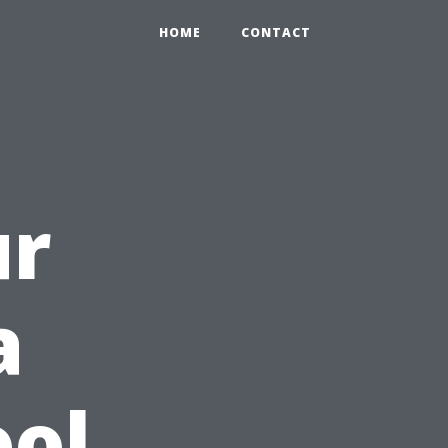
HOME
CONTACT
ur
a
ool