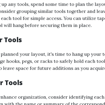
 up any tools, spend some time to plan the layou
onsider grouping similar tools together and lea
ach tool for simple access. You can utilize tap
l will hang before securing them in place.
 Tools
planned your layout, it's time to hang up your t
ge hooks, pegs, or racks to safely hold each tool
o leave space for future additions as you acquir
r Tools
nhance organization, consider identifying each
em with the name or summary of the correspondi