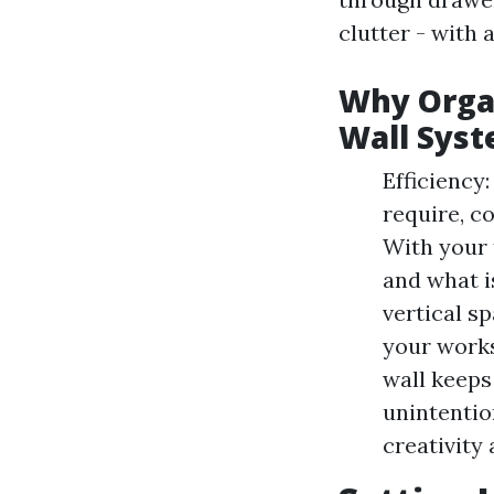
clutter - with 
Why Organ
Wall Sys
Efficiency:
require, co
With your 
and what i
vertical s
your works
wall keeps
unintentio
creativity