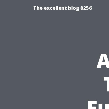
The excellent blog 8256
A
Fu