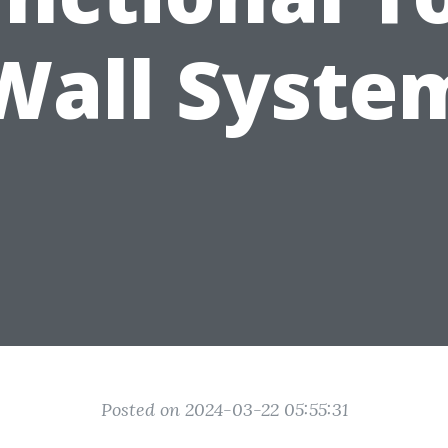
Wall Syste
Posted on 2024-03-22 05:55:31