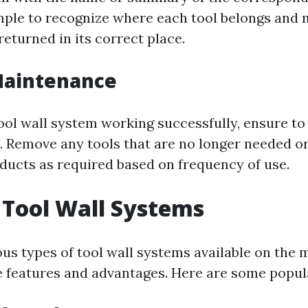
imple to recognize where each tool belongs and 
eturned in its correct place.
Maintenance
ool wall system working successfully, ensure to 
t. Remove any tools that are no longer needed or
ducts as required based on frequency of use.
 Tool Wall Systems
ous types of tool wall systems available on the 
e features and advantages. Here are some popul