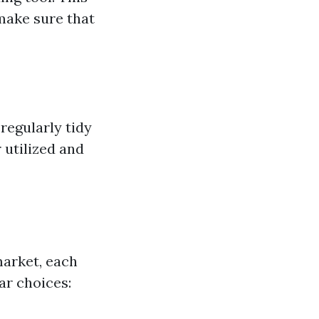
make sure that
regularly tidy
 utilized and
market, each
ar choices: