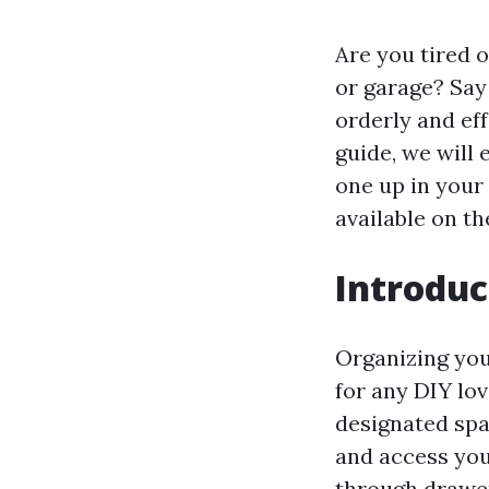
Are you tired 
or garage? Say 
orderly and eff
guide, we will 
one up in your
available on th
Introduc
Organizing you
for any DIY lov
designated spa
and access yo
through drawe