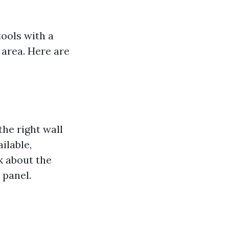
ools with a
 area. Here are
the right wall
ilable,
k about the
 panel.