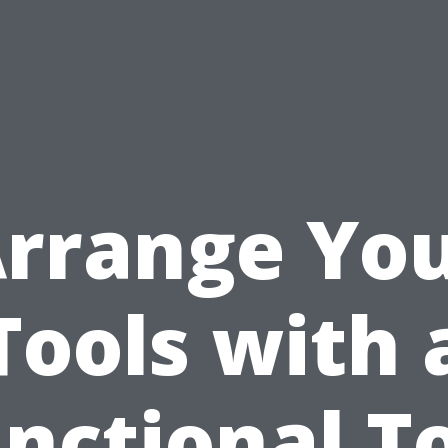
rrange Yo
Tools with 
nctional T