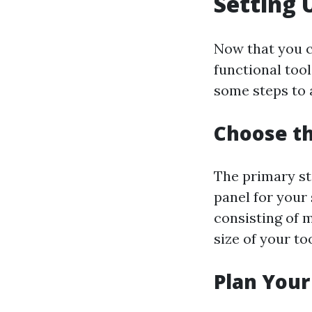
Setting 
Now that you c
functional tool
some steps to 
Choose th
The primary ste
panel for your 
consisting of m
size of your to
Plan Your