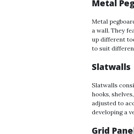
Metal Pe
Metal pegboard
a wall. They f
up different to
to suit differe
Slatwalls
Slatwalls cons
hooks, shelves,
adjusted to ac
developing a ve
Grid Pane