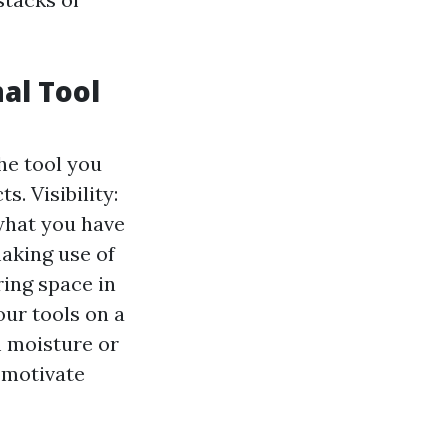
al Tool
the tool you
. Visibility:
 what you have
making use of
ring space in
ur tools on a
 moisture or
n motivate