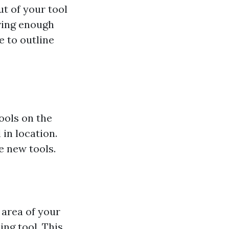
t of your tool
ving enough
e to outline
ools on the
 in location.
e new tools.
 area of your
ng tool. This