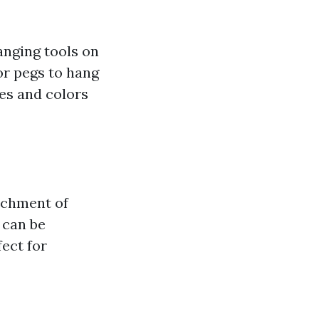
anging tools on
or pegs to hang
zes and colors
tachment of
 can be
ect for