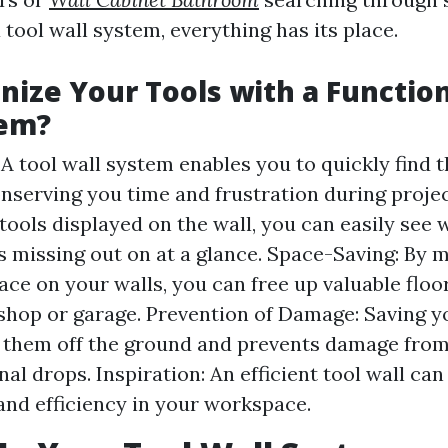
a tool wall system, everything has its place.
ize Your Tools with a Function
tem?
 A tool wall system enables you to quickly find 
nserving you time and frustration during projects
tools displayed on the wall, you can easily see
s missing out on at a glance. Space-Saving: By 
pace on your walls, you can free up valuable floo
hop or garage. Prevention of Damage: Saving yo
 them off the ground and prevents damage from
nal drops. Inspiration: An efficient tool wall ca
 and efficiency in your workspace.