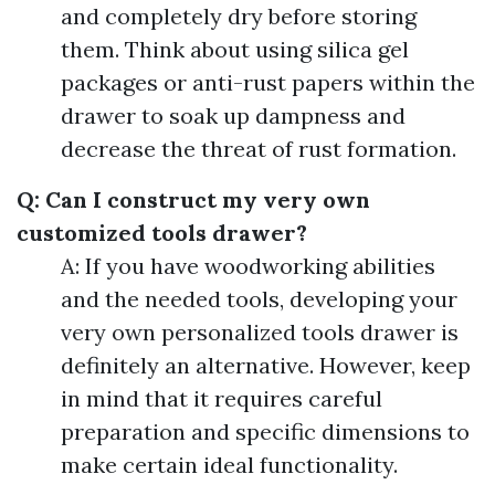
and completely dry before storing
them. Think about using silica gel
packages or anti-rust papers within the
drawer to soak up dampness and
decrease the threat of rust formation.
Q: Can I construct my very own
customized tools drawer?
A: If you have woodworking abilities
and the needed tools, developing your
very own personalized tools drawer is
definitely an alternative. However, keep
in mind that it requires careful
preparation and specific dimensions to
make certain ideal functionality.