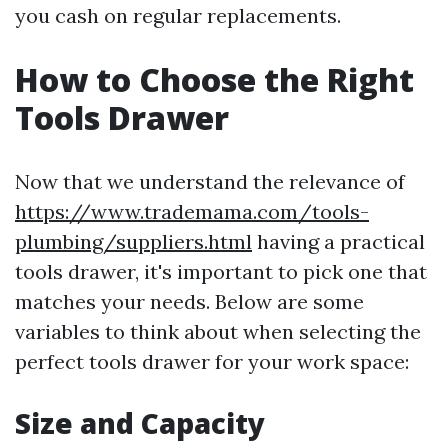
you cash on regular replacements.
How to Choose the Right
Tools Drawer
Now that we understand the relevance of
https://www.trademama.com/tools-
plumbing/suppliers.html
having a practical
tools drawer, it's important to pick one that
matches your needs. Below are some
variables to think about when selecting the
perfect tools drawer for your work space:
Size and Capacity