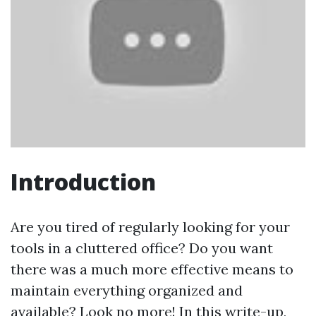
Introduction
Are you tired of regularly looking for your
tools in a cluttered office? Do you want
there was a much more effective means to
maintain everything organized and
available? Look no more! In this write-up,