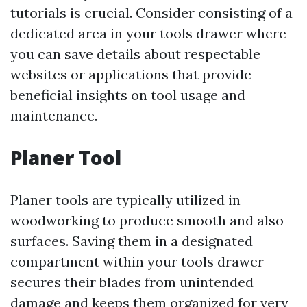
tutorials is crucial. Consider consisting of a
dedicated area in your tools drawer where
you can save details about respectable
websites or applications that provide
beneficial insights on tool usage and
maintenance.
Planer Tool
Planer tools are typically utilized in
woodworking to produce smooth and also
surfaces. Saving them in a designated
compartment within your tools drawer
secures their blades from unintended
damage and keeps them organized for very