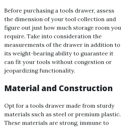
Before purchasing a tools drawer, assess
the dimension of your tool collection and
figure out just how much storage room you
require. Take into consideration the
measurements of the drawer in addition to
its weight-bearing ability to guarantee it
can fit your tools without congestion or
jeopardizing functionality.
Material and Construction
Opt for a tools drawer made from sturdy
materials such as steel or premium plastic.
These materials are strong, immune to