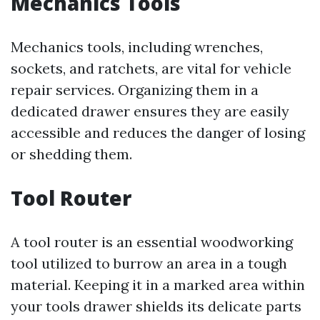
Mechanics Tools
Mechanics tools, including wrenches,
sockets, and ratchets, are vital for vehicle
repair services. Organizing them in a
dedicated drawer ensures they are easily
accessible and reduces the danger of losing
or shedding them.
Tool Router
A tool router is an essential woodworking
tool utilized to burrow an area in a tough
material. Keeping it in a marked area within
your tools drawer shields its delicate parts