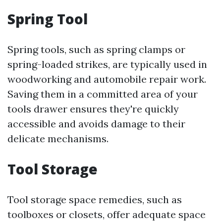
Spring Tool
Spring tools, such as spring clamps or
spring-loaded strikes, are typically used in
woodworking and automobile repair work.
Saving them in a committed area of your
tools drawer ensures they're quickly
accessible and avoids damage to their
delicate mechanisms.
Tool Storage
Tool storage space remedies, such as
toolboxes or closets, offer adequate space