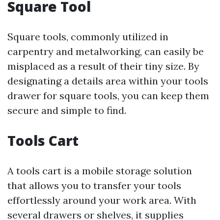
Square Tool
Square tools, commonly utilized in
carpentry and metalworking, can easily be
misplaced as a result of their tiny size. By
designating a details area within your tools
drawer for square tools, you can keep them
secure and simple to find.
Tools Cart
A tools cart is a mobile storage solution
that allows you to transfer your tools
effortlessly around your work area. With
several drawers or shelves, it supplies