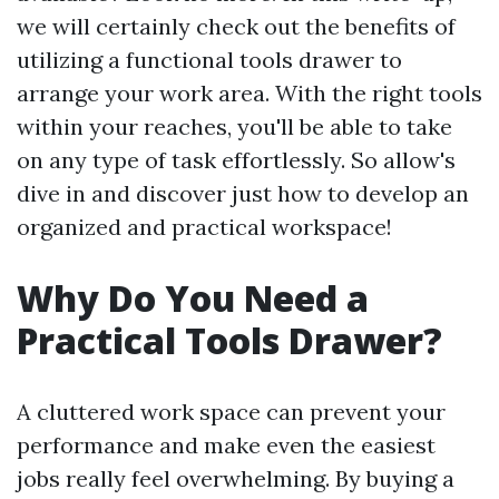
we will certainly check out the benefits of
utilizing a functional tools drawer to
arrange your work area. With the right tools
within your reaches, you'll be able to take
on any type of task effortlessly. So allow's
dive in and discover just how to develop an
organized and practical workspace!
Why Do You Need a
Practical Tools Drawer?
A cluttered work space can prevent your
performance and make even the easiest
jobs really feel overwhelming. By buying a