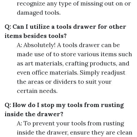
recognize any type of missing out on or
damaged tools.
Q: Can I utilize a tools drawer for other
items besides tools?
A: Absolutely! A tools drawer can be
made use of to store various items such
as art materials, crafting products, and
even office materials. Simply readjust
the areas or dividers to suit your
certain needs.
Q: How do I stop my tools from rusting
inside the drawer?
A: To prevent your tools from rusting
inside the drawer, ensure they are clean