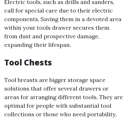
Electric tools, such as drills and sanders,
call for special care due to their electric
components. Saving them in a devoted area
within your tools drawer secures them
from dust and prospective damage,
expanding their lifespan.
Tool Chests
Tool breasts are bigger storage space
solutions that offer several drawers or
areas for arranging different tools. They are
optimal for people with substantial tool
collections or those who need portability.