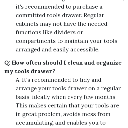
it's recommended to purchase a
committed tools drawer. Regular
cabinets may not have the needed
functions like dividers or
compartments to maintain your tools
arranged and easily accessible.
Q: How often should I clean and organize
my tools drawer?
A: It's recommended to tidy and
arrange your tools drawer on a regular
basis, ideally when every few months.
This makes certain that your tools are
in great problem, avoids mess from
accumulating, and enables you to