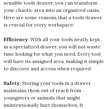
sensible tools drawer, you can transform
your chaotic area into an organized oasis.
Here are some reasons that a tools drawer
is crucial for every workspace:
Efficiency
: With all your tools neatly kept
in a specialized drawer, you will not waste
time looking for what you need. Every tool
will have its assigned area, making it simple
to discover and access when required.
Safety
: Storing your tools in a drawer
maintains them out of reach from
youngsters or animals that might
unintentionally hurt themselves. It