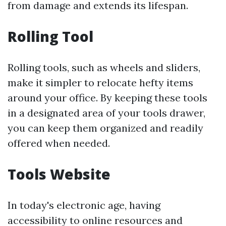
from damage and extends its lifespan.
Rolling Tool
Rolling tools, such as wheels and sliders,
make it simpler to relocate hefty items
around your office. By keeping these tools
in a designated area of your tools drawer,
you can keep them organized and readily
offered when needed.
Tools Website
In today's electronic age, having
accessibility to online resources and