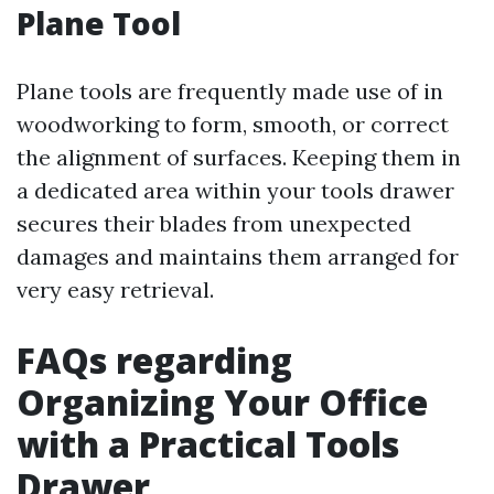
Plane Tool
Plane tools are frequently made use of in
woodworking to form, smooth, or correct
the alignment of surfaces. Keeping them in
a dedicated area within your tools drawer
secures their blades from unexpected
damages and maintains them arranged for
very easy retrieval.
FAQs regarding
Organizing Your Office
with a Practical Tools
Drawer