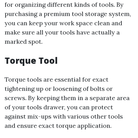
for organizing different kinds of tools. By
purchasing a premium tool storage system,
you can keep your work space clean and
make sure all your tools have actually a
marked spot.
Torque Tool
Torque tools are essential for exact
tightening up or loosening of bolts or
screws. By keeping them in a separate area
of your tools drawer, you can protect
against mix-ups with various other tools
and ensure exact torque application.