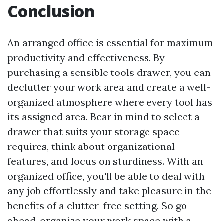
Conclusion
An arranged office is essential for maximum
productivity and effectiveness. By
purchasing a sensible tools drawer, you can
declutter your work area and create a well-
organized atmosphere where every tool has
its assigned area. Bear in mind to select a
drawer that suits your storage space
requires, think about organizational
features, and focus on sturdiness. With an
organized office, you'll be able to deal with
any job effortlessly and take pleasure in the
benefits of a clutter-free setting. So go
ahead, organize your work space with a