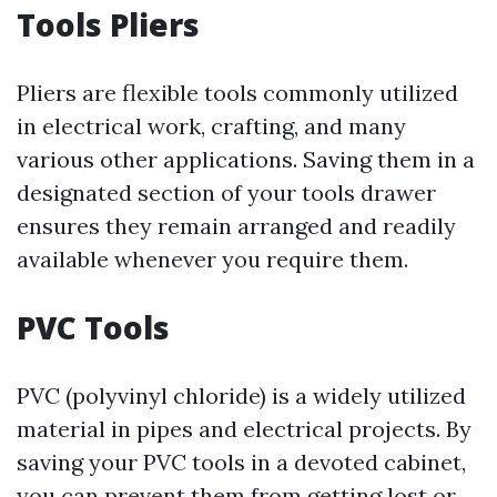
Tools Pliers
Pliers are flexible tools commonly utilized
in electrical work, crafting, and many
various other applications. Saving them in a
designated section of your tools drawer
ensures they remain arranged and readily
available whenever you require them.
PVC Tools
PVC (polyvinyl chloride) is a widely utilized
material in pipes and electrical projects. By
saving your PVC tools in a devoted cabinet,
you can prevent them from getting lost or