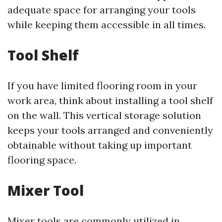
adequate space for arranging your tools
while keeping them accessible in all times.
Tool Shelf
If you have limited flooring room in your
work area, think about installing a tool shelf
on the wall. This vertical storage solution
keeps your tools arranged and conveniently
obtainable without taking up important
flooring space.
Mixer Tool
Mixer tools are commonly utilized in