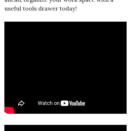
useful tools drawer today!