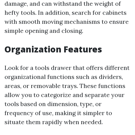
damage, and can withstand the weight of
hefty tools. In addition, search for cabinets
with smooth moving mechanisms to ensure
simple opening and closing.
Organization Features
Look for a tools drawer that offers different
organizational functions such as dividers,
areas, or removable trays. These functions
allow you to categorize and separate your
tools based on dimension, type, or
frequency of use, making it simpler to
situate them rapidly when needed.