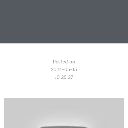
Posted on
2024-05-15
10:29:27