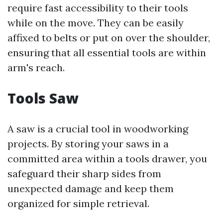
require fast accessibility to their tools
while on the move. They can be easily
affixed to belts or put on over the shoulder,
ensuring that all essential tools are within
arm's reach.
Tools Saw
A saw is a crucial tool in woodworking
projects. By storing your saws in a
committed area within a tools drawer, you
safeguard their sharp sides from
unexpected damage and keep them
organized for simple retrieval.