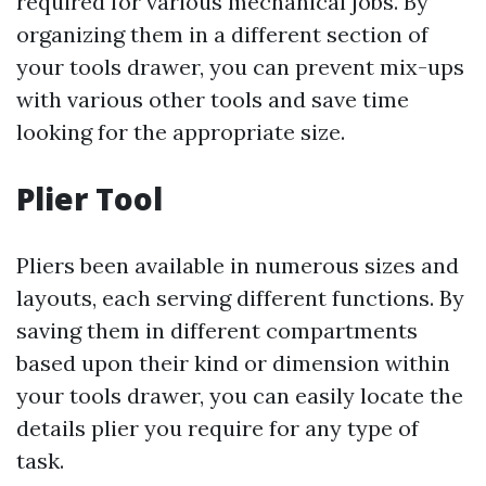
required for various mechanical jobs. By
organizing them in a different section of
your tools drawer, you can prevent mix-ups
with various other tools and save time
looking for the appropriate size.
Plier Tool
Pliers been available in numerous sizes and
layouts, each serving different functions. By
saving them in different compartments
based upon their kind or dimension within
your tools drawer, you can easily locate the
details plier you require for any type of
task.