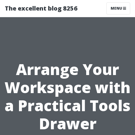
The excellent blog 8256
MENU
Arrange Your
Workspace with
a Practical Tools
Drawer