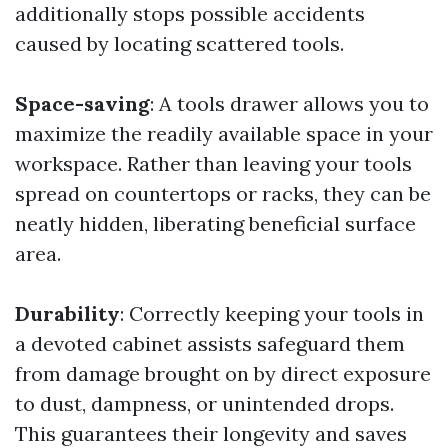
additionally stops possible accidents
caused by locating scattered tools.
Space-saving
: A tools drawer allows you to
maximize the readily available space in your
workspace. Rather than leaving your tools
spread on countertops or racks, they can be
neatly hidden, liberating beneficial surface
area.
Durability
: Correctly keeping your tools in
a devoted cabinet assists safeguard them
from damage brought on by direct exposure
to dust, dampness, or unintended drops.
This guarantees their longevity and saves