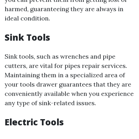
harmed, guaranteeing they are always in
ideal condition.
Sink Tools
Sink tools, such as wrenches and pipe
cutters, are vital for pipes repair services.
Maintaining them in a specialized area of
your tools drawer guarantees that they are
conveniently available when you experience
any type of sink-related issues.
Electric Tools