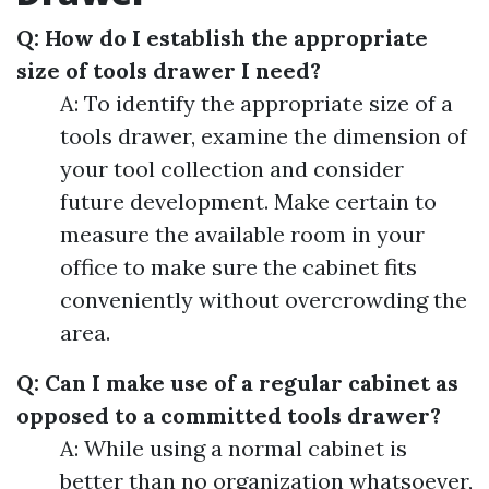
Q: How do I establish the appropriate
size of tools drawer I need?
A: To identify the appropriate size of a
tools drawer, examine the dimension of
your tool collection and consider
future development. Make certain to
measure the available room in your
office to make sure the cabinet fits
conveniently without overcrowding the
area.
Q: Can I make use of a regular cabinet as
opposed to a committed tools drawer?
A: While using a normal cabinet is
better than no organization whatsoever,