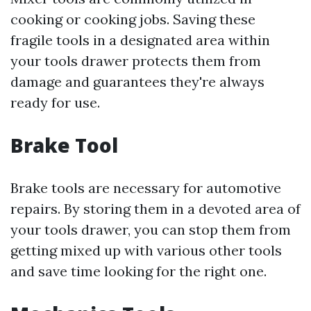
cooking or cooking jobs. Saving these
fragile tools in a designated area within
your tools drawer protects them from
damage and guarantees they're always
ready for use.
Brake Tool
Brake tools are necessary for automotive
repairs. By storing them in a devoted area of
your tools drawer, you can stop them from
getting mixed up with various other tools
and save time looking for the right one.