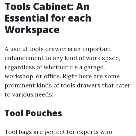
Tools Cabinet: An
Essential for each
Workspace
A useful tools drawer is an important
enhancement to any kind of work space,
regardless of whether it's a garage,
workshop, or office. Right here are some
prominent kinds of tools drawers that cater
to various needs:
Tool Pouches
Tool bags are perfect for experts who