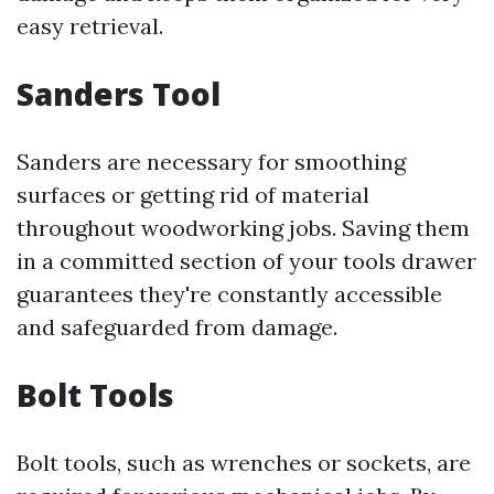
easy retrieval.
Sanders Tool
Sanders are necessary for smoothing
surfaces or getting rid of material
throughout woodworking jobs. Saving them
in a committed section of your tools drawer
guarantees they're constantly accessible
and safeguarded from damage.
Bolt Tools
Bolt tools, such as wrenches or sockets, are