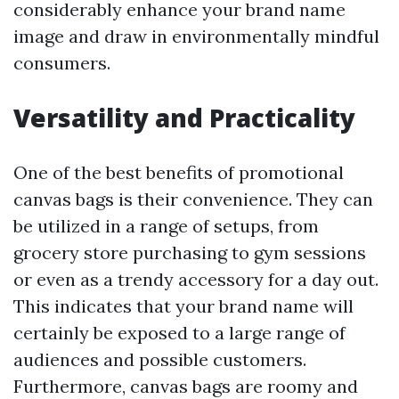
considerably enhance your brand name
image and draw in environmentally mindful
consumers.
Versatility and Practicality
One of the best benefits of promotional
canvas bags is their convenience. They can
be utilized in a range of setups, from
grocery store purchasing to gym sessions
or even as a trendy accessory for a day out.
This indicates that your brand name will
certainly be exposed to a large range of
audiences and possible customers.
Furthermore, canvas bags are roomy and