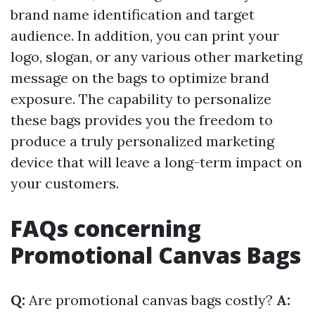
brand name identification and target
audience. In addition, you can print your
logo, slogan, or any various other marketing
message on the bags to optimize brand
exposure. The capability to personalize
these bags provides you the freedom to
produce a truly personalized marketing
device that will leave a long-term impact on
your customers.
FAQs concerning
Promotional Canvas Bags
Q:
Are promotional canvas bags costly?
A: