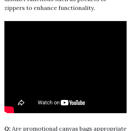
zippers to enhance functionality.
Q:
Are promotional canvas bags appropriate