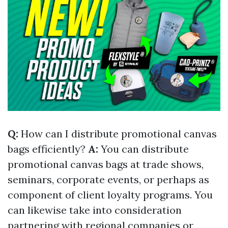
Q:
How can I distribute promotional canvas
bags efficiently?
A:
You can distribute
promotional canvas bags at trade shows,
seminars, corporate events, or perhaps as
component of client loyalty programs. You
can likewise take into consideration
partnering with regional companies or