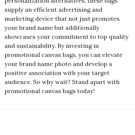
personalization alternatives, these bags
supply an efficient advertising and
marketing device that not just promotes
your brand name but additionally
showcases your commitment to top quality
and sustainability. By investing in
promotional canvas bags, you can elevate
your brand name photo and develop a
positive association with your target
audience. So why wait? Stand apart with
promotional canvas bags today!