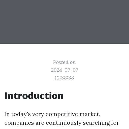
Posted on
2024-07-07
10:38:38
Introduction
In today's very competitive market,
companies are continuously searching for