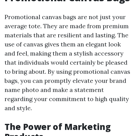
Promotional canvas bags are not just your
average tote. They are made from premium
materials that are resilient and lasting. The
use of canvas gives them an elegant look
and feel, making them a stylish accessory
that individuals would certainly be pleased
to bring about. By using promotional canvas
bags, you can promptly elevate your brand
name photo and make a statement
regarding your commitment to high quality
and style.
The Power of Marketing