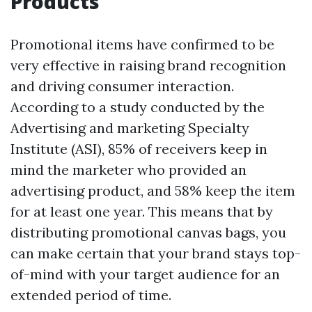
Products
Promotional items have confirmed to be
very effective in raising brand recognition
and driving consumer interaction.
According to a study conducted by the
Advertising and marketing Specialty
Institute (ASI), 85% of receivers keep in
mind the marketer who provided an
advertising product, and 58% keep the item
for at least one year. This means that by
distributing promotional canvas bags, you
can make certain that your brand stays top-
of-mind with your target audience for an
extended period of time.