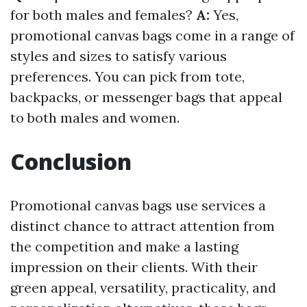
for both males and females?
A:
Yes,
promotional canvas bags come in a range of
styles and sizes to satisfy various
preferences. You can pick from tote,
backpacks, or messenger bags that appeal
to both males and women.
Conclusion
Promotional canvas bags use services a
distinct chance to attract attention from
the competition and make a lasting
impression on their clients. With their
green appeal, versatility, practicality, and