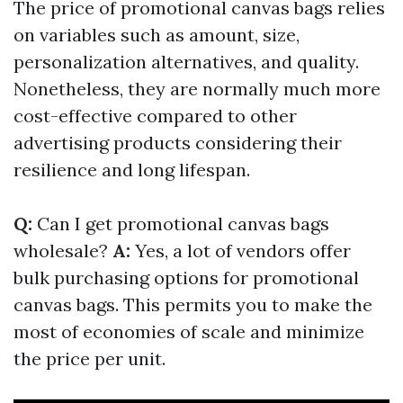
The price of promotional canvas bags relies
on variables such as amount, size,
personalization alternatives, and quality.
Nonetheless, they are normally much more
cost-effective compared to other
advertising products considering their
resilience and long lifespan.
Q:
Can I get promotional canvas bags
wholesale?
A:
Yes, a lot of vendors offer
bulk purchasing options for promotional
canvas bags. This permits you to make the
most of economies of scale and minimize
the price per unit.