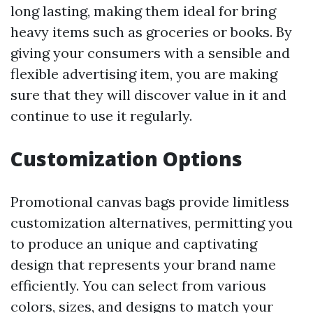
long lasting, making them ideal for bring
heavy items such as groceries or books. By
giving your consumers with a sensible and
flexible advertising item, you are making
sure that they will discover value in it and
continue to use it regularly.
Customization Options
Promotional canvas bags provide limitless
customization alternatives, permitting you
to produce an unique and captivating
design that represents your brand name
efficiently. You can select from various
colors, sizes, and designs to match your