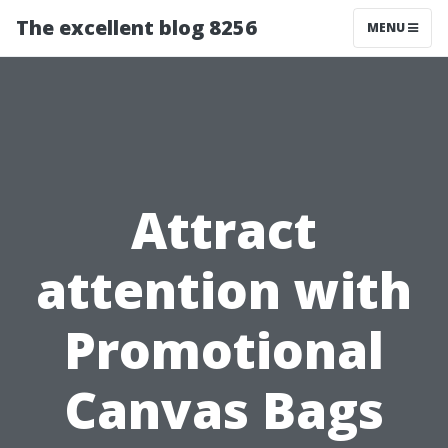
The excellent blog 8256
MENU
Attract
attention with
Promotional
Canvas Bags