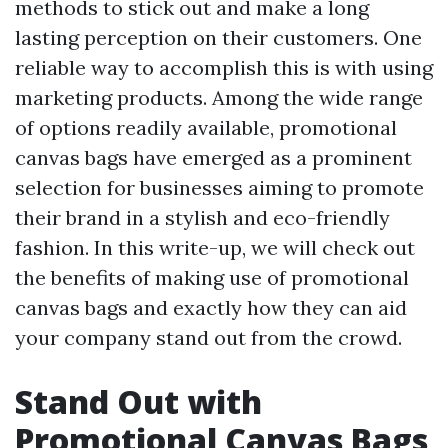
methods to stick out and make a long
lasting perception on their customers. One
reliable way to accomplish this is with using
marketing products. Among the wide range
of options readily available, promotional
canvas bags have emerged as a prominent
selection for businesses aiming to promote
their brand in a stylish and eco-friendly
fashion. In this write-up, we will check out
the benefits of making use of promotional
canvas bags and exactly how they can aid
your company stand out from the crowd.
Stand Out with
Promotional Canvas Bags