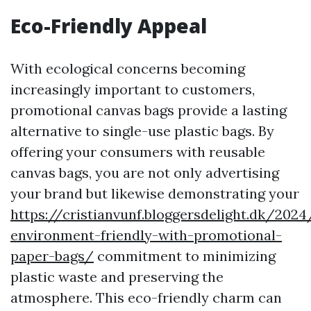
Eco-Friendly Appeal
With ecological concerns becoming
increasingly important to customers,
promotional canvas bags provide a lasting
alternative to single-use plastic bags. By
offering your consumers with reusable
canvas bags, you are not only advertising
your brand but likewise demonstrating your
https://cristianvunf.bloggersdelight.dk/202
environment-friendly-with-promotional-
paper-bags/
commitment to minimizing
plastic waste and preserving the
atmosphere. This eco-friendly charm can