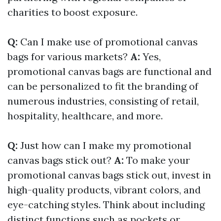
charities to boost exposure.
Q:
Can I make use of promotional canvas
bags for various markets?
A:
Yes,
promotional canvas bags are functional and
can be personalized to fit the branding of
numerous industries, consisting of retail,
hospitality, healthcare, and more.
Q:
Just how can I make my promotional
canvas bags stick out?
A:
To make your
promotional canvas bags stick out, invest in
high-quality products, vibrant colors, and
eye-catching styles. Think about including
distinct functions such as pockets or