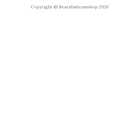
Copyright © Bearsfanteamshop 2026