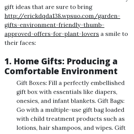
gift ideas that are sure to bring
http://erickdqda138.wpsuo.com/garden-
gifts-environment-friendly-thumb-
approved-offers-for-plant-lovers
a smile to
their faces:
1. Home Gifts: Producing a
Comfortable Environment
Gift Boxes: Fill a perfectly embellished
gift box with essentials like diapers,
onesies, and infant blankets. Gift Bags:
Go with a multiple-use gift bag loaded
with child treatment products such as
lotions, hair shampoos, and wipes. Gift