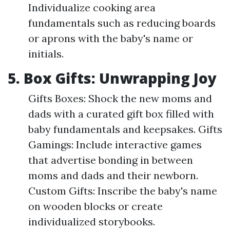
Individualize cooking area
fundamentals such as reducing boards
or aprons with the baby's name or
initials.
5. Box Gifts: Unwrapping Joy
Gifts Boxes: Shock the new moms and
dads with a curated gift box filled with
baby fundamentals and keepsakes. Gifts
Gamings: Include interactive games
that advertise bonding in between
moms and dads and their newborn.
Custom Gifts: Inscribe the baby's name
on wooden blocks or create
individualized storybooks.