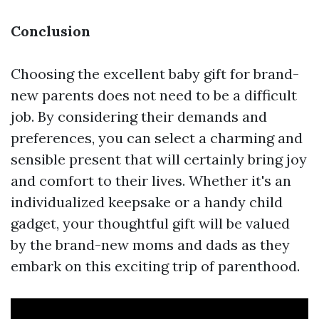
Conclusion
Choosing the excellent baby gift for brand-
new parents does not need to be a difficult
job. By considering their demands and
preferences, you can select a charming and
sensible present that will certainly bring joy
and comfort to their lives. Whether it's an
individualized keepsake or a handy child
gadget, your thoughtful gift will be valued
by the brand-new moms and dads as they
embark on this exciting trip of parenthood.