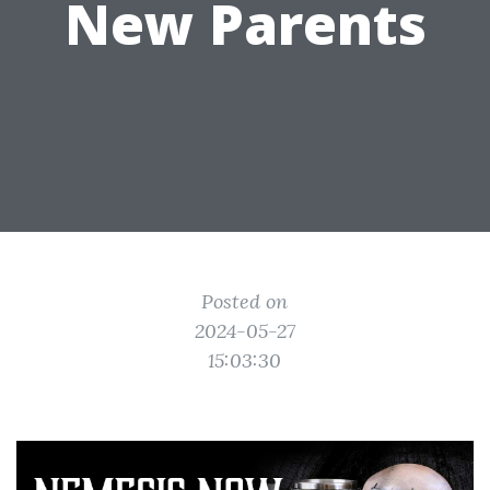
New Parents
Posted on
2024-05-27
15:03:30