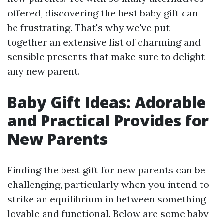
offered, discovering the best baby gift can
be frustrating. That's why we've put
together an extensive list of charming and
sensible presents that make sure to delight
any new parent.
Baby Gift Ideas: Adorable
and Practical Provides for
New Parents
Finding the best gift for new parents can be
challenging, particularly when you intend to
strike an equilibrium in between something
lovable and functional. Below are some baby