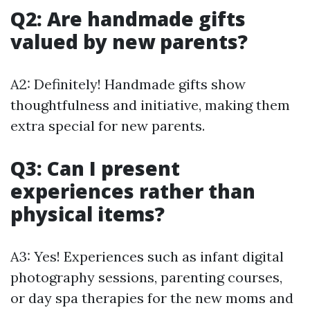
Q2: Are handmade gifts
valued by new parents?
A2: Definitely! Handmade gifts show
thoughtfulness and initiative, making them
extra special for new parents.
Q3: Can I present
experiences rather than
physical items?
A3: Yes! Experiences such as infant digital
photography sessions, parenting courses,
or day spa therapies for the new moms and