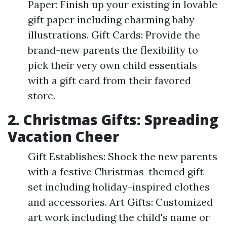
Paper: Finish up your existing in lovable
gift paper including charming baby
illustrations. Gift Cards: Provide the
brand-new parents the flexibility to
pick their very own child essentials
with a gift card from their favored
store.
2. Christmas Gifts: Spreading
Vacation Cheer
Gift Establishes: Shock the new parents
with a festive Christmas-themed gift
set including holiday-inspired clothes
and accessories. Art Gifts: Customized
art work including the child's name or