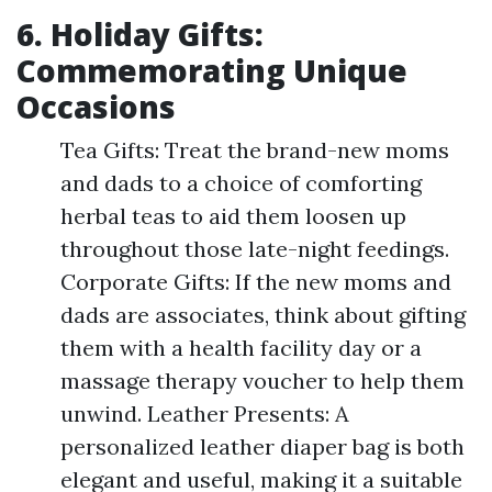
6. Holiday Gifts:
Commemorating Unique
Occasions
Tea Gifts: Treat the brand-new moms
and dads to a choice of comforting
herbal teas to aid them loosen up
throughout those late-night feedings.
Corporate Gifts: If the new moms and
dads are associates, think about gifting
them with a health facility day or a
massage therapy voucher to help them
unwind. Leather Presents: A
personalized leather diaper bag is both
elegant and useful, making it a suitable