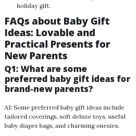
holiday gift.
FAQs about Baby Gift
Ideas: Lovable and
Practical Presents for
New Parents
Q1: What are some
preferred baby gift ideas for
brand-new parents?
A1: Some preferred baby gift ideas include
tailored coverings, soft deluxe toys, useful
baby diaper bags, and charming onesies.