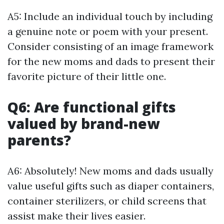
A5: Include an individual touch by including
a genuine note or poem with your present.
Consider consisting of an image framework
for the new moms and dads to present their
favorite picture of their little one.
Q6: Are functional gifts
valued by brand-new
parents?
A6: Absolutely! New moms and dads usually
value useful gifts such as diaper containers,
container sterilizers, or child screens that
assist make their lives easier.