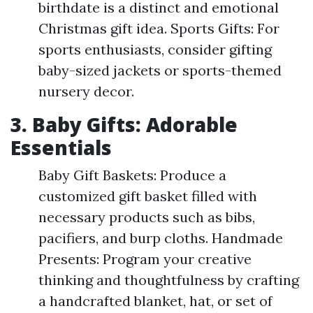
birthdate is a distinct and emotional
Christmas gift idea. Sports Gifts: For
sports enthusiasts, consider gifting
baby-sized jackets or sports-themed
nursery decor.
3. Baby Gifts: Adorable
Essentials
Baby Gift Baskets: Produce a
customized gift basket filled with
necessary products such as bibs,
pacifiers, and burp cloths. Handmade
Presents: Program your creative
thinking and thoughtfulness by crafting
a handcrafted blanket, hat, or set of