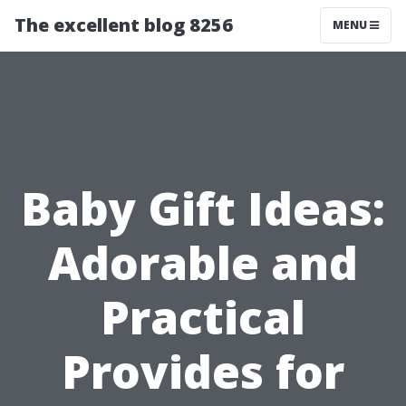
The excellent blog 8256
MENU
Baby Gift Ideas:
Adorable and
Practical
Provides for