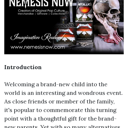
Introduction
Welcoming a brand-new child into the
world is an interesting and wondrous event.
As close friends or member of the family,
it's popular to commemorate this turning
point with a thoughtful gift for the brand-
new parents. Yet with so many alternatives