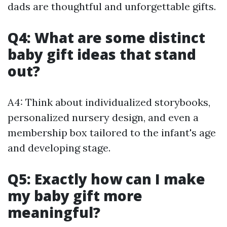
dads are thoughtful and unforgettable gifts.
Q4: What are some distinct
baby gift ideas that stand
out?
A4: Think about individualized storybooks,
personalized nursery design, and even a
membership box tailored to the infant's age
and developing stage.
Q5: Exactly how can I make
my baby gift more
meaningful?