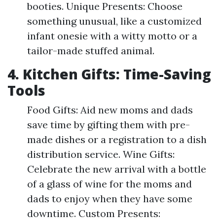
booties. Unique Presents: Choose
something unusual, like a customized
infant onesie with a witty motto or a
tailor-made stuffed animal.
4. Kitchen Gifts: Time-Saving
Tools
Food Gifts: Aid new moms and dads
save time by gifting them with pre-
made dishes or a registration to a dish
distribution service. Wine Gifts:
Celebrate the new arrival with a bottle
of a glass of wine for the moms and
dads to enjoy when they have some
downtime. Custom Presents: