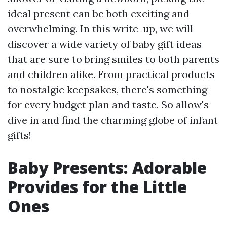
ideal present can be both exciting and
overwhelming. In this write-up, we will
discover a wide variety of baby gift ideas
that are sure to bring smiles to both parents
and children alike. From practical products
to nostalgic keepsakes, there's something
for every budget plan and taste. So allow's
dive in and find the charming globe of infant
gifts!
Baby Presents: Adorable
Provides for the Little
Ones