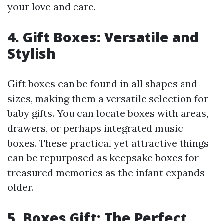
your love and care.
4. Gift Boxes: Versatile and
Stylish
Gift boxes can be found in all shapes and
sizes, making them a versatile selection for
baby gifts. You can locate boxes with areas,
drawers, or perhaps integrated music
boxes. These practical yet attractive things
can be repurposed as keepsake boxes for
treasured memories as the infant expands
older.
5. Boxes Gift: The Perfect