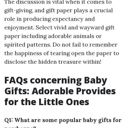
The discussion is vital when it comes to
gift-giving, and gift paper plays a crucial
role in producing expectancy and
enjoyment. Select vivid and wayward gift
paper including adorable animals or
spirited patterns. Do not fail to remember
the happiness of tearing open the paper to
disclose the hidden treasure within!
FAQs concerning Baby
Gifts: Adorable Provides
for the Little Ones
Q1: What are some popular baby gifts for