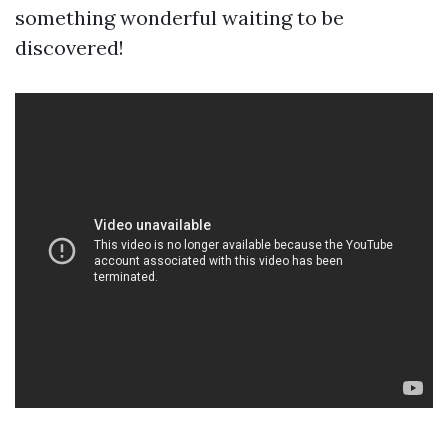
something wonderful waiting to be
discovered!