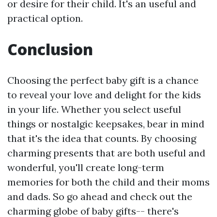
or desire for their child. It's an useful and
practical option.
Conclusion
Choosing the perfect baby gift is a chance
to reveal your love and delight for the kids
in your life. Whether you select useful
things or nostalgic keepsakes, bear in mind
that it's the idea that counts. By choosing
charming presents that are both useful and
wonderful, you'll create long-term
memories for both the child and their moms
and dads. So go ahead and check out the
charming globe of baby gifts-- there's