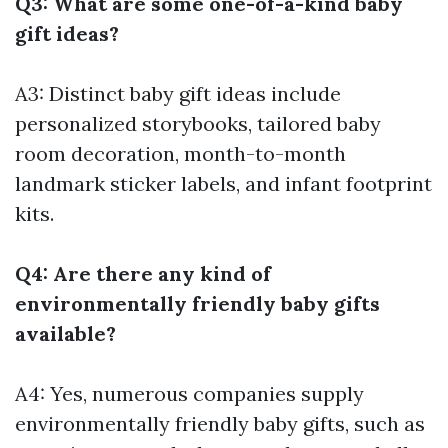
Q3: What are some one-of-a-kind baby
gift ideas?
A3: Distinct baby gift ideas include
personalized storybooks, tailored baby
room decoration, month-to-month
landmark sticker labels, and infant footprint
kits.
Q4: Are there any kind of
environmentally friendly baby gifts
available?
A4: Yes, numerous companies supply
environmentally friendly baby gifts, such as