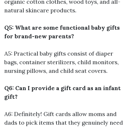
organic cotton clothes, wood toys, and all-
natural skincare products.
Q5: What are some functional baby gifts
for brand-new parents?
A5: Practical baby gifts consist of diaper
bags, container sterilizers, child monitors,
nursing pillows, and child seat covers.
Q6: Can I provide a gift card as an infant
gift?
A6: Definitely! Gift cards allow moms and
dads to pick items that they genuinely need