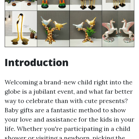
Introduction
Welcoming a brand-new child right into the
globe is a jubilant event, and what far better
way to celebrate than with cute presents?
Baby gifts are a fantastic method to show
your love and assistance for the kids in your
life. Whether you're participating in a child
shower or visiting a newborn, picking the