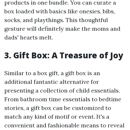
products in one bundle. You can curate a
box loaded with basics like onesies, bibs,
socks, and playthings. This thoughtful
gesture will definitely make the moms and
dads' hearts melt.
3. Gift Box: A Treasure of Joy
Similar to a box gift, a gift box is an
additional fantastic alternative for
presenting a collection of child essentials.
From bathroom time essentials to bedtime
stories, a gift box can be customized to
match any kind of motif or event. It's a
convenient and fashionable means to reveal