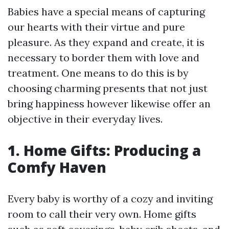
Babies have a special means of capturing
our hearts with their virtue and pure
pleasure. As they expand and create, it is
necessary to border them with love and
treatment. One means to do this is by
choosing charming presents that not just
bring happiness however likewise offer an
objective in their everyday lives.
1. Home Gifts: Producing a
Comfy Haven
Every baby is worthy of a cozy and inviting
room to call their very own. Home gifts