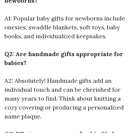
newborns?
A1: Popular baby gifts for newborns include
onesies, swaddle blankets, soft toys, baby
books, and individualized keepsakes.
Q2: Are handmade gifts appropriate for
babies?
A2: Absolutely! Handmade gifts add an
individual touch and can be cherished for
many years to find. Think about knitting a
cozy covering or producing a personalized
name plaque.