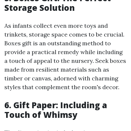
Storage Solution
As infants collect even more toys and
trinkets, storage space comes to be crucial.
Boxes gift is an outstanding method to
provide a practical remedy while including
a touch of appeal to the nursery. Seek boxes
made from resilient materials such as
timber or canvas, adorned with charming
styles that complement the room's decor.
6. Gift Paper: Including a
Touch of Whimsy