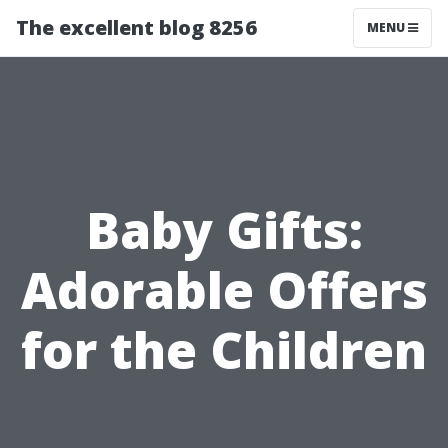
The excellent blog 8256
MENU
Baby Gifts:
Adorable Offers
for the Children