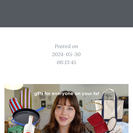
Posted on
2024-05-30
06:13:45