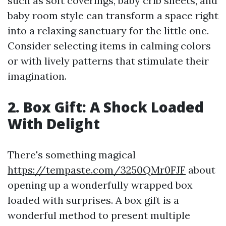
such as soft coverings, baby crib sheets, and
baby room style can transform a space right
into a relaxing sanctuary for the little one.
Consider selecting items in calming colors
or with lively patterns that stimulate their
imagination.
2. Box Gift: A Shock Loaded
With Delight
There's something magical
https://tempaste.com/3250QMr0FJF
about
opening up a wonderfully wrapped box
loaded with surprises. A box gift is a
wonderful method to present multiple