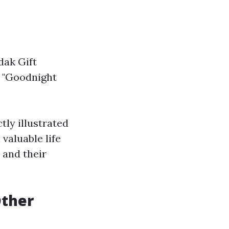
dak Gift
: "Goodnight
tly illustrated
valuable life
 and their
Other