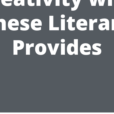
hese Litera
Provides