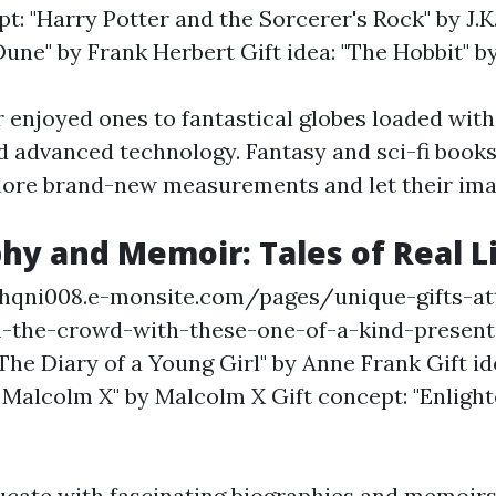
pt: "Harry Potter and the Sorcerer's Rock" by J.K
une" by Frank Herbert Gift idea: "The Hobbit" by 
 enjoyed ones to fantastical globes loaded with
d advanced technology. Fantasy and sci-fi book
lore brand-new measurements and let their ima
phy and Memoir: Tales of Real L
rhqni008.e-monsite.com/pages/unique-gifts-at
m-the-crowd-with-these-one-of-a-kind-present
"The Diary of a Young Girl" by Anne Frank Gift id
Malcolm X" by Malcolm X Gift concept: "Enlight
ucate with fascinating biographies and memoirs 