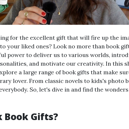
ng for the excellent gift that will fire up the i
 to your liked ones? Look no more than book gift
ul power to deliver us to various worlds, introd
sonalities, and motivate our creativity. In this s
explore a large range of book gifts that make sur
erary lover. From classic novels to kids's photo b
verybody. So, let's dive in and find the wonders
 Book Gifts?