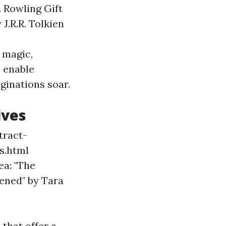
. Rowling Gift
J.R.R. Tolkien
 magic,
s enable
ginations soar.
ives
tract-
s.html
ea: "The
ened" by Tara
that offer a