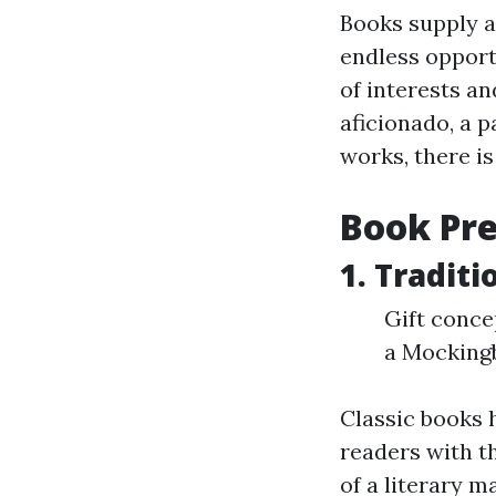
Books supply a
endless opportu
of interests a
aficionado, a p
works, there is
Book Pre
1. Tradit
Gift conce
a Mockingb
Classic books 
readers with t
of a literary 