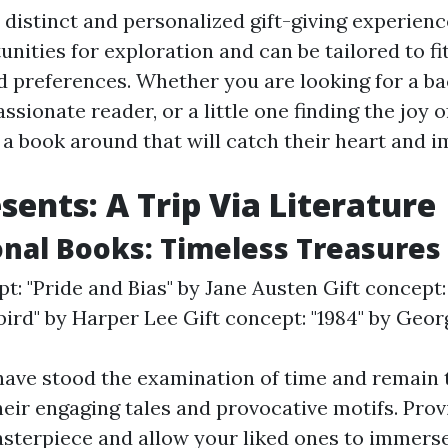
 distinct and personalized gift-giving experienc
nities for exploration and can be tailored to fit
nd preferences. Whether you are looking for a 
assionate reader, or a little one finding the joy o
 a book around that will catch their heart and i
sents: A Trip Via Literature
ional Books: Timeless Treasures
pt: "Pride and Bias" by Jane Austen Gift concept:
ird" by Harper Lee Gift concept: "1984" by Geo
have stood the examination of time and remain 
heir engaging tales and provocative motifs. Prov
masterpiece and allow your liked ones to immers