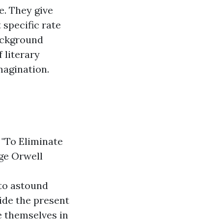
e. They give
 specific rate
background
f literary
magination.
 "To Eliminate
rge Orwell
to astound
ide the present
e themselves in