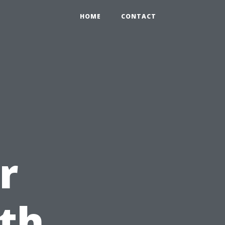
HOME
CONTACT
r
ith