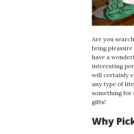
Are you searchi
bring pleasure
have a wonderf
interesting per
will certainly 
any type of lit
something for e
gifts!
Why Pick