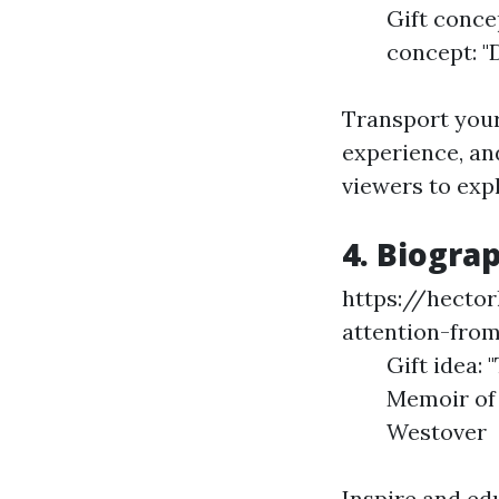
Gift conce
concept: "D
Transport your
experience, an
viewers to exp
4. Biogra
https://hecto
attention-fro
Gift idea: 
Memoir of 
Westover
Inspire and ed