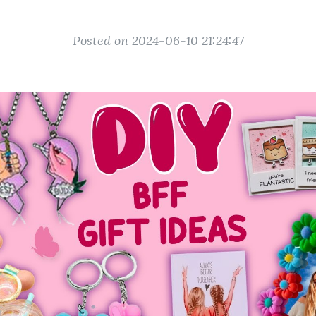
Posted on 2024-06-10 21:24:47