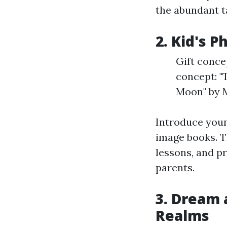
the abundant t
2. Kid's 
Gift conce
concept: "
Moon" by 
Introduce young
image books. Th
lessons, and p
parents.
3. Dream 
Realms