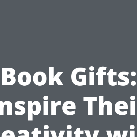
Book Gifts:
Inspire Thei
eativity w