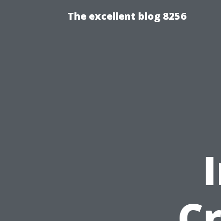
The excellent blog 8256
Cr