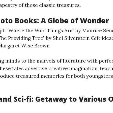
apestry of these classic treasures.
Photo Books: A Globe of Wonder
pt: "Where the Wild Things Are" by Maurice Sen
The Providing Tree" by Shel Silverstein Gift idea
Margaret Wise Brown
 minds to the marvels of literature with perfec
ese tales advertise creative imagination, teach 
roduce treasured memories for both youngsters
and Sci-fi: Getaway to Various 