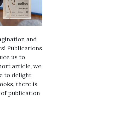
magination and
s! Publications
uce us to
hort article, we
e to delight
ooks, there is
 of publication