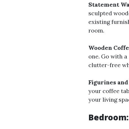
Statement Wa
sculpted woode
existing furnis
room.
Wooden Coffe
one. Go with a
clutter-free wh
Figurines and
your coffee tab
your living spa
Bedroom: