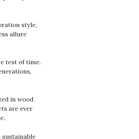
ration style,
ss allure
e test of time.
enerations,
ated in wood
ts are ever
e.
 sustainable