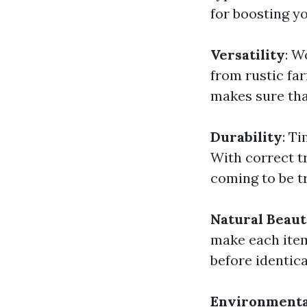
for boosting y
Versatility
: W
from rustic fa
makes sure that
Durability
: T
With correct t
coming to be t
Natural Beau
make each item
before identic
Environmenta