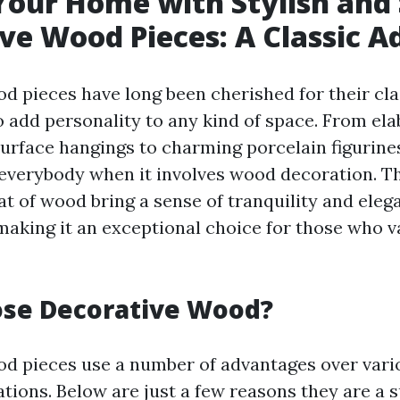
Your Home with Stylish and 
ve Wood Pieces: A Classic A
d pieces have long been cherished for their cla
o add personality to any kind of space. From ela
urface hangings to charming porcelain figurines
everybody when it involves wood decoration. Th
at of wood bring a sense of tranquility and eleg
 making it an exceptional choice for those who v
se Decorative Wood?
d pieces use a number of advantages over vari
ations. Below are just a few reasons they are a 