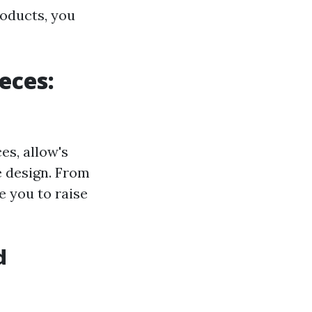
roducts, you
eces:
s, allow's
e design. From
e you to raise
d