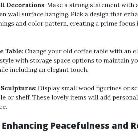
ll Decorations
: Make a strong statement with 
n wall surface hanging. Pick a design that enh
hings and color pattern, creating a prime focus i
e Table
: Change your old coffee table with an 
 style with storage space options to maintain y
ile including an elegant touch.
 Sculptures
: Display small wood figurines or s
le or shelf. These lovely items will add personal
ce.
 Enhancing Peacefulness and R