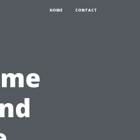
HOME
CONTACT
ome
and
e