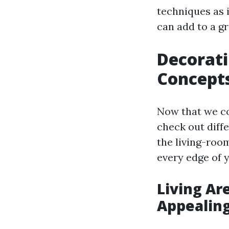
techniques as 
can add to a gr
Decorati
Concept
Now that we co
check out diff
the living-room
every edge of 
Living Ar
Appealin