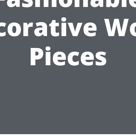
corative W
Pieces