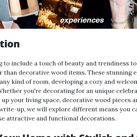
tion
g to include a touch of beauty and trendiness 
er than decorative wood items. These stunning
any kind of room, developing a cozy and welco
hether you're decorating for an unique celebra
 up your living space, decorative wood pieces ar
 write-up, we will explore different means you 
e attractive and functional decorations.