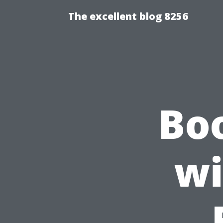
The excellent blog 8256
Bo
wi