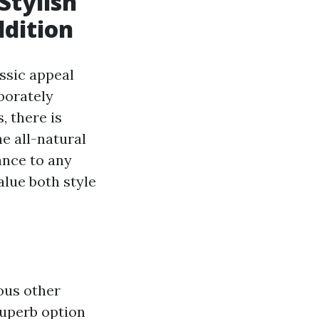
Stylish
ddition
ssic appeal
borately
, there is
e all-natural
ance to any
alue both style
ous other
superb option