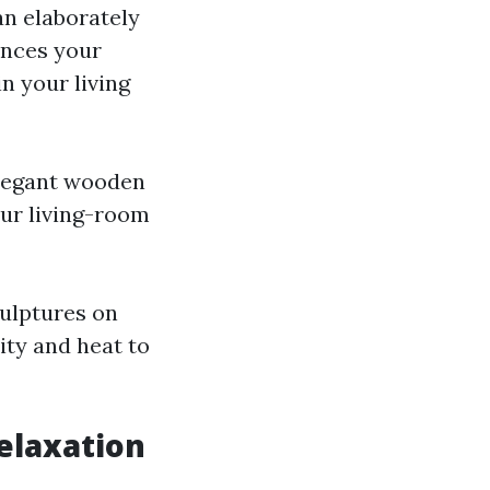
an elaborately
ances your
n your living
elegant wooden
our living-room
culptures on
ity and heat to
elaxation