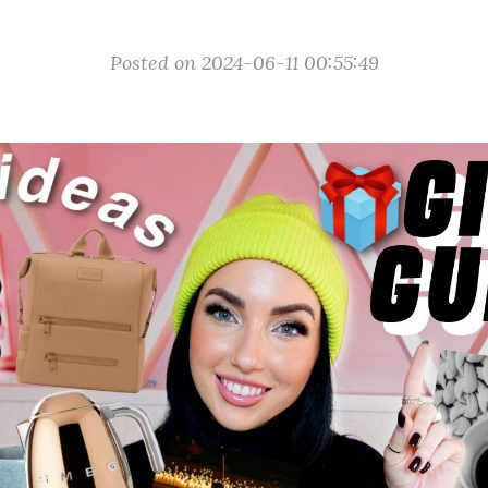
Posted on 2024-06-11 00:55:49