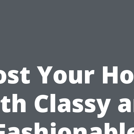
ost Your H
th Classy 
Fashionabl