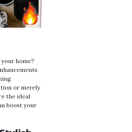
to your home?
 enhancements
ming
tion or merely
e the ideal
can boost your