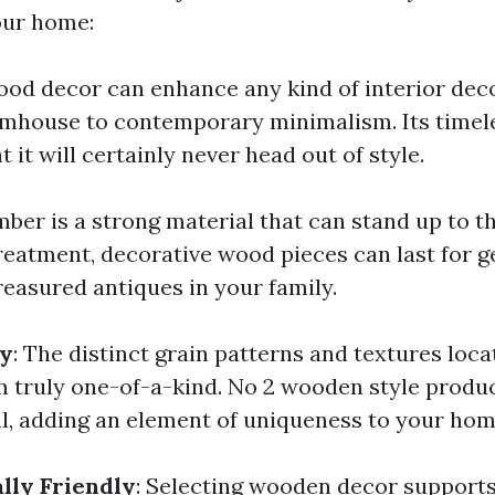
our home:
ood decor can enhance any kind of interior deco
rmhouse to contemporary minimalism. Its timele
 it will certainly never head out of style.
imber is a strong material that can stand up to th
reatment, decorative wood pieces can last for g
reasured antiques in your family.
ty
: The distinct grain patterns and textures loc
 truly one-of-a-kind. No 2 wooden style produc
al, adding an element of uniqueness to your hom
lly Friendly
: Selecting wooden decor supports