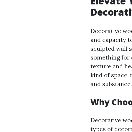
Elevate 
Decorati
Decorative woo
and capacity t
sculpted wall s
something for 
texture and he
kind of space,
and substance.
Why Choo
Decorative woo
types of decor