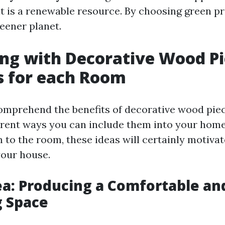
it is a renewable resource. By choosing green p
eener planet.
ng with Decorative Wood Pi
s for each Room
mprehend the benefits of decorative wood piece
erent ways you can include them into your hom
 to the room, these ideas will certainly motivat
your house.
ea: Producing a Comfortable an
g Space