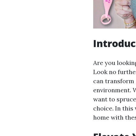
Introduc
Are you lookin
Look no furth
can transform 
environment. W
want to spruce
choice. In this
home with thes