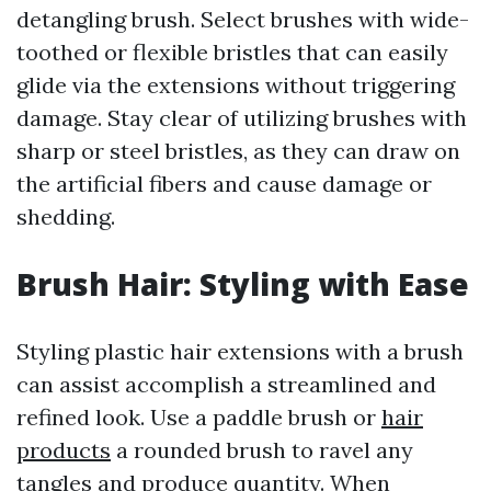
detangling brush. Select brushes with wide-
toothed or flexible bristles that can easily
glide via the extensions without triggering
damage. Stay clear of utilizing brushes with
sharp or steel bristles, as they can draw on
the artificial fibers and cause damage or
shedding.
Brush Hair: Styling with Ease
Styling plastic hair extensions with a brush
can assist accomplish a streamlined and
refined look. Use a paddle brush or
hair
products
a rounded brush to ravel any
tangles and produce quantity. When