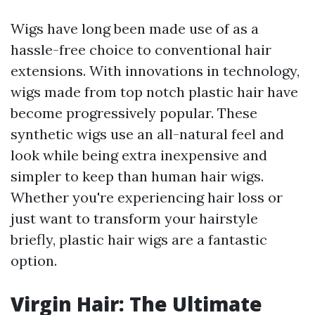
Wigs have long been made use of as a
hassle-free choice to conventional hair
extensions. With innovations in technology,
wigs made from top notch plastic hair have
become progressively popular. These
synthetic wigs use an all-natural feel and
look while being extra inexpensive and
simpler to keep than human hair wigs.
Whether you're experiencing hair loss or
just want to transform your hairstyle
briefly, plastic hair wigs are a fantastic
option.
Virgin Hair: The Ultimate