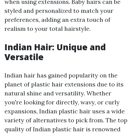
when using extensions. Baby hairs can be
styled and personalized to match your
preferences, adding an extra touch of
realism to your total hairstyle.
Indian Hair: Unique and
Versatile
Indian hair has gained popularity on the
planet of plastic hair extensions due to its
natural shine and versatility. Whether
you're looking for directly, wavy, or curly
expansions, Indian plastic hair uses a wide
variety of alternatives to pick from. The top
quality of Indian plastic hair is renowned