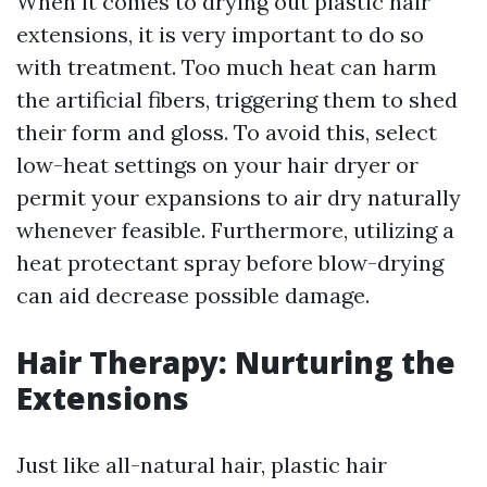
When it comes to drying out plastic hair
extensions, it is very important to do so
with treatment. Too much heat can harm
the artificial fibers, triggering them to shed
their form and gloss. To avoid this, select
low-heat settings on your hair dryer or
permit your expansions to air dry naturally
whenever feasible. Furthermore, utilizing a
heat protectant spray before blow-drying
can aid decrease possible damage.
Hair Therapy: Nurturing the
Extensions
Just like all-natural hair, plastic hair