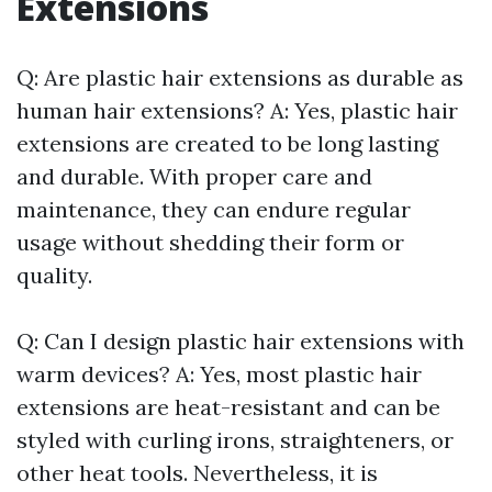
Extensions
Q: Are plastic hair extensions as durable as
human hair extensions? A: Yes, plastic hair
extensions are created to be long lasting
and durable. With proper care and
maintenance, they can endure regular
usage without shedding their form or
quality.
Q: Can I design plastic hair extensions with
warm devices? A: Yes, most plastic hair
extensions are heat-resistant and can be
styled with curling irons, straighteners, or
other heat tools. Nevertheless, it is