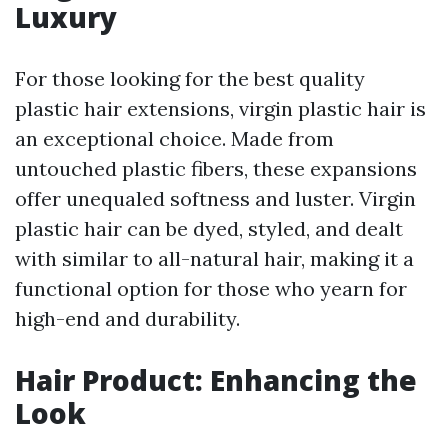
Luxury
For those looking for the best quality
plastic hair extensions, virgin plastic hair is
an exceptional choice. Made from
untouched plastic fibers, these expansions
offer unequaled softness and luster. Virgin
plastic hair can be dyed, styled, and dealt
with similar to all-natural hair, making it a
functional option for those who yearn for
high-end and durability.
Hair Product: Enhancing the
Look