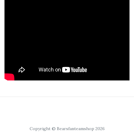
Copyright © Bearsfanteamshop 2026