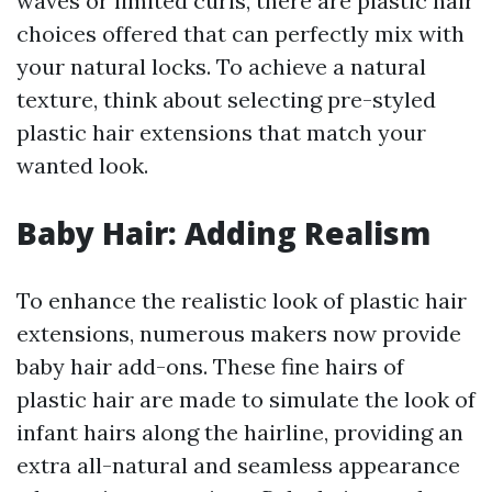
waves or limited curls, there are plastic hair
choices offered that can perfectly mix with
your natural locks. To achieve a natural
texture, think about selecting pre-styled
plastic hair extensions that match your
wanted look.
Baby Hair: Adding Realism
To enhance the realistic look of plastic hair
extensions, numerous makers now provide
baby hair add-ons. These fine hairs of
plastic hair are made to simulate the look of
infant hairs along the hairline, providing an
extra all-natural and seamless appearance