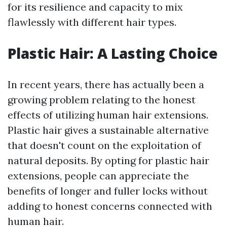
for its resilience and capacity to mix
flawlessly with different hair types.
Plastic Hair: A Lasting Choice
In recent years, there has actually been a
growing problem relating to the honest
effects of utilizing human hair extensions.
Plastic hair gives a sustainable alternative
that doesn't count on the exploitation of
natural deposits. By opting for plastic hair
extensions, people can appreciate the
benefits of longer and fuller locks without
adding to honest concerns connected with
human hair.