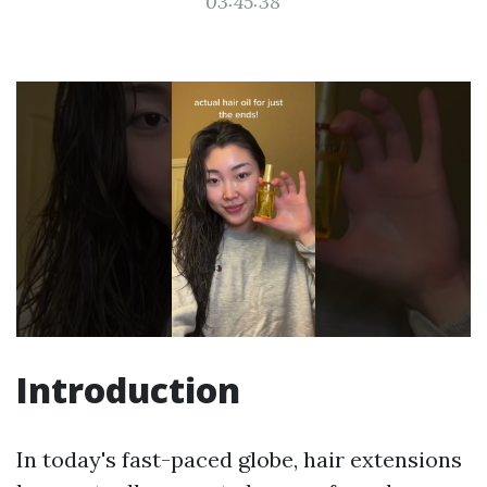
03:45:38
Introduction
In today's fast-paced globe, hair extensions