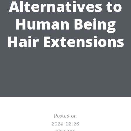
Alternatives to
Human Being
Hair Extensions
Posted on
2024-02-28