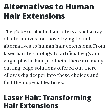
Alternatives to Human
Hair Extensions
The globe of plastic hair offers a vast array
of alternatives for those trying to find
alternatives to human hair extensions. From
laser hair technology to artificial wigs and
virgin plastic hair products, there are many
cutting-edge solutions offered out there.
Allow's dig deeper into these choices and
find their special features.
Laser Hair: Transforming
Hair Extensions