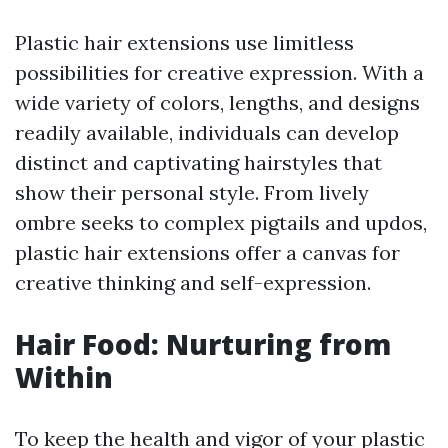
Plastic hair extensions use limitless
possibilities for creative expression. With a
wide variety of colors, lengths, and designs
readily available, individuals can develop
distinct and captivating hairstyles that
show their personal style. From lively
ombre seeks to complex pigtails and updos,
plastic hair extensions offer a canvas for
creative thinking and self-expression.
Hair Food: Nurturing from
Within
To keep the health and vigor of your plastic