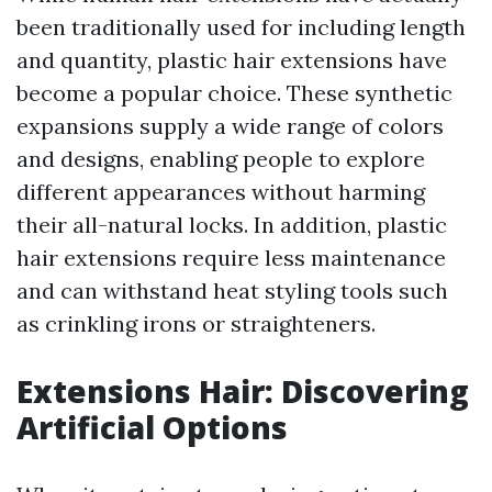
been traditionally used for including length
and quantity, plastic hair extensions have
become a popular choice. These synthetic
expansions supply a wide range of colors
and designs, enabling people to explore
different appearances without harming
their all-natural locks. In addition, plastic
hair extensions require less maintenance
and can withstand heat styling tools such
as crinkling irons or straighteners.
Extensions Hair: Discovering
Artificial Options