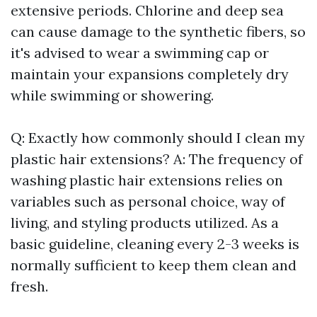
extensive periods. Chlorine and deep sea
can cause damage to the synthetic fibers, so
it's advised to wear a swimming cap or
maintain your expansions completely dry
while swimming or showering.
Q: Exactly how commonly should I clean my
plastic hair extensions? A: The frequency of
washing plastic hair extensions relies on
variables such as personal choice, way of
living, and styling products utilized. As a
basic guideline, cleaning every 2-3 weeks is
normally sufficient to keep them clean and
fresh.