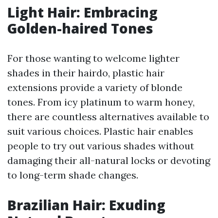
Light Hair: Embracing
Golden-haired Tones
For those wanting to welcome lighter
shades in their hairdo, plastic hair
extensions provide a variety of blonde
tones. From icy platinum to warm honey,
there are countless alternatives available to
suit various choices. Plastic hair enables
people to try out various shades without
damaging their all-natural locks or devoting
to long-term shade changes.
Brazilian Hair: Exuding