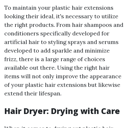
To maintain your plastic hair extensions
looking their ideal, it's necessary to utilize
the right products. From hair shampoos and
conditioners specifically developed for
artificial hair to styling sprays and serums
developed to add sparkle and minimize
frizz, there is a large range of choices
available out there. Using the right hair
items will not only improve the appearance
of your plastic hair extensions but likewise
extend their lifespan.
Hair Dryer: Drying with Care