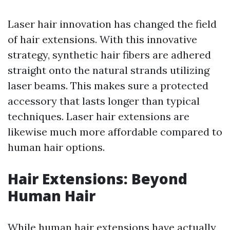
Laser hair innovation has changed the field
of hair extensions. With this innovative
strategy, synthetic hair fibers are adhered
straight onto the natural strands utilizing
laser beams. This makes sure a protected
accessory that lasts longer than typical
techniques. Laser hair extensions are
likewise much more affordable compared to
human hair options.
Hair Extensions: Beyond
Human Hair
While human hair extensions have actually