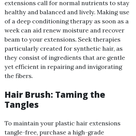
extensions call for normal nutrients to stay
healthy and balanced and lively. Making use
of a deep conditioning therapy as soon as a
week can aid renew moisture and recover
beam to your extensions. Seek therapies
particularly created for synthetic hair, as
they consist of ingredients that are gentle
yet efficient in repairing and invigorating
the fibers.
Hair Brush: Taming the
Tangles
To maintain your plastic hair extensions
tangle-free, purchase a high-grade