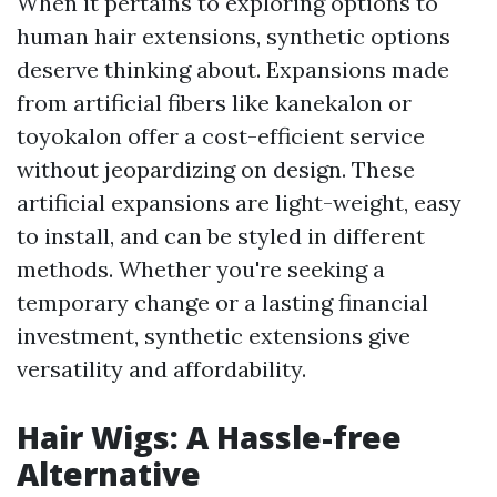
When it pertains to exploring options to
human hair extensions, synthetic options
deserve thinking about. Expansions made
from artificial fibers like kanekalon or
toyokalon offer a cost-efficient service
without jeopardizing on design. These
artificial expansions are light-weight, easy
to install, and can be styled in different
methods. Whether you're seeking a
temporary change or a lasting financial
investment, synthetic extensions give
versatility and affordability.
Hair Wigs: A Hassle-free
Alternative