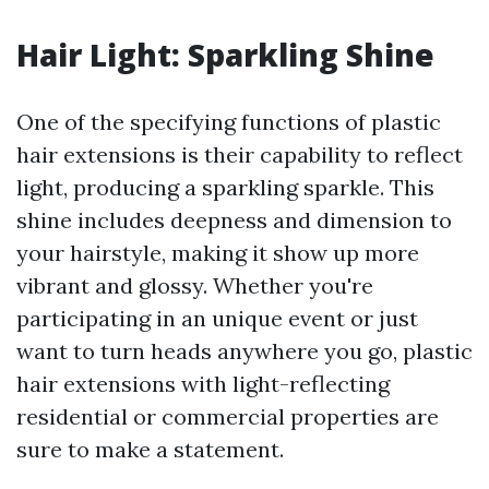
Hair Light: Sparkling Shine
One of the specifying functions of plastic
hair extensions is their capability to reflect
light, producing a sparkling sparkle. This
shine includes deepness and dimension to
your hairstyle, making it show up more
vibrant and glossy. Whether you're
participating in an unique event or just
want to turn heads anywhere you go, plastic
hair extensions with light-reflecting
residential or commercial properties are
sure to make a statement.