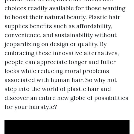
choices readily available for those wanting
to boost their natural beauty. Plastic hair
supplies benefits such as affordability,
convenience, and sustainability without
jeopardizing on design or quality. By
embracing these innovative alternatives,
people can appreciate longer and fuller
locks while reducing moral problems
associated with human hair. So why not
step into the world of plastic hair and
discover an entire new globe of possibilities
for your hairstyle?