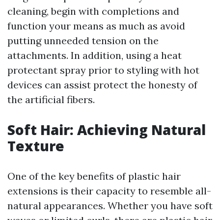
cleaning, begin with completions and
function your means as much as avoid
putting unneeded tension on the
attachments. In addition, using a heat
protectant spray prior to styling with hot
devices can assist protect the honesty of
the artificial fibers.
Soft Hair: Achieving Natural
Texture
One of the key benefits of plastic hair
extensions is their capacity to resemble all-
natural appearances. Whether you have soft