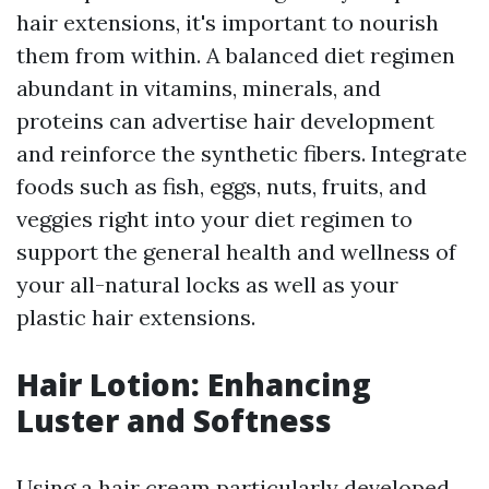
hair extensions, it's important to nourish
them from within. A balanced diet regimen
abundant in vitamins, minerals, and
proteins can advertise hair development
and reinforce the synthetic fibers. Integrate
foods such as fish, eggs, nuts, fruits, and
veggies right into your diet regimen to
support the general health and wellness of
your all-natural locks as well as your
plastic hair extensions.
Hair Lotion: Enhancing
Luster and Softness
Using a hair cream particularly developed