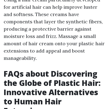
for artificial hair can help improve luster
and softness. These creams have
components that layer the synthetic fibers,
producing a protective barrier against
moisture loss and frizz. Massage a small
amount of hair cream onto your plastic hair
extensions to add appeal and boost
manageability.
FAQs about Discovering
the Globe of Plastic Hair:
Innovative Alternatives
to Human Hair