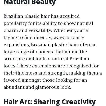
Natural Beauty
Brazilian plastic hair has acquired
popularity for its ability to show natural
charm and versatility. Whether you're
trying to find directly, wavy, or curly
expansions, Brazilian plastic hair offers a
large range of choices that mimic the
structure and look of natural Brazilian
locks. These extensions are recognized for
their thickness and strength, making them a
favored amongst those looking for an
abundant and glamorous look.
Hair Art: Sharing Creativity