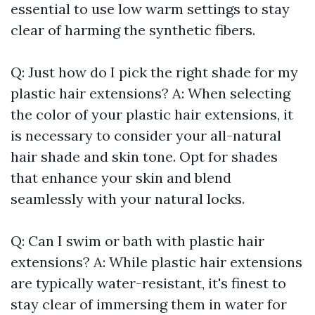
essential to use low warm settings to stay
clear of harming the synthetic fibers.
Q: Just how do I pick the right shade for my
plastic hair extensions? A: When selecting
the color of your plastic hair extensions, it
is necessary to consider your all-natural
hair shade and skin tone. Opt for shades
that enhance your skin and blend
seamlessly with your natural locks.
Q: Can I swim or bath with plastic hair
extensions? A: While plastic hair extensions
are typically water-resistant, it's finest to
stay clear of immersing them in water for