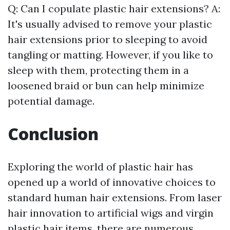
Q: Can I copulate plastic hair extensions? A:
It's usually advised to remove your plastic
hair extensions prior to sleeping to avoid
tangling or matting. However, if you like to
sleep with them, protecting them in a
loosened braid or bun can help minimize
potential damage.
Conclusion
Exploring the world of plastic hair has
opened up a world of innovative choices to
standard human hair extensions. From laser
hair innovation to artificial wigs and virgin
plastic hair items, there are numerous