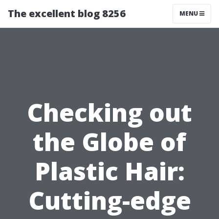
The excellent blog 8256
MENU
Checking out
the Globe of
Plastic Hair:
Cutting-edge