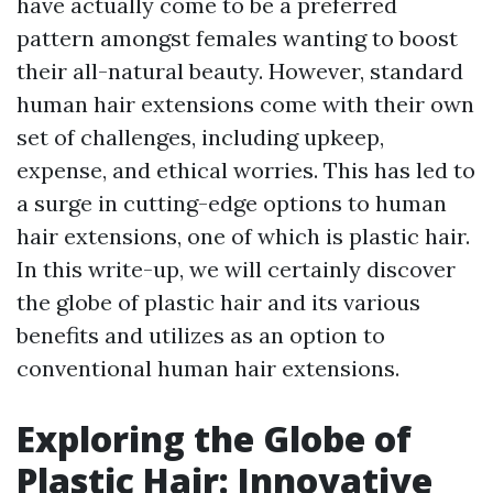
have actually come to be a preferred
pattern amongst females wanting to boost
their all-natural beauty. However, standard
human hair extensions come with their own
set of challenges, including upkeep,
expense, and ethical worries. This has led to
a surge in cutting-edge options to human
hair extensions, one of which is plastic hair.
In this write-up, we will certainly discover
the globe of plastic hair and its various
benefits and utilizes as an option to
conventional human hair extensions.
Exploring the Globe of
Plastic Hair: Innovative