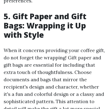
preferences.
5. Gift Paper and Gift
Bags: Wrapping it Up
with Style
When it concerns providing your coffee gift,
do not forget the wrapping! Gift paper and
gift bags are essential for including that
extra touch of thoughtfulness. Choose
documents and bags that mirror the
recipient's design and character, whether
it's a fun and colorful design or a classy and
sophisticated pattern. This attention to
detail will make the gift a lot more special.