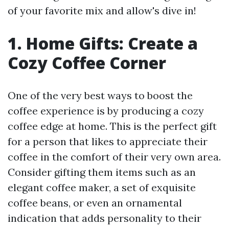
of your favorite mix and allow's dive in!
1. Home Gifts: Create a
Cozy Coffee Corner
One of the very best ways to boost the
coffee experience is by producing a cozy
coffee edge at home. This is the perfect gift
for a person that likes to appreciate their
coffee in the comfort of their very own area.
Consider gifting them items such as an
elegant coffee maker, a set of exquisite
coffee beans, or even an ornamental
indication that adds personality to their