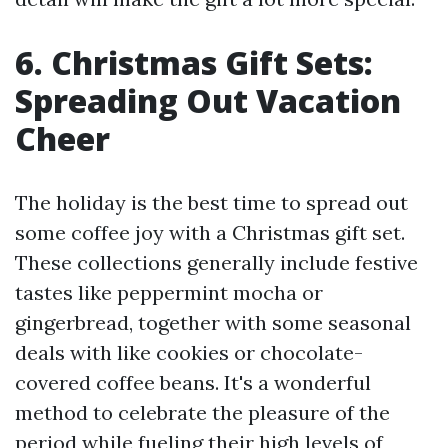
6. Christmas Gift Sets:
Spreading Out Vacation
Cheer
The holiday is the best time to spread out
some coffee joy with a Christmas gift set.
These collections generally include festive
tastes like peppermint mocha or
gingerbread, together with some seasonal
deals with like cookies or chocolate-
covered coffee beans. It's a wonderful
method to celebrate the pleasure of the
period while fueling their high levels of