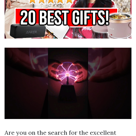
Are you on the search for the excellent