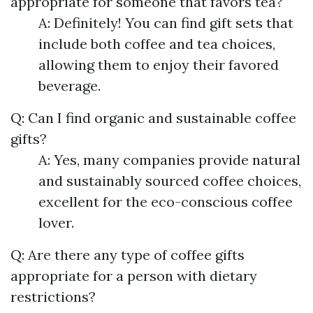
appropriate for someone that favors tea?
A: Definitely! You can find gift sets that
include both coffee and tea choices,
allowing them to enjoy their favored
beverage.
Q: Can I find organic and sustainable coffee
gifts?
A: Yes, many companies provide natural
and sustainably sourced coffee choices,
excellent for the eco-conscious coffee
lover.
Q: Are there any type of coffee gifts
appropriate for a person with dietary
restrictions?