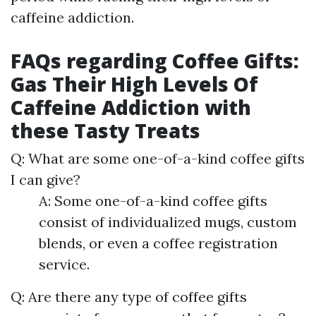
caffeine addiction.
FAQs regarding Coffee Gifts:
Gas Their High Levels Of
Caffeine Addiction with
these Tasty Treats
Q: What are some one-of-a-kind coffee gifts
I can give?
A: Some one-of-a-kind coffee gifts
consist of individualized mugs, custom
blends, or even a coffee registration
service.
Q: Are there any type of coffee gifts