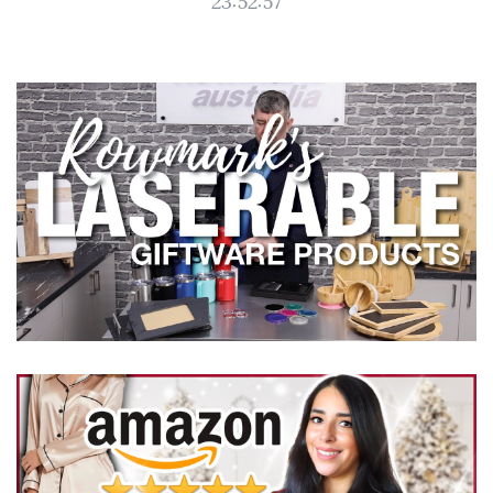
23:52:57