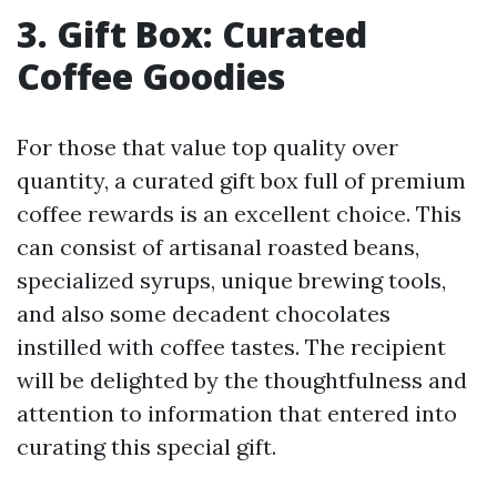
3. Gift Box: Curated
Coffee Goodies
For those that value top quality over
quantity, a curated gift box full of premium
coffee rewards is an excellent choice. This
can consist of artisanal roasted beans,
specialized syrups, unique brewing tools,
and also some decadent chocolates
instilled with coffee tastes. The recipient
will be delighted by the thoughtfulness and
attention to information that entered into
curating this special gift.