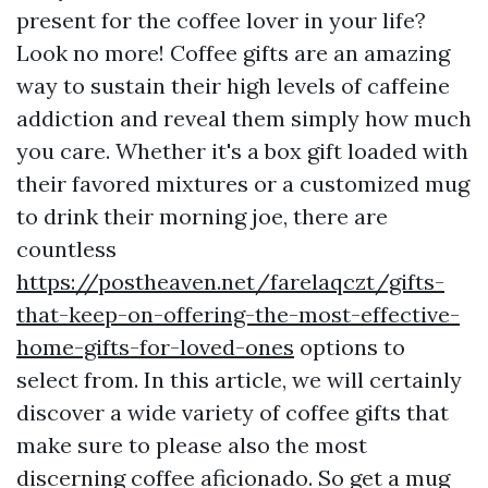
present for the coffee lover in your life?
Look no more! Coffee gifts are an amazing
way to sustain their high levels of caffeine
addiction and reveal them simply how much
you care. Whether it's a box gift loaded with
their favored mixtures or a customized mug
to drink their morning joe, there are
countless
https://postheaven.net/farelaqczt/gifts-
that-keep-on-offering-the-most-effective-
home-gifts-for-loved-ones
options to
select from. In this article, we will certainly
discover a wide variety of coffee gifts that
make sure to please also the most
discerning coffee aficionado. So get a mug