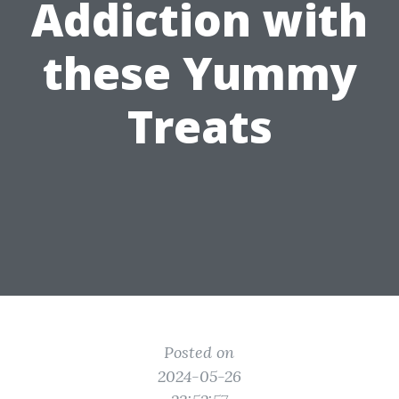
Addiction with
these Yummy
Treats
Posted on
2024-05-26