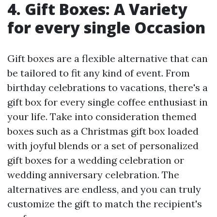
4. Gift Boxes: A Variety
for every single Occasion
Gift boxes are a flexible alternative that can
be tailored to fit any kind of event. From
birthday celebrations to vacations, there's a
gift box for every single coffee enthusiast in
your life. Take into consideration themed
boxes such as a Christmas gift box loaded
with joyful blends or a set of personalized
gift boxes for a wedding celebration or
wedding anniversary celebration. The
alternatives are endless, and you can truly
customize the gift to match the recipient's