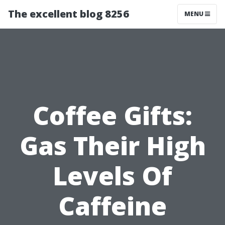
The excellent blog 8256
MENU
Coffee Gifts:
Gas Their High
Levels Of
Caffeine