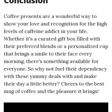
Conclusion
Coffee presents are a wonderful way to
show your love and recognition for the high
levels of caffeine addict in your life.
Whether it's a curated gift box filled with
their preferred blends or a personalized cup
that brings a smile to their face every
morning, there's something available for
everyone. So why not fuel their dependency
with these yummy deals with and make
their day a little better? Cheers to the best
mug of coffee and the pleasure it brings!