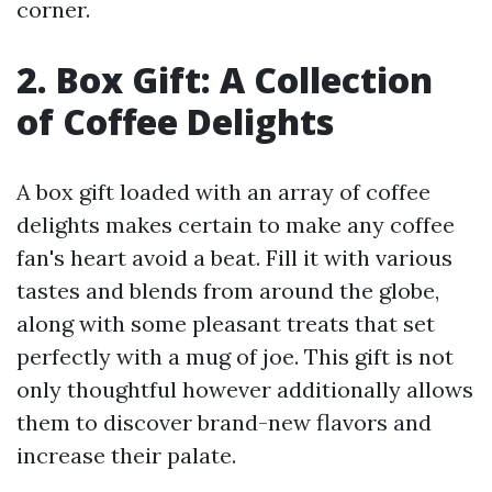
corner.
2. Box Gift: A Collection
of Coffee Delights
A box gift loaded with an array of coffee
delights makes certain to make any coffee
fan's heart avoid a beat. Fill it with various
tastes and blends from around the globe,
along with some pleasant treats that set
perfectly with a mug of joe. This gift is not
only thoughtful however additionally allows
them to discover brand-new flavors and
increase their palate.