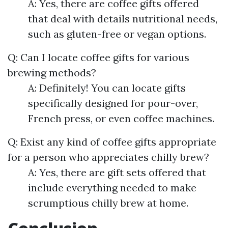
A: Yes, there are coffee gifts offered
that deal with details nutritional needs,
such as gluten-free or vegan options.
Q: Can I locate coffee gifts for various
brewing methods?
A: Definitely! You can locate gifts
specifically designed for pour-over,
French press, or even coffee machines.
Q: Exist any kind of coffee gifts appropriate
for a person who appreciates chilly brew?
A: Yes, there are gift sets offered that
include everything needed to make
scrumptious chilly brew at home.