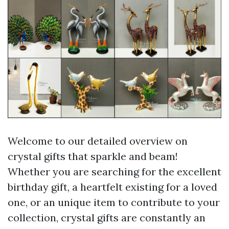
Welcome to our detailed overview on
crystal gifts that sparkle and beam!
Whether you are searching for the excellent
birthday gift, a heartfelt existing for a loved
one, or an unique item to contribute to your
collection, crystal gifts are constantly an