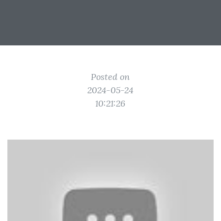
Posted on
2024-05-24
10:21:26