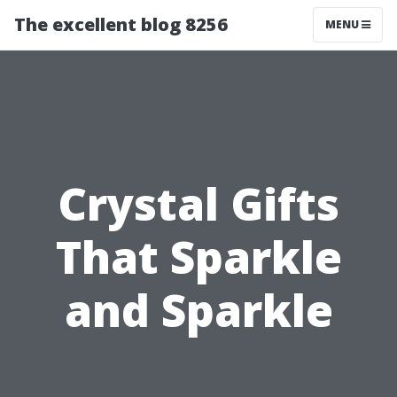
The excellent blog 8256
MENU
Crystal Gifts
That Sparkle
and Sparkle