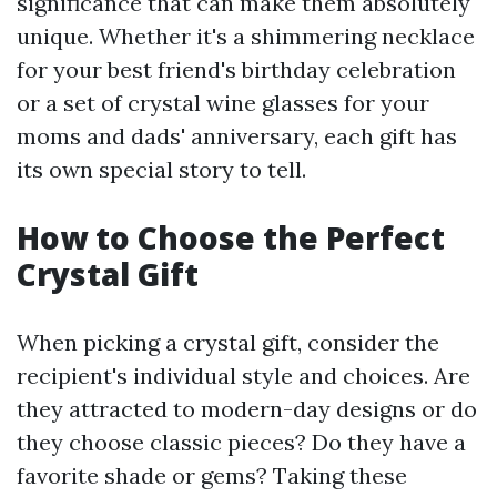
significance that can make them absolutely
unique. Whether it's a shimmering necklace
for your best friend's birthday celebration
or a set of crystal wine glasses for your
moms and dads' anniversary, each gift has
its own special story to tell.
How to Choose the Perfect
Crystal Gift
When picking a crystal gift, consider the
recipient's individual style and choices. Are
they attracted to modern-day designs or do
they choose classic pieces? Do they have a
favorite shade or gems? Taking these