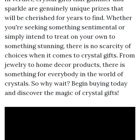
sparkle are genuinely unique prizes that
will be cherished for years to find. Whether
you're seeking something sentimental or
simply intend to treat on your own to
something stunning, there is no scarcity of
choices when it comes to crystal gifts. From
jewelry to home decor products, there is
something for everybody in the world of
crystals. So why wait? Begin buying today
and discover the magic of crystal gifts!