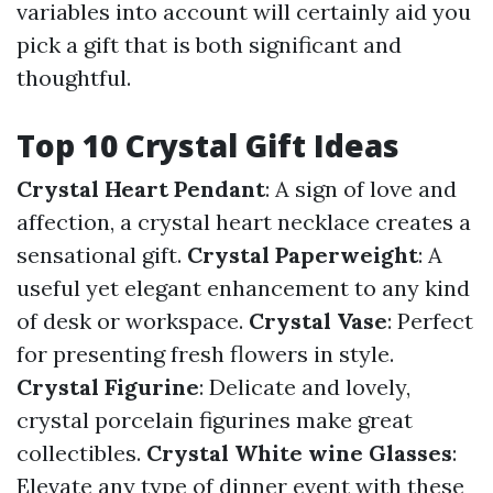
variables into account will certainly aid you
pick a gift that is both significant and
thoughtful.
Top 10 Crystal Gift Ideas
Crystal Heart Pendant
: A sign of love and
affection, a crystal heart necklace creates a
sensational gift.
Crystal Paperweight
: A
useful yet elegant enhancement to any kind
of desk or workspace.
Crystal Vase
: Perfect
for presenting fresh flowers in style.
Crystal Figurine
: Delicate and lovely,
crystal porcelain figurines make great
collectibles.
Crystal White wine Glasses
:
Elevate any type of dinner event with these