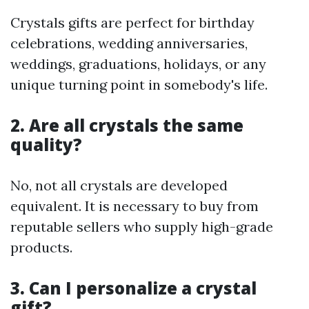
Crystals gifts are perfect for birthday
celebrations, wedding anniversaries,
weddings, graduations, holidays, or any
unique turning point in somebody's life.
2. Are all crystals the same
quality?
No, not all crystals are developed
equivalent. It is necessary to buy from
reputable sellers who supply high-grade
products.
3. Can I personalize a crystal
gift?