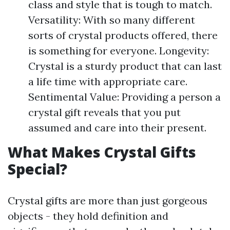
class and style that is tough to match.
Versatility: With so many different
sorts of crystal products offered, there
is something for everyone. Longevity:
Crystal is a sturdy product that can last
a life time with appropriate care.
Sentimental Value: Providing a person a
crystal gift reveals that you put
assumed and care into their present.
What Makes Crystal Gifts
Special?
Crystal gifts are more than just gorgeous
objects - they hold definition and