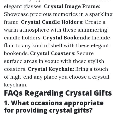
elegant glasses.
Crystal Image Frame
:
Showcase precious memories in a sparkling
frame.
Crystal Candle Holders
: Create a
warm atmosphere with these shimmering
candle holders.
Crystal Bookends
: Include
flair to any kind of shelf with these elegant
bookends.
Crystal Coasters
: Secure
surface areas in vogue with these stylish
coasters.
Crystal Keychain
: Bring a touch
of high-end any place you choose a crystal
keychain.
FAQs Regarding Crystal Gifts
1. What occasions appropriate
for providing crystal gifts?