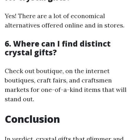
Yes! There are a lot of economical
alternatives offered online and in stores.
6. Where can I find distinct
crystal gifts?
Check out boutique, on the internet
boutiques, craft fairs, and craftsmen
markets for one-of-a-kind items that will
stand out.
Conclusion
In verdict, crystal gifts that glimmer and