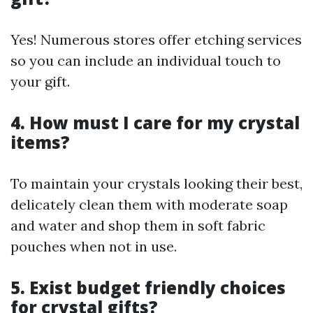
Yes! Numerous stores offer etching services
so you can include an individual touch to
your gift.
4. How must I care for my crystal
items?
To maintain your crystals looking their best,
delicately clean them with moderate soap
and water and shop them in soft fabric
pouches when not in use.
5. Exist budget friendly choices
for crystal gifts?