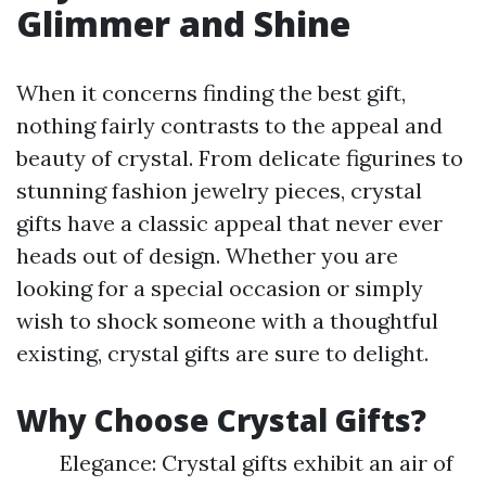
Glimmer and Shine
When it concerns finding the best gift,
nothing fairly contrasts to the appeal and
beauty of crystal. From delicate figurines to
stunning fashion jewelry pieces, crystal
gifts have a classic appeal that never ever
heads out of design. Whether you are
looking for a special occasion or simply
wish to shock someone with a thoughtful
existing, crystal gifts are sure to delight.
Why Choose Crystal Gifts?
Elegance: Crystal gifts exhibit an air of