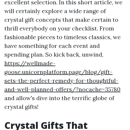
excellent selection. In this short article, we
will certainly explore a wide range of
crystal gift concepts that make certain to
thrill everybody on your checklist. From
fashionable pieces to timeless classics, we
have something for each event and
spending plan. So kick back, unwind,
https://wellmade-
goose.unicornplatform.page/blog/gift-
sets-the-perfect-remedy-for-thoughtful-
and-well-planned-offers/?nocache=35780
and allow's dive into the terrific globe of
crystal gifts!
Crystal Gifts That