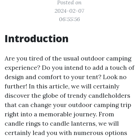
Posted on
2024-02-07
06:55:56
Introduction
Are you tired of the usual outdoor camping
experience? Do you intend to add a touch of
design and comfort to your tent? Look no
further! In this article, we will certainly
discover the globe of trendy candleholders
that can change your outdoor camping trip
right into a memorable journey. From
candle rings to candle lanterns, we will
certainly lead you with numerous options