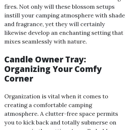
fires. Not only will these blossom setups
instill your camping atmosphere with shade
and fragrance, yet they will certainly
likewise develop an enchanting setting that
mixes seamlessly with nature.
Candle Owner Tray:
Organizing Your Comfy
Corner
Organization is vital when it comes to
creating a comfortable camping
atmosphere. A clutter-free space permits
you to kick back and totally submerse on