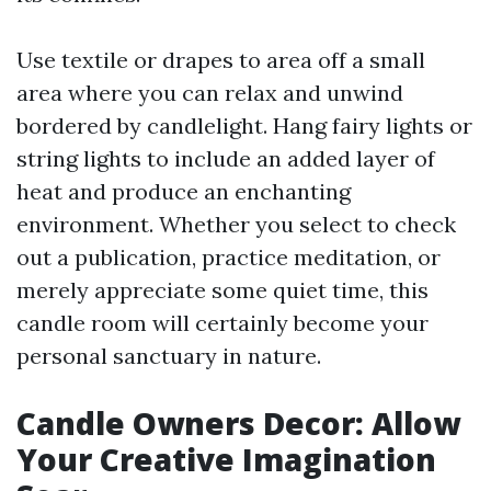
Use textile or drapes to area off a small
area where you can relax and unwind
bordered by candlelight. Hang fairy lights or
string lights to include an added layer of
heat and produce an enchanting
environment. Whether you select to check
out a publication, practice meditation, or
merely appreciate some quiet time, this
candle room will certainly become your
personal sanctuary in nature.
Candle Owners Decor: Allow
Your Creative Imagination