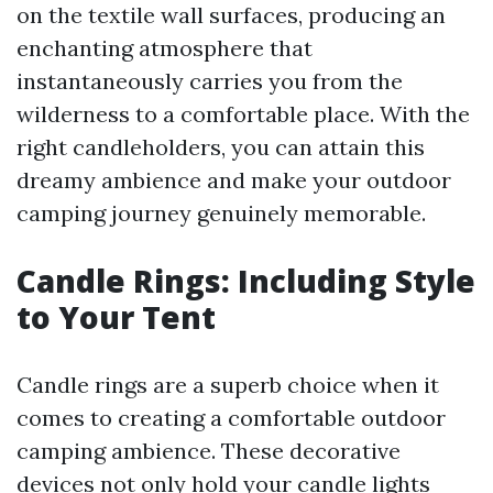
on the textile wall surfaces, producing an
enchanting atmosphere that
instantaneously carries you from the
wilderness to a comfortable place. With the
right candleholders, you can attain this
dreamy ambience and make your outdoor
camping journey genuinely memorable.
Candle Rings: Including Style
to Your Tent
Candle rings are a superb choice when it
comes to creating a comfortable outdoor
camping ambience. These decorative
devices not only hold your candle lights