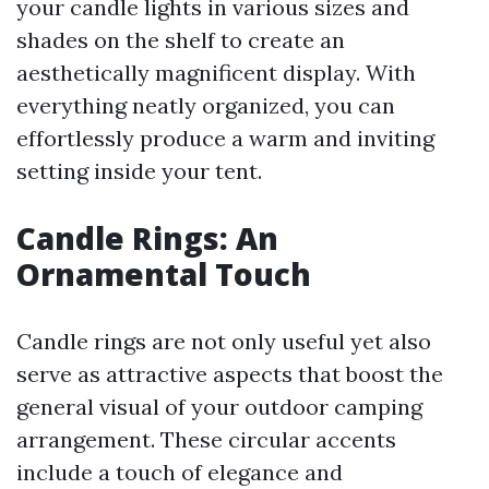
your candle lights in various sizes and
shades on the shelf to create an
aesthetically magnificent display. With
everything neatly organized, you can
effortlessly produce a warm and inviting
setting inside your tent.
Candle Rings: An
Ornamental Touch
Candle rings are not only useful yet also
serve as attractive aspects that boost the
general visual of your outdoor camping
arrangement. These circular accents
include a touch of elegance and