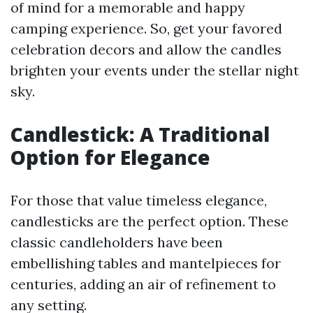
of mind for a memorable and happy
camping experience. So, get your favored
celebration decors and allow the candles
brighten your events under the stellar night
sky.
Candlestick: A Traditional
Option for Elegance
For those that value timeless elegance,
candlesticks are the perfect option. These
classic candleholders have been
embellishing tables and mantelpieces for
centuries, adding an air of refinement to
any setting.