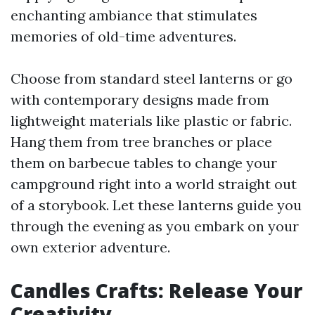
enchanting ambiance that stimulates
memories of old-time adventures.
Choose from standard steel lanterns or go
with contemporary designs made from
lightweight materials like plastic or fabric.
Hang them from tree branches or place
them on barbecue tables to change your
campground right into a world straight out
of a storybook. Let these lanterns guide you
through the evening as you embark on your
own exterior adventure.
Candles Crafts: Release Your
Creativity