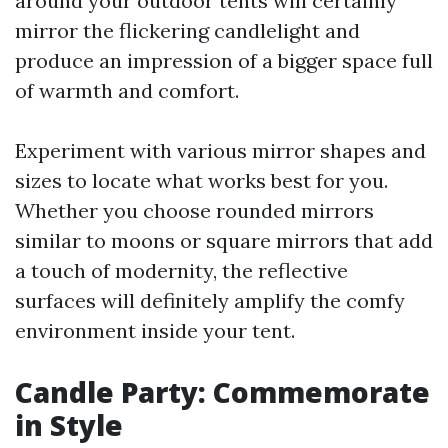
around your outdoor tents will certainly
mirror the flickering candlelight and
produce an impression of a bigger space full
of warmth and comfort.
Experiment with various mirror shapes and
sizes to locate what works best for you.
Whether you choose rounded mirrors
similar to moons or square mirrors that add
a touch of modernity, the reflective
surfaces will definitely amplify the comfy
environment inside your tent.
Candle Party: Commemorate
in Style