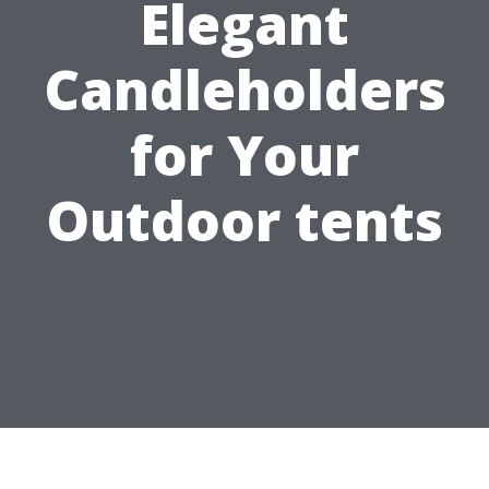
Elegant
Candleholders
for Your
Outdoor tents