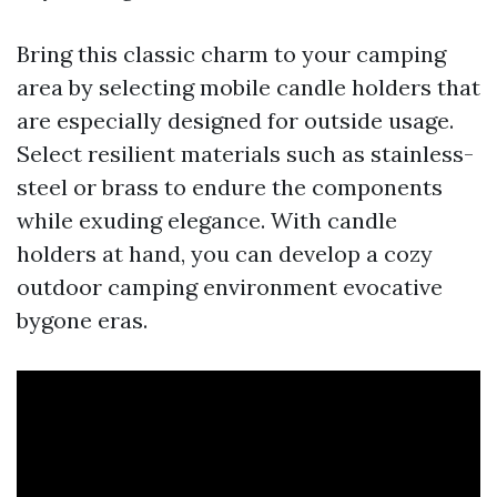
Bring this classic charm to your camping
area by selecting mobile candle holders that
are especially designed for outside usage.
Select resilient materials such as stainless-
steel or brass to endure the components
while exuding elegance. With candle
holders at hand, you can develop a cozy
outdoor camping environment evocative
bygone eras.