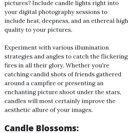
pictures? Include candle lights right into
your digital photography sessions to
include heat, deepness, and an ethereal high
quality to your pictures.
Experiment with various illumination
strategies and angles to catch the flickering
fires in all their glory. Whether you're
catching candid shots of friends gathered
around a campfire or presenting an
enchanting picture shoot under the stars,
candles will most certainly improve the
aesthetic allure of your images.
Candle Blossoms: