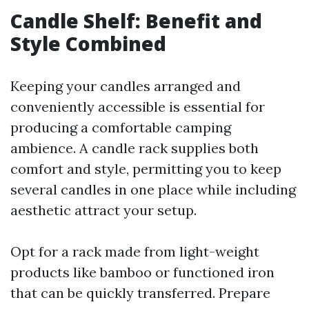
Candle Shelf: Benefit and
Style Combined
Keeping your candles arranged and
conveniently accessible is essential for
producing a comfortable camping
ambience. A candle rack supplies both
comfort and style, permitting you to keep
several candles in one place while including
aesthetic attract your setup.
Opt for a rack made from light-weight
products like bamboo or functioned iron
that can be quickly transferred. Prepare