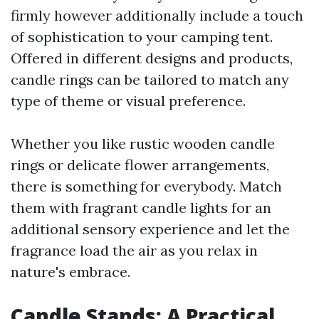
firmly however additionally include a touch
of sophistication to your camping tent.
Offered in different designs and products,
candle rings can be tailored to match any
type of theme or visual preference.
Whether you like rustic wooden candle
rings or delicate flower arrangements,
there is something for everybody. Match
them with fragrant candle lights for an
additional sensory experience and let the
fragrance load the air as you relax in
nature's embrace.
Candle Stands: A Practical