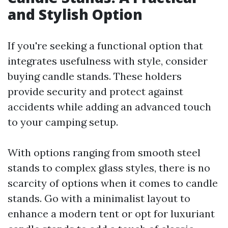
and Stylish Option
If you're seeking a functional option that
integrates usefulness with style, consider
buying candle stands. These holders
provide security and protect against
accidents while adding an advanced touch
to your camping setup.
With options ranging from smooth steel
stands to complex glass styles, there is no
scarcity of options when it comes to candle
stands. Go with a minimalist layout to
enhance a modern tent or opt for luxuriant