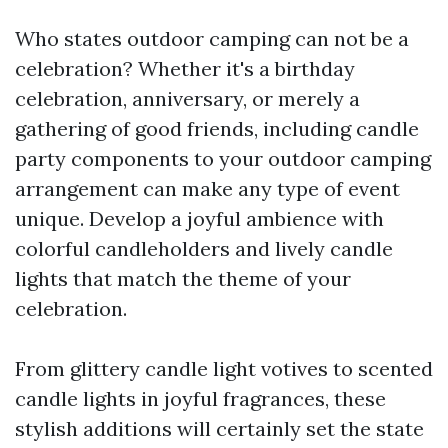
Who states outdoor camping can not be a
celebration? Whether it's a birthday
celebration, anniversary, or merely a
gathering of good friends, including candle
party components to your outdoor camping
arrangement can make any type of event
unique. Develop a joyful ambience with
colorful candleholders and lively candle
lights that match the theme of your
celebration.
From glittery candle light votives to scented
candle lights in joyful fragrances, these
stylish additions will certainly set the state