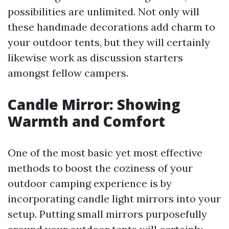
possibilities are unlimited. Not only will
these handmade decorations add charm to
your outdoor tents, but they will certainly
likewise work as discussion starters
amongst fellow campers.
Candle Mirror: Showing
Warmth and Comfort
One of the most basic yet most effective
methods to boost the coziness of your
outdoor camping experience is by
incorporating candle light mirrors into your
setup. Putting small mirrors purposefully