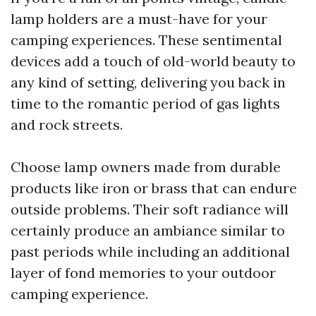
lamp holders are a must-have for your
camping experiences. These sentimental
devices add a touch of old-world beauty to
any kind of setting, delivering you back in
time to the romantic period of gas lights
and rock streets.
Choose lamp owners made from durable
products like iron or brass that can endure
outside problems. Their soft radiance will
certainly produce an ambiance similar to
past periods while including an additional
layer of fond memories to your outdoor
camping experience.