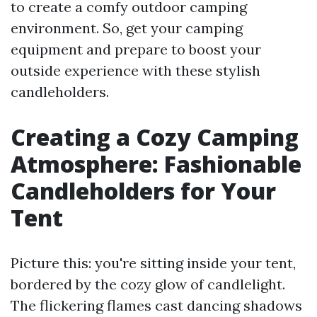
to create a comfy outdoor camping
environment. So, get your camping
equipment and prepare to boost your
outside experience with these stylish
candleholders.
Creating a Cozy Camping
Atmosphere: Fashionable
Candleholders for Your
Tent
Picture this: you're sitting inside your tent,
bordered by the cozy glow of candlelight.
The flickering flames cast dancing shadows