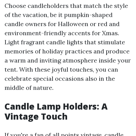
Choose candleholders that match the style
of the vacation, be it pumpkin-shaped
candle owners for Halloween or red and
environment-friendly accents for Xmas.
Light fragrant candle lights that stimulate
memories of holiday practices and produce
a warm and inviting atmosphere inside your
tent. With these joyful touches, you can
celebrate special occasions also in the
middle of nature.
Candle Lamp Holders: A
Vintage Touch
If you're a fan of all points vintage, candle