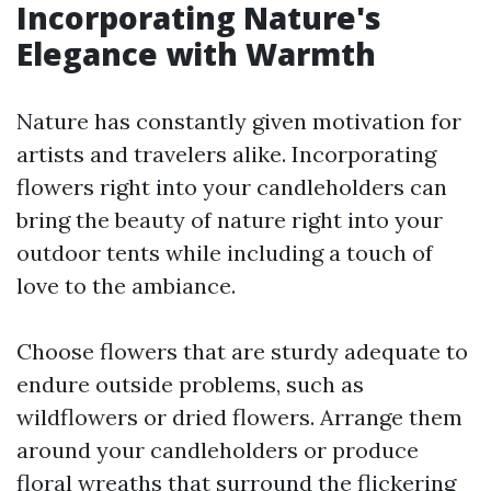
Incorporating Nature's
Elegance with Warmth
Nature has constantly given motivation for
artists and travelers alike. Incorporating
flowers right into your candleholders can
bring the beauty of nature right into your
outdoor tents while including a touch of
love to the ambiance.
Choose flowers that are sturdy adequate to
endure outside problems, such as
wildflowers or dried flowers. Arrange them
around your candleholders or produce
floral wreaths that surround the flickering