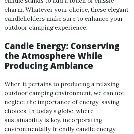
candle stands to add a touch of classic
charm. Whatever your choice, these elegant
candleholders make sure to enhance your
outdoor camping experience.
Candle Energy: Conserving
the Atmosphere While
Producing Ambiance
When it pertains to producing a relaxing
outdoor camping environment, we can not
neglect the importance of energy-saving
choices. In today's globe, where
sustainability is key, incorporating
environmentally friendly candle energy