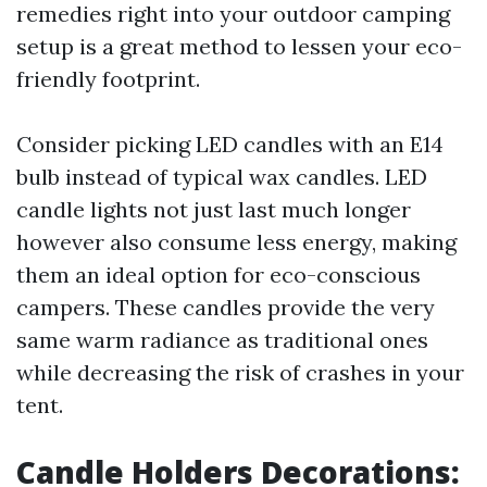
remedies right into your outdoor camping
setup is a great method to lessen your eco-
friendly footprint.
Consider picking LED candles with an E14
bulb instead of typical wax candles. LED
candle lights not just last much longer
however also consume less energy, making
them an ideal option for eco-conscious
campers. These candles provide the very
same warm radiance as traditional ones
while decreasing the risk of crashes in your
tent.
Candle Holders Decorations: