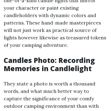
one-of-a-kind candle lights that mirror
your character or paint existing
candleholders with dynamic colors and
patterns. These hand-made masterpieces
will not just work as practical source of
lights however likewise as treasured tokens
of your camping adventure.
Candles Photo: Recording
Memories in Candlelight
They state a photo is worth a thousand
words, and what much better way to
capture the significance of your comfy
outdoor camping environment than with