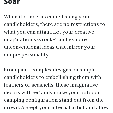
Soar
When it concerns embellishing your
candleholders, there are no restrictions to
what you can attain. Let your creative
imagination skyrocket and explore
unconventional ideas that mirror your
unique personality.
From paint complex designs on simple
candleholders to embellishing them with
feathers or seashells, these imaginative
decors will certainly make your outdoor
camping configuration stand out from the
crowd. Accept your internal artist and allow