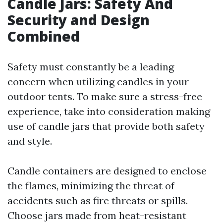
Candle Jars: Safety And
Security and Design
Combined
Safety must constantly be a leading
concern when utilizing candles in your
outdoor tents. To make sure a stress-free
experience, take into consideration making
use of candle jars that provide both safety
and style.
Candle containers are designed to enclose
the flames, minimizing the threat of
accidents such as fire threats or spills.
Choose jars made from heat-resistant