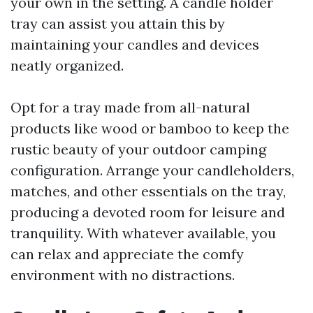
your own in the setting. A candle holder
tray can assist you attain this by
maintaining your candles and devices
neatly organized.
Opt for a tray made from all-natural
products like wood or bamboo to keep the
rustic beauty of your outdoor camping
configuration. Arrange your candleholders,
matches, and other essentials on the tray,
producing a devoted room for leisure and
tranquility. With whatever available, you
can relax and appreciate the comfy
environment with no distractions.