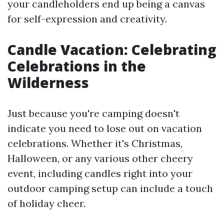
your candleholders end up being a canvas
for self-expression and creativity.
Candle Vacation: Celebrating
Celebrations in the
Wilderness
Just because you're camping doesn't
indicate you need to lose out on vacation
celebrations. Whether it's Christmas,
Halloween, or any various other cheery
event, including candles right into your
outdoor camping setup can include a touch
of holiday cheer.