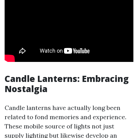
Candle Lanterns: Embracing
Nostalgia
Candle lanterns have actually long been
related to fond memories and experience.
These mobile source of lights not just
supply lighting but likewise develop an