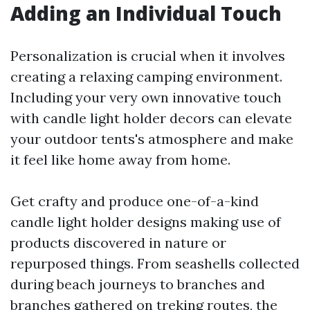
Adding an Individual Touch
Personalization is crucial when it involves
creating a relaxing camping environment.
Including your very own innovative touch
with candle light holder decors can elevate
your outdoor tents's atmosphere and make
it feel like home away from home.
Get crafty and produce one-of-a-kind
candle light holder designs making use of
products discovered in nature or
repurposed things. From seashells collected
during beach journeys to branches and
branches gathered on treking routes, the