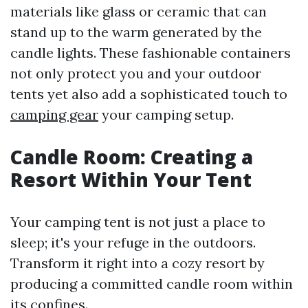
materials like glass or ceramic that can
stand up to the warm generated by the
candle lights. These fashionable containers
not only protect you and your outdoor
tents yet also add a sophisticated touch to
camping gear
your camping setup.
Candle Room: Creating a
Resort Within Your Tent
Your camping tent is not just a place to
sleep; it's your refuge in the outdoors.
Transform it right into a cozy resort by
producing a committed candle room within
its confines.