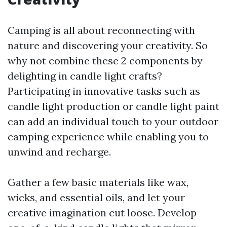
Camping is all about reconnecting with
nature and discovering your creativity. So
why not combine these 2 components by
delighting in candle light crafts?
Participating in innovative tasks such as
candle light production or candle light paint
can add an individual touch to your outdoor
camping experience while enabling you to
unwind and recharge.
Gather a few basic materials like wax,
wicks, and essential oils, and let your
creative imagination cut loose. Develop