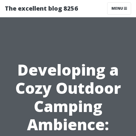
The excellent blog 8256
MENU
Developing a
Cozy Outdoor
Camping
Ambience: