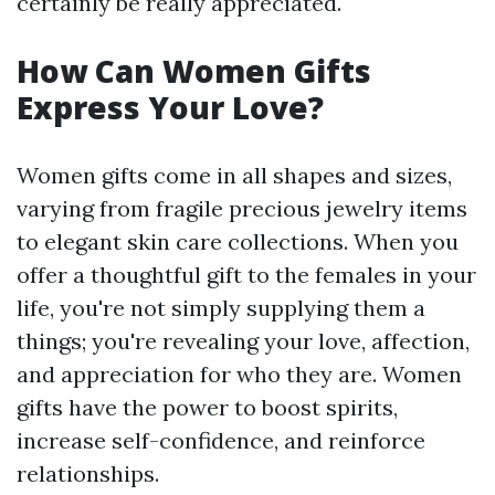
certainly be really appreciated.
How Can Women Gifts
Express Your Love?
Women gifts come in all shapes and sizes,
varying from fragile precious jewelry items
to elegant skin care collections. When you
offer a thoughtful gift to the females in your
life, you're not simply supplying them a
things; you're revealing your love, affection,
and appreciation for who they are. Women
gifts have the power to boost spirits,
increase self-confidence, and reinforce
relationships.