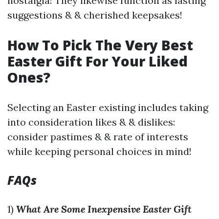
nostalgia! They likewise function as lasting
suggestions & & cherished keepsakes!
How To Pick The Very Best
Easter Gift For Your Liked
Ones?
Selecting an Easter existing includes taking
into consideration likes & & dislikes:
consider pastimes & & rate of interests
while keeping personal choices in mind!
FAQs
1)
What Are Some Inexpensive Easter Gift