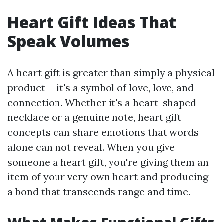
Heart Gift Ideas That
Speak Volumes
A heart gift is greater than simply a physical
product-- it's a symbol of love, love, and
connection. Whether it's a heart-shaped
necklace or a genuine note, heart gift
concepts can share emotions that words
alone can not reveal. When you give
someone a heart gift, you're giving them an
item of your very own heart and producing
a bond that transcends range and time.