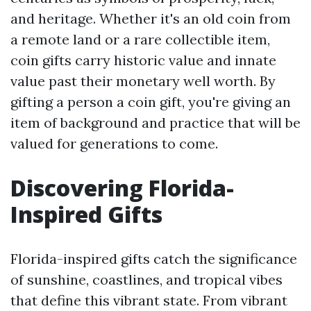
and heritage. Whether it's an old coin from
a remote land or a rare collectible item,
coin gifts carry historic value and innate
value past their monetary well worth. By
gifting a person a coin gift, you're giving an
item of background and practice that will be
valued for generations to come.
Discovering Florida-
Inspired Gifts
Florida-inspired gifts catch the significance
of sunshine, coastlines, and tropical vibes
that define this vibrant state. From vibrant