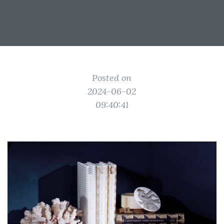
Posted on
2024-06-02
09:40:41