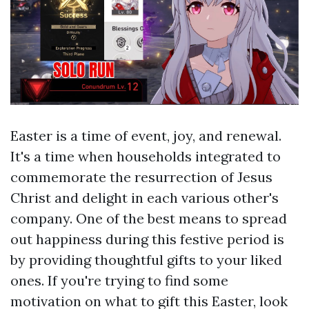
Easter is a time of event, joy, and renewal.
It's a time when households integrated to
commemorate the resurrection of Jesus
Christ and delight in each various other's
company. One of the best means to spread
out happiness during this festive period is
by providing thoughtful gifts to your liked
ones. If you're trying to find some
motivation on what to gift this Easter, look