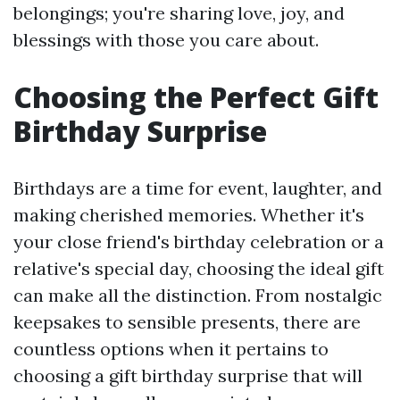
belongings; you're sharing love, joy, and
blessings with those you care about.
Choosing the Perfect Gift
Birthday Surprise
Birthdays are a time for event, laughter, and
making cherished memories. Whether it's
your close friend's birthday celebration or a
relative's special day, choosing the ideal gift
can make all the distinction. From nostalgic
keepsakes to sensible presents, there are
countless options when it pertains to
choosing a gift birthday surprise that will