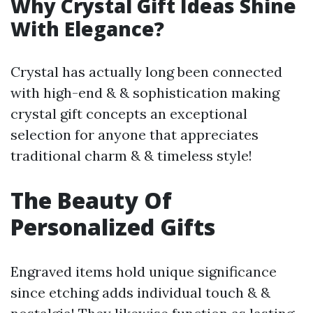
Why Crystal Gift Ideas Shine
With Elegance?
Crystal has actually long been connected
with high-end & & sophistication making
crystal gift concepts an exceptional
selection for anyone that appreciates
traditional charm & & timeless style!
The Beauty Of
Personalized Gifts
Engraved items hold unique significance
since etching adds individual touch & &