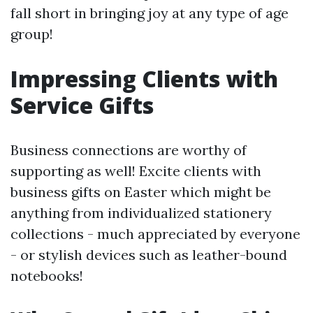
fall short in bringing joy at any type of age
group!
Impressing Clients with
Service Gifts
Business connections are worthy of
supporting as well! Excite clients with
business gifts on Easter which might be
anything from individualized stationery
collections - much appreciated by everyone
- or stylish devices such as leather-bound
notebooks!