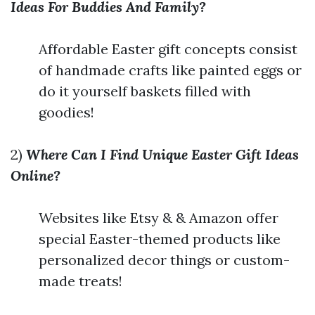
Ideas For Buddies And Family?
Affordable Easter gift concepts consist
of handmade crafts like painted eggs or
do it yourself baskets filled with
goodies!
2)
Where Can I Find Unique Easter Gift Ideas
Online?
Websites like Etsy & & Amazon offer
special Easter-themed products like
personalized decor things or custom-
made treats!