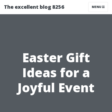
The excellent blog 8256
MENU
Easter Gift
Ideas for a
Joyful Event