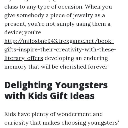
class to any type of occasion. When you
give somebody a piece of jewelry as a
present, you're not simply using them a
device; you're
http://milosbne943.trexgame.net/book-
gifts-inspire-their-creativity-with-these-
literary-offers
developing an enduring
memory that will be cherished forever.
Delighting Youngsters
with Kids Gift Ideas
Kids have plenty of wonderment and
curiosity that makes choosing youngsters'