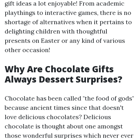
gift ideas a lot enjoyable! From academic
playthings to interactive games, there is no
shortage of alternatives when it pertains to
delighting children with thoughtful
presents on Easter or any kind of various
other occasion!
Why Are Chocolate Gifts
Always Dessert Surprises?
Chocolate has been called "the food of gods"
because ancient times since that doesn't
love delicious chocolates? Delicious
chocolate is thought about one amongst
those wonderful surprises which never ever