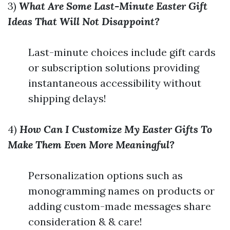
3)
What Are Some Last-Minute Easter Gift
Ideas That Will Not Disappoint?
Last-minute choices include gift cards
or subscription solutions providing
instantaneous accessibility without
shipping delays!
4)
How Can I Customize My Easter Gifts To
Make Them Even More Meaningful?
Personalization options such as
monogramming names on products or
adding custom-made messages share
consideration & & care!