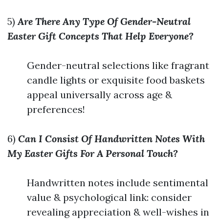
5)
Are There Any Type Of Gender-Neutral
Easter Gift Concepts That Help Everyone?
Gender-neutral selections like fragrant
candle lights or exquisite food baskets
appeal universally across age &
preferences!
6)
Can I Consist Of Handwritten Notes With
My Easter Gifts For A Personal Touch?
Handwritten notes include sentimental
value & psychological link: consider
revealing appreciation & well-wishes in