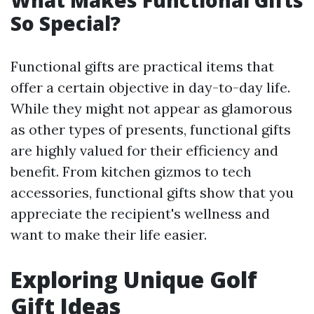
What Makes Functional Gifts
So Special?
Functional gifts are practical items that
offer a certain objective in day-to-day life.
While they might not appear as glamorous
as other types of presents, functional gifts
are highly valued for their efficiency and
benefit. From kitchen gizmos to tech
accessories, functional gifts show that you
appreciate the recipient's wellness and
want to make their life easier.
Exploring Unique Golf
Gift Ideas