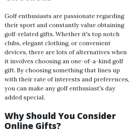
Golf enthusiasts are passionate regarding
their sport and constantly value obtaining
golf-related gifts. Whether it's top notch
clubs, elegant clothing, or convenient
devices, there are lots of alternatives when
it involves choosing an one-of-a-kind golf
gift. By choosing something that lines up
with their rate of interests and preferences,
you can make any golf enthusiast's day
added special.
Why Should You Consider
Online Gifts?