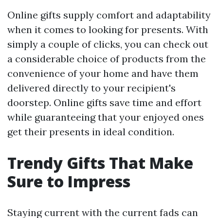
Online gifts supply comfort and adaptability
when it comes to looking for presents. With
simply a couple of clicks, you can check out
a considerable choice of products from the
convenience of your home and have them
delivered directly to your recipient's
doorstep. Online gifts save time and effort
while guaranteeing that your enjoyed ones
get their presents in ideal condition.
Trendy Gifts That Make
Sure to Impress
Staying current with the current fads can