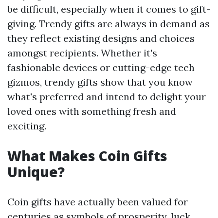
be difficult, especially when it comes to gift-
giving. Trendy gifts are always in demand as
they reflect existing designs and choices
amongst recipients. Whether it's
fashionable devices or cutting-edge tech
gizmos, trendy gifts show that you know
what's preferred and intend to delight your
loved ones with something fresh and
exciting.
What Makes Coin Gifts
Unique?
Coin gifts have actually been valued for
centuries as symbols of prosperity, luck,