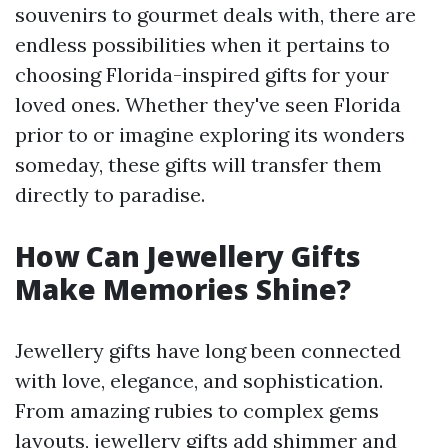
souvenirs to gourmet deals with, there are
endless possibilities when it pertains to
choosing Florida-inspired gifts for your
loved ones. Whether they've seen Florida
prior to or imagine exploring its wonders
someday, these gifts will transfer them
directly to paradise.
How Can Jewellery Gifts
Make Memories Shine?
Jewellery gifts have long been connected
with love, elegance, and sophistication.
From amazing rubies to complex gems
layouts, jewellery gifts add shimmer and