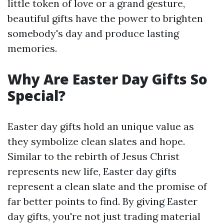
little token of love or a grand gesture,
beautiful gifts have the power to brighten
somebody's day and produce lasting
memories.
Why Are Easter Day Gifts So
Special?
Easter day gifts hold an unique value as
they symbolize clean slates and hope.
Similar to the rebirth of Jesus Christ
represents new life, Easter day gifts
represent a clean slate and the promise of
far better points to find. By giving Easter
day gifts, you're not just trading material