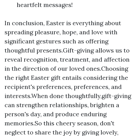
heartfelt messages!
In conclusion, Easter is everything about
spreading pleasure, hope, and love with
significant gestures such as offering
thoughtful presents.Gift-giving allows us to
reveal recognition, treatment, and affection
in the direction of our loved ones.Choosing
the right Easter gift entails considering the
recipient's preferences, preferences, and
interests.When done thoughtfully,gift-giving
can strengthen relationships, brighten a
person's day, and produce enduring
memories.So this cheery season, don't
neglect to share the joy by giving lovely,