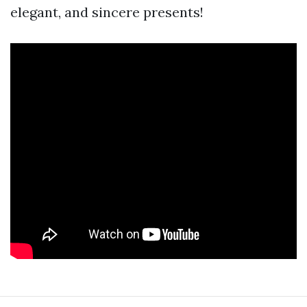
elegant, and sincere presents!