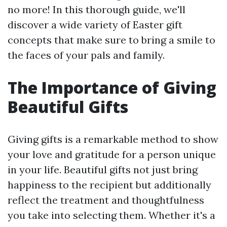
no more! In this thorough guide, we'll
discover a wide variety of Easter gift
concepts that make sure to bring a smile to
the faces of your pals and family.
The Importance of Giving
Beautiful Gifts
Giving gifts is a remarkable method to show
your love and gratitude for a person unique
in your life. Beautiful gifts not just bring
happiness to the recipient but additionally
reflect the treatment and thoughtfulness
you take into selecting them. Whether it's a