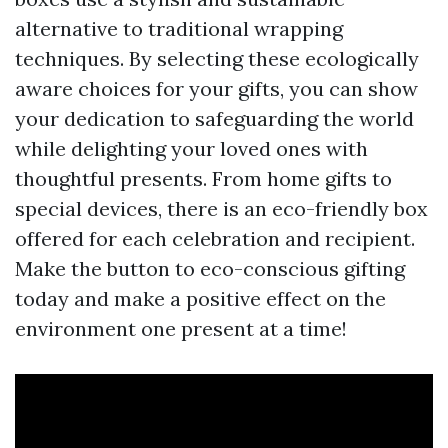
alternative to traditional wrapping
techniques. By selecting these ecologically
aware choices for your gifts, you can show
your dedication to safeguarding the world
while delighting your loved ones with
thoughtful presents. From home gifts to
special devices, there is an eco-friendly box
offered for each celebration and recipient.
Make the button to eco-conscious gifting
today and make a positive effect on the
environment one present at a time!