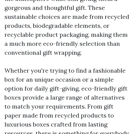
gorgeous and thoughtful gift. These
sustainable choices are made from recycled
products, biodegradable elements, or
recyclable product packaging, making them
a much more eco-friendly selection than
conventional gift wrapping.
Whether you're trying to find a fashionable
box for an unique occasion or a simple
option for daily gift-giving, eco-friendly gift
boxes provide a large range of alternatives
to match your requirements. From gift
paper made from recycled products to
luxurious boxes crafted from lasting
resources, there is something for everybody