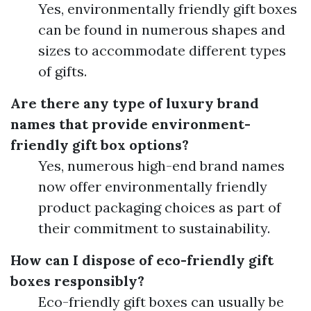
Yes, environmentally friendly gift boxes
can be found in numerous shapes and
sizes to accommodate different types
of gifts.
Are there any type of luxury brand
names that provide environment-
friendly gift box options?
Yes, numerous high-end brand names
now offer environmentally friendly
product packaging choices as part of
their commitment to sustainability.
How can I dispose of eco-friendly gift
boxes responsibly?
Eco-friendly gift boxes can usually be