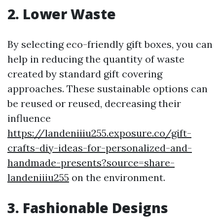
2. Lower Waste
By selecting eco-friendly gift boxes, you can
help in reducing the quantity of waste
created by standard gift covering
approaches. These sustainable options can
be reused or reused, decreasing their
influence
https://landeniiiu255.exposure.co/gift-
crafts-diy-ideas-for-personalized-and-
handmade-presents?source=share-
landeniiiu255
on the environment.
3. Fashionable Designs