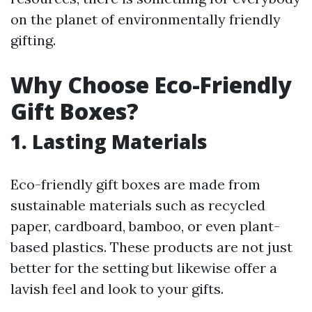
on the planet of environmentally friendly
gifting.
Why Choose Eco-Friendly
Gift Boxes?
1. Lasting Materials
Eco-friendly gift boxes are made from
sustainable materials such as recycled
paper, cardboard, bamboo, or even plant-
based plastics. These products are not just
better for the setting but likewise offer a
lavish feel and look to your gifts.