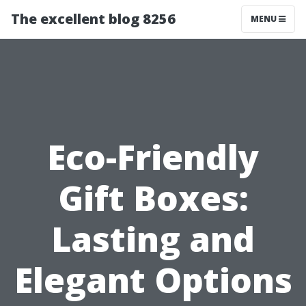
The excellent blog 8256
MENU
Eco-Friendly
Gift Boxes:
Lasting and
Elegant Options