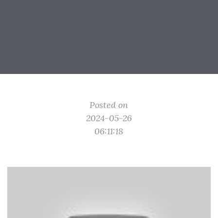
Posted on
2024-05-26
06:11:18