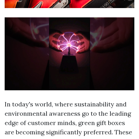
In today's world, where sustainability and
environmental awareness go to the leading
edge of customer minds, green gift boxes
are becoming significantly preferred. These