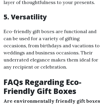
layer of thoughtfulness to your presents.
5. Versatility
Eco-friendly gift boxes are functional and
can be used for a variety of gifting
occasions, from birthdays and vacations to
weddings and business occasions. Their
underrated elegance makes them ideal for
any recipient or celebration.
FAQs Regarding Eco-
Friendly Gift Boxes
Are environmentally friendly gift boxes