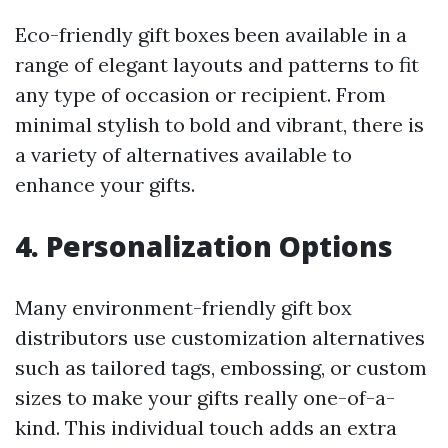
Eco-friendly gift boxes been available in a
range of elegant layouts and patterns to fit
any type of occasion or recipient. From
minimal stylish to bold and vibrant, there is
a variety of alternatives available to
enhance your gifts.
4. Personalization Options
Many environment-friendly gift box
distributors use customization alternatives
such as tailored tags, embossing, or custom
sizes to make your gifts really one-of-a-
kind. This individual touch adds an extra