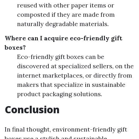
reused with other paper items or
composted if they are made from
naturally degradable materials.
Where can I acquire eco-friendly gift
boxes?
Eco-friendly gift boxes can be
discovered at specialized sellers, on the
internet marketplaces, or directly from
makers that specialize in sustainable
product packaging solutions.
Conclusion
In final thought, environment-friendly gift
boxes use a stylish and sustainable