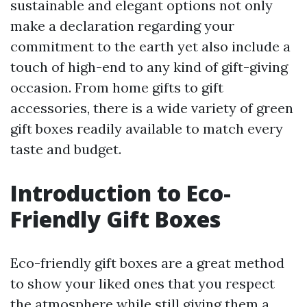
sustainable and elegant options not only
make a declaration regarding your
commitment to the earth yet also include a
touch of high-end to any kind of gift-giving
occasion. From home gifts to gift
accessories, there is a wide variety of green
gift boxes readily available to match every
taste and budget.
Introduction to Eco-
Friendly Gift Boxes
Eco-friendly gift boxes are a great method
to show your liked ones that you respect
the atmosphere while still giving them a