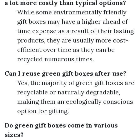
a lot more costly than typical options?
While some environmentally friendly
gift boxes may have a higher ahead of
time expense as a result of their lasting
products, they are usually more cost-
efficient over time as they can be
recycled numerous times.
Can I reuse green gift boxes after use?
Yes, the majority of green gift boxes are
recyclable or naturally degradable,
making them an ecologically conscious
option for gifting.
Do green gift boxes come in various
sizes?