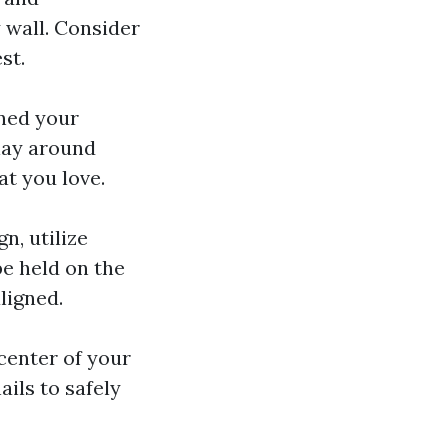
 wall. Consider
st.
ined your
Play around
at you love.
n, utilize
be held on the
aligned.
 center of your
ils to safely