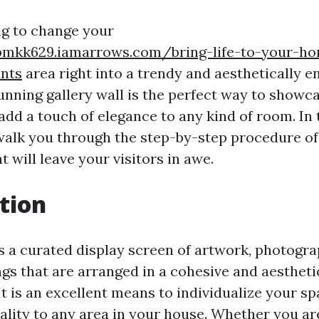
g to change your
bmkk629.iamarrows.com/bring-life-to-your-h
ants
area right into a trendy and aesthetically e
unning gallery wall is the perfect way to showc
dd a touch of elegance to any kind of room. In 
 walk you through the step-by-step procedure o
at will leave your visitors in awe.
tion
is a curated display screen of artwork, photogr
gs that are arranged in a cohesive and aestheti
It is an excellent means to individualize your s
ality to any area in your house. Whether you ar