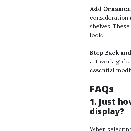
Add Ornament
consideration 
shelves. These
look.
Step Back and
art work, go b
essential modif
FAQs
1. Just ho
display?
When selecting 