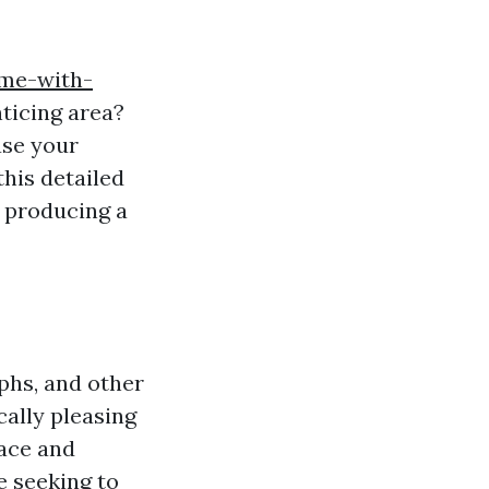
ome-with-
nticing area?
ase your
this detailed
f producing a
aphs, and other
cally pleasing
pace and
e seeking to