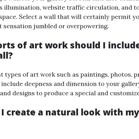
 illumination, website traffic circulation, and to
space. Select a wall that will certainly permit y
t sensation jumbled or overpowering.
orts of art work should I includ
ll?
t types of art work such as paintings, photos, p
 include deepness and dimension to your gallery
s and designs to produce a special and customize
 I create a natural look with my