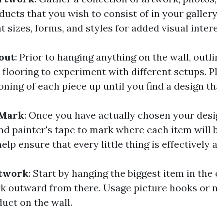
ucts that you wish to consist of in your gallery
t sizes, forms, and styles for added visual intere
out
: Prior to hanging anything on the wall, outl
 flooring to experiment with different setups. 
oning of each piece up until you find a design th
 Mark
: Once you have actually chosen your desig
nd painter's tape to mark where each item will 
help ensure that every little thing is effectively 
rtwork
: Start by hanging the biggest item in the
k outward from there. Usage picture hooks or na
uct on the wall.