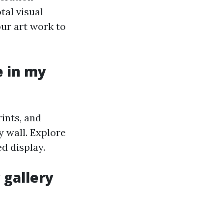
tal visual
our art work to
e in my
rints, and
 wall. Explore
d display.
 gallery