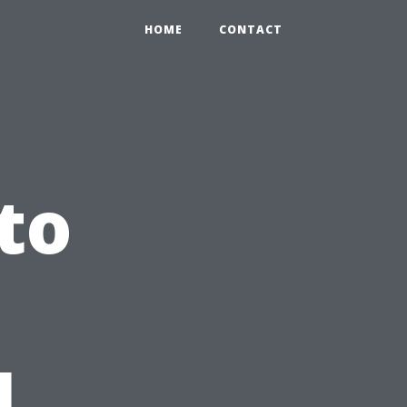
HOME
CONTACT
to
l