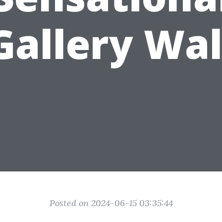
Gallery Wal
Posted on 2024-06-15 03:35:44