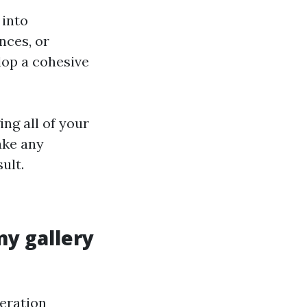
 into
nces, or
lop a cohesive
ng all of your
ake any
ult.
 my gallery
deration