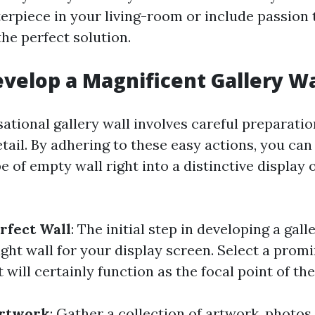
erpiece in your living-room or include passion t
 the perfect solution.
velop a Magnificent Gallery Wa
ational gallery wall involves careful preparatio
tail. By adhering to these easy actions, you ca
 of empty wall right into a distinctive display 
rfect Wall
: The initial step in developing a galle
ight wall for your display screen. Select a promi
will certainly function as the focal point of th
Artwork
: Gather a collection of artwork, photos