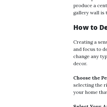
produce a cent
gallery wall is
How to De
Creating a sens
and focus to de
change any type
decor.
Choose the Pe
selecting the r
your home that 
Select Your 