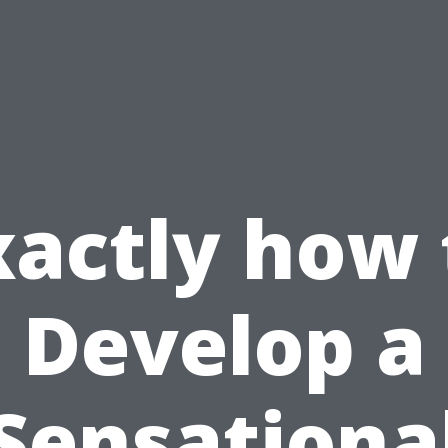
xactly how 
Develop a
Sensationa