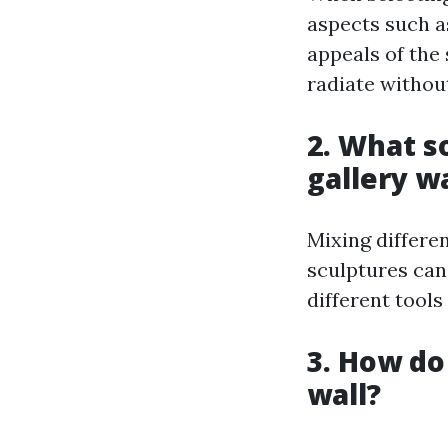
aspects such as
appeals of the 
radiate withou
2. What s
gallery wa
Mixing differen
sculptures can
different tool
3. How do
wall?