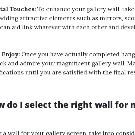
al Touches
: To enhance your gallery wall, take
adding attractive elements such as mirrors, sco
 can aid link whatever with each other and deve
 Enjoy
: Once you have actually completed hangi
ack and admire your magnificent gallery wall. M
ications until you are satisfied with the final res
w do I select the right wall for
a wall for your gallery screen, take into consi