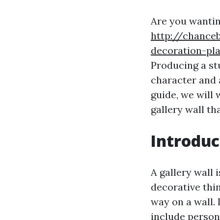
Are you wantin
http://chance
decoration-pl
Producing a st
character and a
guide, we will
gallery wall th
Introduc
A gallery wall 
decorative thin
way on a wall. 
include person