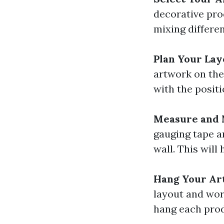
decorative prod
mixing differen
Plan Your Lay
artwork on the
with the positi
Measure and
gauging tape a
wall. This will 
Hang Your A
layout and wor
hang each prod