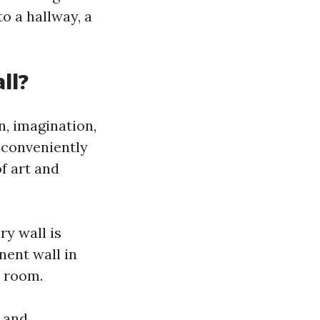
o a hallway, a
ll?
n, imagination,
n conveniently
of art and
ry wall is
nent wall in
e room.
, and