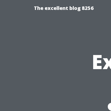
The excellent blog 8256
E