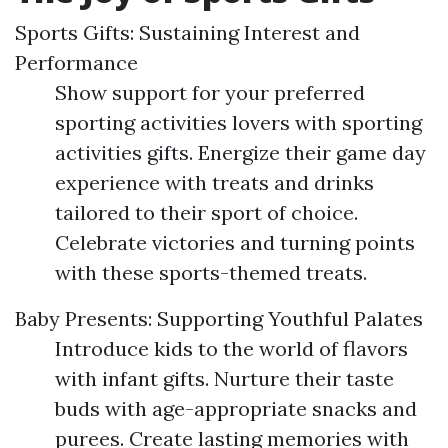
Sports Gifts: Sustaining Interest and
Performance
Show support for your preferred
sporting activities lovers with sporting
activities gifts. Energize their game day
experience with treats and drinks
tailored to their sport of choice.
Celebrate victories and turning points
with these sports-themed treats.
Baby Presents: Supporting Youthful Palates
Introduce kids to the world of flavors
with infant gifts. Nurture their taste
buds with age-appropriate snacks and
purees. Create lasting memories with