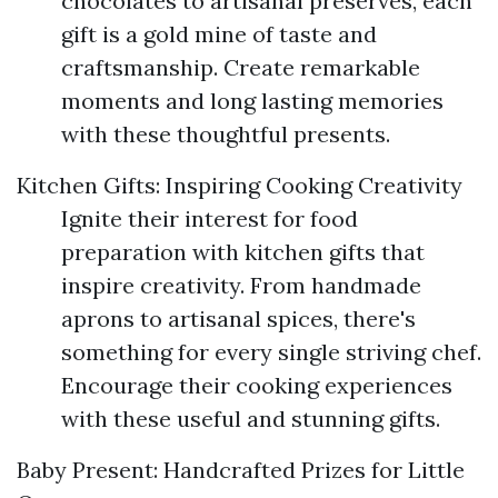
chocolates to artisanal preserves, each
gift is a gold mine of taste and
craftsmanship. Create remarkable
moments and long lasting memories
with these thoughtful presents.
Kitchen Gifts: Inspiring Cooking Creativity
Ignite their interest for food
preparation with kitchen gifts that
inspire creativity. From handmade
aprons to artisanal spices, there's
something for every single striving chef.
Encourage their cooking experiences
with these useful and stunning gifts.
Baby Present: Handcrafted Prizes for Little