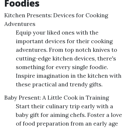
Foodies
Kitchen Presents: Devices for Cooking
Adventures
Equip your liked ones with the
important devices for their cooking
adventures. From top notch knives to
cutting-edge kitchen devices, there's
something for every single foodie.
Inspire imagination in the kitchen with
these practical and trendy gifts.
Baby Present: A Little Cook in Training
Start their culinary trip early with a
baby gift for aiming chefs. Foster a love
of food preparation from an early age