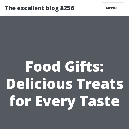
The excellent blog 8256
MENU
Food Gifts:
Delicious Treats
for Every Taste