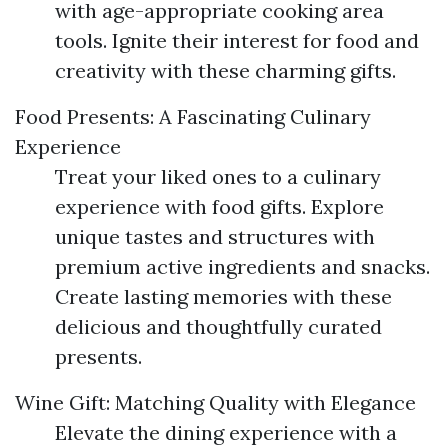
with age-appropriate cooking area
tools. Ignite their interest for food and
creativity with these charming gifts.
Food Presents: A Fascinating Culinary
Experience
Treat your liked ones to a culinary
experience with food gifts. Explore
unique tastes and structures with
premium active ingredients and snacks.
Create lasting memories with these
delicious and thoughtfully curated
presents.
Wine Gift: Matching Quality with Elegance
Elevate the dining experience with a