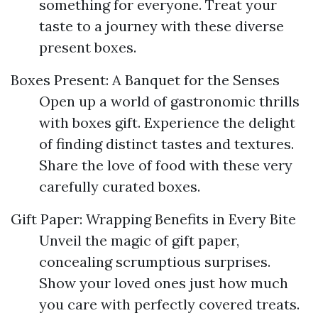
something for everyone. Treat your
taste to a journey with these diverse
present boxes.
Boxes Present: A Banquet for the Senses
Open up a world of gastronomic thrills
with boxes gift. Experience the delight
of finding distinct tastes and textures.
Share the love of food with these very
carefully curated boxes.
Gift Paper: Wrapping Benefits in Every Bite
Unveil the magic of gift paper,
concealing scrumptious surprises.
Show your loved ones just how much
you care with perfectly covered treats.