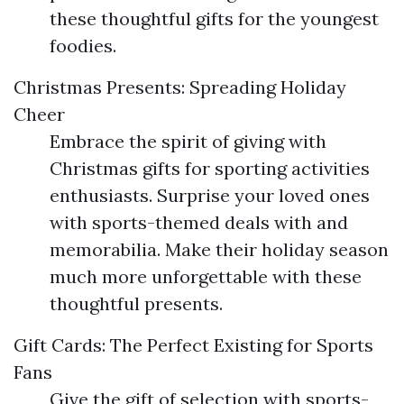
these thoughtful gifts for the youngest
foodies.
Christmas Presents: Spreading Holiday
Cheer
Embrace the spirit of giving with
Christmas gifts for sporting activities
enthusiasts. Surprise your loved ones
with sports-themed deals with and
memorabilia. Make their holiday season
much more unforgettable with these
thoughtful presents.
Gift Cards: The Perfect Existing for Sports
Fans
Give the gift of selection with sports-