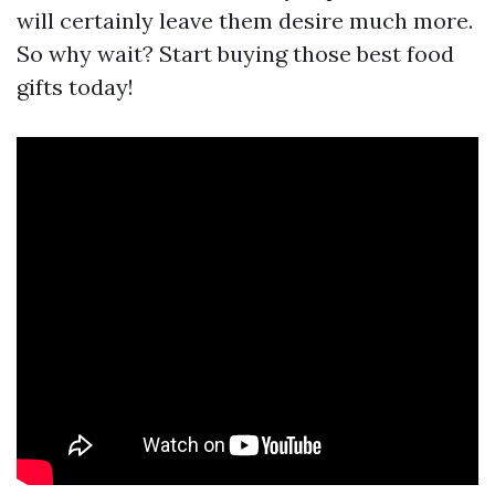
will certainly leave them desire much more.
So why wait? Start buying those best food
gifts today!