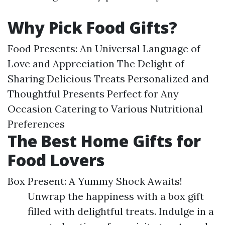
Why Pick Food Gifts?
Food Presents: An Universal Language of
Love and Appreciation The Delight of
Sharing Delicious Treats Personalized and
Thoughtful Presents Perfect for Any
Occasion Catering to Various Nutritional
Preferences
The Best Home Gifts for
Food Lovers
Box Present: A Yummy Shock Awaits!
Unwrap the happiness with a box gift
filled with delightful treats. Indulge in a