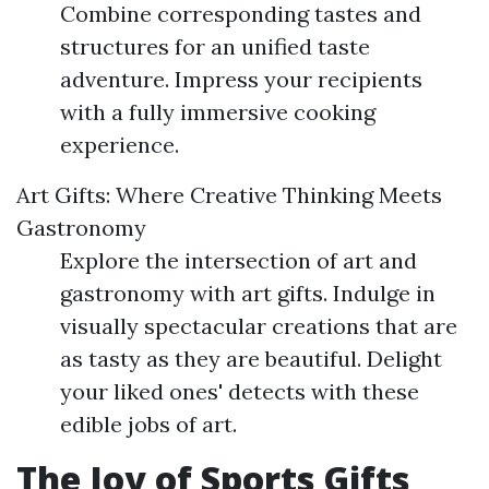
Combine corresponding tastes and
structures for an unified taste
adventure. Impress your recipients
with a fully immersive cooking
experience.
Art Gifts: Where Creative Thinking Meets
Gastronomy
Explore the intersection of art and
gastronomy with art gifts. Indulge in
visually spectacular creations that are
as tasty as they are beautiful. Delight
your liked ones' detects with these
edible jobs of art.
The Joy of Sports Gifts