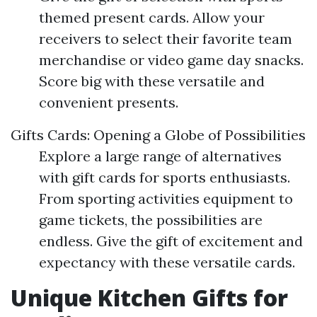
themed present cards. Allow your
receivers to select their favorite team
merchandise or video game day snacks.
Score big with these versatile and
convenient presents.
Gifts Cards: Opening a Globe of Possibilities
Explore a large range of alternatives
with gift cards for sports enthusiasts.
From sporting activities equipment to
game tickets, the possibilities are
endless. Give the gift of excitement and
expectancy with these versatile cards.
Unique Kitchen Gifts for