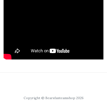
Copyright © Bearsfanteamshop 2026