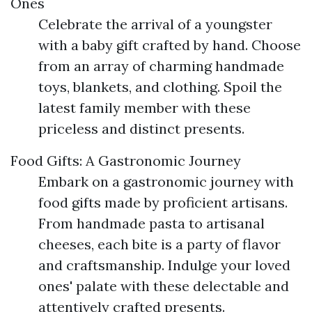
Ones
Celebrate the arrival of a youngster
with a baby gift crafted by hand. Choose
from an array of charming handmade
toys, blankets, and clothing. Spoil the
latest family member with these
priceless and distinct presents.
Food Gifts: A Gastronomic Journey
Embark on a gastronomic journey with
food gifts made by proficient artisans.
From handmade pasta to artisanal
cheeses, each bite is a party of flavor
and craftsmanship. Indulge your loved
ones' palate with these delectable and
attentively crafted presents.