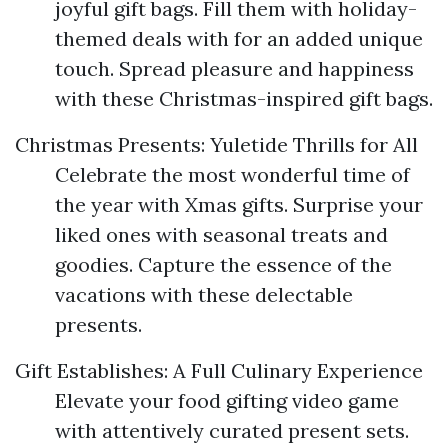
joyful gift bags. Fill them with holiday-
themed deals with for an added unique
touch. Spread pleasure and happiness
with these Christmas-inspired gift bags.
Christmas Presents: Yuletide Thrills for All
Celebrate the most wonderful time of
the year with Xmas gifts. Surprise your
liked ones with seasonal treats and
goodies. Capture the essence of the
vacations with these delectable
presents.
Gift Establishes: A Full Culinary Experience
Elevate your food gifting video game
with attentively curated present sets.