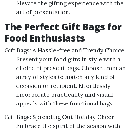
Elevate the gifting experience with the
art of presentation.
The Perfect Gift Bags for
Food Enthusiasts
Gift Bags: A Hassle-free and Trendy Choice
Present your food gifts in style with a
choice of present bags. Choose from an
array of styles to match any kind of
occasion or recipient. Effortlessly
incorporate practicality and visual
appeals with these functional bags.
Gift Bags: Spreading Out Holiday Cheer
Embrace the spirit of the season with