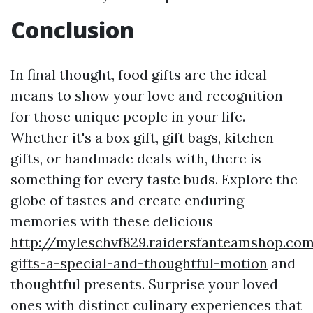
Conclusion
In final thought, food gifts are the ideal
means to show your love and recognition
for those unique people in your life.
Whether it's a box gift, gift bags, kitchen
gifts, or handmade deals with, there is
something for every taste buds. Explore the
globe of tastes and create enduring
memories with these delicious
http://myleschvf829.raidersfanteamshop.co
gifts-a-special-and-thoughtful-motion
and
thoughtful presents. Surprise your loved
ones with distinct culinary experiences that