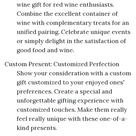
wine gift for red wine enthusiasts.
Combine the excellent container of
wine with complementary treats for an
unified pairing. Celebrate unique events
or simply delight in the satisfaction of
good food and wine.
Custom Present: Customized Perfection
Show your consideration with a custom
gift customized to your enjoyed ones'
preferences. Create a special and
unforgettable gifting experience with
customized touches. Make them really
feel really unique with these one-of-a-
kind presents.