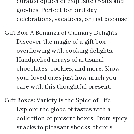
curated option of exquisite treats and
goodies. Perfect for birthday
celebrations, vacations, or just because!
Gift Box: A Bonanza of Culinary Delights
Discover the magic of a gift box
overflowing with cooking delights.
Handpicked arrays of artisanal
chocolates, cookies, and more. Show
your loved ones just how much you
care with this thoughtful present.
Gift Boxes: Variety is the Spice of Life
Explore the globe of tastes with a
collection of present boxes. From spicy
snacks to pleasant shocks, there's