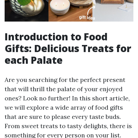
Introduction to Food
Gifts: Delicious Treats for
each Palate
Are you searching for the perfect present
that will thrill the palate of your enjoyed
ones? Look no further! In this short article,
we will explore a wide array of food gifts
that are sure to please every taste buds.
From sweet treats to tasty delights, there is
something for every person on your list.