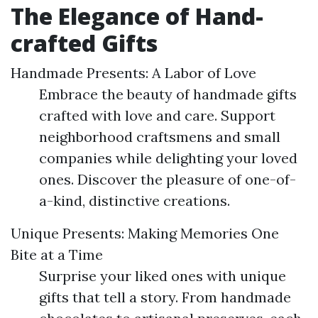
The Elegance of Hand-
crafted Gifts
Handmade Presents: A Labor of Love
Embrace the beauty of handmade gifts
crafted with love and care. Support
neighborhood craftsmens and small
companies while delighting your loved
ones. Discover the pleasure of one-of-
a-kind, distinctive creations.
Unique Presents: Making Memories One
Bite at a Time
Surprise your liked ones with unique
gifts that tell a story. From handmade