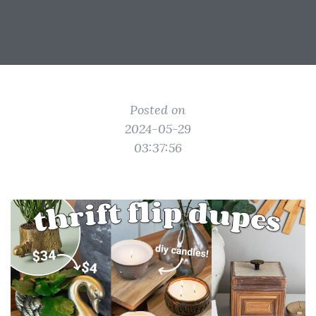
Posted on
2024-05-29
03:37:56