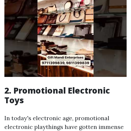
2. Promotional Electronic
Toys
In today's electronic age, promotional
electronic playthings have gotten immense