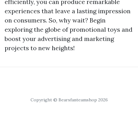
efficiently, you can produce remarkable
experiences that leave a lasting impression
on consumers. So, why wait? Begin
exploring the globe of promotional toys and
boost your advertising and marketing
projects to new heights!
Copyright © Bearsfanteamshop 2026