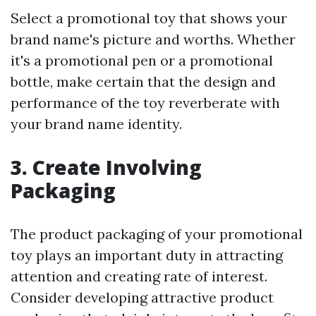
Select a promotional toy that shows your
brand name's picture and worths. Whether
it's a promotional pen or a promotional
bottle, make certain that the design and
performance of the toy reverberate with
your brand name identity.
3. Create Involving
Packaging
The product packaging of your promotional
toy plays an important duty in attracting
attention and creating rate of interest.
Consider developing attractive product