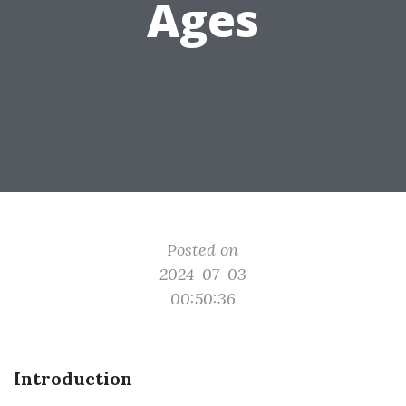
Ages
Posted on
2024-07-03
00:50:36
Introduction