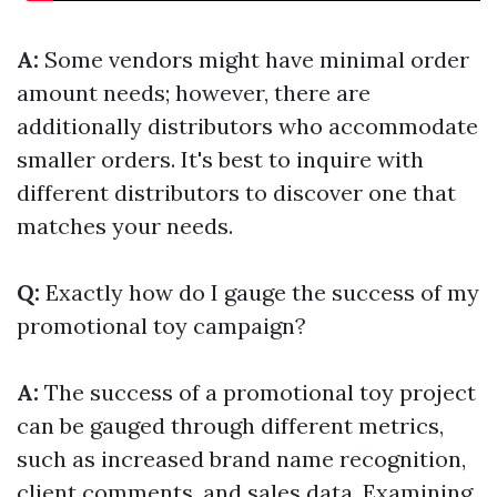
A:
Some vendors might have minimal order
amount needs; however, there are
additionally distributors who accommodate
smaller orders. It's best to inquire with
different distributors to discover one that
matches your needs.
Q:
Exactly how do I gauge the success of my
promotional toy campaign?
A:
The success of a promotional toy project
can be gauged through different metrics,
such as increased brand name recognition,
client comments, and sales data. Examining