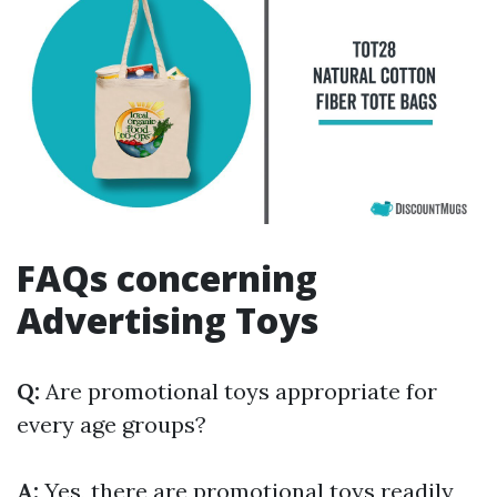
FAQs concerning
Advertising Toys
Q:
Are promotional toys appropriate for
every age groups?
A:
Yes, there are promotional toys readily