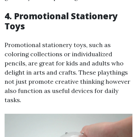
4. Promotional Stationery
Toys
Promotional stationery toys, such as
coloring collections or individualized
pencils, are great for kids and adults who
delight in arts and crafts. These playthings
not just promote creative thinking however
also function as useful devices for daily
tasks.