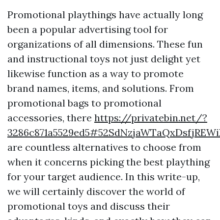
Promotional playthings have actually long
been a popular advertising tool for
organizations of all dimensions. These fun
and instructional toys not just delight yet
likewise function as a way to promote
brand names, items, and solutions. From
promotional bags to promotional
accessories, there
https://privatebin.net/?
3286c871a5529ed5#52SdNzjaWTaQxDsfjREW
are countless alternatives to choose from
when it concerns picking the best plaything
for your target audience. In this write-up,
we will certainly discover the world of
promotional toys and discuss their