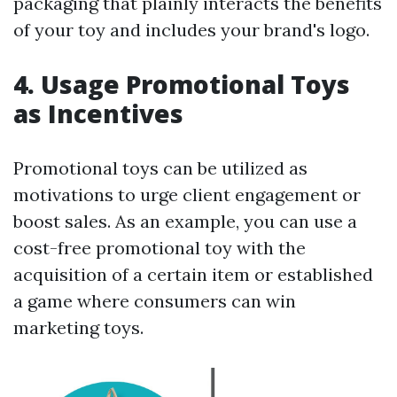
packaging that plainly interacts the benefits
of your toy and includes your brand's logo.
4. Usage Promotional Toys
as Incentives
Promotional toys can be utilized as
motivations to urge client engagement or
boost sales. As an example, you can use a
cost-free promotional toy with the
acquisition of a certain item or established
a game where consumers can win
marketing toys.