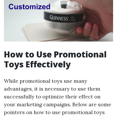
How to Use Promotional
Toys Effectively
While promotional toys use many
advantages, it is necessary to use them
successfully to optimize their effect on
your marketing campaigns. Below are some
pointers on how to use promotional toys