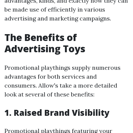
advantages, kinds, and exactly how they can
be made use of efficiently in various
advertising and marketing campaigns.
The Benefits of
Advertising Toys
Promotional playthings supply numerous
advantages for both services and
consumers. Allow's take a more detailed
look at several of these benefits:
1. Raised Brand Visibility
Promotional playthings featuring your