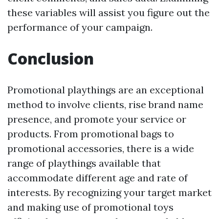
these variables will assist you figure out the
performance of your campaign.
Conclusion
Promotional playthings are an exceptional
method to involve clients, rise brand name
presence, and promote your service or
products. From promotional bags to
promotional accessories, there is a wide
range of playthings available that
accommodate different age and rate of
interests. By recognizing your target market
and making use of promotional toys