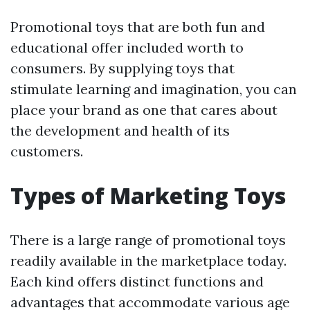
Promotional toys that are both fun and
educational offer included worth to
consumers. By supplying toys that
stimulate learning and imagination, you can
place your brand as one that cares about
the development and health of its
customers.
Types of Marketing Toys
There is a large range of promotional toys
readily available in the marketplace today.
Each kind offers distinct functions and
advantages that accommodate various age