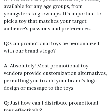
available for any age groups, from
youngsters to grownups. It's important to
pick a toy that matches your target
audience's passions and preferences.
Q:
Can promotional toys be personalized
with our brand's logo?
A:
Absolutely! Most promotional toy
vendors provide customization alternatives,
permitting you to add your brand's logo
design or message to the toys.
Q:
Just how can I distribute promotional
toys effectively?