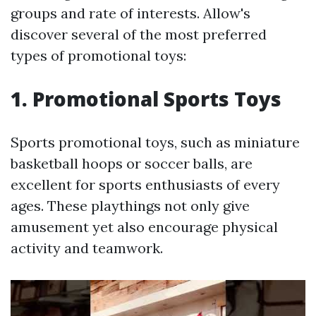
groups and rate of interests. Allow's
discover several of the most preferred
types of promotional toys:
1. Promotional Sports Toys
Sports promotional toys, such as miniature
basketball hoops or soccer balls, are
excellent for sports enthusiasts of every
ages. These playthings not only give
amusement yet also encourage physical
activity and teamwork.