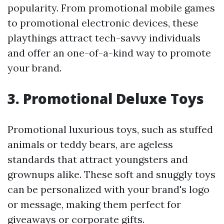
popularity. From promotional mobile games
to promotional electronic devices, these
playthings attract tech-savvy individuals
and offer an one-of-a-kind way to promote
your brand.
3. Promotional Deluxe Toys
Promotional luxurious toys, such as stuffed
animals or teddy bears, are ageless
standards that attract youngsters and
grownups alike. These soft and snuggly toys
can be personalized with your brand's logo
or message, making them perfect for
giveaways or corporate gifts.