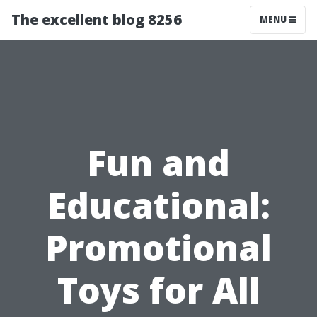
The excellent blog 8256
MENU
Fun and
Educational:
Promotional
Toys for All