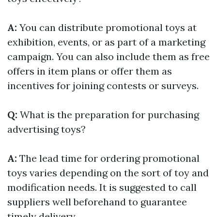
A:
You can distribute promotional toys at
exhibition, events, or as part of a marketing
campaign. You can also include them as free
offers in item plans or offer them as
incentives for joining contests or surveys.
Q:
What is the preparation for purchasing
advertising toys?
A:
The lead time for ordering promotional
toys varies depending on the sort of toy and
modification needs. It is suggested to call
suppliers well beforehand to guarantee
timely delivery.