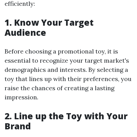
efficiently:
1. Know Your Target
Audience
Before choosing a promotional toy, it is
essential to recognize your target market's
demographics and interests. By selecting a
toy that lines up with their preferences, you
raise the chances of creating a lasting
impression.
2. Line up the Toy with Your
Brand