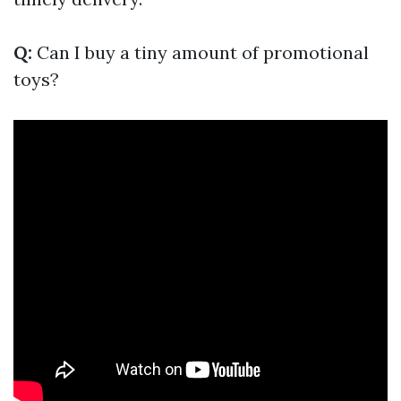
Q:
Can I buy a tiny amount of promotional
toys?