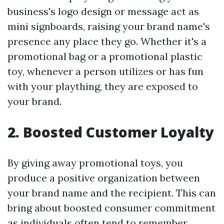
business's logo design or message act as
mini signboards, raising your brand name's
presence any place they go. Whether it's a
promotional bag or a promotional plastic
toy, whenever a person utilizes or has fun
with your plaything, they are exposed to
your brand.
2. Boosted Customer Loyalty
By giving away promotional toys, you
produce a positive organization between
your brand name and the recipient. This can
bring about boosted consumer commitment
as individuals often tend to remember