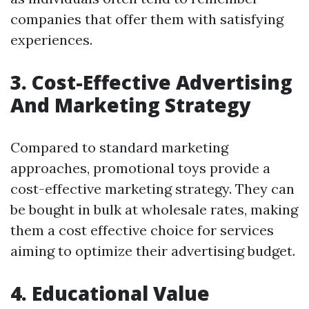
companies that offer them with satisfying
experiences.
3. Cost-Effective Advertising
And Marketing Strategy
Compared to standard marketing
approaches, promotional toys provide a
cost-effective marketing strategy. They can
be bought in bulk at wholesale rates, making
them a cost effective choice for services
aiming to optimize their advertising budget.
4. Educational Value