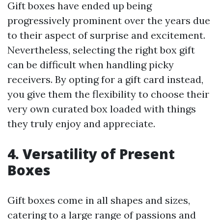
Gift boxes have ended up being
progressively prominent over the years due
to their aspect of surprise and excitement.
Nevertheless, selecting the right box gift
can be difficult when handling picky
receivers. By opting for a gift card instead,
you give them the flexibility to choose their
very own curated box loaded with things
they truly enjoy and appreciate.
4. Versatility of Present
Boxes
Gift boxes come in all shapes and sizes,
catering to a large range of passions and