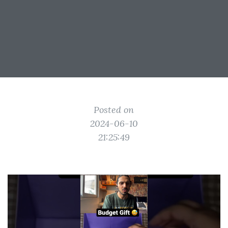
Posted on
2024-06-10
21:25:49