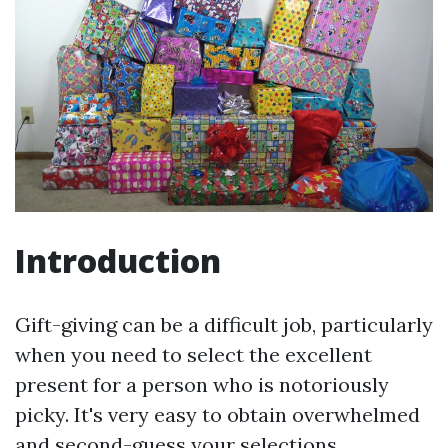
Introduction
Gift-giving can be a difficult job, particularly
when you need to select the excellent
present for a person who is notoriously
picky. It's very easy to obtain overwhelmed
and second-guess your selections.