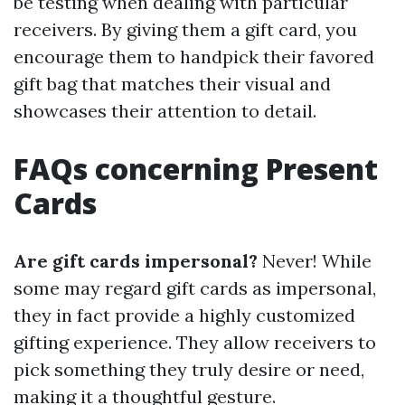
be testing when dealing with particular
receivers. By giving them a gift card, you
encourage them to handpick their favored
gift bag that matches their visual and
showcases their attention to detail.
FAQs concerning Present
Cards
Are gift cards impersonal?
Never! While
some may regard gift cards as impersonal,
they in fact provide a highly customized
gifting experience. They allow receivers to
pick something they truly desire or need,
making it a thoughtful gesture.