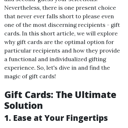
Nevertheless, there is one present choice
that never ever falls short to please even
one of the most discerning recipients - gift
cards. In this short article, we will explore
why gift cards are the optimal option for
particular recipients and how they provide
a functional and individualized gifting
experience. So, let's dive in and find the
magic of gift cards!
Gift Cards: The Ultimate
Solution
1. Ease at Your Fingertips