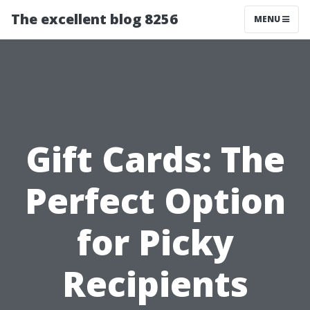
The excellent blog 8256
MENU
Gift Cards: The
Perfect Option
for Picky
Recipients