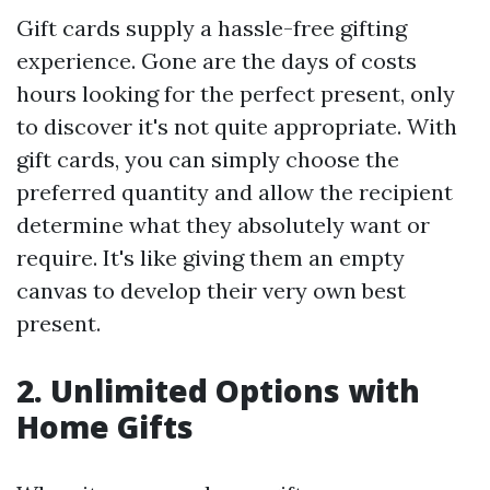
Gift cards supply a hassle-free gifting
experience. Gone are the days of costs
hours looking for the perfect present, only
to discover it's not quite appropriate. With
gift cards, you can simply choose the
preferred quantity and allow the recipient
determine what they absolutely want or
require. It's like giving them an empty
canvas to develop their very own best
present.
2. Unlimited Options with
Home Gifts