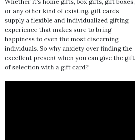
Whether it's home gifts, box gifts, gift boxes,
or any other kind of existing, gift cards
supply a flexible and individualized gifting
experience that makes sure to bring
happiness to even the most discerning
individuals. So why anxiety over finding the
excellent present when you can give the gift
of selection with a gift card?