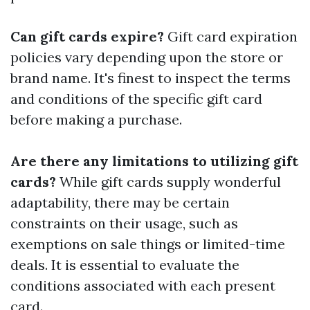
Can gift cards expire?
Gift card expiration
policies vary depending upon the store or
brand name. It's finest to inspect the terms
and conditions of the specific gift card
before making a purchase.
Are there any limitations to utilizing gift
cards?
While gift cards supply wonderful
adaptability, there may be certain
constraints on their usage, such as
exemptions on sale things or limited-time
deals. It is essential to evaluate the
conditions associated with each present
card.