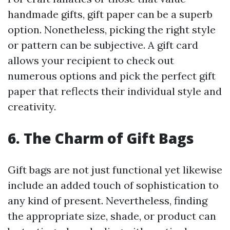
handmade gifts, gift paper can be a superb
option. Nonetheless, picking the right style
or pattern can be subjective. A gift card
allows your recipient to check out
numerous options and pick the perfect gift
paper that reflects their individual style and
creativity.
6. The Charm of Gift Bags
Gift bags are not just functional yet likewise
include an added touch of sophistication to
any kind of present. Nevertheless, finding
the appropriate size, shade, or product can