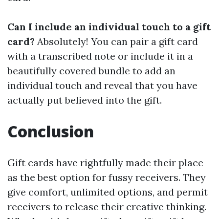
Can I include an individual touch to a gift
card?
Absolutely! You can pair a gift card
with a transcribed note or include it in a
beautifully covered bundle to add an
individual touch and reveal that you have
actually put believed into the gift.
Conclusion
Gift cards have rightfully made their place
as the best option for fussy receivers. They
give comfort, unlimited options, and permit
receivers to release their creative thinking.