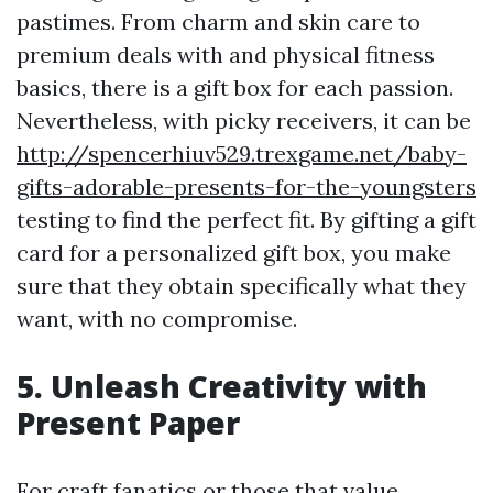
pastimes. From charm and skin care to
premium deals with and physical fitness
basics, there is a gift box for each passion.
Nevertheless, with picky receivers, it can be
http://spencerhiuv529.trexgame.net/baby-
gifts-adorable-presents-for-the-youngsters
testing to find the perfect fit. By gifting a gift
card for a personalized gift box, you make
sure that they obtain specifically what they
want, with no compromise.
5. Unleash Creativity with
Present Paper
For craft fanatics or those that value