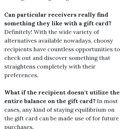
Can particular receivers really find
something they like with a gift card?
Definitely! With the wide variety of
alternatives available nowadays, choosy
recipients have countless opportunities to
check out and discover something that
straightens completely with their
preferences.
What if the recipient doesn't utilize the
entire balance on the gift card?
In most
cases, any kind of staying equilibrium on
the gift card can be made use of for future
purchases.