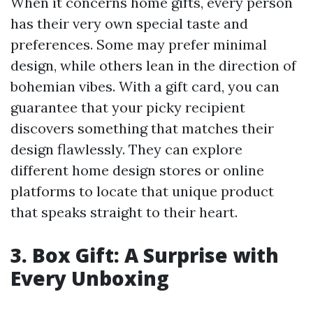
When it concerns home gifts, every person
has their very own special taste and
preferences. Some may prefer minimal
design, while others lean in the direction of
bohemian vibes. With a gift card, you can
guarantee that your picky recipient
discovers something that matches their
design flawlessly. They can explore
different home design stores or online
platforms to locate that unique product
that speaks straight to their heart.
3. Box Gift: A Surprise with
Every Unboxing