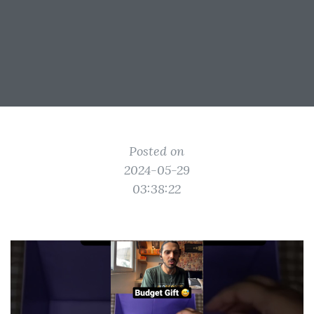
Posted on
2024-05-29
03:38:22