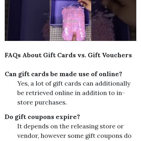
FAQs About Gift Cards vs. Gift Vouchers
Can gift cards be made use of online?
Yes, a lot of gift cards can additionally
be retrieved online in addition to in-
store purchases.
Do gift coupons expire?
It depends on the releasing store or
vendor, however some gift coupons do