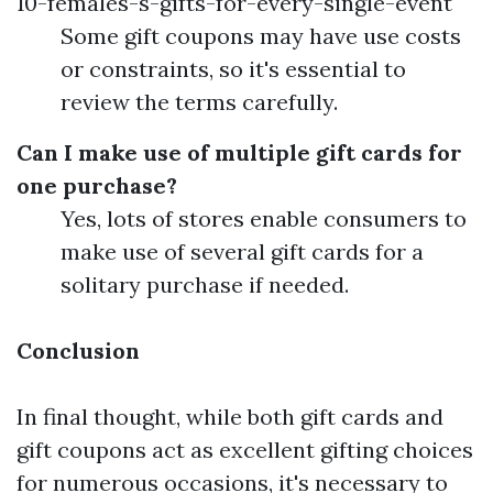
10-females-s-gifts-for-every-single-event
Some gift coupons may have use costs
or constraints, so it's essential to
review the terms carefully.
Can I make use of multiple gift cards for
one purchase?
Yes, lots of stores enable consumers to
make use of several gift cards for a
solitary purchase if needed.
Conclusion
In final thought, while both gift cards and
gift coupons act as excellent gifting choices
for numerous occasions, it's necessary to