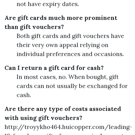
not have expiry dates.
Are gift cards much more prominent
than gift vouchers?
Both gift cards and gift vouchers have
their very own appeal relying on
individual preferences and occasions.
Can I return a gift card for cash?
In most cases, no. When bought, gift
cards can not usually be exchanged for
cash.
Are there any type of costs associated
with using gift vouchers?
http://troyykho464.huicopper.com/leading-