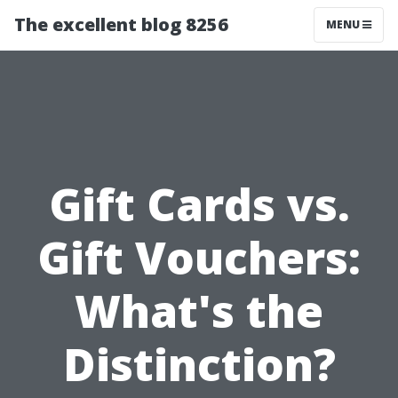
The excellent blog 8256
MENU
Gift Cards vs.
Gift Vouchers:
What's the
Distinction?