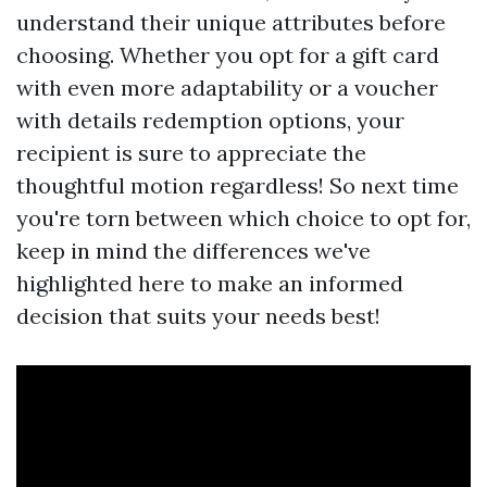
understand their unique attributes before
choosing. Whether you opt for a gift card
with even more adaptability or a voucher
with details redemption options, your
recipient is sure to appreciate the
thoughtful motion regardless! So next time
you're torn between which choice to opt for,
keep in mind the differences we've
highlighted here to make an informed
decision that suits your needs best!