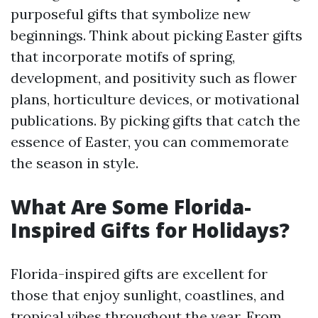
purposeful gifts that symbolize new
beginnings. Think about picking Easter gifts
that incorporate motifs of spring,
development, and positivity such as flower
plans, horticulture devices, or motivational
publications. By picking gifts that catch the
essence of Easter, you can commemorate
the season in style.
What Are Some Florida-
Inspired Gifts for Holidays?
Florida-inspired gifts are excellent for
those that enjoy sunlight, coastlines, and
tropical vibes throughout the year. From