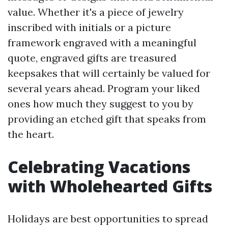
value. Whether it's a piece of jewelry
inscribed with initials or a picture
framework engraved with a meaningful
quote, engraved gifts are treasured
keepsakes that will certainly be valued for
several years ahead. Program your liked
ones how much they suggest to you by
providing an etched gift that speaks from
the heart.
Celebrating Vacations
with Wholehearted Gifts
Holidays are best opportunities to spread