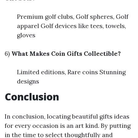
Premium golf clubs, Golf spheres, Golf
apparel Golf devices like tees, towels,
gloves
6)
What Makes Coin Gifts Collectible?
Limited editions, Rare coins Stunning
designs
Conclusion
In conclusion, locating beautiful gifts ideas
for every occasion is an art kind. By putting
in the time to select thoughtfully and