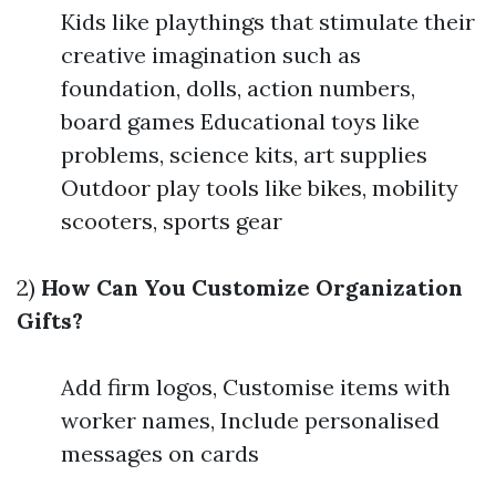
Kids like playthings that stimulate their
creative imagination such as
foundation, dolls, action numbers,
board games Educational toys like
problems, science kits, art supplies
Outdoor play tools like bikes, mobility
scooters, sports gear
2)
How Can You Customize Organization
Gifts?
Add firm logos, Customise items with
worker names, Include personalised
messages on cards