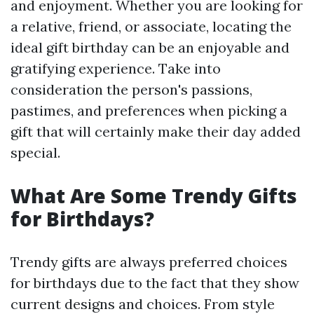
and enjoyment. Whether you are looking for
a relative, friend, or associate, locating the
ideal gift birthday can be an enjoyable and
gratifying experience. Take into
consideration the person's passions,
pastimes, and preferences when picking a
gift that will certainly make their day added
special.
What Are Some Trendy Gifts
for Birthdays?
Trendy gifts are always preferred choices
for birthdays due to the fact that they show
current designs and choices. From style