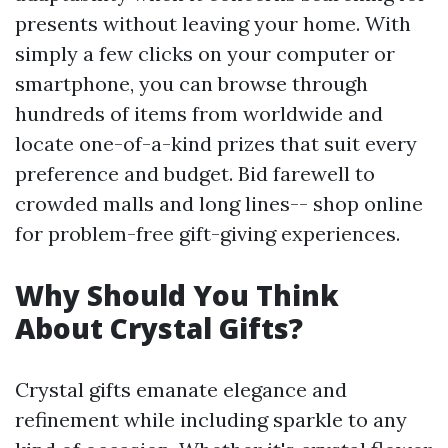
presents without leaving your home. With
simply a few clicks on your computer or
smartphone, you can browse through
hundreds of items from worldwide and
locate one-of-a-kind prizes that suit every
preference and budget. Bid farewell to
crowded malls and long lines-- shop online
for problem-free gift-giving experiences.
Why Should You Think
About Crystal Gifts?
Crystal gifts emanate elegance and
refinement while including sparkle to any