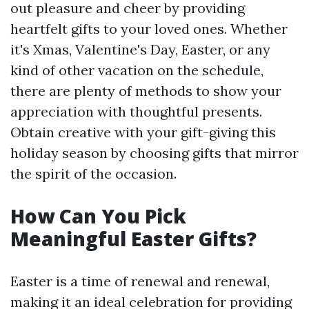
out pleasure and cheer by providing
heartfelt gifts to your loved ones. Whether
it's Xmas, Valentine's Day, Easter, or any
kind of other vacation on the schedule,
there are plenty of methods to show your
appreciation with thoughtful presents.
Obtain creative with your gift-giving this
holiday season by choosing gifts that mirror
the spirit of the occasion.
How Can You Pick
Meaningful Easter Gifts?
Easter is a time of renewal and renewal,
making it an ideal celebration for providing