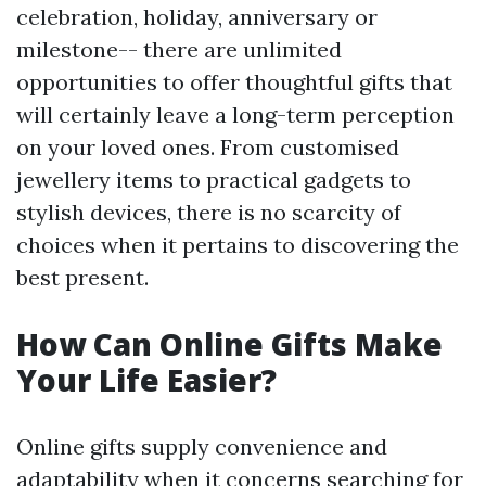
celebration, holiday, anniversary or
milestone-- there are unlimited
opportunities to offer thoughtful gifts that
will certainly leave a long-term perception
on your loved ones. From customised
jewellery items to practical gadgets to
stylish devices, there is no scarcity of
choices when it pertains to discovering the
best present.
How Can Online Gifts Make
Your Life Easier?
Online gifts supply convenience and
adaptability when it concerns searching for