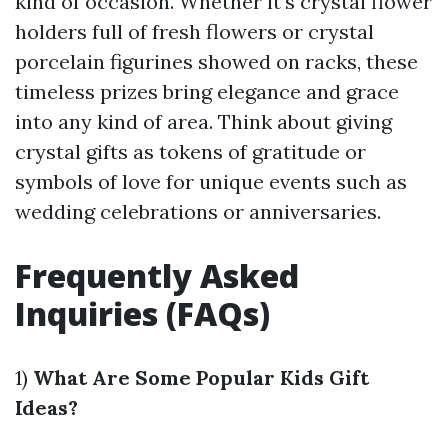
kind of occasion. Whether it's crystal flower
holders full of fresh flowers or crystal
porcelain figurines showed on racks, these
timeless prizes bring elegance and grace
into any kind of area. Think about giving
crystal gifts as tokens of gratitude or
symbols of love for unique events such as
wedding celebrations or anniversaries.
Frequently Asked
Inquiries (FAQs)
1)
What Are Some Popular Kids Gift
Ideas?