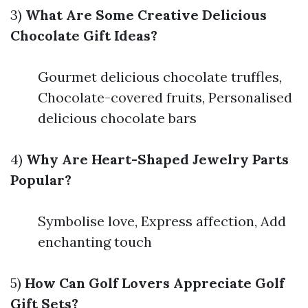
3)
What Are Some Creative Delicious
Chocolate Gift Ideas?
Gourmet delicious chocolate truffles,
Chocolate-covered fruits, Personalised
delicious chocolate bars
4)
Why Are Heart-Shaped Jewelry Parts
Popular?
Symbolise love, Express affection, Add
enchanting touch
5)
How Can Golf Lovers Appreciate Golf
Gift Sets?