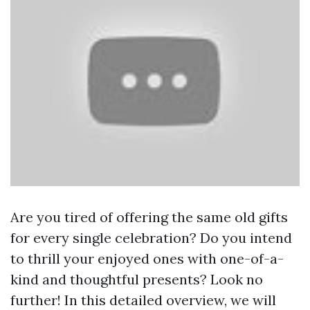
Are you tired of offering the same old gifts
for every single celebration? Do you intend
to thrill your enjoyed ones with one-of-a-
kind and thoughtful presents? Look no
further! In this detailed overview, we will