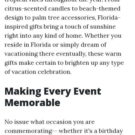
citrus-scented candles to beach-themed
design to palm tree accessories, Florida-
inspired gifts bring a touch of sunshine
right into any kind of home. Whether you
reside in Florida or simply dream of
vacationing there eventually, these warm
gifts make certain to brighten up any type
of vacation celebration.
Making Every Event
Memorable
No issue what occasion you are
commemorating-- whether it's a birthday