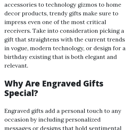
accessories to technology gizmos to home
decor products, trendy gifts make sure to
impress even one of the most critical
receivers. Take into consideration picking a
gift that straightens with the current trends
in vogue, modern technology, or design for a
birthday existing that is both elegant and
relevant.
Why Are Engraved Gifts
Special?
Engraved gifts add a personal touch to any
occasion by including personalized
messages or designs that hold sentimental