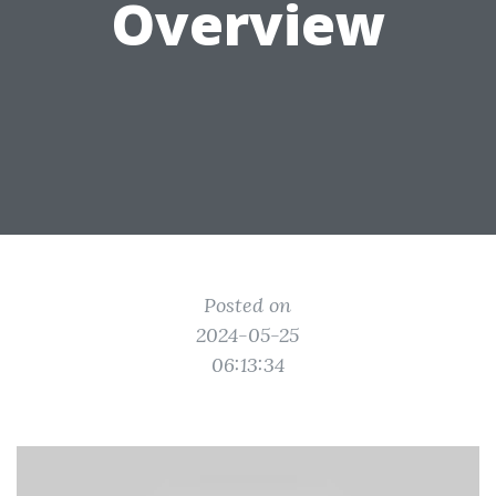
Overview
Posted on
2024-05-25
06:13:34