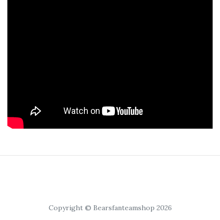
Copyright © Bearsfanteamshop 2026