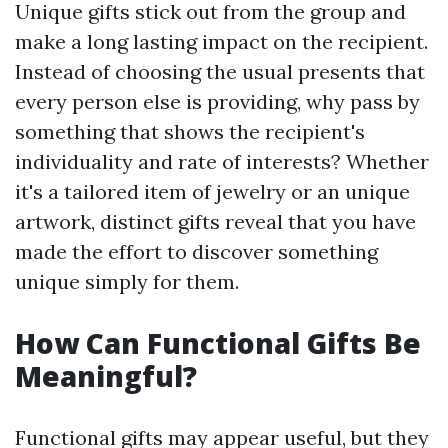
Unique gifts stick out from the group and
make a long lasting impact on the recipient.
Instead of choosing the usual presents that
every person else is providing, why pass by
something that shows the recipient's
individuality and rate of interests? Whether
it's a tailored item of jewelry or an unique
artwork, distinct gifts reveal that you have
made the effort to discover something
unique simply for them.
How Can Functional Gifts Be
Meaningful?
Functional gifts may appear useful, but they