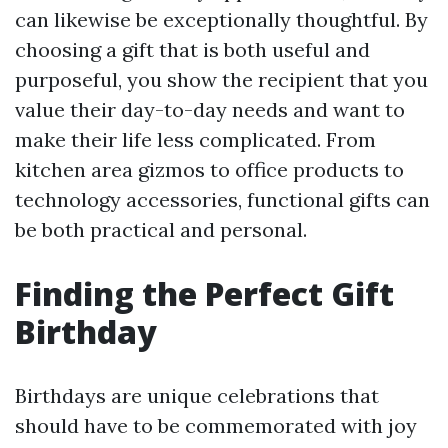
can likewise be exceptionally thoughtful. By
choosing a gift that is both useful and
purposeful, you show the recipient that you
value their day-to-day needs and want to
make their life less complicated. From
kitchen area gizmos to office products to
technology accessories, functional gifts can
be both practical and personal.
Finding the Perfect Gift
Birthday
Birthdays are unique celebrations that
should have to be commemorated with joy