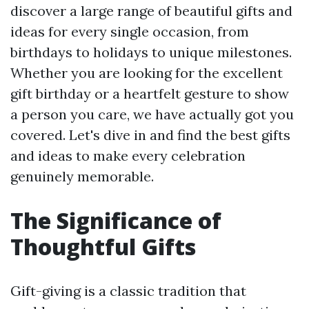
discover a large range of beautiful gifts and
ideas for every single occasion, from
birthdays to holidays to unique milestones.
Whether you are looking for the excellent
gift birthday or a heartfelt gesture to show
a person you care, we have actually got you
covered. Let's dive in and find the best gifts
and ideas to make every celebration
genuinely memorable.
The Significance of
Thoughtful Gifts
Gift-giving is a classic tradition that