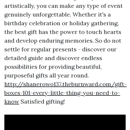
artistically, you can make any type of event
genuinely unforgettable. Whether it's a
birthday celebration or holiday gathering,
the best gift has the power to touch hearts
and develop enduring memories. So do not
settle for regular presents - discover our
detailed guide and discover endless
possibilities for providing beautiful,
purposeful gifts all year round.
http://shanerowo137.theburnward.com/gift-
boxes-101-every-little-thing-you-need-to-
know
Satisfied gifting!