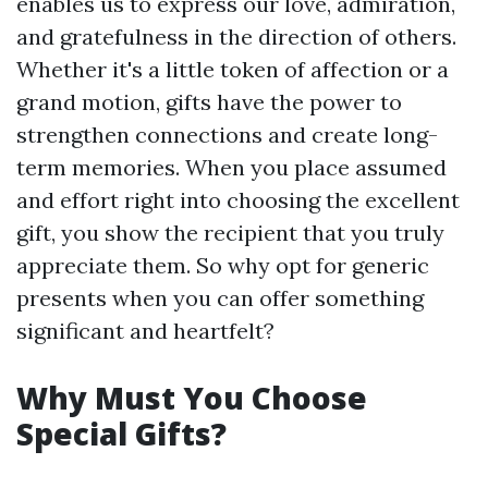
enables us to express our love, admiration,
and gratefulness in the direction of others.
Whether it's a little token of affection or a
grand motion, gifts have the power to
strengthen connections and create long-
term memories. When you place assumed
and effort right into choosing the excellent
gift, you show the recipient that you truly
appreciate them. So why opt for generic
presents when you can offer something
significant and heartfelt?
Why Must You Choose
Special Gifts?