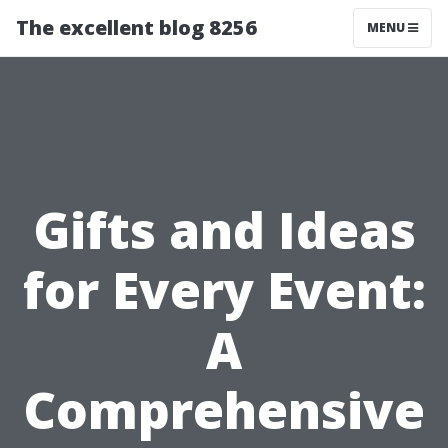
The excellent blog 8256
MENU
Gifts and Ideas
for Every Event:
A
Comprehensive