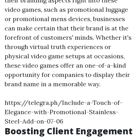
their branding aspects right into these
video games, such as promotional luggage
or promotional mens devices, businesses
can make certain that their brand is at the
forefront of customers' minds. Whether it's
through virtual truth experiences or
physical video game setups at occasions,
these video games offer an one-of-a-kind
opportunity for companies to display their
brand name in a memorable way.
https://telegra.ph/Include-a-Touch-of-
Elegance-with-Promotional-Stainless-
Steel-Add-on-07-06
Boosting Client Engagement