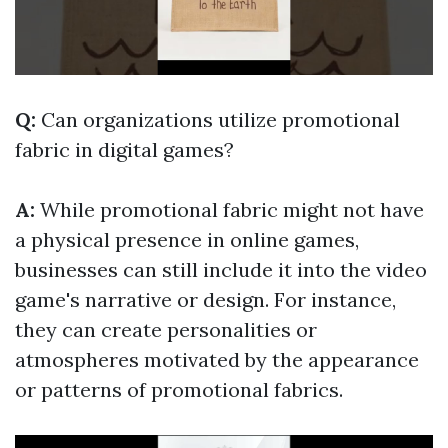
Q:
Can organizations utilize promotional
fabric in digital games?
A:
While promotional fabric might not have
a physical presence in online games,
businesses can still include it into the video
game's narrative or design. For instance,
they can create personalities or
atmospheres motivated by the appearance
or patterns of promotional fabrics.