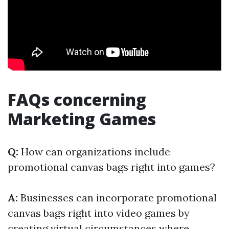
FAQs concerning
Marketing Games
Q:
How can organizations include
promotional canvas bags right into games?
A:
Businesses can incorporate promotional
canvas bags right into video games by
creating virtual circumstances where