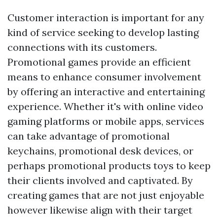
Customer interaction is important for any
kind of service seeking to develop lasting
connections with its customers.
Promotional games provide an efficient
means to enhance consumer involvement
by offering an interactive and entertaining
experience. Whether it's with online video
gaming platforms or mobile apps, services
can take advantage of promotional
keychains, promotional desk devices, or
perhaps promotional products toys to keep
their clients involved and captivated. By
creating games that are not just enjoyable
however likewise align with their target