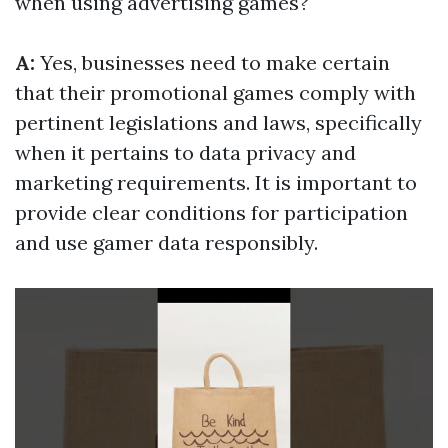
when using advertising games?
A:
Yes, businesses need to make certain
that their promotional games comply with
pertinent legislations and laws, specifically
when it pertains to data privacy and
marketing requirements. It is important to
provide clear conditions for participation
and use gamer data responsibly.