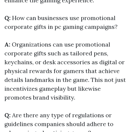
enhance the gaming experience.
Q:
How can businesses use promotional
corporate gifts in pc gaming campaigns?
A:
Organizations can use promotional
corporate gifts such as tailored pens,
keychains, or desk accessories as digital or
physical rewards for gamers that achieve
details landmarks in the game. This not just
incentivizes gameplay but likewise
promotes brand visibility.
Q:
Are there any type of regulations or
guidelines companies should adhere to