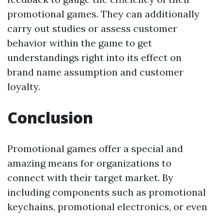
promotional games. They can additionally
carry out studies or assess customer
behavior within the game to get
understandings right into its effect on
brand name assumption and customer
loyalty.
Conclusion
Promotional games offer a special and
amazing means for organizations to
connect with their target market. By
including components such as promotional
keychains, promotional electronics, or even