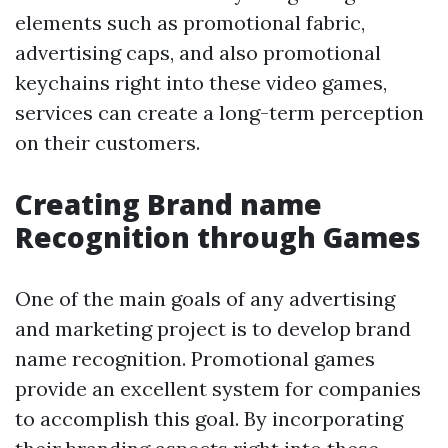
elements such as promotional fabric,
advertising caps, and also promotional
keychains right into these video games,
services can create a long-term perception
on their customers.
Creating Brand name
Recognition through Games
One of the main goals of any advertising
and marketing project is to develop brand
name recognition. Promotional games
provide an excellent system for companies
to accomplish this goal. By incorporating