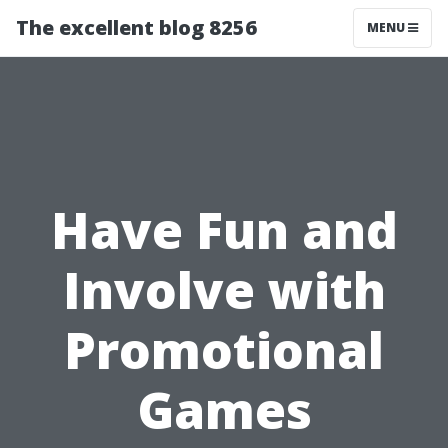
The excellent blog 8256
MENU
Have Fun and
Involve with
Promotional
Games