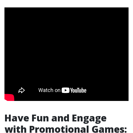
Have Fun and Engage
with Promotional Games: