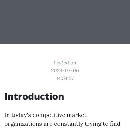
Posted on
2024-07-06
14:54:57
Introduction
In today's competitive market,
organizations are constantly trying to find