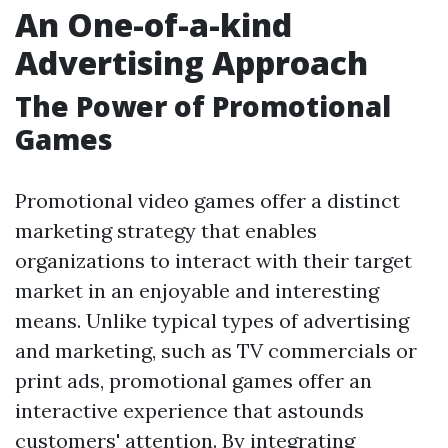
An One-of-a-kind
Advertising Approach
The Power of Promotional
Games
Promotional video games offer a distinct
marketing strategy that enables
organizations to interact with their target
market in an enjoyable and interesting
means. Unlike typical types of advertising
and marketing, such as TV commercials or
print ads, promotional games offer an
interactive experience that astounds
customers' attention. By integrating