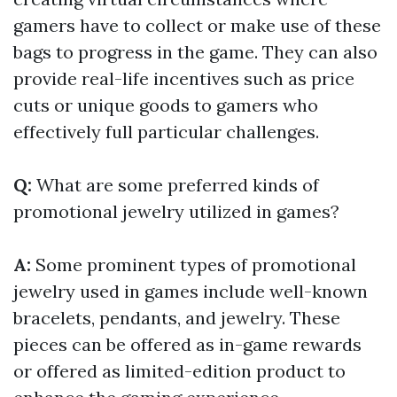
gamers have to collect or make use of these
bags to progress in the game. They can also
provide real-life incentives such as price
cuts or unique goods to gamers who
effectively full particular challenges.
Q:
What are some preferred kinds of
promotional jewelry utilized in games?
A:
Some prominent types of promotional
jewelry used in games include well-known
bracelets, pendants, and jewelry. These
pieces can be offered as in-game rewards
or offered as limited-edition product to