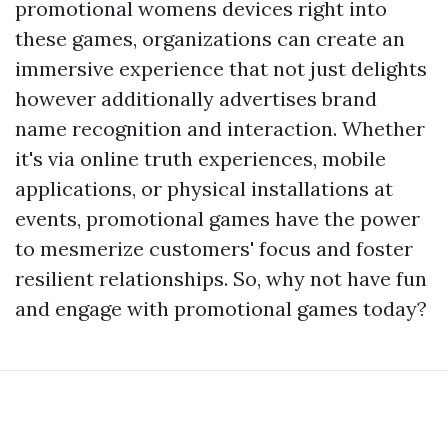
promotional womens devices right into
these games, organizations can create an
immersive experience that not just delights
however additionally advertises brand
name recognition and interaction. Whether
it's via online truth experiences, mobile
applications, or physical installations at
events, promotional games have the power
to mesmerize customers' focus and foster
resilient relationships. So, why not have fun
and engage with promotional games today?