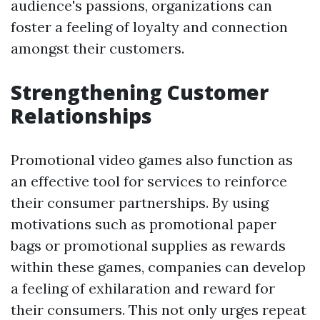
audience's passions, organizations can
foster a feeling of loyalty and connection
amongst their customers.
Strengthening Customer
Relationships
Promotional video games also function as
an effective tool for services to reinforce
their consumer partnerships. By using
motivations such as promotional paper
bags or promotional supplies as rewards
within these games, companies can develop
a feeling of exhilaration and reward for
their consumers. This not only urges repeat