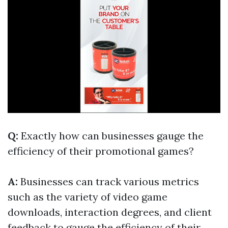
Q:
Exactly how can businesses gauge the
efficiency of their promotional games?
A:
Businesses can track various metrics
such as the variety of video game
downloads, interaction degrees, and client
feedback to gauge the efficiency of their