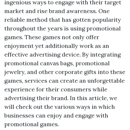
ingenious ways to engage with their target
market and rise brand awareness. One
reliable method that has gotten popularity
throughout the years is using promotional
games. These games not only offer
enjoyment yet additionally work as an
effective advertising device. By integrating
promotional canvas bags, promotional
jewelry, and other corporate gifts into these
games, services can create an unforgettable
experience for their consumers while
advertising their brand. In this article, we
will check out the various ways in which
businesses can enjoy and engage with
promotional games.