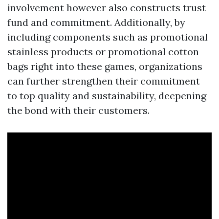
involvement however also constructs trust
fund and commitment. Additionally, by
including components such as promotional
stainless products or promotional cotton
bags right into these games, organizations
can further strengthen their commitment
to top quality and sustainability, deepening
the bond with their customers.