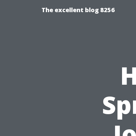
The excellent blog 8256
H
Sp
J