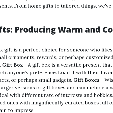
sents. From home gifts to tailored things, we've
fts: Producing Warm and C
x gift is a perfect choice for someone who likes
mall ornaments, rewards, or perhaps customize
l.
Gift Box
- A gift box is a versatile present tha
ch anyone's preference. Load it with their favor
ucts, or perhaps small gadgets.
Gift Boxes
- Wis
larger versions of gift boxes and can include a v
eal with different rate of interests and hobbies
ed ones with magnificently curated boxes full of
ain to impress.