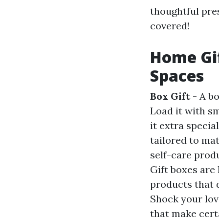
thoughtful pre
covered!
Home Gi
Spaces
Box Gift
- A bo
Load it with s
it extra specia
tailored to mat
self-care prod
Gift boxes are 
products that d
Shock your lov
that make cert