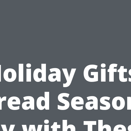
oliday Gift
read Seaso
oy with The