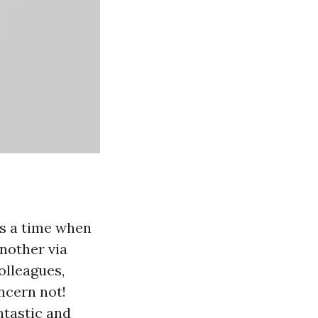
t's a time when
nother via
colleagues,
oncern not!
ntastic and