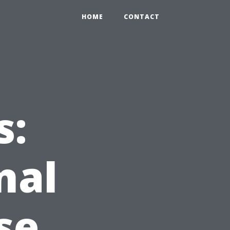
HOME
CONTACT
s:
nal
se