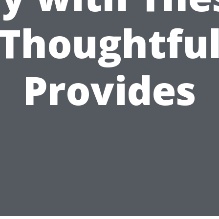
Thoughtfu
Provides