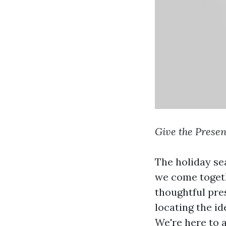
Give the Presen
The holiday sea
we come togeth
thoughtful pres
locating the id
We're here to 