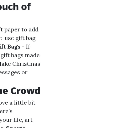
ouch of
ft paper to add
e-use gift bag
ift Bags
- If
 gift bags made
Make Christmas
essages or
the Crowd
ve a little bit
ere's
your life, art