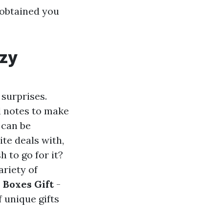
 obtained you
ozy
 surprises.
d notes to make
t can be
ite deals with,
h to go for it?
ariety of
.
Boxes Gift
-
 unique gifts