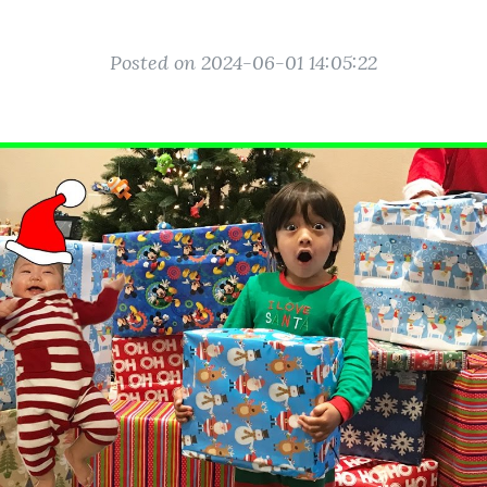
Posted on 2024-06-01 14:05:22