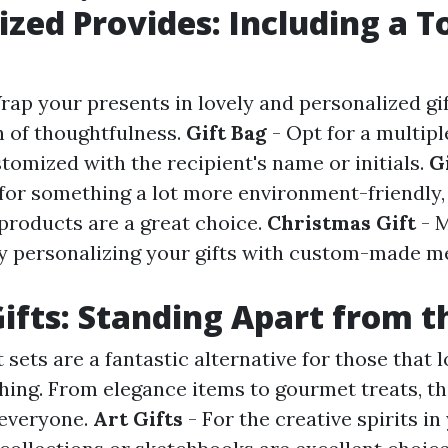
ized Provides: Including a T
rap your presents in lovely and personalized gi
 of thoughtfulness.
Gift Bag
- Opt for a multipl
tomized with the recipient's name or initials.
G
 for something a lot more environment-friendly,
products are a great choice.
Christmas Gift
- 
by personalizing your gifts with custom-made m
ifts: Standing Apart from 
 sets are a fantastic alternative for those that lo
 thing. From elegance items to gourmet treats, th
 everyone.
Art Gifts
- For the creative spirits in 