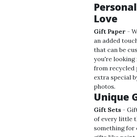
Personal
Love
Gift Paper
- W
an added touch
that can be cus
you're looking
from recycled 
extra special 
photos.
Unique G
Gift Sets
- Gift
of every little
something for