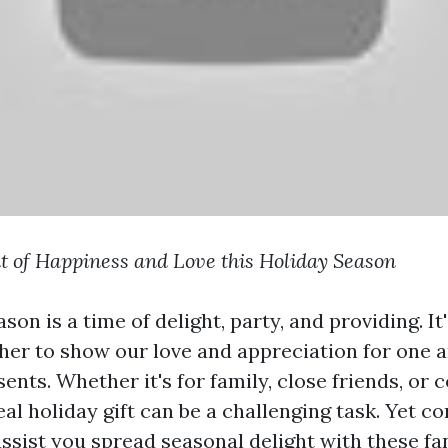
t of Happiness and Love this Holiday Season
son is a time of delight, party, and providing. I
er to show our love and appreciation for one a
ents. Whether it's for family, close friends, or 
eal holiday gift can be a challenging task. Yet c
assist you spread seasonal delight with these fa