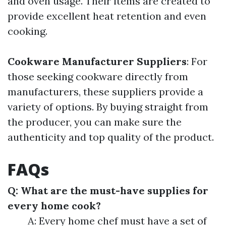
and oven usage. Their items are created to
provide excellent heat retention and even
cooking.
Cookware Manufacturer Suppliers
: For
those seeking cookware directly from
manufacturers, these suppliers provide a
variety of options. By buying straight from
the producer, you can make sure the
authenticity and top quality of the product.
FAQs
Q: What are the must-have supplies for
every home cook?
A: Every home chef must have a set of