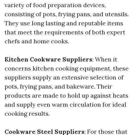
variety of food preparation devices,
consisting of pots, frying pans, and utensils.
They use long lasting and reputable items
that meet the requirements of both expert
chefs and home cooks.
Kitchen Cookware Suppliers
: When it
concerns kitchen cooking equipment, these
suppliers supply an extensive selection of
pots, frying pans, and bakeware. Their
products are made to hold up against heats
and supply even warm circulation for ideal
cooking results.
Cookware Steel Suppliers
: For those that