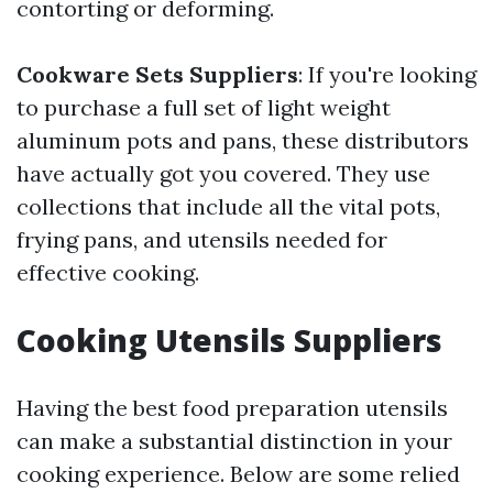
contorting or deforming.
Cookware Sets Suppliers
: If you're looking
to purchase a full set of light weight
aluminum pots and pans, these distributors
have actually got you covered. They use
collections that include all the vital pots,
frying pans, and utensils needed for
effective cooking.
Cooking Utensils Suppliers
Having the best food preparation utensils
can make a substantial distinction in your
cooking experience. Below are some relied