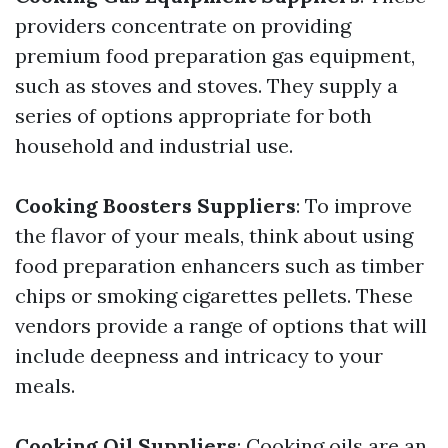
providers concentrate on providing
premium food preparation gas equipment,
such as stoves and stoves. They supply a
series of options appropriate for both
household and industrial use.
Cooking Boosters Suppliers
: To improve
the flavor of your meals, think about using
food preparation enhancers such as timber
chips or smoking cigarettes pellets. These
vendors provide a range of options that will
include deepness and intricacy to your
meals.
Cooking Oil Suppliers
: Cooking oils are an