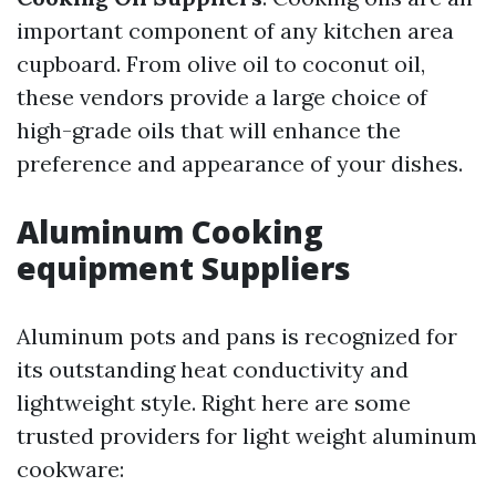
important component of any kitchen area
cupboard. From olive oil to coconut oil,
these vendors provide a large choice of
high-grade oils that will enhance the
preference and appearance of your dishes.
Aluminum Cooking
equipment Suppliers
Aluminum pots and pans is recognized for
its outstanding heat conductivity and
lightweight style. Right here are some
trusted providers for light weight aluminum
cookware: