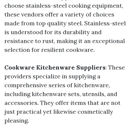
choose stainless-steel cooking equipment,
these vendors offer a variety of choices
made from top quality steel. Stainless-steel
is understood for its durability and
resistance to rust, making it an exceptional
selection for resilient cookware.
Cookware Kitchenware Suppliers
: These
providers specialize in supplying a
comprehensive series of kitchenware,
including kitchenware sets, utensils, and
accessories. They offer items that are not
just practical yet likewise cosmetically
pleasing.