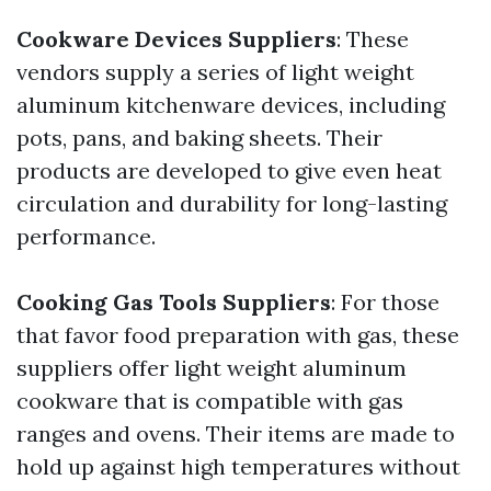
Cookware Devices Suppliers
: These
vendors supply a series of light weight
aluminum kitchenware devices, including
pots, pans, and baking sheets. Their
products are developed to give even heat
circulation and durability for long-lasting
performance.
Cooking Gas Tools Suppliers
: For those
that favor food preparation with gas, these
suppliers offer light weight aluminum
cookware that is compatible with gas
ranges and ovens. Their items are made to
hold up against high temperatures without