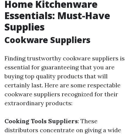
Home Kitchenware
Essentials: Must-Have
Supplies
Cookware Suppliers
Finding trustworthy cookware suppliers is
essential for guaranteeing that you are
buying top quality products that will
certainly last. Here are some respectable
cookware suppliers recognized for their
extraordinary products:
Cooking Tools Suppliers
: These
distributors concentrate on giving a wide