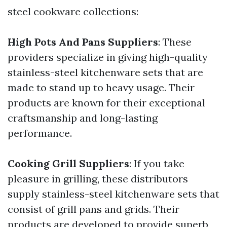
steel cookware collections:
High Pots And Pans Suppliers
: These
providers specialize in giving high-quality
stainless-steel kitchenware sets that are
made to stand up to heavy usage. Their
products are known for their exceptional
craftsmanship and long-lasting
performance.
Cooking Grill Suppliers
: If you take
pleasure in grilling, these distributors
supply stainless-steel kitchenware sets that
consist of grill pans and grids. Their
products are developed to provide superb