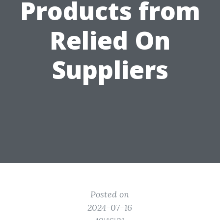
Products from
Relied On
Suppliers
Posted on
2024-07-16