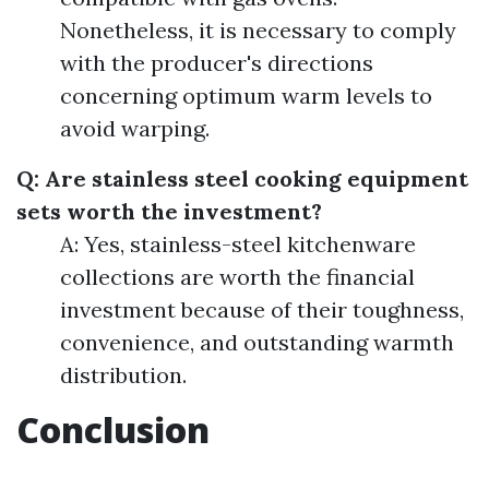
Nonetheless, it is necessary to comply
with the producer's directions
concerning optimum warm levels to
avoid warping.
Q: Are stainless steel cooking equipment
sets worth the investment?
A: Yes, stainless-steel kitchenware
collections are worth the financial
investment because of their toughness,
convenience, and outstanding warmth
distribution.
Conclusion