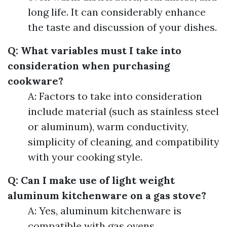
long life. It can considerably enhance
the taste and discussion of your dishes.
Q: What variables must I take into
consideration when purchasing
cookware?
A: Factors to take into consideration
include material (such as stainless steel
or aluminum), warm conductivity,
simplicity of cleaning, and compatibility
with your cooking style.
Q: Can I make use of light weight
aluminum kitchenware on a gas stove?
A: Yes, aluminum kitchenware is
compatible with gas ovens.