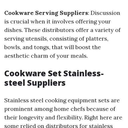
Cookware Serving Suppliers
: Discussion
is crucial when it involves offering your
dishes. These distributors offer a variety of
serving utensils, consisting of platters,
bowls, and tongs, that will boost the
aesthetic charm of your meals.
Cookware Set Stainless-
steel Suppliers
Stainless steel cooking equipment sets are
prominent among home chefs because of
their longevity and flexibility. Right here are
some relied on distributors for stainless