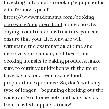
Investing in top notch cooking equipment is
vital for any type of
https://www.trademama.com/cooking-
cookware/suppliers.html
home cook. By
buying from trusted distributors, you can
ensure that your kitchenware will
withstand the examination of time and
improve your culinary abilities. From
cooking utensils to baking products, make
sure to outfit your kitchen with the must-
have basics for a remarkable food
preparation experience. So, don't wait any
type of longer-- beginning checking out the
wide range of home pots and pans basics
from trusted suppliers today!