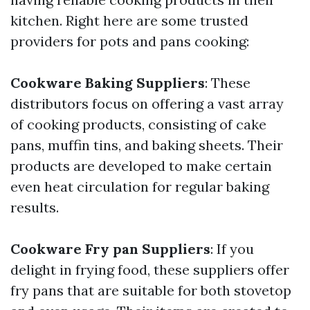
kitchen. Right here are some trusted
providers for pots and pans cooking:
Cookware Baking Suppliers
: These
distributors focus on offering a vast array
of cooking products, consisting of cake
pans, muffin tins, and baking sheets. Their
products are developed to make certain
even heat circulation for regular baking
results.
Cookware Fry pan Suppliers
: If you
delight in frying food, these suppliers offer
fry pans that are suitable for both stovetop