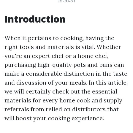
19:16:31
Introduction
When it pertains to cooking, having the
right tools and materials is vital. Whether
you're an expert chef or a home chef,
purchasing high-quality pots and pans can
make a considerable distinction in the taste
and discussion of your meals. In this article,
we will certainly check out the essential
materials for every home cook and supply
referrals from relied on distributors that
will boost your cooking experience.