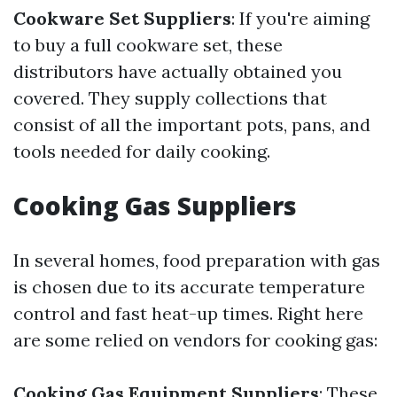
Cookware Set Suppliers
: If you're aiming
to buy a full cookware set, these
distributors have actually obtained you
covered. They supply collections that
consist of all the important pots, pans, and
tools needed for daily cooking.
Cooking Gas Suppliers
In several homes, food preparation with gas
is chosen due to its accurate temperature
control and fast heat-up times. Right here
are some relied on vendors for cooking gas:
Cooking Gas Equipment Suppliers
: These