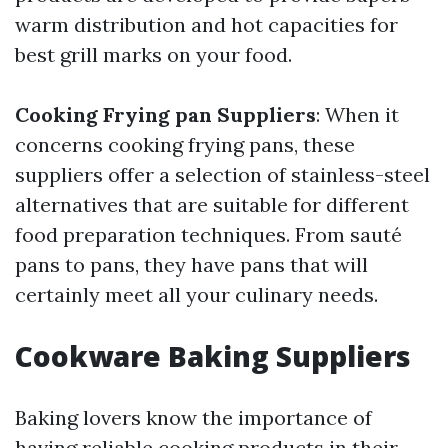
warm distribution and hot capacities for
best grill marks on your food.
Cooking Frying pan Suppliers
: When it
concerns cooking frying pans, these
suppliers offer a selection of stainless-steel
alternatives that are suitable for different
food preparation techniques. From sauté
pans to pans, they have pans that will
certainly meet all your culinary needs.
Cookware Baking Suppliers
Baking lovers know the importance of
having reliable cooking products in their