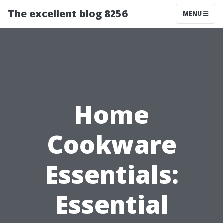
The excellent blog 8256
MENU
Home
Cookware
Essentials:
Essential