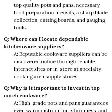
top quality pots and pans, necessary
food preparation utensils, a sharp blade
collection, cutting boards, and gauging
tools.
Q: Where can I locate dependable
kitchenware suppliers?
A: Reputable cookware suppliers can be
discovered online through reliable
internet sites or in-store at specialty
cooking area supply stores.
Q: Why is it important to invest in top
notch cookware?
A: High-grade pots and pans guarantees
even warm distribution, sturdiness, and