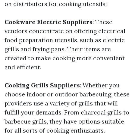
on distributors for cooking utensils:
Cookware Electric Suppliers
: These
vendors concentrate on offering electrical
food preparation utensils, such as electric
grills and frying pans. Their items are
created to make cooking more convenient
and efficient.
Cooking Grills Suppliers
: Whether you
choose indoor or outdoor barbecuing, these
providers use a variety of grills that will
fulfill your demands. From charcoal grills to
barbecue grills, they have options suitable
for all sorts of cooking enthusiasts.