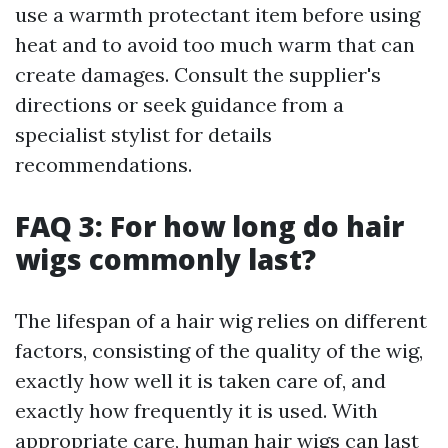
use a warmth protectant item before using
heat and to avoid too much warm that can
create damages. Consult the supplier's
directions or seek guidance from a
specialist stylist for details
recommendations.
FAQ 3: For how long do hair
wigs commonly last?
The lifespan of a hair wig relies on different
factors, consisting of the quality of the wig,
exactly how well it is taken care of, and
exactly how frequently it is used. With
appropriate care, human hair wigs can last