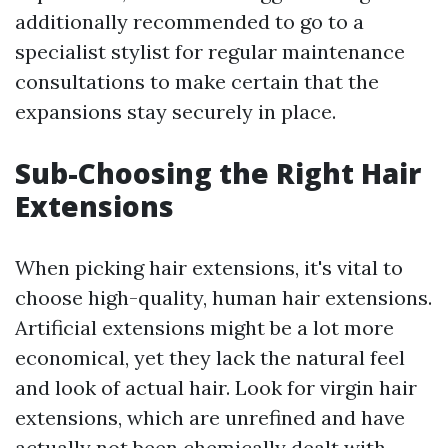
additionally recommended to go to a
specialist stylist for regular maintenance
consultations to make certain that the
expansions stay securely in place.
Sub-Choosing the Right Hair
Extensions
When picking hair extensions, it's vital to
choose high-quality, human hair extensions.
Artificial extensions might be a lot more
economical, yet they lack the natural feel
and look of actual hair. Look for virgin hair
extensions, which are unrefined and have
actually not been chemically dealt with.