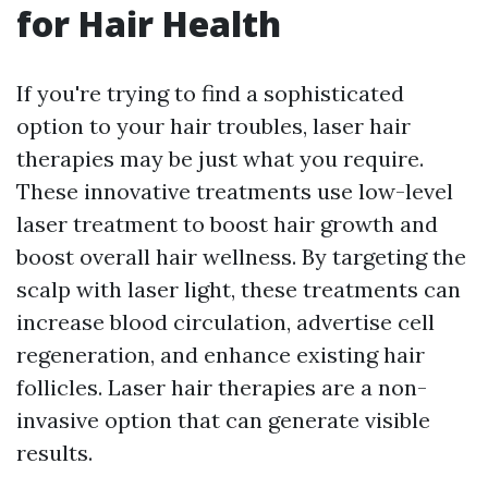
for Hair Health
If you're trying to find a sophisticated
option to your hair troubles, laser hair
therapies may be just what you require.
These innovative treatments use low-level
laser treatment to boost hair growth and
boost overall hair wellness. By targeting the
scalp with laser light, these treatments can
increase blood circulation, advertise cell
regeneration, and enhance existing hair
follicles. Laser hair therapies are a non-
invasive option that can generate visible
results.