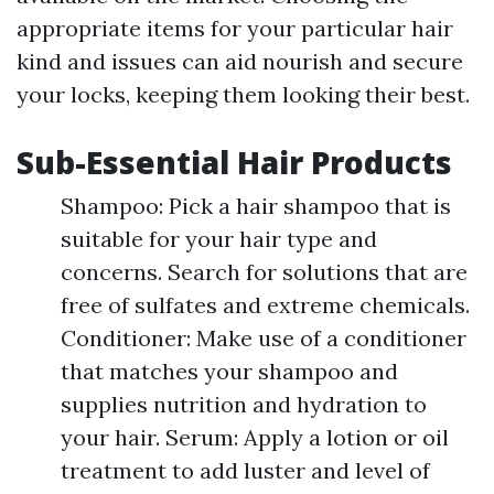
appropriate items for your particular hair
kind and issues can aid nourish and secure
your locks, keeping them looking their best.
Sub-Essential Hair Products
Shampoo: Pick a hair shampoo that is
suitable for your hair type and
concerns. Search for solutions that are
free of sulfates and extreme chemicals.
Conditioner: Make use of a conditioner
that matches your shampoo and
supplies nutrition and hydration to
your hair. Serum: Apply a lotion or oil
treatment to add luster and level of