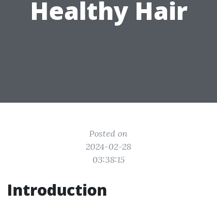
Healthy Hair
Posted on
2024-02-28
03:38:15
Introduction