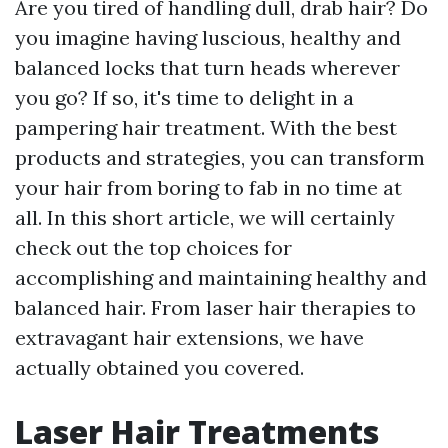
Are you tired of handling dull, drab hair? Do
you imagine having luscious, healthy and
balanced locks that turn heads wherever
you go? If so, it's time to delight in a
pampering hair treatment. With the best
products and strategies, you can transform
your hair from boring to fab in no time at
all. In this short article, we will certainly
check out the top choices for
accomplishing and maintaining healthy and
balanced hair. From laser hair therapies to
extravagant hair extensions, we have
actually obtained you covered.
Laser Hair Treatments