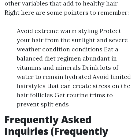
other variables that add to healthy hair.
Right here are some pointers to remember:
Avoid extreme warm styling Protect
your hair from the sunlight and severe
weather condition conditions Eat a
balanced diet regimen abundant in
vitamins and minerals Drink lots of
water to remain hydrated Avoid limited
hairstyles that can create stress on the
hair follicles Get routine trims to
prevent split ends
Frequently Asked
Inquiries (Frequently