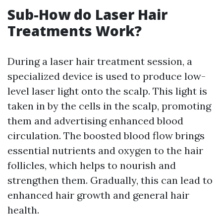
Sub-How do Laser Hair
Treatments Work?
During a laser hair treatment session, a
specialized device is used to produce low-
level laser light onto the scalp. This light is
taken in by the cells in the scalp, promoting
them and advertising enhanced blood
circulation. The boosted blood flow brings
essential nutrients and oxygen to the hair
follicles, which helps to nourish and
strengthen them. Gradually, this can lead to
enhanced hair growth and general hair
health.