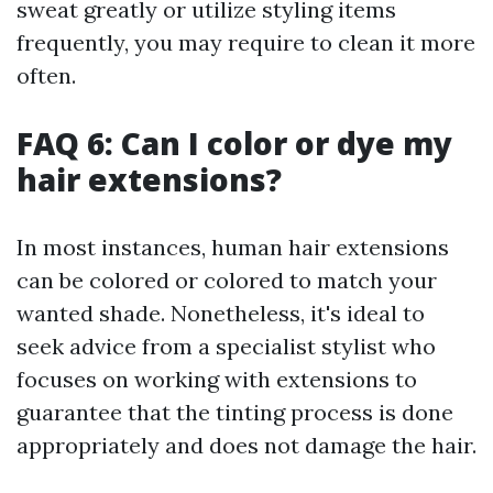
sweat greatly or utilize styling items
frequently, you may require to clean it more
often.
FAQ 6: Can I color or dye my
hair extensions?
In most instances, human hair extensions
can be colored or colored to match your
wanted shade. Nonetheless, it's ideal to
seek advice from a specialist stylist who
focuses on working with extensions to
guarantee that the tinting process is done
appropriately and does not damage the hair.