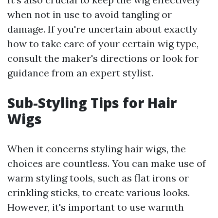
when not in use to avoid tangling or
damage. If you're uncertain about exactly
how to take care of your certain wig type,
consult the maker's directions or look for
guidance from an expert stylist.
Sub-Styling Tips for Hair
Wigs
When it concerns styling hair wigs, the
choices are countless. You can make use of
warm styling tools, such as flat irons or
crinkling sticks, to create various looks.
However, it's important to use warmth