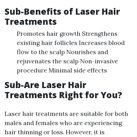
Sub-Benefits of Laser Hair
Treatments
Promotes hair growth Strengthens
existing hair follicles Increases blood
flow to the scalp Nourishes and
rejuvenates the scalp Non-invasive
procedure Minimal side effects
Sub-Are Laser Hair
Treatments Right for You?
Laser hair treatments are suitable for both
males and females who are experiencing
hair thinning or loss. However, it is