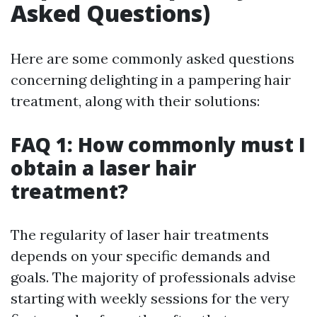
Asked Questions)
Here are some commonly asked questions
concerning delighting in a pampering hair
treatment, along with their solutions:
FAQ 1: How commonly must I
obtain a laser hair
treatment?
The regularity of laser hair treatments
depends on your specific demands and
goals. The majority of professionals advise
starting with weekly sessions for the very