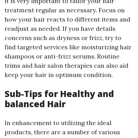
it is very important to tailor your hair
treatment regular as necessary. Focus on
how your hair reacts to different items and
readjust as needed. If you have details
concerns such as dryness or frizz, try to
find targeted services like moisturizing hair
shampoos or anti-frizz serums. Routine
trims and hair salon therapies can also aid
keep your hair in optimum condition.
Sub-Tips for Healthy and
balanced Hair
In enhancement to utilizing the ideal
products, there are a number of various