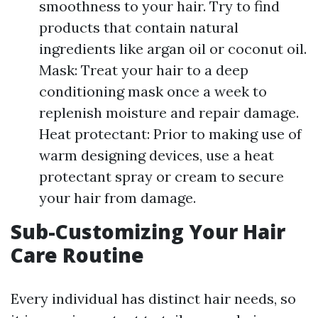
smoothness to your hair. Try to find
products that contain natural
ingredients like argan oil or coconut oil.
Mask: Treat your hair to a deep
conditioning mask once a week to
replenish moisture and repair damage.
Heat protectant: Prior to making use of
warm designing devices, use a heat
protectant spray or cream to secure
your hair from damage.
Sub-Customizing Your Hair
Care Routine
Every individual has distinct hair needs, so