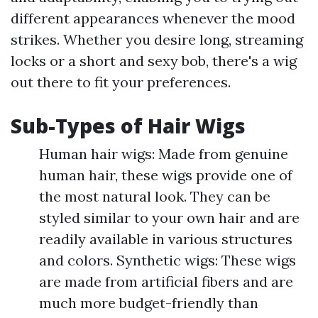
different appearances whenever the mood
strikes. Whether you desire long, streaming
locks or a short and sexy bob, there's a wig
out there to fit your preferences.
Sub-Types of Hair Wigs
Human hair wigs: Made from genuine
human hair, these wigs provide one of
the most natural look. They can be
styled similar to your own hair and are
readily available in various structures
and colors. Synthetic wigs: These wigs
are made from artificial fibers and are
much more budget-friendly than