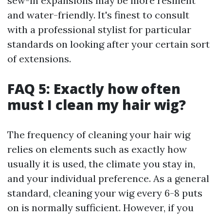
sew-in expansions may be more resilient
and water-friendly. It's finest to consult
with a professional stylist for particular
standards on looking after your certain sort
of extensions.
FAQ 5: Exactly how often
must I clean my hair wig?
The frequency of cleaning your hair wig
relies on elements such as exactly how
usually it is used, the climate you stay in,
and your individual preference. As a general
standard, cleaning your wig every 6-8 puts
on is normally sufficient. However, if you