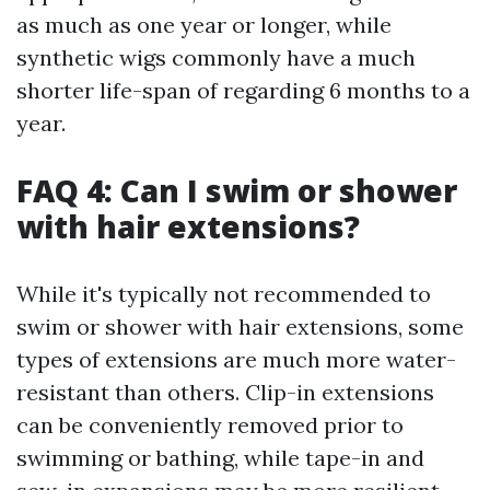
as much as one year or longer, while
synthetic wigs commonly have a much
shorter life-span of regarding 6 months to a
year.
FAQ 4: Can I swim or shower
with hair extensions?
While it's typically not recommended to
swim or shower with hair extensions, some
types of extensions are much more water-
resistant than others. Clip-in extensions
can be conveniently removed prior to
swimming or bathing, while tape-in and