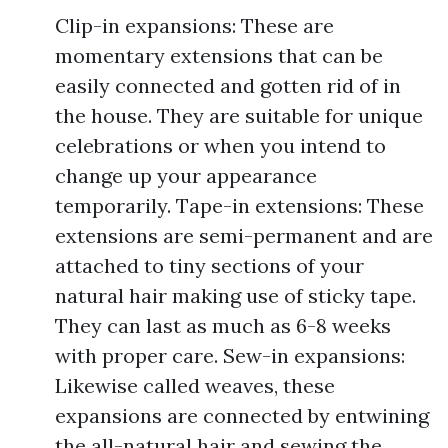
Clip-in expansions: These are
momentary extensions that can be
easily connected and gotten rid of in
the house. They are suitable for unique
celebrations or when you intend to
change up your appearance
temporarily. Tape-in extensions: These
extensions are semi-permanent and are
attached to tiny sections of your
natural hair making use of sticky tape.
They can last as much as 6-8 weeks
with proper care. Sew-in expansions:
Likewise called weaves, these
expansions are connected by entwining
the all-natural hair and sewing the