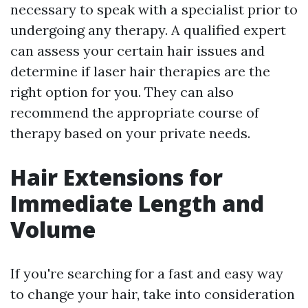
necessary to speak with a specialist prior to
undergoing any therapy. A qualified expert
can assess your certain hair issues and
determine if laser hair therapies are the
right option for you. They can also
recommend the appropriate course of
therapy based on your private needs.
Hair Extensions for
Immediate Length and
Volume
If you're searching for a fast and easy way
to change your hair, take into consideration