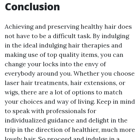
Conclusion
Achieving and preserving healthy hair does
not have to be a difficult task. By indulging
in the ideal indulging hair therapies and
making use of top quality items, you can
change your locks into the envy of
everybody around you. Whether you choose
laser hair treatments, hair extensions, or
wigs, there are a lot of options to match
your choices and way of living. Keep in mind
to speak with professionals for
individualized guidance and delight in the
trip in the direction of healthier, much more
lovely hair. So proceed and indulge in a