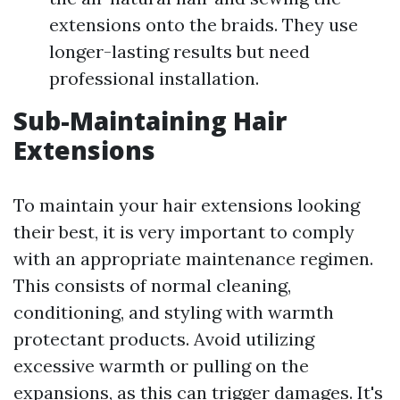
extensions onto the braids. They use
longer-lasting results but need
professional installation.
Sub-Maintaining Hair
Extensions
To maintain your hair extensions looking
their best, it is very important to comply
with an appropriate maintenance regimen.
This consists of normal cleaning,
conditioning, and styling with warmth
protectant products. Avoid utilizing
excessive warmth or pulling on the
expansions, as this can trigger damages. It's