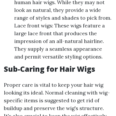
human hair wigs. While they may not
look as natural, they provide a wide
range of styles and shades to pick from.
Lace front wigs: These wigs feature a
large lace front that produces the
impression of an all-natural hairline.
They supply a seamless appearance
and permit versatile styling options.
Sub-Caring for Hair Wigs
Proper care is vital to keep your hair wig
looking its ideal. Normal cleaning with wig-
specific items is suggested to get rid of
buildup and preserve the wig's structure.
It's also crucial to keep the wig effectively