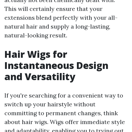
This will certainly ensure that your
extensions blend perfectly with your all-
natural hair and supply a long-lasting,
natural-looking result.
Hair Wigs for
Instantaneous Design
and Versatility
If you're searching for a convenient way to
switch up your hairstyle without
committing to permanent changes, think
about hair wigs. Wigs offer immediate style
and adaptability, enabling you to trying out