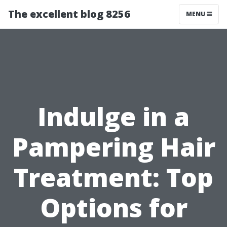
The excellent blog 8256
MENU
Indulge in a
Pampering Hair
Treatment: Top
Options for