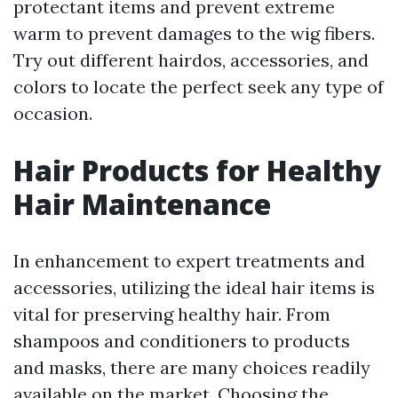
protectant items and prevent extreme
warm to prevent damages to the wig fibers.
Try out different hairdos, accessories, and
colors to locate the perfect seek any type of
occasion.
Hair Products for Healthy
Hair Maintenance
In enhancement to expert treatments and
accessories, utilizing the ideal hair items is
vital for preserving healthy hair. From
shampoos and conditioners to products
and masks, there are many choices readily
available on the market. Choosing the