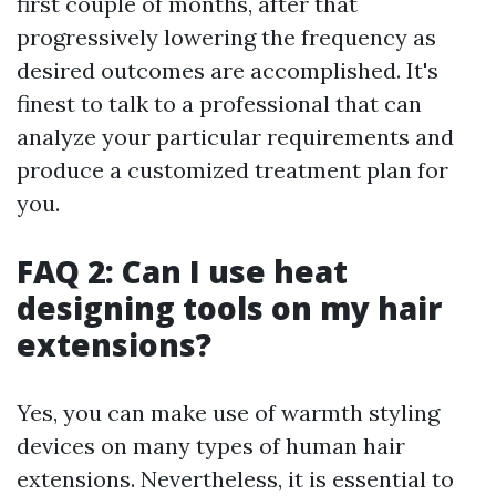
first couple of months, after that
progressively lowering the frequency as
desired outcomes are accomplished. It's
finest to talk to a professional that can
analyze your particular requirements and
produce a customized treatment plan for
you.
FAQ 2: Can I use heat
designing tools on my hair
extensions?
Yes, you can make use of warmth styling
devices on many types of human hair
extensions. Nevertheless, it is essential to