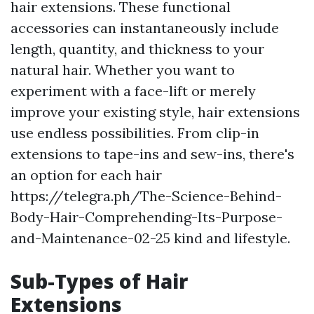
hair extensions. These functional
accessories can instantaneously include
length, quantity, and thickness to your
natural hair. Whether you want to
experiment with a face-lift or merely
improve your existing style, hair extensions
use endless possibilities. From clip-in
extensions to tape-ins and sew-ins, there's
an option for each hair
https://telegra.ph/The-Science-Behind-
Body-Hair-Comprehending-Its-Purpose-
and-Maintenance-02-25 kind and lifestyle.
Sub-Types of Hair
Extensions