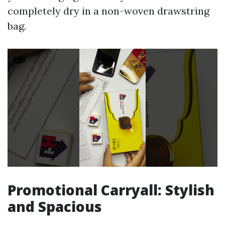
completely dry in a non-woven drawstring
bag.
Promotional Carryall: Stylish
and Spacious