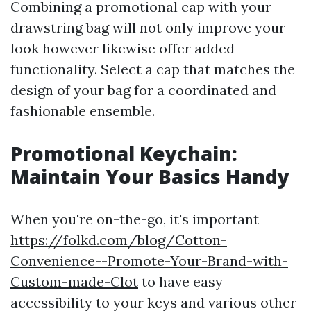
Combining a promotional cap with your
drawstring bag will not only improve your
look however likewise offer added
functionality. Select a cap that matches the
design of your bag for a coordinated and
fashionable ensemble.
Promotional Keychain:
Maintain Your Basics Handy
When you're on-the-go, it's important
https://folkd.com/blog/Cotton-
Convenience--Promote-Your-Brand-with-
Custom-made-Clot
to have easy
accessibility to your keys and various other