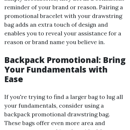
reminder of your brand or reason. Pairing a
promotional bracelet with your drawstring
bag adds an extra touch of design and
enables you to reveal your assistance for a
reason or brand name you believe in.
Backpack Promotional: Bring
Your Fundamentals with
Ease
If you're trying to find a larger bag to lug all
your fundamentals, consider using a
backpack promotional drawstring bag.
These bags offer even more area and