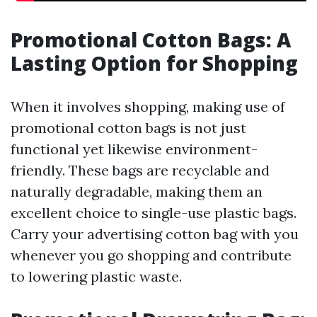
Promotional Cotton Bags: A
Lasting Option for Shopping
When it involves shopping, making use of
promotional cotton bags is not just
functional yet likewise environment-
friendly. These bags are recyclable and
naturally degradable, making them an
excellent choice to single-use plastic bags.
Carry your advertising cotton bag with you
whenever you go shopping and contribute
to lowering plastic waste.