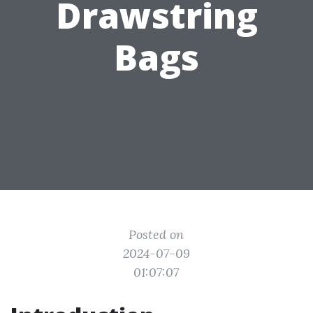
Drawstring
Bags
Posted on
2024-07-09
01:07:07