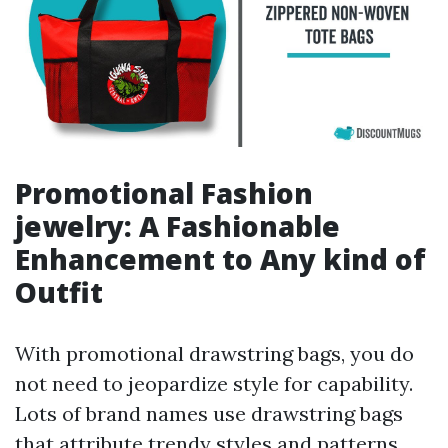
Promotional Fashion
jewelry: A Fashionable
Enhancement to Any kind of
Outfit
With promotional drawstring bags, you do
not need to jeopardize style for capability.
Lots of brand names use drawstring bags
that attribute trendy styles and patterns,