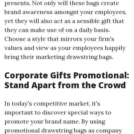
presents. Not only will these bags create
brand awareness amongst your employees,
yet they will also act as a sensible gift that
they can make use of on a daily basis.
Choose a style that mirrors your firm's
values and view as your employees happily
bring their marketing drawstring bags.
Corporate Gifts Promotional:
Stand Apart from the Crowd
In today's competitive market, it's
important to discover special ways to
promote your brand name. By using
promotional drawstring bags as company