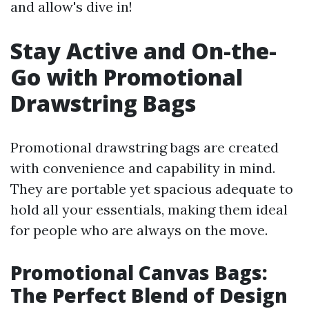
and allow's dive in!
Stay Active and On-the-
Go with Promotional
Drawstring Bags
Promotional drawstring bags are created
with convenience and capability in mind.
They are portable yet spacious adequate to
hold all your essentials, making them ideal
for people who are always on the move.
Promotional Canvas Bags:
The Perfect Blend of Design