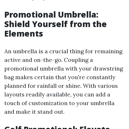
Promotional Umbrella:
Shield Yourself from the
Elements
An umbrella is a crucial thing for remaining
active and on-the-go. Coupling a
promotional umbrella with your drawstring
bag makes certain that you're constantly
planned for rainfall or shine. With various
layouts readily available, you can add a
touch of customization to your umbrella
and make it stand out.