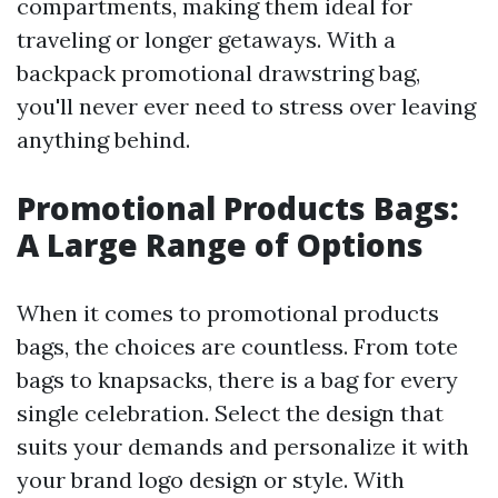
compartments, making them ideal for
traveling or longer getaways. With a
backpack promotional drawstring bag,
you'll never ever need to stress over leaving
anything behind.
Promotional Products Bags:
A Large Range of Options
When it comes to promotional products
bags, the choices are countless. From tote
bags to knapsacks, there is a bag for every
single celebration. Select the design that
suits your demands and personalize it with
your brand logo design or style. With