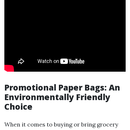
Promotional Paper Bags: An
Environmentally Friendly
Choice
When it comes to buying or bring grocery