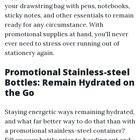
your drawstring bag with pens, notebooks,
sticky notes, and other essentials to remain
ready for any circumstance. With
promotional supplies at hand, you'll never
ever need to stress over running out of
stationery again.
Promotional Stainless-steel
Bottles: Remain Hydrated on
the Go
Staying energetic ways remaining hydrated,
and what far better way to do that than with
a promotional stainless-steel container?
Fill up your bottle prior to heading out and