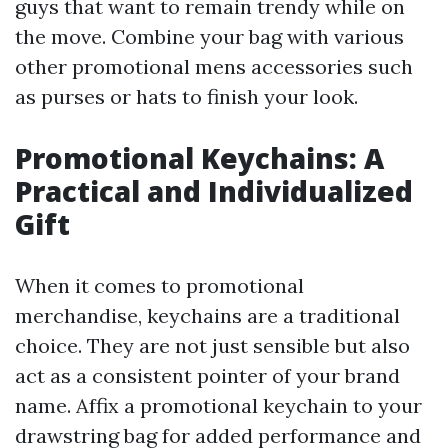
guys that want to remain trendy while on
the move. Combine your bag with various
other promotional mens accessories such
as purses or hats to finish your look.
Promotional Keychains: A
Practical and Individualized
Gift
When it comes to promotional
merchandise, keychains are a traditional
choice. They are not just sensible but also
act as a consistent pointer of your brand
name. Affix a promotional keychain to your
drawstring bag for added performance and