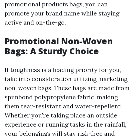
promotional products bags, you can
promote your brand name while staying
active and on-the-go.
Promotional Non-Woven
Bags: A Sturdy Choice
If toughness is a leading priority for you,
take into consideration utilizing marketing
non-woven bags. These bags are made from
spunbond polypropylene fabric, making
them tear-resistant and water-repellent.
Whether you're taking place an outside
experience or running tasks in the rainfall,
your belongings will stay risk-free and