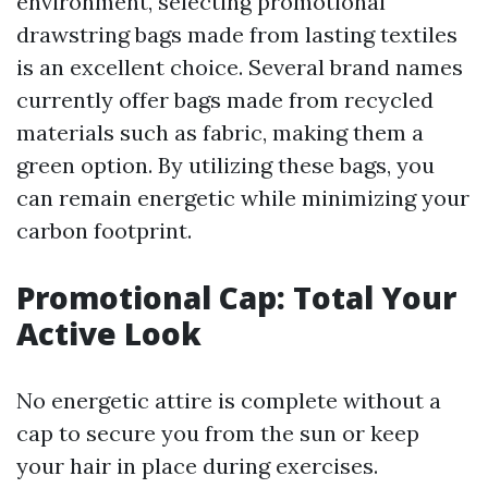
environment, selecting promotional
drawstring bags made from lasting textiles
is an excellent choice. Several brand names
currently offer bags made from recycled
materials such as fabric, making them a
green option. By utilizing these bags, you
can remain energetic while minimizing your
carbon footprint.
Promotional Cap: Total Your
Active Look
No energetic attire is complete without a
cap to secure you from the sun or keep
your hair in place during exercises.