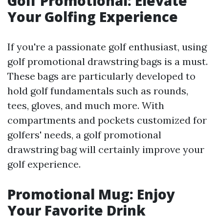
Golf Promotional: Elevate
Your Golfing Experience
If you're a passionate golf enthusiast, using
golf promotional drawstring bags is a must.
These bags are particularly developed to
hold golf fundamentals such as rounds,
tees, gloves, and much more. With
compartments and pockets customized for
golfers' needs, a golf promotional
drawstring bag will certainly improve your
golf experience.
Promotional Mug: Enjoy
Your Favorite Drink