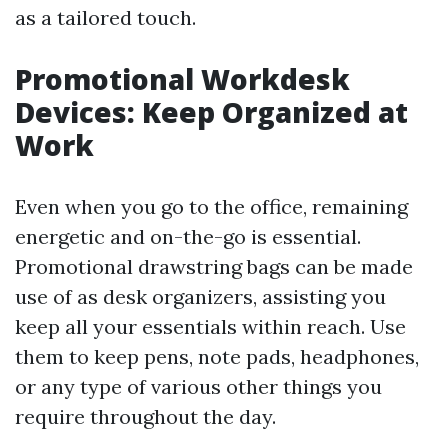
as a tailored touch.
Promotional Workdesk
Devices: Keep Organized at
Work
Even when you go to the office, remaining
energetic and on-the-go is essential.
Promotional drawstring bags can be made
use of as desk organizers, assisting you
keep all your essentials within reach. Use
them to keep pens, note pads, headphones,
or any type of various other things you
require throughout the day.