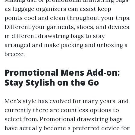
as luggage organizers can assist keep
points cool and clean throughout your trips.
Different your garments, shoes, and devices
in different drawstring bags to stay
arranged and make packing and unboxing a
breeze.
Promotional Mens Add-on:
Stay Stylish on the Go
Men's style has evolved for many years, and
currently there are countless options to
select from. Promotional drawstring bags
have actually become a preferred device for