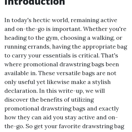
Introduction
In today's hectic world, remaining active
and on-the-go is important. Whether you're
heading to the gym, choosing a walking, or
running errands, having the appropriate bag
to carry your essentials is critical. That's
where promotional drawstring bags been
available in. These versatile bags are not
only useful yet likewise make a stylish
declaration. In this write-up, we will
discover the benefits of utilizing
promotional drawstring bags and exactly
how they can aid you stay active and on-
the-go. So get your favorite drawstring bag