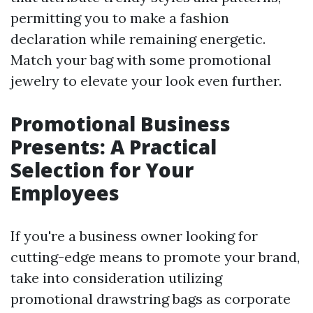
permitting you to make a fashion
declaration while remaining energetic.
Match your bag with some promotional
jewelry to elevate your look even further.
Promotional Business
Presents: A Practical
Selection for Your
Employees
If you're a business owner looking for
cutting-edge means to promote your brand,
take into consideration utilizing
promotional drawstring bags as corporate