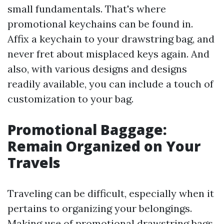
small fundamentals. That's where
promotional keychains can be found in.
Affix a keychain to your drawstring bag, and
never fret about misplaced keys again. And
also, with various designs and designs
readily available, you can include a touch of
customization to your bag.
Promotional Baggage:
Remain Organized on Your
Travels
Traveling can be difficult, especially when it
pertains to organizing your belongings.
Making use of promotional drawstring bags