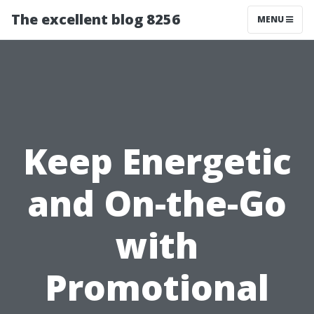
The excellent blog 8256
MENU
Keep Energetic
and On-the-Go
with
Promotional