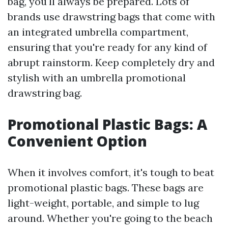
bag, you'll always be prepared. Lots of
brands use drawstring bags that come with
an integrated umbrella compartment,
ensuring that you're ready for any kind of
abrupt rainstorm. Keep completely dry and
stylish with an umbrella promotional
drawstring bag.
Promotional Plastic Bags: A
Convenient Option
When it involves comfort, it's tough to beat
promotional plastic bags. These bags are
light-weight, portable, and simple to lug
around. Whether you're going to the beach