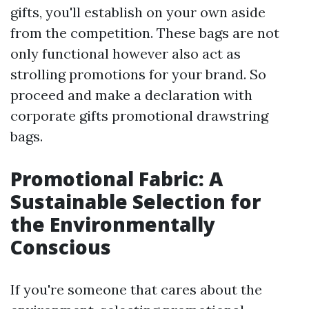
gifts, you'll establish on your own aside
from the competition. These bags are not
only functional however also act as
strolling promotions for your brand. So
proceed and make a declaration with
corporate gifts promotional drawstring
bags.
Promotional Fabric: A
Sustainable Selection for
the Environmentally
Conscious
If you're someone that cares about the