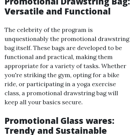
Promotional Drawstring Bag:
Versatile and Functional
The celebrity of the program is
unquestionably the promotional drawstring
bag itself. These bags are developed to be
functional and practical, making them
appropriate for a variety of tasks. Whether
you're striking the gym, opting for a bike
ride, or participating in a yoga exercise
class, a promotional drawstring bag will
keep all your basics secure.
Promotional Glass wares:
Trendy and Sustainable