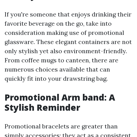
If you're someone that enjoys drinking their
favorite beverage on the go, take into
consideration making use of promotional
glassware. These elegant containers are not
only stylish yet also environment-friendly.
From coffee mugs to canteen, there are
numerous choices available that can
quickly fit into your drawstring bag.
Promotional Arm band: A
Stylish Reminder
Promotional bracelets are greater than
simply accessories; they act as a consistent