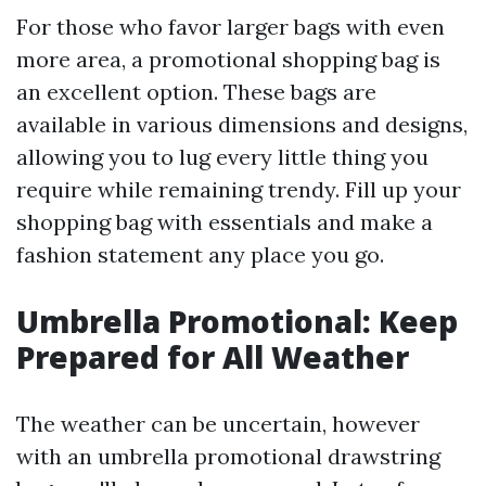
For those who favor larger bags with even
more area, a promotional shopping bag is
an excellent option. These bags are
available in various dimensions and designs,
allowing you to lug every little thing you
require while remaining trendy. Fill up your
shopping bag with essentials and make a
fashion statement any place you go.
Umbrella Promotional: Keep
Prepared for All Weather
The weather can be uncertain, however
with an umbrella promotional drawstring