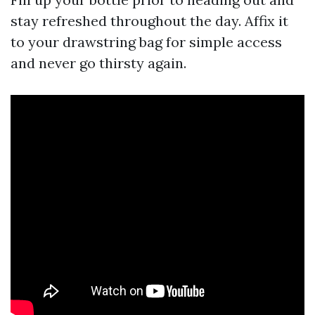
stay refreshed throughout the day. Affix it
to your drawstring bag for simple access
and never go thirsty again.