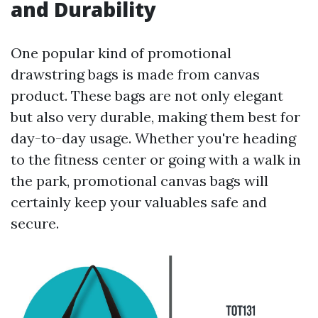
and Durability
One popular kind of promotional
drawstring bags is made from canvas
product. These bags are not only elegant
but also very durable, making them best for
day-to-day usage. Whether you're heading
to the fitness center or going with a walk in
the park, promotional canvas bags will
certainly keep your valuables safe and
secure.