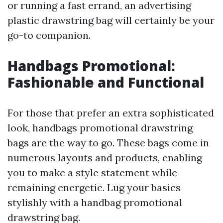
or running a fast errand, an advertising
plastic drawstring bag will certainly be your
go-to companion.
Handbags Promotional:
Fashionable and Functional
For those that prefer an extra sophisticated
look, handbags promotional drawstring
bags are the way to go. These bags come in
numerous layouts and products, enabling
you to make a style statement while
remaining energetic. Lug your basics
stylishly with a handbag promotional
drawstring bag.