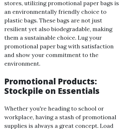
stores, utilizing promotional paper bags is
an environmentally friendly choice to
plastic bags. These bags are not just
resilient yet also biodegradable, making
them a sustainable choice. Lug your
promotional paper bag with satisfaction
and show your commitment to the
environment.
Promotional Products:
Stockpile on Essentials
Whether you're heading to school or
workplace, having a stash of promotional
supplies is always a great concept. Load