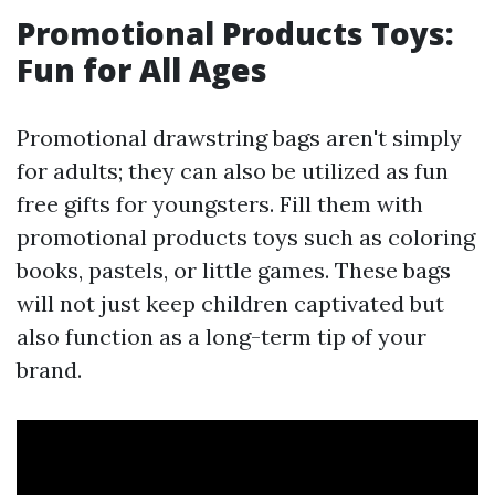
Promotional Products Toys:
Fun for All Ages
Promotional drawstring bags aren't simply
for adults; they can also be utilized as fun
free gifts for youngsters. Fill them with
promotional products toys such as coloring
books, pastels, or little games. These bags
will not just keep children captivated but
also function as a long-term tip of your
brand.