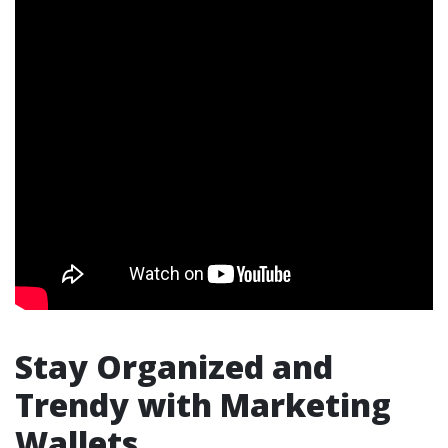
Stay Organized and
Trendy with Marketing
Wallets