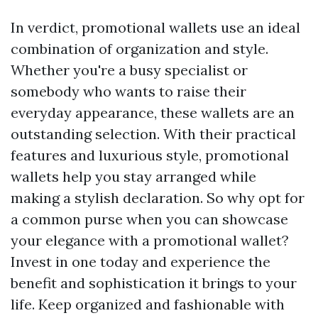
In verdict, promotional wallets use an ideal
combination of organization and style.
Whether you're a busy specialist or
somebody who wants to raise their
everyday appearance, these wallets are an
outstanding selection. With their practical
features and luxurious style, promotional
wallets help you stay arranged while
making a stylish declaration. So why opt for
a common purse when you can showcase
your elegance with a promotional wallet?
Invest in one today and experience the
benefit and sophistication it brings to your
life. Keep organized and fashionable with