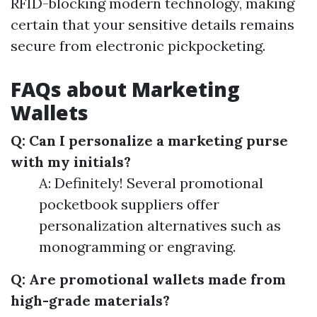
RFID-blocking modern technology, making
certain that your sensitive details remains
secure from electronic pickpocketing.
FAQs about Marketing
Wallets
Q: Can I personalize a marketing purse
with my initials?
A: Definitely! Several promotional
pocketbook suppliers offer
personalization alternatives such as
monogramming or engraving.
Q: Are promotional wallets made from
high-grade materials?