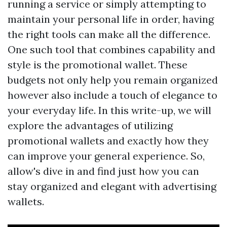
running a service or simply attempting to
maintain your personal life in order, having
the right tools can make all the difference.
One such tool that combines capability and
style is the promotional wallet. These
budgets not only help you remain organized
however also include a touch of elegance to
your everyday life. In this write-up, we will
explore the advantages of utilizing
promotional wallets and exactly how they
can improve your general experience. So,
allow's dive in and find just how you can
stay organized and elegant with advertising
wallets.