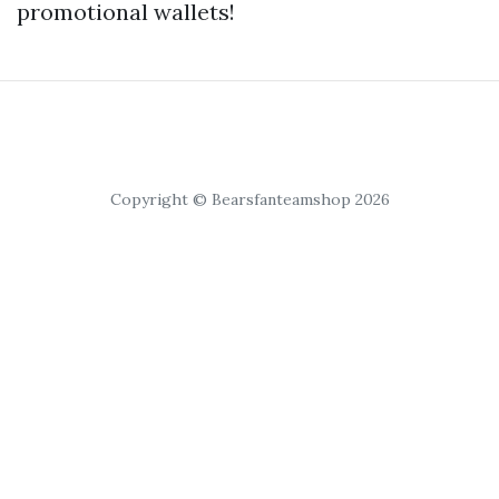
promotional wallets!
Copyright © Bearsfanteamshop 2026