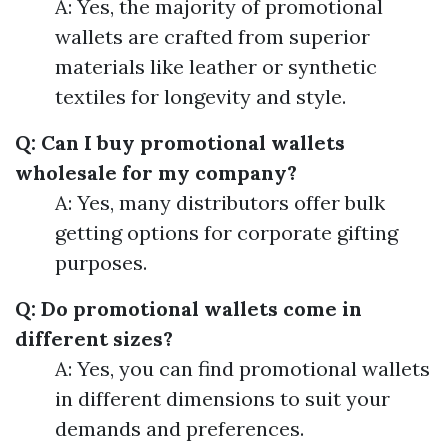
A: Yes, the majority of promotional
wallets are crafted from superior
materials like leather or synthetic
textiles for longevity and style.
Q: Can I buy promotional wallets
wholesale for my company?
A: Yes, many distributors offer bulk
getting options for corporate gifting
purposes.
Q: Do promotional wallets come in
different sizes?
A: Yes, you can find promotional wallets
in different dimensions to suit your
demands and preferences.