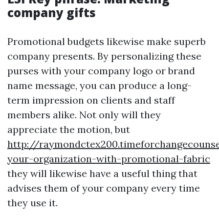
company gifts
Promotional budgets likewise make superb
company presents. By personalizing these
purses with your company logo or brand
name message, you can produce a long-
term impression on clients and staff
members alike. Not only will they
appreciate the motion, but
http://raymondctex200.timeforchangecounse
your-organization-with-promotional-fabric
they will likewise have a useful thing that
advises them of your company every time
they use it.