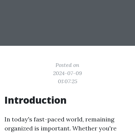
Posted on
2024-07-09
01:07:25
Introduction
In today's fast-paced world, remaining
organized is important. Whether you're