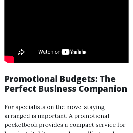
Promotional Budgets: The
Perfect Business Companion
For specialists on the move, staying
arranged is important. A promotional
pocketbook provides a compact service for