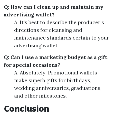
Q: How can I clean up and maintain my
advertising wallet?
A: It's best to describe the producer's
directions for cleansing and
maintenance standards certain to your
advertising wallet.
Q: Can I use a marketing budget as a gift
for special occasions?
A: Absolutely! Promotional wallets
make superb gifts for birthdays,
wedding anniversaries, graduations,
and other milestones.
Conclusion