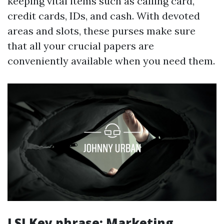
keeping vital items such as calling card,
credit cards, IDs, and cash. With devoted
areas and slots, these purses make sure
that all your crucial papers are
conveniently available when you need them.
LSI Key phrase: Marketing