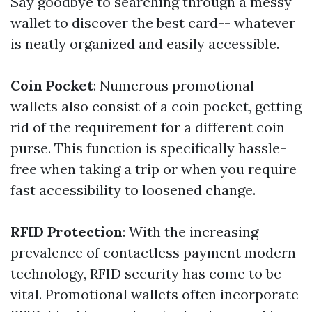
Say goodbye to searching through a messy
wallet to discover the best card-- whatever
is neatly organized and easily accessible.
Coin Pocket
: Numerous promotional
wallets also consist of a coin pocket, getting
rid of the requirement for a different coin
purse. This function is specifically hassle-
free when taking a trip or when you require
fast accessibility to loosened change.
RFID Protection
: With the increasing
prevalence of contactless payment modern
technology, RFID security has come to be
vital. Promotional wallets often incorporate