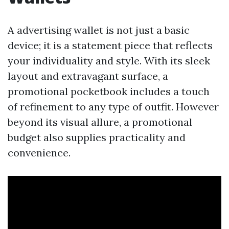
A advertising wallet is not just a basic
device; it is a statement piece that reflects
your individuality and style. With its sleek
layout and extravagant surface, a
promotional pocketbook includes a touch
of refinement to any type of outfit. However
beyond its visual allure, a promotional
budget also supplies practicality and
convenience.