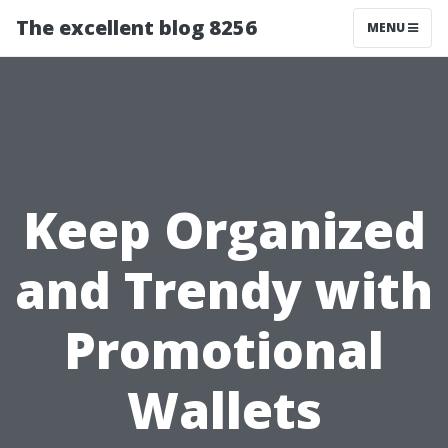
The excellent blog 8256
MENU
Keep Organized
and Trendy with
Promotional
Wallets