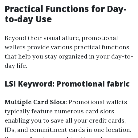
Practical Functions for Day-
to-day Use
Beyond their visual allure, promotional
wallets provide various practical functions
that help you stay organized in your day-to-
day life.
LSI Keyword: Promotional fabric
Multiple Card Slots
: Promotional wallets
typically feature numerous card slots,
enabling you to save all your credit cards,
IDs, and commitment cards in one location.