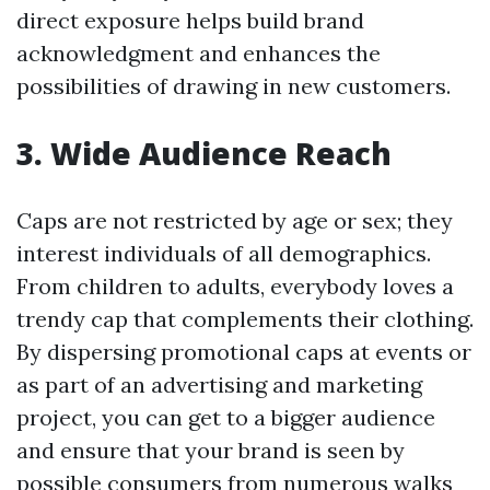
direct exposure helps build brand
acknowledgment and enhances the
possibilities of drawing in new customers.
3. Wide Audience Reach
Caps are not restricted by age or sex; they
interest individuals of all demographics.
From children to adults, everybody loves a
trendy cap that complements their clothing.
By dispersing promotional caps at events or
as part of an advertising and marketing
project, you can get to a bigger audience
and ensure that your brand is seen by
possible consumers from numerous walks