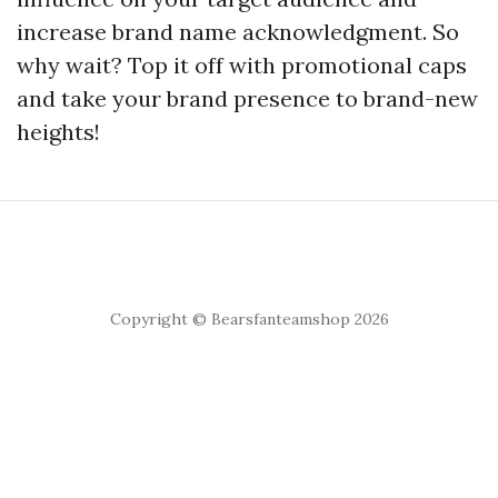
increase brand name acknowledgment. So
why wait? Top it off with promotional caps
and take your brand presence to brand-new
heights!
Copyright © Bearsfanteamshop 2026