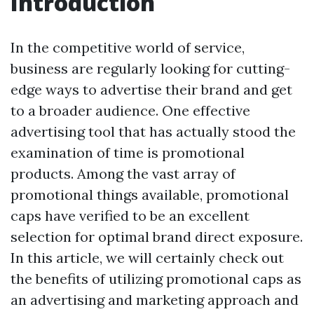
Introduction
In the competitive world of service,
business are regularly looking for cutting-
edge ways to advertise their brand and get
to a broader audience. One effective
advertising tool that has actually stood the
examination of time is promotional
products. Among the vast array of
promotional things available, promotional
caps have verified to be an excellent
selection for optimal brand direct exposure.
In this article, we will certainly check out
the benefits of utilizing promotional caps as
an advertising and marketing approach and