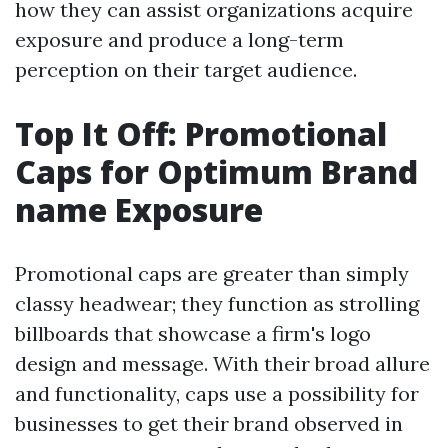
how they can assist organizations acquire
exposure and produce a long-term
perception on their target audience.
Top It Off: Promotional
Caps for Optimum Brand
name Exposure
Promotional caps are greater than simply
classy headwear; they function as strolling
billboards that showcase a firm's logo
design and message. With their broad allure
and functionality, caps use a possibility for
businesses to get their brand observed in