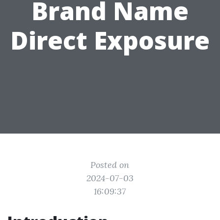
Brand Name
Direct Exposure
Posted on
2024-07-03
16:09:37