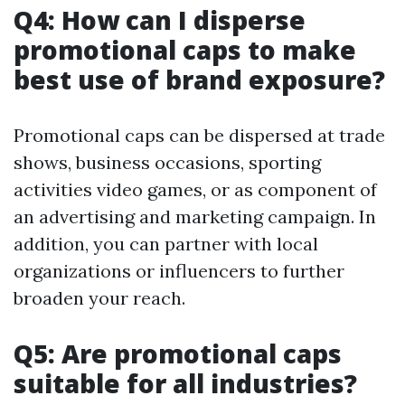
Q4: How can I disperse
promotional caps to make
best use of brand exposure?
Promotional caps can be dispersed at trade
shows, business occasions, sporting
activities video games, or as component of
an advertising and marketing campaign. In
addition, you can partner with local
organizations or influencers to further
broaden your reach.
Q5: Are promotional caps
suitable for all industries?