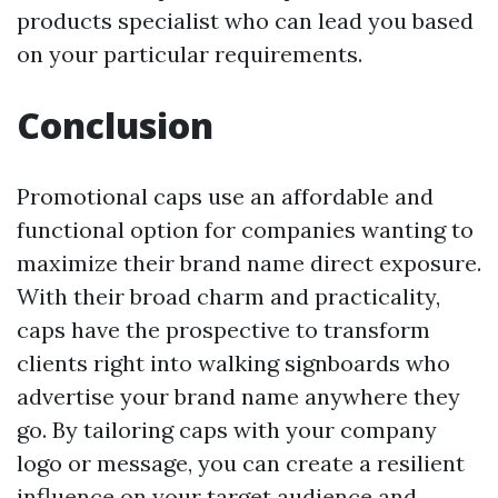
products specialist who can lead you based
on your particular requirements.
Conclusion
Promotional caps use an affordable and
functional option for companies wanting to
maximize their brand name direct exposure.
With their broad charm and practicality,
caps have the prospective to transform
clients right into walking signboards who
advertise your brand name anywhere they
go. By tailoring caps with your company
logo or message, you can create a resilient
influence on your target audience and