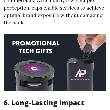
commercials. With a fairly low cost per
perception, caps enable services to achieve
optimal brand exposure without damaging
the bank.
6. Long-Lasting Impact