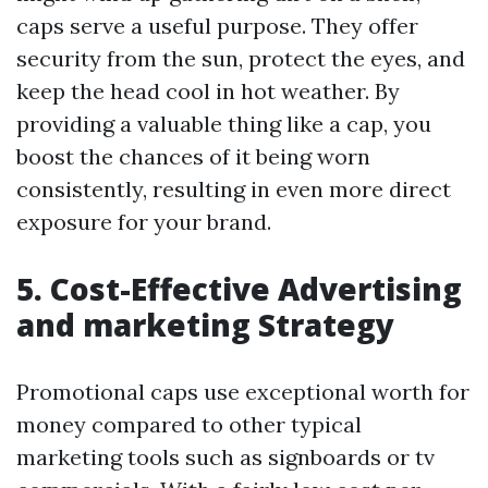
caps serve a useful purpose. They offer
security from the sun, protect the eyes, and
keep the head cool in hot weather. By
providing a valuable thing like a cap, you
boost the chances of it being worn
consistently, resulting in even more direct
exposure for your brand.
5. Cost-Effective Advertising
and marketing Strategy
Promotional caps use exceptional worth for
money compared to other typical
marketing tools such as signboards or tv