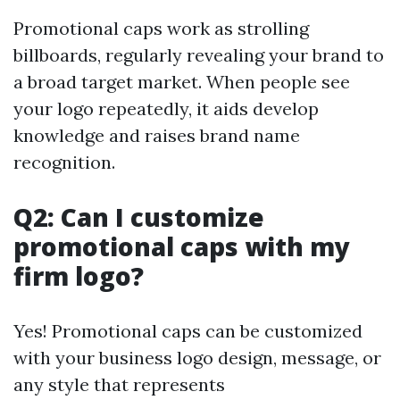
Promotional caps work as strolling
billboards, regularly revealing your brand to
a broad target market. When people see
your logo repeatedly, it aids develop
knowledge and raises brand name
recognition.
Q2: Can I customize
promotional caps with my
firm logo?
Yes! Promotional caps can be customized
with your business logo design, message, or
any style that represents