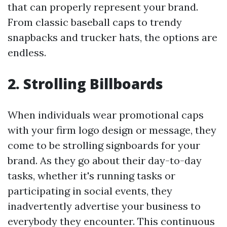
that can properly represent your brand.
From classic baseball caps to trendy
snapbacks and trucker hats, the options are
endless.
2. Strolling Billboards
When individuals wear promotional caps
with your firm logo design or message, they
come to be strolling signboards for your
brand. As they go about their day-to-day
tasks, whether it's running tasks or
participating in social events, they
inadvertently advertise your business to
everybody they encounter. This continuous