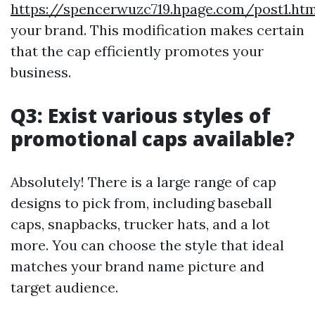
https://spencerwuzc719.hpage.com/post1.htm
your brand. This modification makes certain
that the cap efficiently promotes your
business.
Q3: Exist various styles of
promotional caps available?
Absolutely! There is a large range of cap
designs to pick from, including baseball
caps, snapbacks, trucker hats, and a lot
more. You can choose the style that ideal
matches your brand name picture and
target audience.