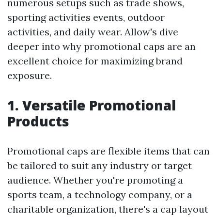
numerous setups such as trade shows,
sporting activities events, outdoor
activities, and daily wear. Allow's dive
deeper into why promotional caps are an
excellent choice for maximizing brand
exposure.
1. Versatile Promotional
Products
Promotional caps are flexible items that can
be tailored to suit any industry or target
audience. Whether you're promoting a
sports team, a technology company, or a
charitable organization, there's a cap layout