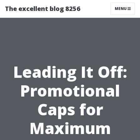
The excellent blog 8256
MENU
Leading It Off:
Promotional
Caps for
Maximum