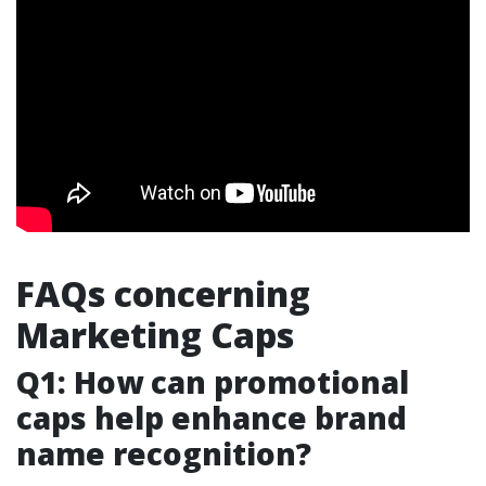
FAQs concerning
Marketing Caps
Q1: How can promotional
caps help enhance brand
name recognition?