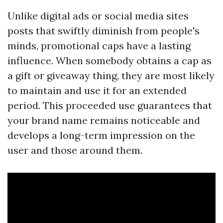
Unlike digital ads or social media sites
posts that swiftly diminish from people's
minds, promotional caps have a lasting
influence. When somebody obtains a cap as
a gift or giveaway thing, they are most likely
to maintain and use it for an extended
period. This proceeded use guarantees that
your brand name remains noticeable and
develops a long-term impression on the
user and those around them.