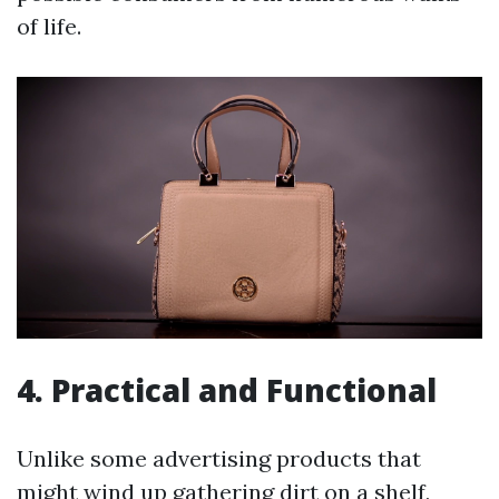
of life.
4. Practical and Functional
Unlike some advertising products that
might wind up gathering dirt on a shelf,