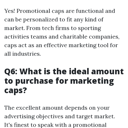
Yes! Promotional caps are functional and
can be personalized to fit any kind of
market. From tech firms to sporting
activities teams and charitable companies,
caps act as an effective marketing tool for
all industries.
Q6: What is the ideal amount
to purchase for marketing
caps?
The excellent amount depends on your
advertising objectives and target market.
It's finest to speak with a promotional