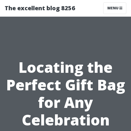
The excellent blog 8256
MENU
Locating the
Perfect Gift Bag
for Any
Celebration