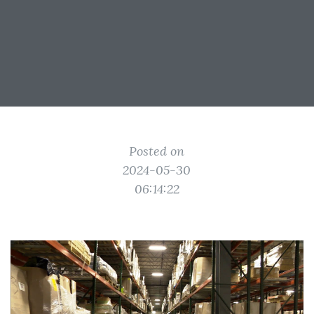
Posted on
2024-05-30
06:14:22