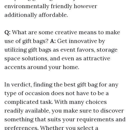
environmentally friendly however
additionally affordable.
Q:
What are some creative means to make
use of gift bags?
A:
Get innovative by
utilizing gift bags as event favors, storage
space solutions, and even as attractive
accents around your home.
In verdict, finding the best gift bag for any
type of occasion does not have to be a
complicated task. With many choices
readily available, you make sure to discover
something that suits your requirements and
preferences. Whether you select a