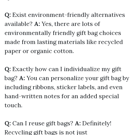
Q:
Exist environment-friendly alternatives
available?
A:
Yes, there are lots of
environmentally friendly gift bag choices
made from lasting materials like recycled
paper or organic cotton.
Q:
Exactly how can I individualize my gift
bag?
A:
You can personalize your gift bag by
including ribbons, sticker labels, and even
hand-written notes for an added special
touch.
Q:
Can I reuse gift bags?
A:
Definitely!
Recycling gift bags is not just