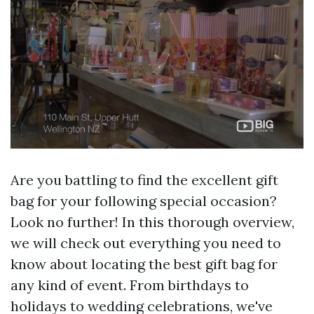
Are you battling to find the excellent gift
bag for your following special occasion?
Look no further! In this thorough overview,
we will check out everything you need to
know about locating the best gift bag for
any kind of event. From birthdays to
holidays to wedding celebrations, we've