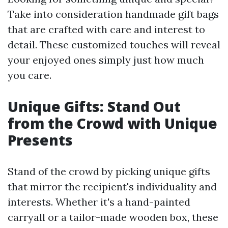
Take into consideration handmade gift bags
that are crafted with care and interest to
detail. These customized touches will reveal
your enjoyed ones simply just how much
you care.
Unique Gifts: Stand Out
from the Crowd with Unique
Presents
Stand of the crowd by picking unique gifts
that mirror the recipient's individuality and
interests. Whether it's a hand-painted
carryall or a tailor-made wooden box, these