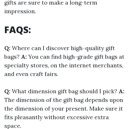
gifts are sure to make a long-term
impression.
FAQS:
Q:
Where can I discover high-quality gift
bags?
A:
You can find high-grade gift bags at
specialty stores, on the internet merchants,
and even craft fairs.
Q:
What dimension gift bag should I pick?
A:
The dimension of the gift bag depends upon
the dimension of your present. Make sure it
fits pleasantly without excessive extra
space.