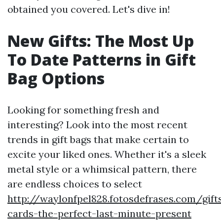
obtained you covered. Let's dive in!
New Gifts: The Most Up
To Date Patterns in Gift
Bag Options
Looking for something fresh and
interesting? Look into the most recent
trends in gift bags that make certain to
excite your liked ones. Whether it's a sleek
metal style or a whimsical pattern, there
are endless choices to select
http://waylonfpel828.fotosdefrases.com/gift
cards-the-perfect-last-minute-present