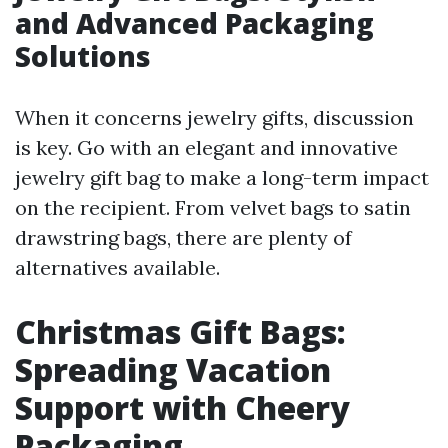
and Advanced Packaging
Solutions
When it concerns jewelry gifts, discussion
is key. Go with an elegant and innovative
jewelry gift bag to make a long-term impact
on the recipient. From velvet bags to satin
drawstring bags, there are plenty of
alternatives available.
Christmas Gift Bags:
Spreading Vacation
Support with Cheery
Packaging