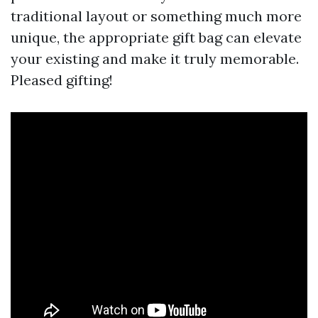
traditional layout or something much more
unique, the appropriate gift bag can elevate
your existing and make it truly memorable.
Pleased gifting!