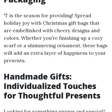
'T is the season for providing! Spread
holiday joy with Christmas gift bags that
are embellished with cheery designs and
colors. Whether you're finishing up a cozy
scarf or a shimmering ornament, these bags
will add an extra layer of happiness to your
presents.
Handmade Gifts:
Individualized Touches
for Thoughtful Presents
Looking for something unique and special?