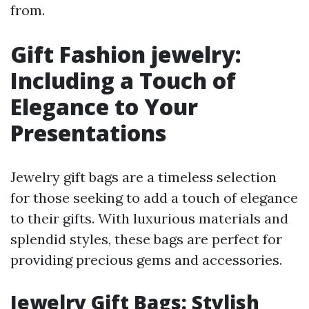
from.
Gift Fashion jewelry:
Including a Touch of
Elegance to Your
Presentations
Jewelry gift bags are a timeless selection
for those seeking to add a touch of elegance
to their gifts. With luxurious materials and
splendid styles, these bags are perfect for
providing precious gems and accessories.
Jewelry Gift Bags: Stylish