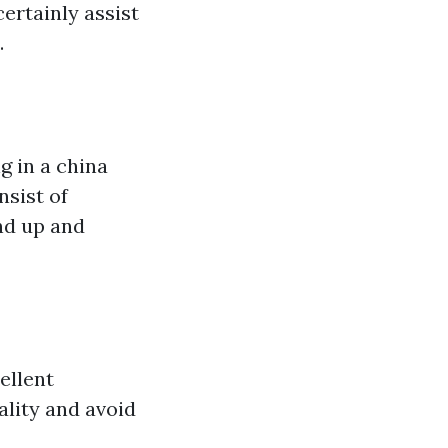
ertainly assist
.
g in a china
nsist of
nd up and
ellent
ality and avoid