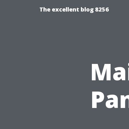
The excellent blog 8256
Mai
Pan