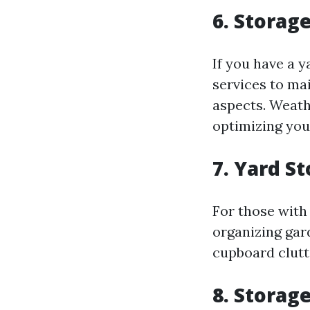
6. Storag
If you have a 
services to ma
aspects. Weath
optimizing you
7. Yard S
For those with
organizing gar
cupboard clutt
8. Storag