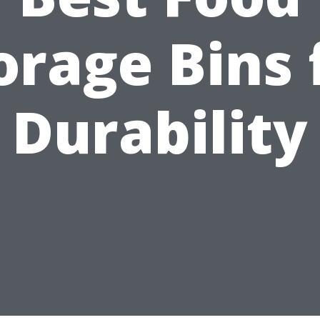
orage Bins 
Durability