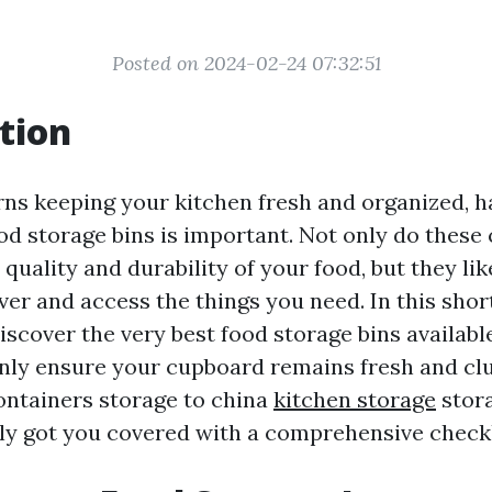
Posted on 2024-02-24 07:32:51
tion
ns keeping your kitchen fresh and organized, h
od storage bins is important. Not only do these
 quality and durability of your food, but they li
ver and access the things you need. In this short
discover the very best food storage bins availabl
ainly ensure your cupboard remains fresh and clu
ontainers storage to china
kitchen storage
stora
ly got you covered with a comprehensive checkli