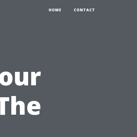
HOME
CONTACT
Your
 The