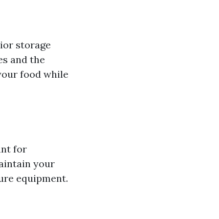
ior storage
es and the
your food while
nt for
aintain your
ture equipment.