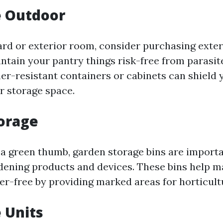
e Outdoor
yard or exterior room, consider purchasing exter
intain your pantry things risk-free from parasit
er-resistant containers or cabinets can shield 
r storage space.
torage
 a green thumb, garden storage bins are importa
dening products and devices. These bins help m
er-free by providing marked areas for horticul
e Units