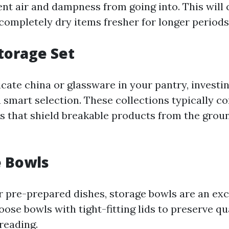
nt air and dampness from going into. This will c
completely dry items fresher for longer periods
Storage Set
icate china or glassware in your pantry, investin
a smart selection. These collections typically co
s that shield breakable products from the grou
e Bowls
or pre-prepared dishes, storage bowls are an exc
oose bowls with tight-fitting lids to preserve qu
reading.