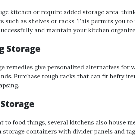
uge kitchen or require added storage area, thin
ts such as shelves or racks. This permits you to
successfully and maintain your kitchen organize
ng Storage
ge remedies give personalized alternatives for v
nds. Purchase tough racks that can fit hefty it
apsing.
 Storage
 to food things, several kitchens also house m
 storage containers with divider panels and tag