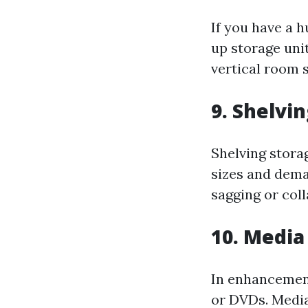
If you have a h
up storage uni
vertical room 
9. Shelvi
Shelving stora
sizes and dema
sagging or coll
10. Media
In enhancement
or DVDs. Media