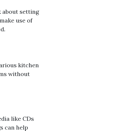
k about setting
 make use of
d.
arious kitchen
ems without
edia like CDs
s can help