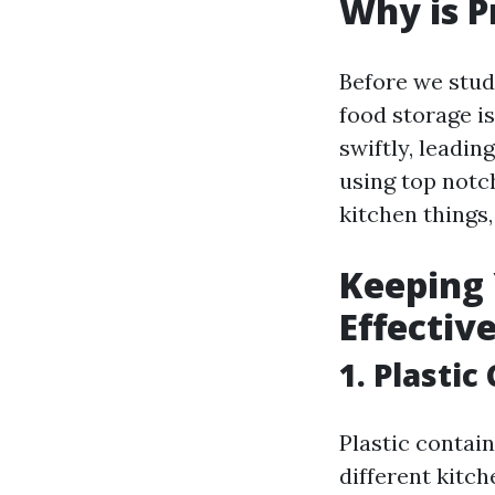
Why is P
Before we stud
food storage is
swiftly, leadin
using top notch
kitchen things
Keeping 
Effectiv
1. Plasti
Plastic contain
different kitch