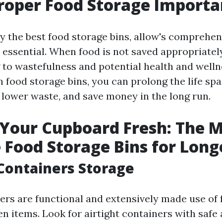
roper Food Storage Importa
y the best food storage bins, allow's comprehe
 essential. When food is not saved appropriately,
g to wastefulness and potential health and welln
 food storage bins, you can prolong the life spa
, lower waste, and save money in the long run.
Your Cupboard Fresh: The 
e Food Storage Bins for Long
c Containers Storage
ers are functional and extensively made use of 
en items. Look for airtight containers with safe