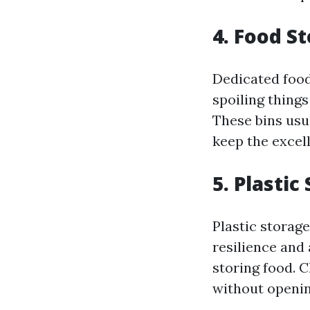
4. Food S
Dedicated food
spoiling things
These bins usua
keep the excel
5. Plasti
Plastic storage
resilience and 
storing food. 
without openi