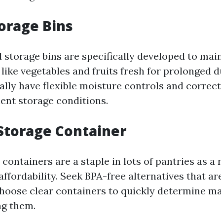
torage Bins
 storage bins are specifically developed to main
 like vegetables and fruits fresh for prolonged d
lly have flexible moisture controls and correct 
lent storage conditions.
c Storage Container
 containers are a staple in lots of pantries as a r
affordability. Seek BPA-free alternatives that ar
Choose clear containers to quickly determine ma
ng them.