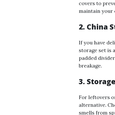
covers to preve
maintain your 
2. China 
If you have del
storage set is 
padded divider
breakage.
3. Storag
For leftovers 
alternative. Ch
smells from sp