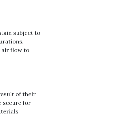
tain subject to
urations.
air flow to
esult of their
e secure for
terials