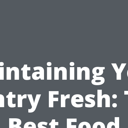
ntaining 
try Fresh:
Best Food