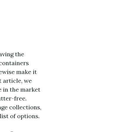
aving the
 containers
kewise make it
 article, we
e in the market
tter-free.
ge collections,
st of options.