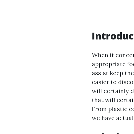
Introduc
When it concer
appropriate fo
assist keep the
easier to disco
will certainly 
that will cert
From plastic c
we have actual