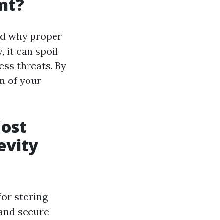
nt?
nd why proper
 it can spoil
ess threats. By
n of your
Most
evity
for storing
 and secure