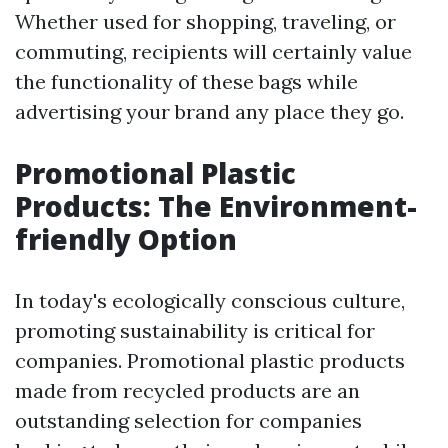
Whether used for shopping, traveling, or
commuting, recipients will certainly value
the functionality of these bags while
advertising your brand any place they go.
Promotional Plastic
Products: The Environment-
friendly Option
In today's ecologically conscious culture,
promoting sustainability is critical for
companies. Promotional plastic products
made from recycled products are an
outstanding selection for companies