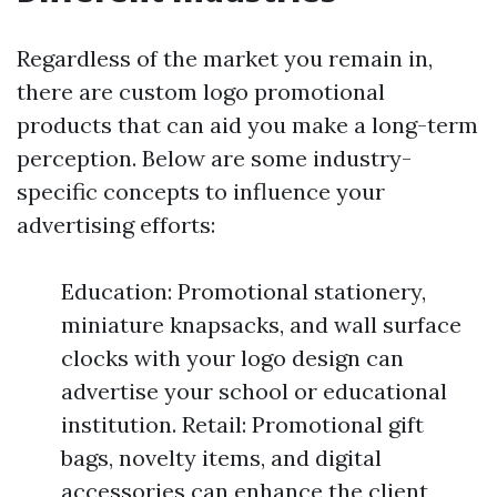
Regardless of the market you remain in,
there are custom logo promotional
products that can aid you make a long-term
perception. Below are some industry-
specific concepts to influence your
advertising efforts:
Education: Promotional stationery,
miniature knapsacks, and wall surface
clocks with your logo design can
advertise your school or educational
institution. Retail: Promotional gift
bags, novelty items, and digital
accessories can enhance the client