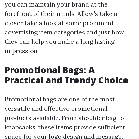
you can maintain your brand at the
forefront of their minds. Allow's take a
closer take a look at some prominent
advertising item categories and just how
they can help you make a long lasting
impression.
Promotional Bags: A
Practical and Trendy Choice
Promotional bags are one of the most
versatile and effective promotional
products available. From shoulder bag to
knapsacks, these items provide sufficient
space for your logo design and message.