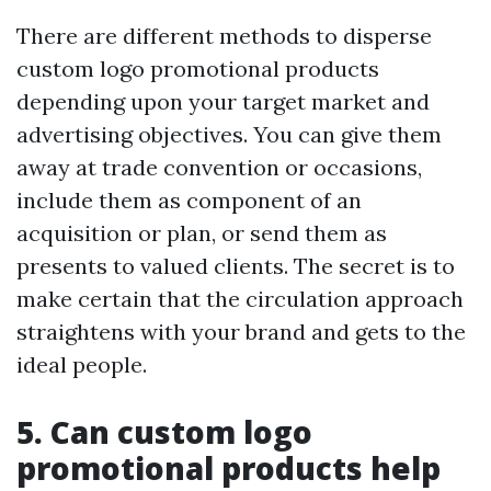
There are different methods to disperse
custom logo promotional products
depending upon your target market and
advertising objectives. You can give them
away at trade convention or occasions,
include them as component of an
acquisition or plan, or send them as
presents to valued clients. The secret is to
make certain that the circulation approach
straightens with your brand and gets to the
ideal people.
5. Can custom logo
promotional products help