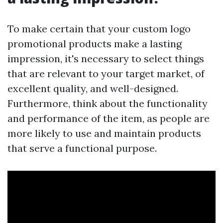
To make certain that your custom logo
promotional products make a lasting
impression, it's necessary to select things
that are relevant to your target market, of
excellent quality, and well-designed.
Furthermore, think about the functionality
and performance of the item, as people are
more likely to use and maintain products
that serve a functional purpose.