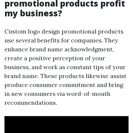
promotional products profit
my business?
Custom logo design promotional products
use several benefits for companies. They
enhance brand name acknowledgment,
create a positive perception of your
business, and work as constant tips of your
brand name. These products likewise assist
produce consumer commitment and bring
in new consumers via word-of-mouth
recommendations.