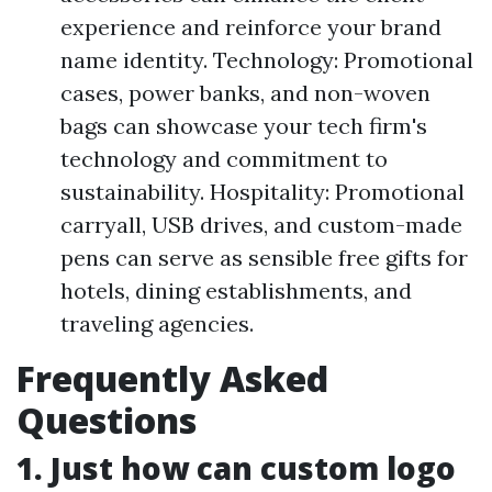
experience and reinforce your brand
name identity. Technology: Promotional
cases, power banks, and non-woven
bags can showcase your tech firm's
technology and commitment to
sustainability. Hospitality: Promotional
carryall, USB drives, and custom-made
pens can serve as sensible free gifts for
hotels, dining establishments, and
traveling agencies.
Frequently Asked
Questions
1. Just how can custom logo