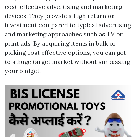
cost-effective advertising and marketing
devices. They provide a high return on
investment compared to typical advertising
and marketing approaches such as TV or
print ads. By acquiring items in bulk or
picking cost effective options, you can get
to a huge target market without surpassing
your budget.