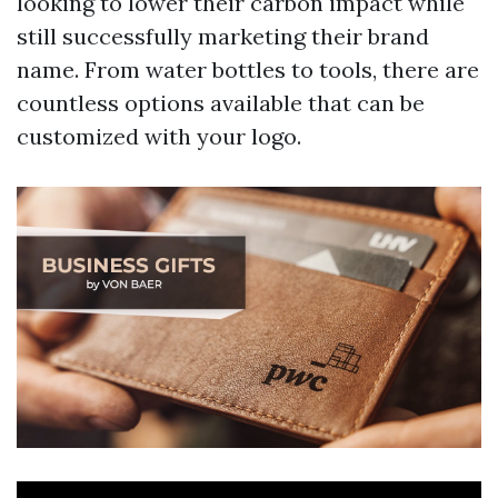
looking to lower their carbon impact while
still successfully marketing their brand
name. From water bottles to tools, there are
countless options available that can be
customized with your logo.