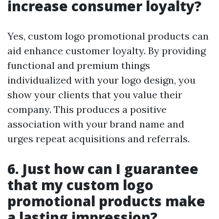
increase consumer loyalty?
Yes, custom logo promotional products can
aid enhance customer loyalty. By providing
functional and premium things
individualized with your logo design, you
show your clients that you value their
company. This produces a positive
association with your brand name and
urges repeat acquisitions and referrals.
6. Just how can I guarantee
that my custom logo
promotional products make
a lasting impression?