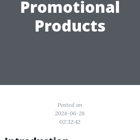
Promotional
Products
Posted on
2024-06-28
02:32:42