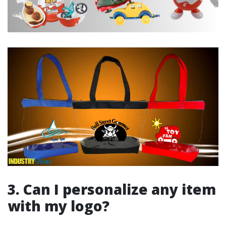
3. Can I personalize any item
with my logo?