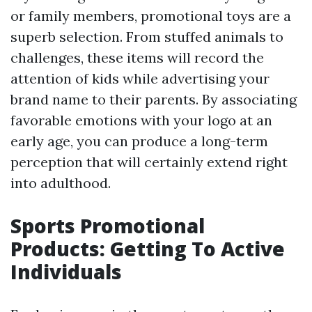
or family members, promotional toys are a
superb selection. From stuffed animals to
challenges, these items will record the
attention of kids while advertising your
brand name to their parents. By associating
favorable emotions with your logo at an
early age, you can produce a long-term
perception that will certainly extend right
into adulthood.
Sports Promotional
Products: Getting To Active
Individuals