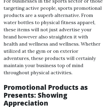
For businesses in the sports sector or those
targeting active people, sports promotional
products are a superb alternative. From
water bottles to physical fitness apparel,
these items will not just advertise your
brand however also straighten it with
health and wellness and wellness. Whether
utilized at the gym or on exterior
adventures, these products will certainly
maintain your business top of mind
throughout physical activities.
Promotional Products as
Presents: Showing
Appreciation