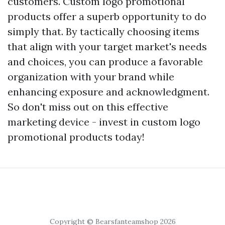
customers. Custom logo promotional
products offer a superb opportunity to do
simply that. By tactically choosing items
that align with your target market's needs
and choices, you can produce a favorable
organization with your brand while
enhancing exposure and acknowledgment.
So don't miss out on this effective
marketing device - invest in custom logo
promotional products today!
Copyright © Bearsfanteamshop 2026