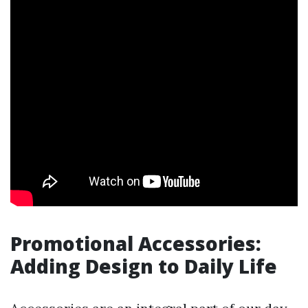
Promotional Accessories:
Adding Design to Daily Life