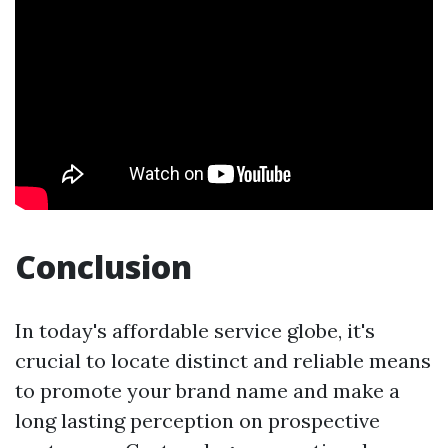
Conclusion
In today's affordable service globe, it's
crucial to locate distinct and reliable means
to promote your brand name and make a
long lasting perception on prospective