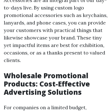
Accessories are an integral part of our day-
to-days live. By using custom logo
promotional accessories such as keychains,
lanyards, and phone cases, you can provide
your customers with practical things that
likewise showcase your brand. These tiny
yet impactful items are best for exhibition,
occasions, or as a thanks present to valued
clients.
Wholesale Promotional
Products: Cost-Effective
Advertising Solutions
For companies on a limited budget,