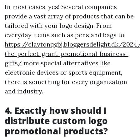
In most cases, yes! Several companies
provide a vast array of products that can be
tailored with your logo design. From
everyday items such as pens and bags to
https://claytonqgbj.bloggersdelight.dk/2024
the-perfect-grant-promotional-business-
gifts/
more special alternatives like
electronic devices or sports equipment,
there is something for every organization
and industry.
4. Exactly how should I
distribute custom logo
promotional products?