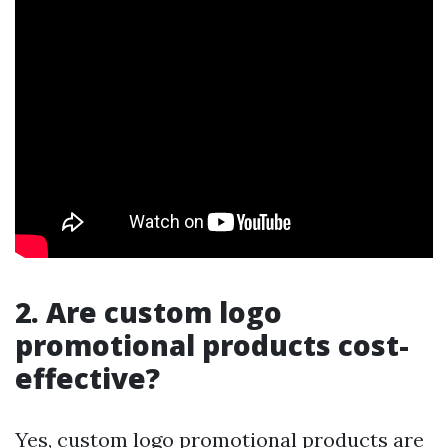
2. Are custom logo
promotional products cost-
effective?
Yes, custom logo promotional products are