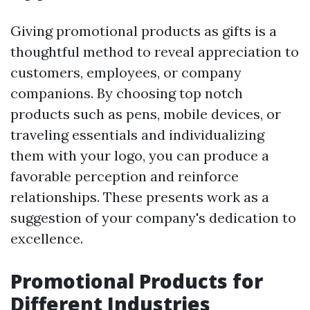
Giving promotional products as gifts is a
thoughtful method to reveal appreciation to
customers, employees, or company
companions. By choosing top notch
products such as pens, mobile devices, or
traveling essentials and individualizing
them with your logo, you can produce a
favorable perception and reinforce
relationships. These presents work as a
suggestion of your company's dedication to
excellence.
Promotional Products for
Different Industries