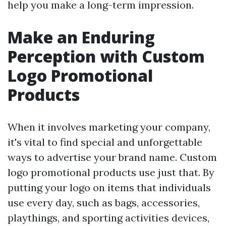
help you make a long-term impression.
Make an Enduring
Perception with Custom
Logo Promotional
Products
When it involves marketing your company,
it's vital to find special and unforgettable
ways to advertise your brand name. Custom
logo promotional products use just that. By
putting your logo on items that individuals
use every day, such as bags, accessories,
playthings, and sporting activities devices,