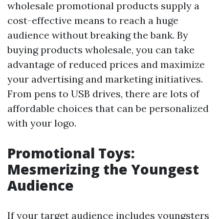
wholesale promotional products supply a
cost-effective means to reach a huge
audience without breaking the bank. By
buying products wholesale, you can take
advantage of reduced prices and maximize
your advertising and marketing initiatives.
From pens to USB drives, there are lots of
affordable choices that can be personalized
with your logo.
Promotional Toys:
Mesmerizing the Youngest
Audience
If your target audience includes youngsters