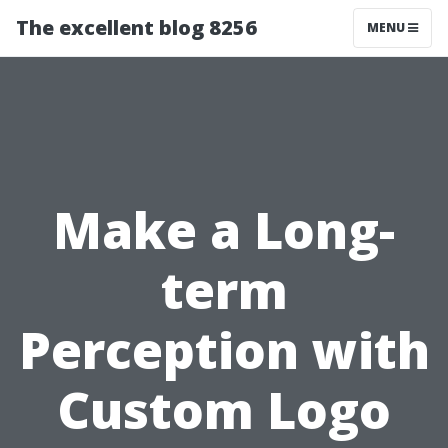
The excellent blog 8256
MENU
Make a Long-
term
Perception with
Custom Logo