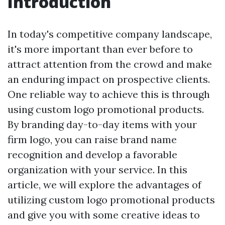
Introduction
In today's competitive company landscape,
it's more important than ever before to
attract attention from the crowd and make
an enduring impact on prospective clients.
One reliable way to achieve this is through
using custom logo promotional products.
By branding day-to-day items with your
firm logo, you can raise brand name
recognition and develop a favorable
organization with your service. In this
article, we will explore the advantages of
utilizing custom logo promotional products
and give you with some creative ideas to