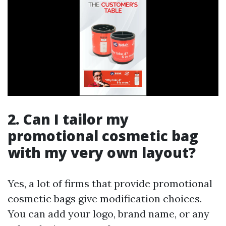
2. Can I tailor my
promotional cosmetic bag
with my very own layout?
Yes, a lot of firms that provide promotional
cosmetic bags give modification choices.
You can add your logo, brand name, or any