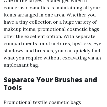
One of the largest challenges when it
concerns cosmetics is maintaining all your
items arranged in one area. Whether you
have a tiny collection or a huge variety of
makeup items, promotional cosmetic bags
offer the excellent option. With separate
compartments for structures, lipsticks, eye
shadows, and brushes, you can quickly find
what you require without excavating via an
unpleasant bag.
Separate Your Brushes and
Tools
Promotional textile cosmetic bags