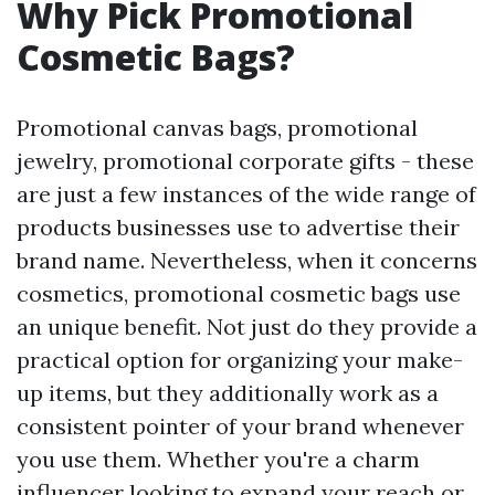
Why Pick Promotional
Cosmetic Bags?
Promotional canvas bags, promotional
jewelry, promotional corporate gifts - these
are just a few instances of the wide range of
products businesses use to advertise their
brand name. Nevertheless, when it concerns
cosmetics, promotional cosmetic bags use
an unique benefit. Not just do they provide a
practical option for organizing your make-
up items, but they additionally work as a
consistent pointer of your brand whenever
you use them. Whether you're a charm
influencer looking to expand your reach or