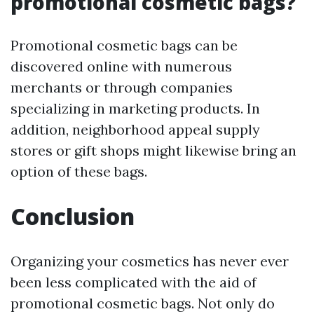
promotional cosmetic bags?
Promotional cosmetic bags can be
discovered online with numerous
merchants or through companies
specializing in marketing products. In
addition, neighborhood appeal supply
stores or gift shops might likewise bring an
option of these bags.
Conclusion
Organizing your cosmetics has never ever
been less complicated with the aid of
promotional cosmetic bags. Not only do