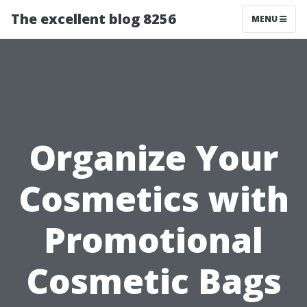
The excellent blog 8256
MENU
Organize Your
Cosmetics with
Promotional
Cosmetic Bags