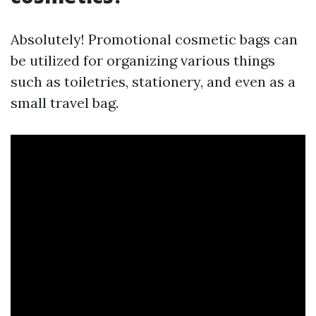
Absolutely! Promotional cosmetic bags can
be utilized for organizing various things
such as toiletries, stationery, and even as a
small travel bag.