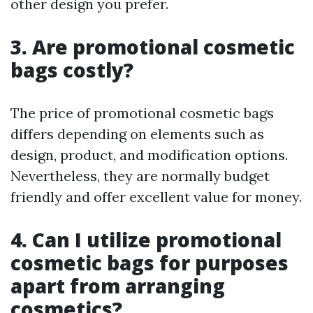
other design you prefer.
3. Are promotional cosmetic
bags costly?
The price of promotional cosmetic bags
differs depending on elements such as
design, product, and modification options.
Nevertheless, they are normally budget
friendly and offer excellent value for money.
4. Can I utilize promotional
cosmetic bags for purposes
apart from arranging
cosmetics?