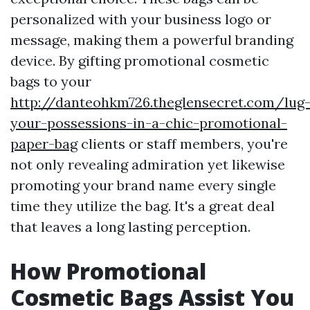
personalized with your business logo or
message, making them a powerful branding
device. By gifting promotional cosmetic
bags to your
http://danteohkm726.theglensecret.com/lug
your-possessions-in-a-chic-promotional-
paper-bag
clients or staff members, you're
not only revealing admiration yet likewise
promoting your brand name every single
time they utilize the bag. It's a great deal
that leaves a long lasting perception.
How Promotional
Cosmetic Bags Assist You