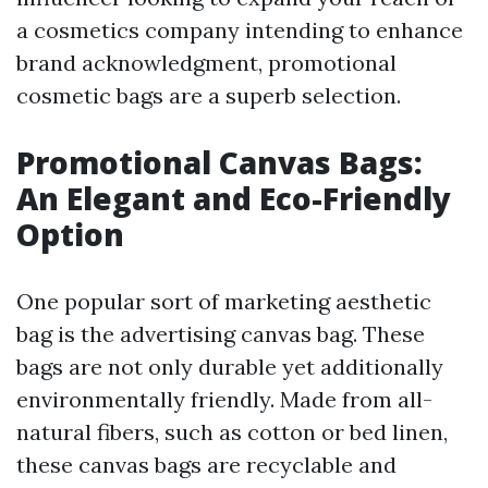
a cosmetics company intending to enhance
brand acknowledgment, promotional
cosmetic bags are a superb selection.
Promotional Canvas Bags:
An Elegant and Eco-Friendly
Option
One popular sort of marketing aesthetic
bag is the advertising canvas bag. These
bags are not only durable yet additionally
environmentally friendly. Made from all-
natural fibers, such as cotton or bed linen,
these canvas bags are recyclable and