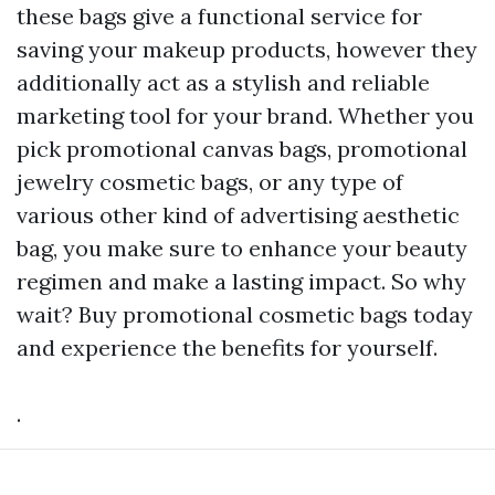
these bags give a functional service for
saving your makeup products, however they
additionally act as a stylish and reliable
marketing tool for your brand. Whether you
pick promotional canvas bags, promotional
jewelry cosmetic bags, or any type of
various other kind of advertising aesthetic
bag, you make sure to enhance your beauty
regimen and make a lasting impact. So why
wait? Buy promotional cosmetic bags today
and experience the benefits for yourself.
.