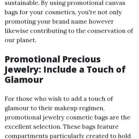
sustainable. By using promotional canvas
bags for your cosmetics, you're not only
promoting your brand name however
likewise contributing to the conservation of
our planet.
Promotional Precious
Jewelry: Include a Touch of
Glamour
For those who wish to add a touch of
glamour to their makeup regimen,
promotional jewelry cosmetic bags are the
excellent selection. These bags feature
compartments particularly created to hold