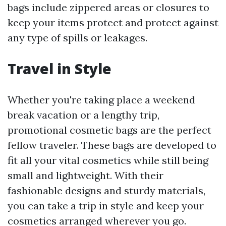
bags include zippered areas or closures to
keep your items protect and protect against
any type of spills or leakages.
Travel in Style
Whether you're taking place a weekend
break vacation or a lengthy trip,
promotional cosmetic bags are the perfect
fellow traveler. These bags are developed to
fit all your vital cosmetics while still being
small and lightweight. With their
fashionable designs and sturdy materials,
you can take a trip in style and keep your
cosmetics arranged wherever you go.