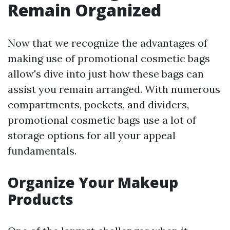
Remain Organized
Now that we recognize the advantages of
making use of promotional cosmetic bags
allow's dive into just how these bags can
assist you remain arranged. With numerous
compartments, pockets, and dividers,
promotional cosmetic bags use a lot of
storage options for all your appeal
fundamentals.
Organize Your Makeup
Products