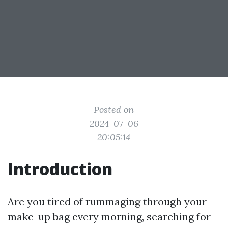
Posted on
2024-07-06
20:05:14
Introduction
Are you tired of rummaging through your
make-up bag every morning, searching for