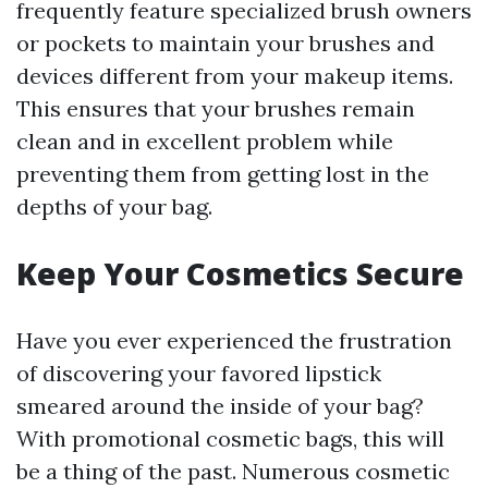
frequently feature specialized brush owners
or pockets to maintain your brushes and
devices different from your makeup items.
This ensures that your brushes remain
clean and in excellent problem while
preventing them from getting lost in the
depths of your bag.
Keep Your Cosmetics Secure
Have you ever experienced the frustration
of discovering your favored lipstick
smeared around the inside of your bag?
With promotional cosmetic bags, this will
be a thing of the past. Numerous cosmetic