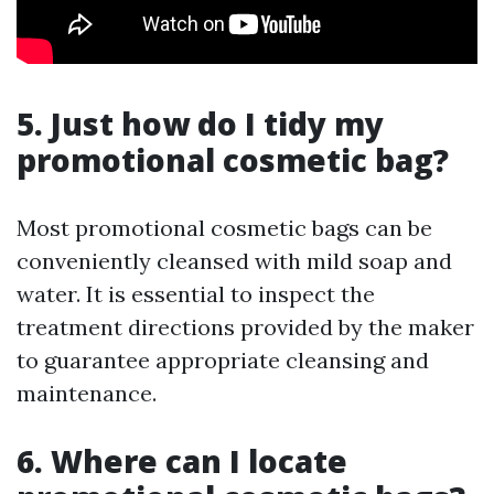
5. Just how do I tidy my
promotional cosmetic bag?
Most promotional cosmetic bags can be
conveniently cleansed with mild soap and
water. It is essential to inspect the
treatment directions provided by the maker
to guarantee appropriate cleansing and
maintenance.
6. Where can I locate