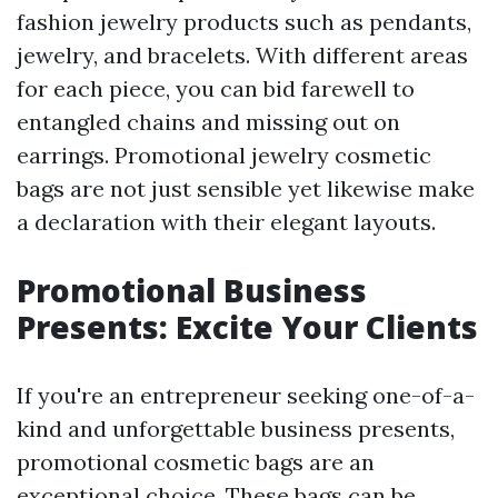
fashion jewelry products such as pendants,
jewelry, and bracelets. With different areas
for each piece, you can bid farewell to
entangled chains and missing out on
earrings. Promotional jewelry cosmetic
bags are not just sensible yet likewise make
a declaration with their elegant layouts.
Promotional Business
Presents: Excite Your Clients
If you're an entrepreneur seeking one-of-a-
kind and unforgettable business presents,
promotional cosmetic bags are an
exceptional choice. These bags can be