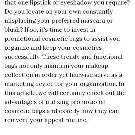
that one lipstick or eyeshadow you require?
Do you locate on your own constantly
misplacing your preferred mascara or
blush? If so, it's time to invest in
promotional cosmetic bags to assist you
organize and keep your cosmetics
successfully. These trendy and functional
bags not only maintain your makeup
collection in order yet likewise serve as a
marketing device for your organization. In
this article, we will certainly check out the
advantages of utilizing promotional
cosmetic bags and exactly how they can
reinvent your appeal routine.