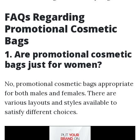
FAQs Regarding
Promotional Cosmetic
Bags
1. Are promotional cosmetic
bags just for women?
No, promotional cosmetic bags appropriate
for both males and females. There are
various layouts and styles available to
satisfy different choices.