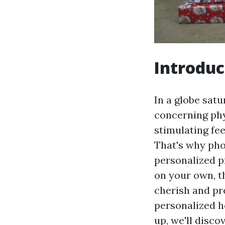
Introduc
In a globe sat
concerning phy
stimulating fe
That's why pho
personalized p
on your own, t
cherish and p
personalized ho
up, we'll disco