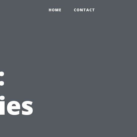
HOME
CONTACT
:
ies
e