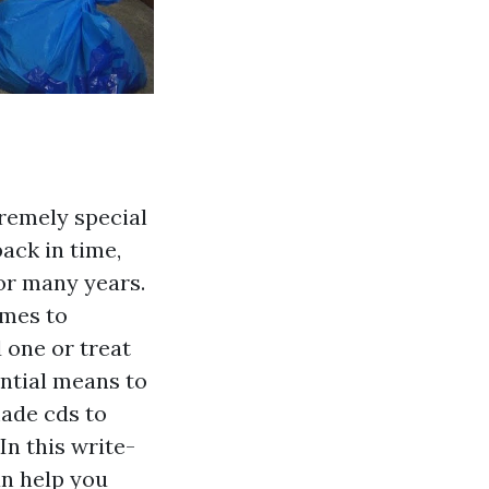
tremely special
ack in time,
or many years.
omes to
 one or treat
ntial means to
ade cds to
In this write-
an help you