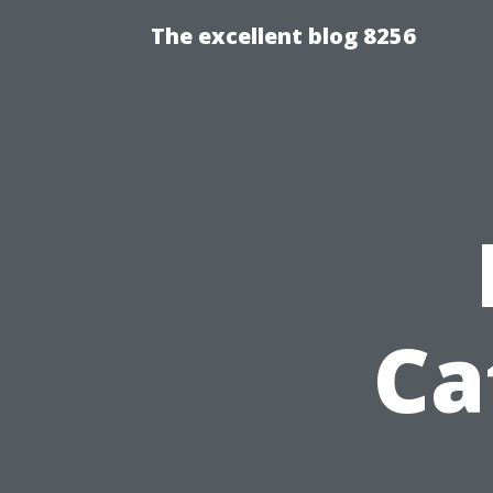
The excellent blog 8256
Ca