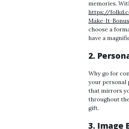
memories. With
https://folkd.
Make-It-Bonu
choose a format
have a magnifi
2. Person
Why go for co
your personal 
that mirrors y
throughout the 
gift.
3. Image 