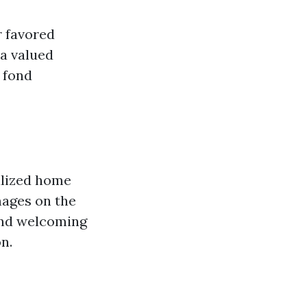
r favored
 a valued
 fond
alized home
mages on the
and welcoming
n.