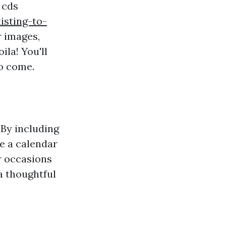
 cds
isting-to-
r images,
ila! You'll
o come.
By including
e a calendar
r occasions
 a thoughtful