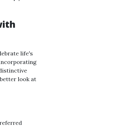
with
ebrate life's
 incorporating
distinctive
better look at
preferred