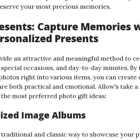
reserve your most precious memories.
esents: Capture Memories 
rsonalized Presents
vide an attractive and meaningful method to cel
, special occasions, and day-to-day minutes. By
hotos right into various items, you can create 
re both practical and emotional. Allow's take a 
 the most preferred photo gift ideas:
mized Image Albums
a traditional and classic way to showcase your 