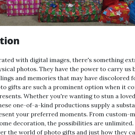
tion
urated with digital images, there's something ex
sical photos. They have the power to carry us b
elings and memories that may have discolored f
to gifts are such a prominent option when it c
resents. Whether you're wanting to stun a loved
hese one-of-a-kind productions supply a substa
resent your preferred moments. From custom-m
me decoration, the possibilities are unlimited. 
ver the world of photo gifts and just how they c