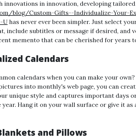
 innovations in innovation, developing tailored
com/blog/Custom-Gifts--Individualize-Your-Ex
s-U
has never ever been simpler. Just select you
, include subtitles or message if desired, and vo
cent memento that can be cherished for years t
alized Calendars
mmon calendars when you can make your own? 
pictures into monthly's web page, you can creat
our unique style and captures important days o
year. Hang it on your wall surface or give it as
Blankets and Pillows