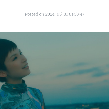
Posted on 2024-05-31 01:53:47