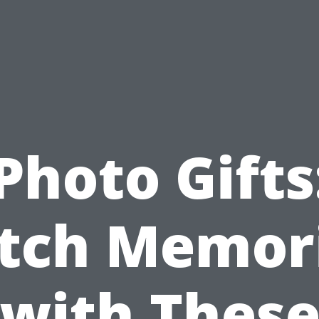
Photo Gifts
tch Memor
with Thes