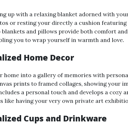
ng up with a relaxing blanket adorned with you
os or resting your directly a cushion featuring
blankets and pillows provide both comfort and
ling you to wrap yourself in warmth and love.
alized Home Decor
 home into a gallery of memories with person
nvas prints to framed collages, showing your i
includes a personal touch and develops a cozy 
s like having your very own private art exhibitio
alized Cups and Drinkware