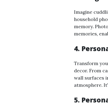
Imagine cuddli
household phot
memory. Photo 
memories, enab
4. Person
Transform your
decor. From ca
wall surfaces 
atmosphere. It'
5. Person