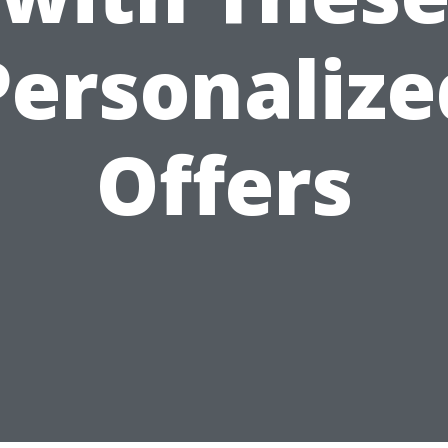
Personalize
Offers