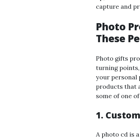
capture and p
Photo Pr
These Pe
Photo gifts pro
turning points
your personal p
products that a
some of one of
1. Custo
A photo cd is 