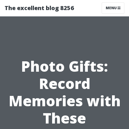
The excellent blog 8256
MENU
Photo Gifts:
Record
Memories with
These