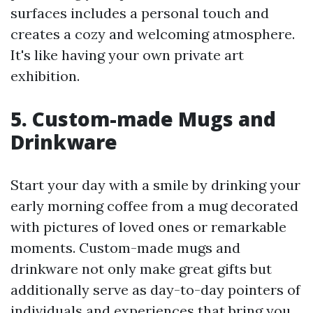
surfaces includes a personal touch and
creates a cozy and welcoming atmosphere.
It's like having your own private art
exhibition.
5. Custom-made Mugs and
Drinkware
Start your day with a smile by drinking your
early morning coffee from a mug decorated
with pictures of loved ones or remarkable
moments. Custom-made mugs and
drinkware not only make great gifts but
additionally serve as day-to-day pointers of
individuals and experiences that bring you