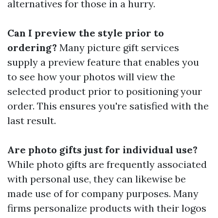
alternatives for those in a hurry.
Can I preview the style prior to
ordering?
Many picture gift services
supply a preview feature that enables you
to see how your photos will view the
selected product prior to positioning your
order. This ensures you're satisfied with the
last result.
Are photo gifts just for individual use?
While photo gifts are frequently associated
with personal use, they can likewise be
made use of for company purposes. Many
firms personalize products with their logos