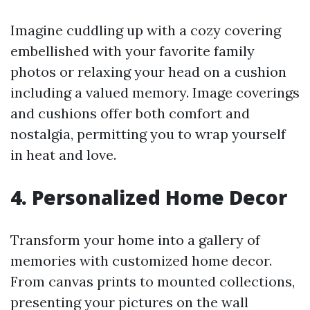
Imagine cuddling up with a cozy covering
embellished with your favorite family
photos or relaxing your head on a cushion
including a valued memory. Image coverings
and cushions offer both comfort and
nostalgia, permitting you to wrap yourself
in heat and love.
4. Personalized Home Decor
Transform your home into a gallery of
memories with customized home decor.
From canvas prints to mounted collections,
presenting your pictures on the wall