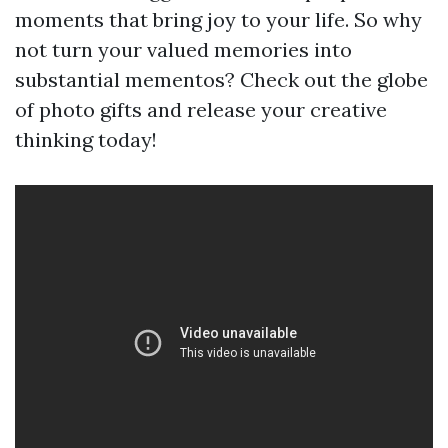
moments that bring joy to your life. So why
not turn your valued memories into
substantial mementos? Check out the globe
of photo gifts and release your creative
thinking today!