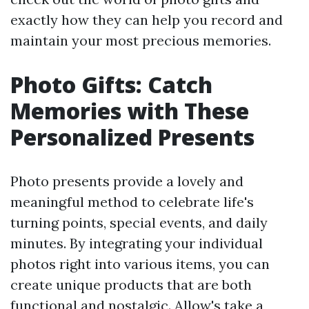
exactly how they can help you record and
maintain your most precious memories.
Photo Gifts: Catch
Memories with These
Personalized Presents
Photo presents provide a lovely and
meaningful method to celebrate life's
turning points, special events, and daily
minutes. By integrating your individual
photos right into various items, you can
create unique products that are both
functional and nostalgic. Allow's take a