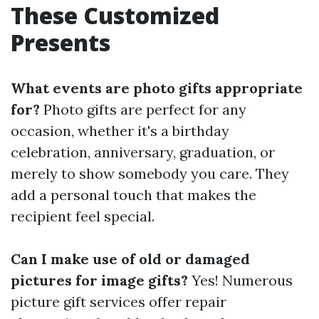
These Customized
Presents
What events are photo gifts appropriate
for?
Photo gifts are perfect for any
occasion, whether it's a birthday
celebration, anniversary, graduation, or
merely to show somebody you care. They
add a personal touch that makes the
recipient feel special.
Can I make use of old or damaged
pictures for image gifts?
Yes! Numerous
picture gift services offer repair