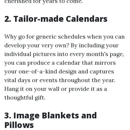
cherished for years to come.
2. Tailor-made Calendars
Why go for generic schedules when you can
develop your very own? By including your
individual pictures into every month's page,
you can produce a calendar that mirrors
your one-of-a-kind design and captures
vital days or events throughout the year.
Hang it on your wall or provide it as a
thoughtful gift.
3. Image Blankets and
Pillows