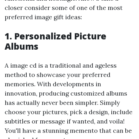
closer consider some of one of the most
preferred image gift ideas:
1. Personalized Picture
Albums
A image cd is a traditional and ageless
method to showcase your preferred
memories. With developments in
innovation, producing customized albums
has actually never been simpler. Simply
choose your pictures, pick a design, include
subtitles or message if wanted, and voila!
You'll have a stunning memento that can be