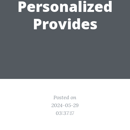
Personalized
Provides
Posted on
2024-05-29
03:37:17