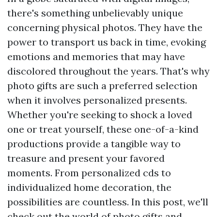
there's something unbelievably unique
concerning physical photos. They have the
power to transport us back in time, evoking
emotions and memories that may have
discolored throughout the years. That's why
photo gifts are such a preferred selection
when it involves personalized presents.
Whether you're seeking to shock a loved
one or treat yourself, these one-of-a-kind
productions provide a tangible way to
treasure and present your favored
moments. From personalized cds to
individualized home decoration, the
possibilities are countless. In this post, we'll
check out the world of photo gifts and