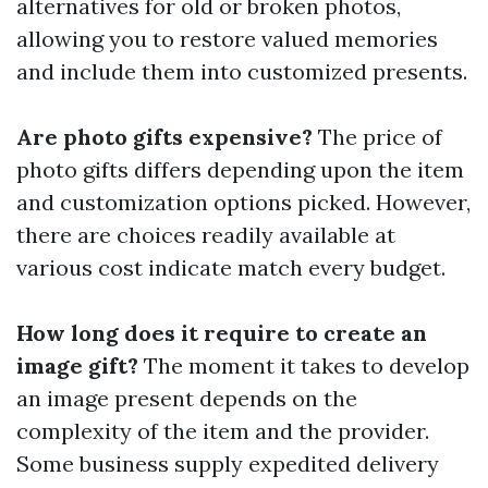
alternatives for old or broken photos,
allowing you to restore valued memories
and include them into customized presents.
Are photo gifts expensive?
The price of
photo gifts differs depending upon the item
and customization options picked. However,
there are choices readily available at
various cost indicate match every budget.
How long does it require to create an
image gift?
The moment it takes to develop
an image present depends on the
complexity of the item and the provider.
Some business supply expedited delivery