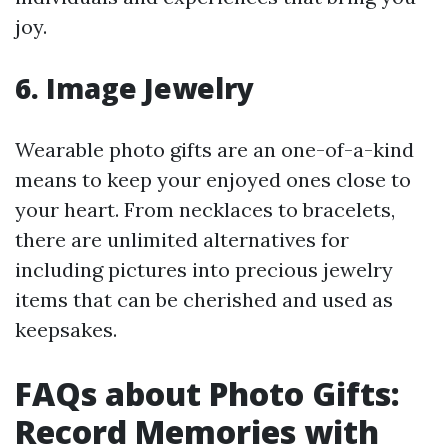
joy.
6. Image Jewelry
Wearable photo gifts are an one-of-a-kind
means to keep your enjoyed ones close to
your heart. From necklaces to bracelets,
there are unlimited alternatives for
including pictures into precious jewelry
items that can be cherished and used as
keepsakes.
FAQs about Photo Gifts:
Record Memories with