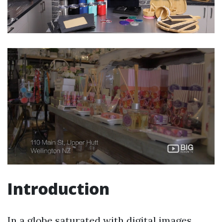
Introduction
In a globe saturated with digital images,