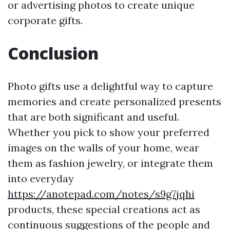
or advertising photos to create unique
corporate gifts.
Conclusion
Photo gifts use a delightful way to capture
memories and create personalized presents
that are both significant and useful.
Whether you pick to show your preferred
images on the walls of your home, wear
them as fashion jewelry, or integrate them
into everyday
https://anotepad.com/notes/s9g7jqhi
products, these special creations act as
continuous suggestions of the people and