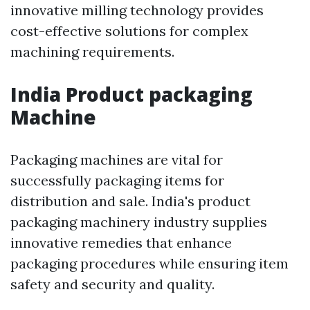
innovative milling technology provides
cost-effective solutions for complex
machining requirements.
India Product packaging
Machine
Packaging machines are vital for
successfully packaging items for
distribution and sale. India's product
packaging machinery industry supplies
innovative remedies that enhance
packaging procedures while ensuring item
safety and security and quality.