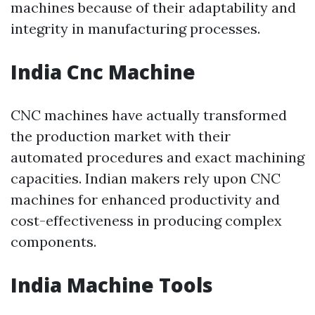
machines because of their adaptability and
integrity in manufacturing processes.
India Cnc Machine
CNC machines have actually transformed
the production market with their
automated procedures and exact machining
capacities. Indian makers rely upon CNC
machines for enhanced productivity and
cost-effectiveness in producing complex
components.
India Machine Tools