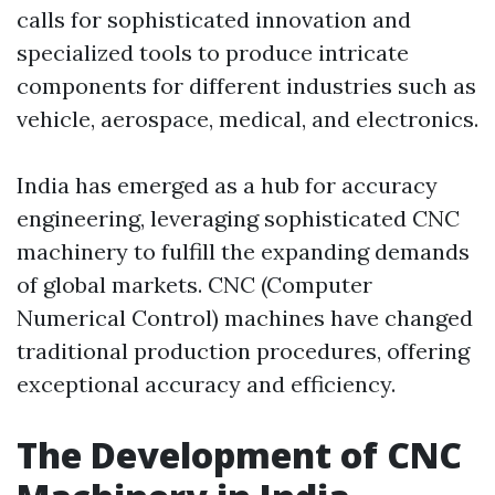
calls for sophisticated innovation and
specialized tools to produce intricate
components for different industries such as
vehicle, aerospace, medical, and electronics.
India has emerged as a hub for accuracy
engineering, leveraging sophisticated CNC
machinery to fulfill the expanding demands
of global markets. CNC (Computer
Numerical Control) machines have changed
traditional production procedures, offering
exceptional accuracy and efficiency.
The Development of CNC