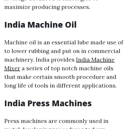
maximize producing processes.
India Machine Oil
Machine oil is an essential lube made use of
to lower rubbing and put on in commercial
machinery. India provides
India Machine
Mixer
a series of top notch machine oils
that make certain smooth procedure and
long life of tools in different applications.
India Press Machines
Press machines are commonly used in