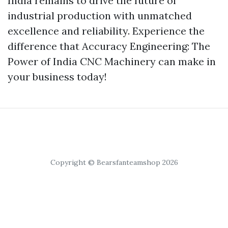
India remains to drive the future of
industrial production with unmatched
excellence and reliability. Experience the
difference that Accuracy Engineering: The
Power of India CNC Machinery can make in
your business today!
Copyright © Bearsfanteamshop 2026