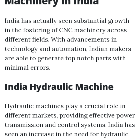
Machinery in India
India has actually seen substantial growth
in the fostering of CNC machinery across
different fields. With advancements in
technology and automation, Indian makers
are able to generate top notch parts with
minimal errors.
India Hydraulic Machine
Hydraulic machines play a crucial role in
different markets, providing effective power
transmission and control systems. India has
seen an increase in the need for hydraulic