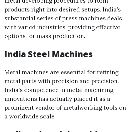
metal developing procedures to form
products right into desired setups. India's
substantial series of press machines deals
with varied industries, providing effective
options for mass production.
India Steel Machines
Metal machines are essential for refining
metal parts with precision and precision.
India's competence in metal machining
innovations has actually placed it as a
prominent vendor of metalworking tools on
a worldwide scale.