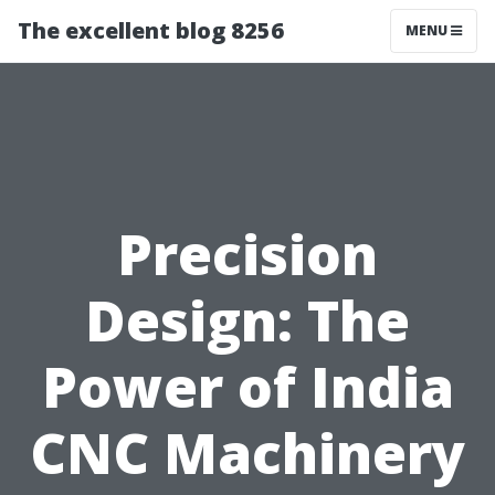
The excellent blog 8256
MENU
Precision
Design: The
Power of India
CNC Machinery