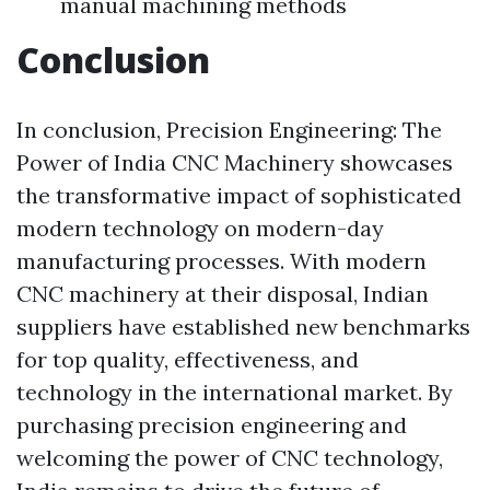
manual machining methods
Conclusion
In conclusion, Precision Engineering: The
Power of India CNC Machinery showcases
the transformative impact of sophisticated
modern technology on modern-day
manufacturing processes. With modern
CNC machinery at their disposal, Indian
suppliers have established new benchmarks
for top quality, effectiveness, and
technology in the international market. By
purchasing precision engineering and
welcoming the power of CNC technology,