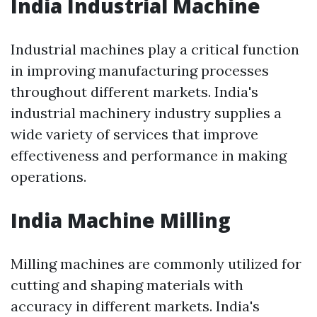
India Industrial Machine
Industrial machines play a critical function
in improving manufacturing processes
throughout different markets. India's
industrial machinery industry supplies a
wide variety of services that improve
effectiveness and performance in making
operations.
India Machine Milling
Milling machines are commonly utilized for
cutting and shaping materials with
accuracy in different markets. India's