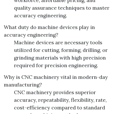
workforce, affordable pricing, and
quality assurance techniques to master
accuracy engineering.
What duty do machine devices play in
accuracy engineering?
Machine devices are necessary tools
utilized for cutting, forming, drilling, or
grinding materials with high precision
required for precision engineering.
Why is CNC machinery vital in modern-day
manufacturing?
CNC machinery provides superior
accuracy, repeatability, flexibility, rate,
cost-efficiency compared to standard