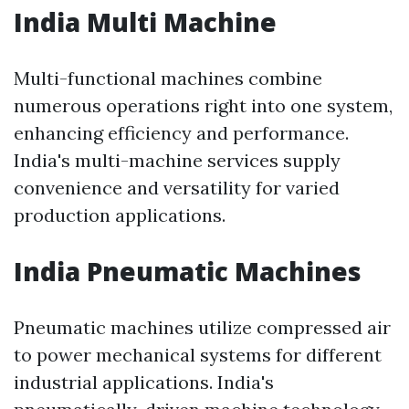
India Multi Machine
Multi-functional machines combine
numerous operations right into one system,
enhancing efficiency and performance.
India's multi-machine services supply
convenience and versatility for varied
production applications.
India Pneumatic Machines
Pneumatic machines utilize compressed air
to power mechanical systems for different
industrial applications. India's