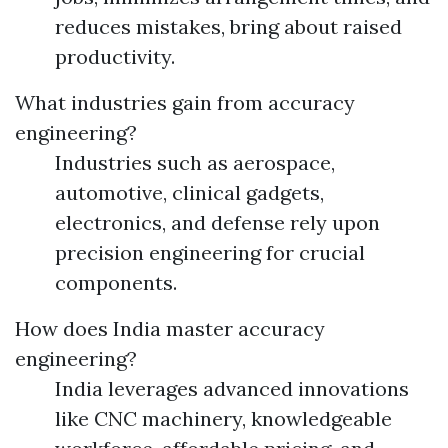
reduces mistakes, bring about raised
productivity.
What industries gain from accuracy
engineering?
Industries such as aerospace,
automotive, clinical gadgets,
electronics, and defense rely upon
precision engineering for crucial
components.
How does India master accuracy
engineering?
India leverages advanced innovations
like CNC machinery, knowledgeable