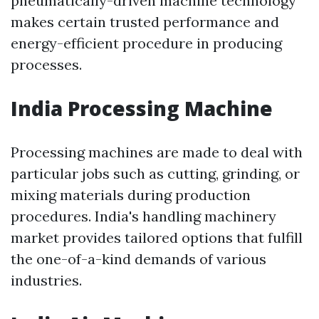
pneumatically-driven machine technology
makes certain trusted performance and
energy-efficient procedure in producing
processes.
India Processing Machine
Processing machines are made to deal with
particular jobs such as cutting, grinding, or
mixing materials during production
procedures. India's handling machinery
market provides tailored options that fulfill
the one-of-a-kind demands of various
industries.