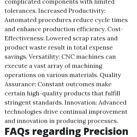
complicated components with limited
tolerances. Increased Productivity:
Automated procedures reduce cycle times
and enhance production efficiency. Cost-
Effectiveness: Lowered scrap rates and
product waste result in total expense
savings. Versatility: CNC machines can
execute a vast array of machining
operations on various materials. Quality
Assurance: Constant outcomes make
certain high-quality products that fulfill
stringent standards. Innovation: Advanced
technologies drive continual improvement
and innovation in producing processes.
FAQs regarding Precision