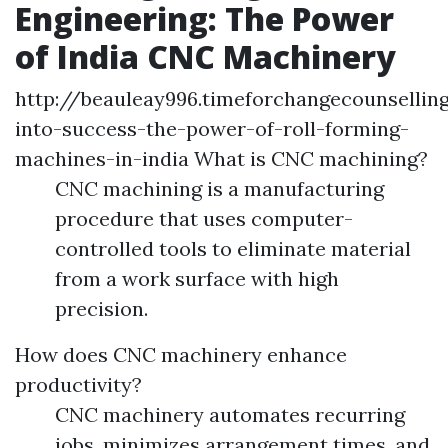
Engineering: The Power
of India CNC Machinery
http://beauleay996.timeforchangecounselli
into-success-the-power-of-roll-forming-
machines-in-india What is CNC machining?
CNC machining is a manufacturing
procedure that uses computer-
controlled tools to eliminate material
from a work surface with high
precision.
How does CNC machinery enhance
productivity?
CNC machinery automates recurring
jobs, minimizes arrangement times, and