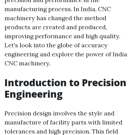
manufacturing process. In India, CNC
machinery has changed the method
products are created and produced,
improving performance and high quality.
Let's look into the globe of accuracy
engineering and explore the power of India
CNC machinery.
Introduction to Precision
Engineering
Precision design involves the style and
manufacture of facility parts with limited
tolerances and high precision. This field