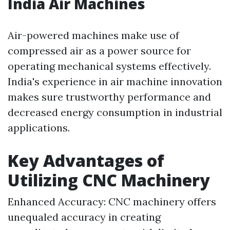
India Air Machines
Air-powered machines make use of
compressed air as a power source for
operating mechanical systems effectively.
India's experience in air machine innovation
makes sure trustworthy performance and
decreased energy consumption in industrial
applications.
Key Advantages of
Utilizing CNC Machinery
Enhanced Accuracy: CNC machinery offers
unequaled accuracy in creating