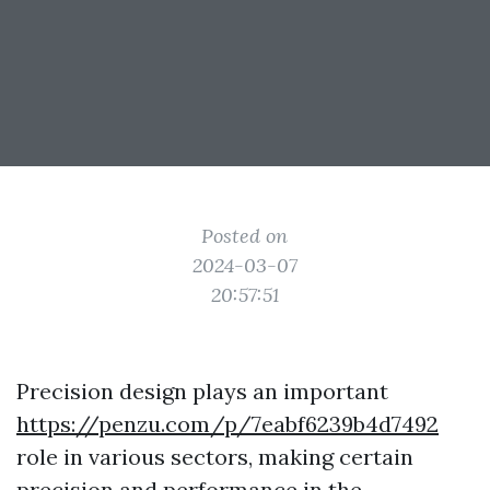
Posted on
2024-03-07
20:57:51
Precision design plays an important
https://penzu.com/p/7eabf6239b4d7492
role in various sectors, making certain
precision and performance in the