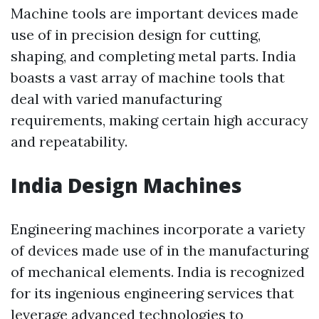
Machine tools are important devices made
use of in precision design for cutting,
shaping, and completing metal parts. India
boasts a vast array of machine tools that
deal with varied manufacturing
requirements, making certain high accuracy
and repeatability.
India Design Machines
Engineering machines incorporate a variety
of devices made use of in the manufacturing
of mechanical elements. India is recognized
for its ingenious engineering services that
leverage advanced technologies to