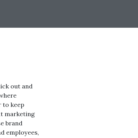
tick out and
 where
 to keep
nt marketing
se brand
and employees,