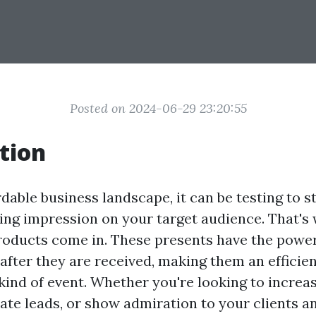
Posted on 2024-06-29 23:20:55
tion
rdable business landscape, it can be testing to s
ng impression on your target audience. That's
oducts come in. These presents have the power
 after they are received, making them an efficie
 kind of event. Whether you're looking to increa
ate leads, or show admiration to your clients 