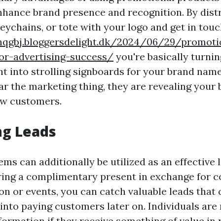
enhance brand presence and recognition. By dist
eychains, or tote with your logo and get in touc
onqgbj.bloggersdelight.dk/2024/06/29/promoti
or-advertising-success/
you're basically turni
t into strolling signboards for your brand name
ar the marketing thing, they are revealing your
ew customers.
ng Leads
ms can additionally be utilized as an effective l
ering a complimentary present in exchange for co
on or events, you can catch valuable leads that 
into paying customers later on. Individuals are 
formation if they receive something of value in 