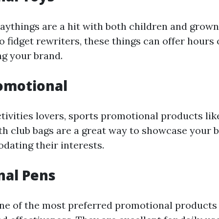
aythings are a hit with both children and grown
o fidget rewriters, these things can offer hour
g your brand.
omotional
tivities lovers, sports promotional products lik
lth club bags are a great way to showcase your
ating their interests.
nal Pens
one of the most preferred promotional products 