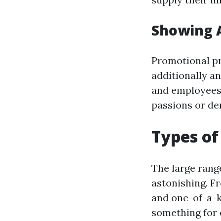
Showing 
Promotional pr
additionally an
and employees. 
passions or de
Types of
The large rang
astonishing. F
and one-of-a-k
something for 