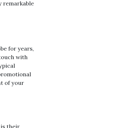
ly remarkable
be for years,
 touch with
ypical
 promotional
t of your
is their