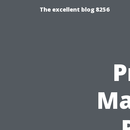
The excellent blog 8256
P
Ma