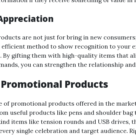
Appreciation
oducts are not just for bring in new consumers;
 efficient method to show recognition to your e
By gifting them with high-quality items that al
mands, you can strengthen the relationship and 
 Promotional Products
e of promotional products offered in the market
rom useful products like pens and shoulder bag 
ind items like tension rounds and USB drives, t
every single celebration and target audience. Ri