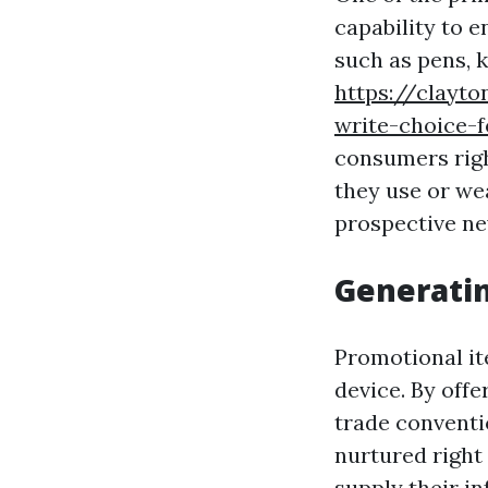
capability to 
such as pens, k
https://clayt
write-choice-f
consumers righ
they use or we
prospective n
Generati
Promotional ite
device. By off
trade conventi
nurtured right 
supply their in