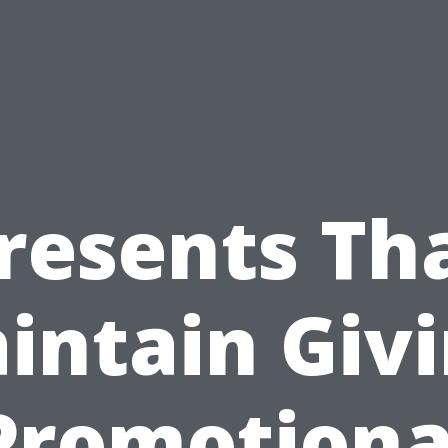
resents Th
intain Givi
Promotiona