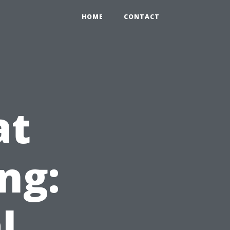
HOME
CONTACT
at
ng:
l