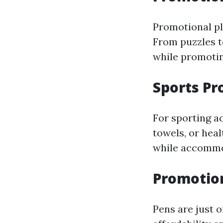
Promotional pl
From puzzles t
while promotin
Sports Pr
For sporting ac
towels, or hea
while accommod
Promotio
Pens are just 