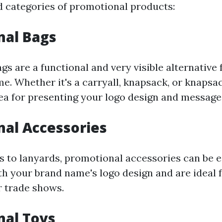
 categories of promotional products:
nal Bags
gs are a functional and very visible alternative
e. Whether it's a carryall, knapsack, or knapsac
rea for presenting your logo design and message
al Accessories
 to lanyards, promotional accessories can be e
h your brand name's logo design and are ideal 
r trade shows.
nal Toys