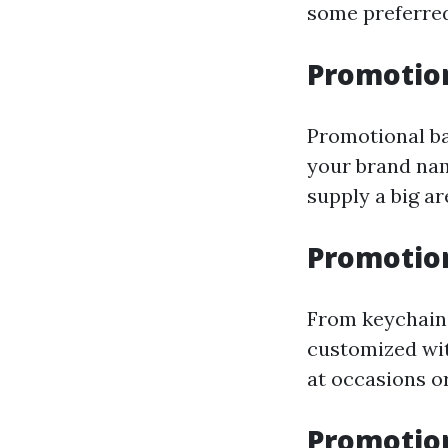
some preferred
Promotio
Promotional ba
your brand nam
supply a big a
Promotion
From keychains
customized wit
at occasions o
Promotio