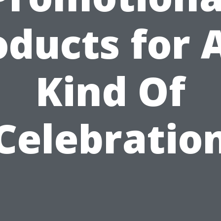
oducts for 
Kind Of
Celebratio