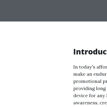
Introduc
In today's affo
make an enduri
promotional pr
providing long
device for any
awareness, cre