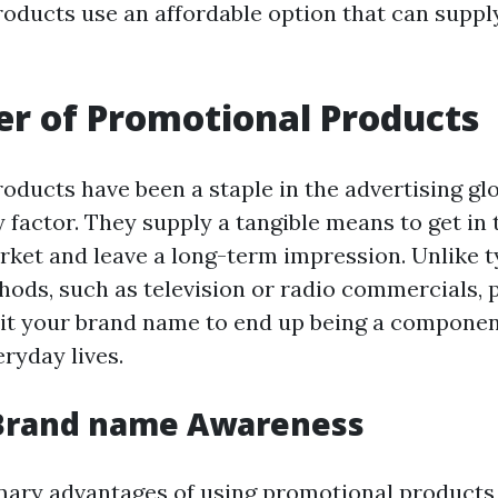
oducts use an affordable option that can supp
r of Promotional Products
oducts have been a staple in the advertising glo
 factor. They supply a tangible means to get in
rket and leave a long-term impression. Unlike t
ods, such as television or radio commercials,
t your brand name to end up being a componen
ryday lives.
 Brand name Awareness
mary advantages of using promotional products 