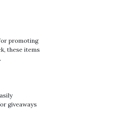
 for promoting
k, these items
.
asily
for giveaways