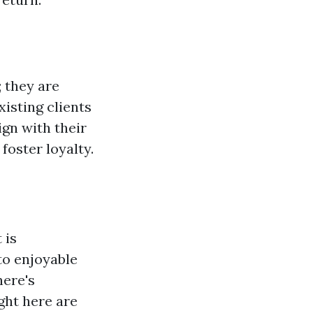
 they are
xisting clients
ign with their
foster loyalty.
 is
to enjoyable
here's
ght here are