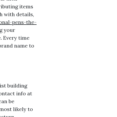
ributing items
h with details,
onal-pens-the-
ng your
. Every time
 brand name to
ist building
ntact info at
can be
most likely to
return.