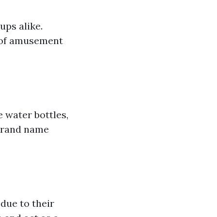
ups alike.
s of amusement
e water bottles,
 brand name
due to their