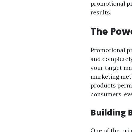
promotional pr
results.
The Powe
Promotional pr
and completely
your target ma
marketing meth
products permi
consumers' eve
Building
One of the pri