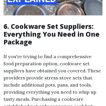
6. Cookware Set Suppliers:
Everything You Need in One
Package
If you're trying to find a comprehensive
food preparation option, cookware set
suppliers have obtained you covered. These
providers provide stress stove sets that
include additional pots, pans, and tools,
providing everything you need to whip up
tasty meals. Purchasing a cookware