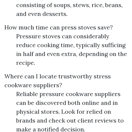
consisting of soups, stews, rice, beans,
and even desserts.
How much time can press stoves save?
Pressure stoves can considerably
reduce cooking time, typically sufficing
in half and even extra, depending on the
recipe.
Where can I locate trustworthy stress
cookware suppliers?
Reliable pressure cookware suppliers
can be discovered both online and in
physical stores. Look for relied on
brands and check out client reviews to
make a notified decision.