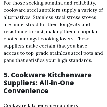
For those seeking stamina and reliability,
cookware steel suppliers supply a variety of
alternatives. Stainless steel stress stoves
are understood for their longevity and
resistance to rust, making them a popular
choice amongst cooking lovers. These
suppliers make certain that you have
access to top-grade stainless steel pots and
pans that satisfies your high standards.
5. Cookware Kitchenware
Suppliers: All-in-One
Convenience
Cookware kitchenware suppliers