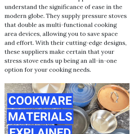
understand the significance of ease in the
modern globe. They supply pressure stoves
that double as multi-functional cooking
area devices, allowing you to save space
and effort. With their cutting-edge designs,
these suppliers make certain that your
stress stove ends up being an all-in-one
option for your cooking needs.