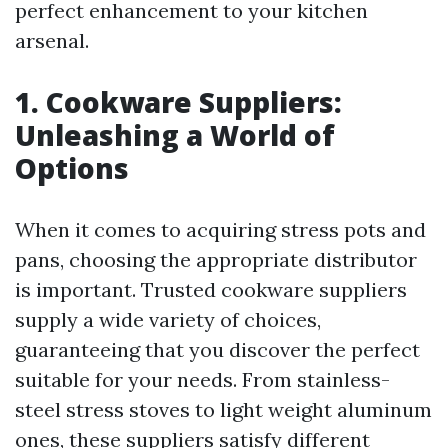
perfect enhancement to your kitchen
arsenal.
1. Cookware Suppliers:
Unleashing a World of
Options
When it comes to acquiring stress pots and
pans, choosing the appropriate distributor
is important. Trusted cookware suppliers
supply a wide variety of choices,
guaranteeing that you discover the perfect
suitable for your needs. From stainless-
steel stress stoves to light weight aluminum
ones, these suppliers satisfy different