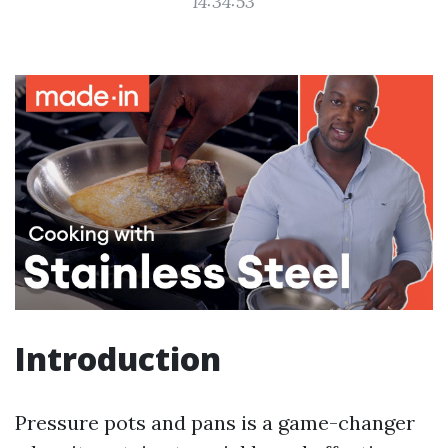
14:34:53
Introduction
Pressure pots and pans is a game-changer