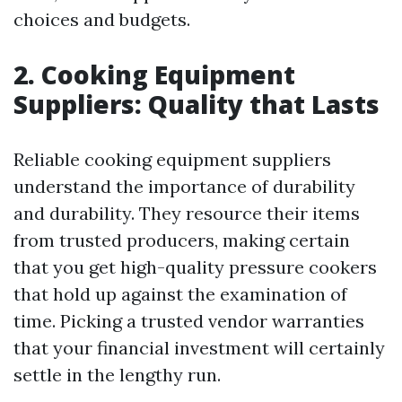
choices and budgets.
2. Cooking Equipment
Suppliers: Quality that Lasts
Reliable cooking equipment suppliers
understand the importance of durability
and durability. They resource their items
from trusted producers, making certain
that you get high-quality pressure cookers
that hold up against the examination of
time. Picking a trusted vendor warranties
that your financial investment will certainly
settle in the lengthy run.