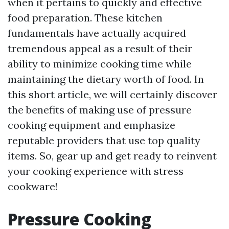
when it pertains to quickly and effective
food preparation. These kitchen
fundamentals have actually acquired
tremendous appeal as a result of their
ability to minimize cooking time while
maintaining the dietary worth of food. In
this short article, we will certainly discover
the benefits of making use of pressure
cooking equipment and emphasize
reputable providers that use top quality
items. So, gear up and get ready to reinvent
your cooking experience with stress
cookware!
Pressure Cooking