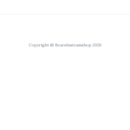
Copyright © Bearsfanteamshop 2026