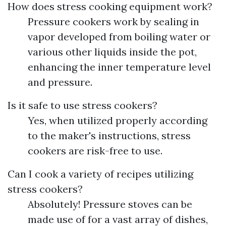
How does stress cooking equipment work?
Pressure cookers work by sealing in
vapor developed from boiling water or
various other liquids inside the pot,
enhancing the inner temperature level
and pressure.
Is it safe to use stress cookers?
Yes, when utilized properly according
to the maker's instructions, stress
cookers are risk-free to use.
Can I cook a variety of recipes utilizing
stress cookers?
Absolutely! Pressure stoves can be
made use of for a vast array of dishes,