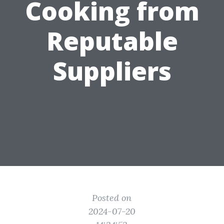
Cooking from
Reputable
Suppliers
Posted on
2024-07-20