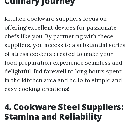
Culinary Journey
Kitchen cookware suppliers focus on
offering excellent devices for passionate
chefs like you. By partnering with these
suppliers, you access to a substantial series
of stress cookers created to make your
food preparation experience seamless and
delightful. Bid farewell to long hours spent
in the kitchen area and hello to simple and
easy cooking creations!
4. Cookware Steel Suppliers:
Stamina and Reliability