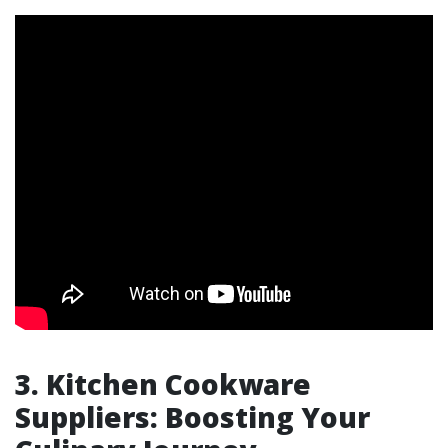
3. Kitchen Cookware
Suppliers: Boosting Your