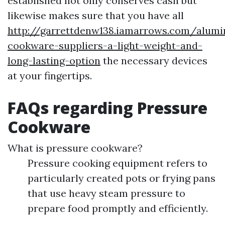
established not only conserves cash but
likewise makes sure that you have all
http://garrettdenw138.iamarrows.com/alum
cookware-suppliers-a-light-weight-and-
long-lasting-option
the necessary devices
at your fingertips.
FAQs regarding Pressure
Cookware
What is pressure cookware?
Pressure cooking equipment refers to
particularly created pots or frying pans
that use heavy steam pressure to
prepare food promptly and efficiently.