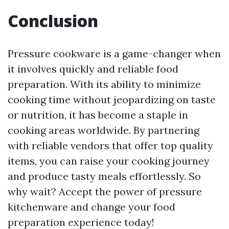
Conclusion
Pressure cookware is a game-changer when
it involves quickly and reliable food
preparation. With its ability to minimize
cooking time without jeopardizing on taste
or nutrition, it has become a staple in
cooking areas worldwide. By partnering
with reliable vendors that offer top quality
items, you can raise your cooking journey
and produce tasty meals effortlessly. So
why wait? Accept the power of pressure
kitchenware and change your food
preparation experience today!