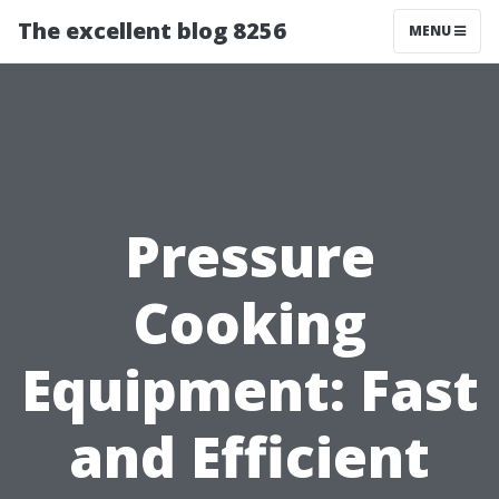
The excellent blog 8256
MENU
Pressure
Cooking
Equipment: Fast
and Efficient