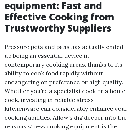
equipment: Fast and
Effective Cooking from
Trustworthy Suppliers
Pressure pots and pans has actually ended
up being an essential device in
contemporary cooking areas, thanks to its
ability to cook food rapidly without
endangering on preference or high quality.
Whether you're a specialist cook or a home
cook, investing in reliable stress
kitchenware can considerably enhance your
cooking abilities. Allow's dig deeper into the
reasons stress cooking equipment is the