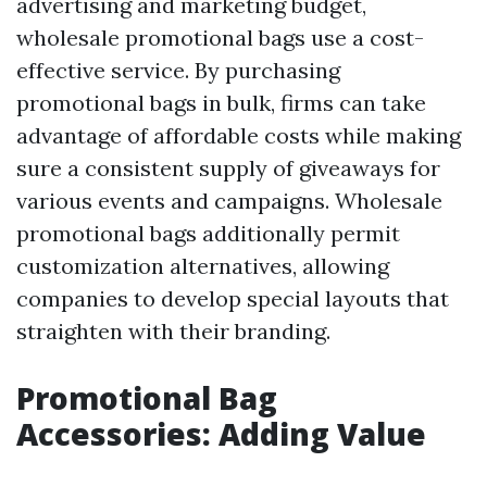
advertising and marketing budget,
wholesale promotional bags use a cost-
effective service. By purchasing
promotional bags in bulk, firms can take
advantage of affordable costs while making
sure a consistent supply of giveaways for
various events and campaigns. Wholesale
promotional bags additionally permit
customization alternatives, allowing
companies to develop special layouts that
straighten with their branding.
Promotional Bag
Accessories: Adding Value