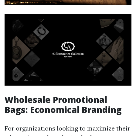
Wholesale Promotional
Bags: Economical Branding
For organizations looking to maximize their