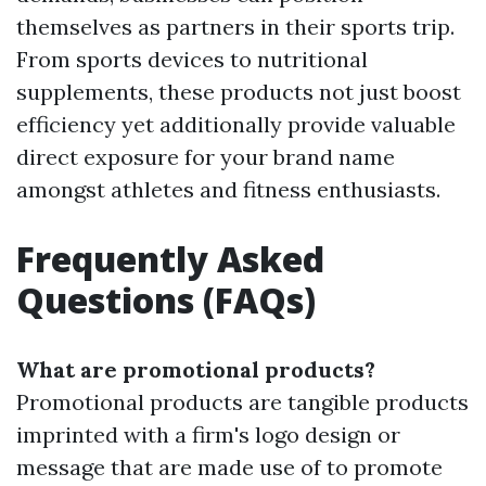
themselves as partners in their sports trip.
From sports devices to nutritional
supplements, these products not just boost
efficiency yet additionally provide valuable
direct exposure for your brand name
amongst athletes and fitness enthusiasts.
Frequently Asked
Questions (FAQs)
What are promotional products?
Promotional products are tangible products
imprinted with a firm's logo design or
message that are made use of to promote