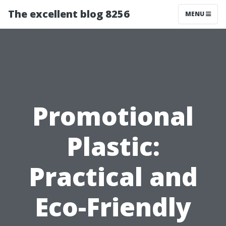
The excellent blog 8256
MENU
Promotional
Plastic:
Practical and
Eco-Friendly