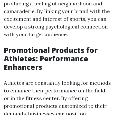
producing a feeling of neighborhood and
camaraderie. By linking your brand with the
excitement and interest of sports, you can
develop a strong psychological connection
with your target audience.
Promotional Products for
Athletes: Performance
Enhancers
Athletes are constantly looking for methods
to enhance their performance on the field
or in the fitness center. By offering
promotional products customized to their
demands, businesses can position