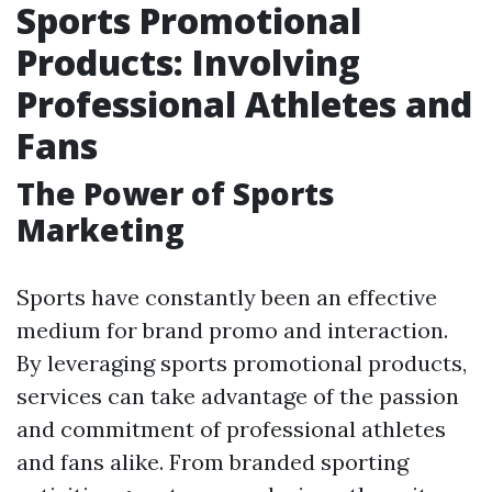
Sports Promotional
Products: Involving
Professional Athletes and
Fans
The Power of Sports
Marketing
Sports have constantly been an effective
medium for brand promo and interaction.
By leveraging sports promotional products,
services can take advantage of the passion
and commitment of professional athletes
and fans alike. From branded sporting