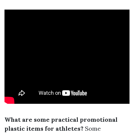
What are some practical promotional
plastic items for athletes?
Some