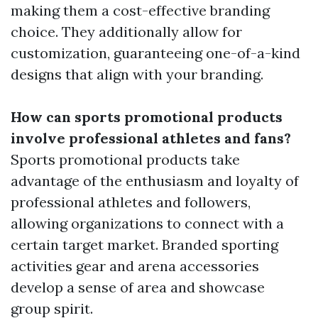
making them a cost-effective branding
choice. They additionally allow for
customization, guaranteeing one-of-a-kind
designs that align with your branding.
How can sports promotional products
involve professional athletes and fans?
Sports promotional products take
advantage of the enthusiasm and loyalty of
professional athletes and followers,
allowing organizations to connect with a
certain target market. Branded sporting
activities gear and arena accessories
develop a sense of area and showcase
group spirit.