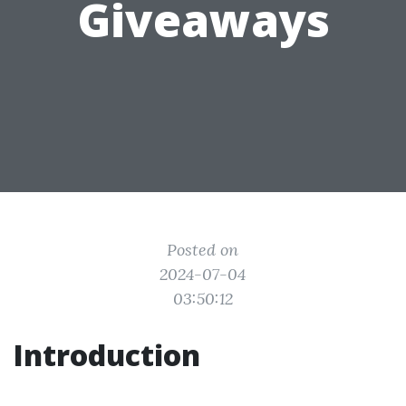
Giveaways
Posted on
2024-07-04
03:50:12
Introduction