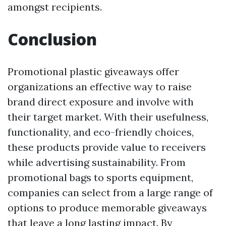
amongst recipients.
Conclusion
Promotional plastic giveaways offer
organizations an effective way to raise
brand direct exposure and involve with
their target market. With their usefulness,
functionality, and eco-friendly choices,
these products provide value to receivers
while advertising sustainability. From
promotional bags to sports equipment,
companies can select from a large range of
options to produce memorable giveaways
that leave a long lasting impact. By