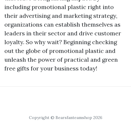
including promotional plastic right into
their advertising and marketing strategy,
organizations can establish themselves as
leaders in their sector and drive customer
loyalty. So why wait? Beginning checking
out the globe of promotional plastic and
unleash the power of practical and green
free gifts for your business today!
Copyright © Bearsfanteamshop 2026