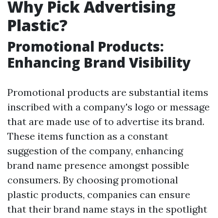
Why Pick Advertising
Plastic?
Promotional Products:
Enhancing Brand Visibility
Promotional products are substantial items
inscribed with a company's logo or message
that are made use of to advertise its brand.
These items function as a constant
suggestion of the company, enhancing
brand name presence amongst possible
consumers. By choosing promotional
plastic products, companies can ensure
that their brand name stays in the spotlight