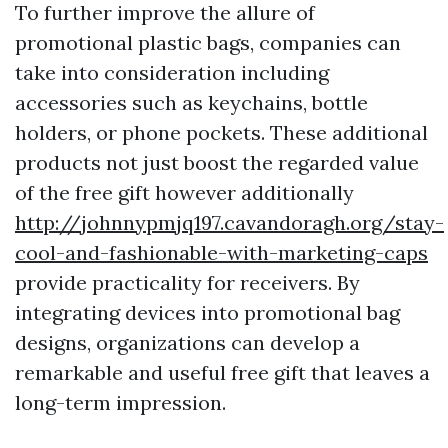
To further improve the allure of
promotional plastic bags, companies can
take into consideration including
accessories such as keychains, bottle
holders, or phone pockets. These additional
products not just boost the regarded value
of the free gift however additionally
http://johnnypmjq197.cavandoragh.org/stay-
cool-and-fashionable-with-marketing-caps
provide practicality for receivers. By
integrating devices into promotional bag
designs, organizations can develop a
remarkable and useful free gift that leaves a
long-term impression.