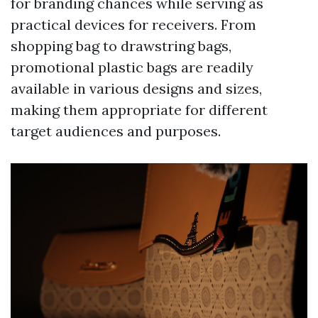
for branding chances while serving as
practical devices for receivers. From
shopping bag to drawstring bags,
promotional plastic bags are readily
available in various designs and sizes,
making them appropriate for different
target audiences and purposes.