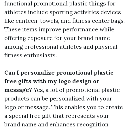
functional promotional plastic things for
athletes include sporting activities devices
like canteen, towels, and fitness center bags.
These items improve performance while
offering exposure for your brand name
among professional athletes and physical
fitness enthusiasts.
Can I personalize promotional plastic
free gifts with my logo design or
message?
Yes, a lot of promotional plastic
products can be personalized with your
logo or message. This enables you to create
a special free gift that represents your
brand name and enhances recognition