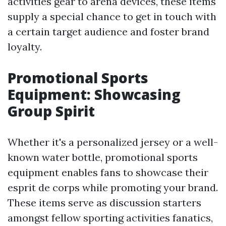
activities gear to arena devices, these items
supply a special chance to get in touch with
a certain target audience and foster brand
loyalty.
Promotional Sports
Equipment: Showcasing
Group Spirit
Whether it's a personalized jersey or a well-
known water bottle, promotional sports
equipment enables fans to showcase their
esprit de corps while promoting your brand.
These items serve as discussion starters
amongst fellow sporting activities fanatics,