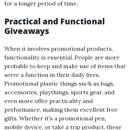
for a longer period of time.
Practical and Functional
Giveaways
When it involves promotional products,
functionality is essential. People are more
probable to keep and make use of items that
serve a function in their daily lives.
Promotional plastic things such as bags,
accessories, playthings, sports gear, and
even more offer practicality and
performance, making them excellent free
gifts. Whether it's a promotional pen,
mobile device, or take a trip product, these