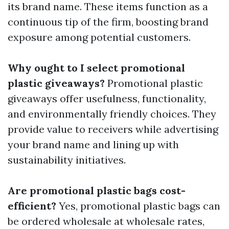
its brand name. These items function as a
continuous tip of the firm, boosting brand
exposure among potential customers.
Why ought to I select promotional
plastic giveaways?
Promotional plastic
giveaways offer usefulness, functionality,
and environmentally friendly choices. They
provide value to receivers while advertising
your brand name and lining up with
sustainability initiatives.
Are promotional plastic bags cost-
efficient?
Yes, promotional plastic bags can
be ordered wholesale at wholesale rates,