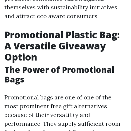
themselves with sustainability initiatives
and attract eco aware consumers.
Promotional Plastic Bag:
A Versatile Giveaway
Option
The Power of Promotional
Bags
Promotional bags are one of one of the
most prominent free gift alternatives
because of their versatility and
performance. They supply sufficient room