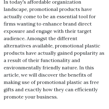
In today's affordable organization
landscape, promotional products have
actually come to be an essential tool for
firms wanting to enhance brand direct
exposure and engage with their target
audience. Amongst the different
alternatives available, promotional plastic
products have actually gained popularity as
a result of their functionality and
environmentally friendly nature. In this
article, we will discover the benefits of
making use of promotional plastic as free
gifts and exactly how they can efficiently
promote your business.