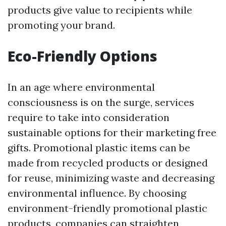
products give value to recipients while
promoting your brand.
Eco-Friendly Options
In an age where environmental
consciousness is on the surge, services
require to take into consideration
sustainable options for their marketing free
gifts. Promotional plastic items can be
made from recycled products or designed
for reuse, minimizing waste and decreasing
environmental influence. By choosing
environment-friendly promotional plastic
products, companies can straighten