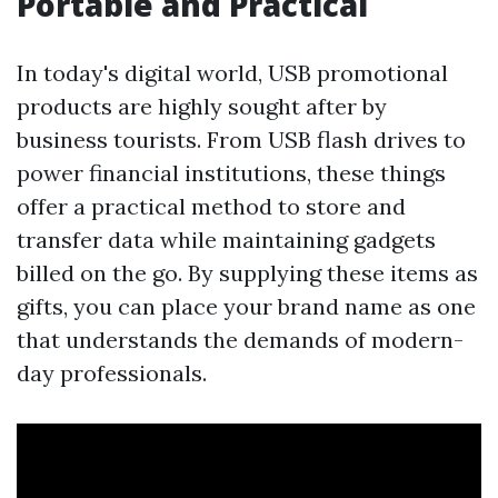
Portable and Practical
In today's digital world, USB promotional
products are highly sought after by
business tourists. From USB flash drives to
power financial institutions, these things
offer a practical method to store and
transfer data while maintaining gadgets
billed on the go. By supplying these items as
gifts, you can place your brand name as one
that understands the demands of modern-
day professionals.