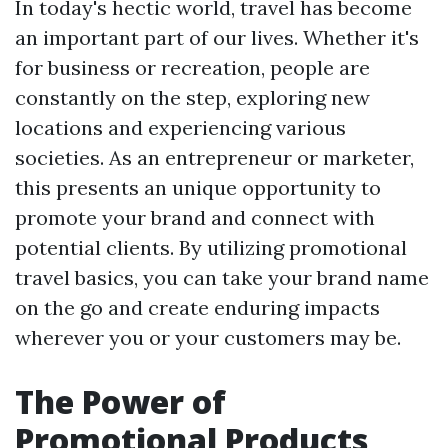
In today's hectic world, travel has become
an important part of our lives. Whether it's
for business or recreation, people are
constantly on the step, exploring new
locations and experiencing various
societies. As an entrepreneur or marketer,
this presents an unique opportunity to
promote your brand and connect with
potential clients. By utilizing promotional
travel basics, you can take your brand name
on the go and create enduring impacts
wherever you or your customers may be.
The Power of
Promotional Products