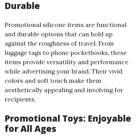
Durable
Promotional silicone items are functional
and durable options that can hold up
against the roughness of travel. From
luggage tags to phone pocketbooks, these
items provide versatility and performance
while advertising your brand. Their vivid
colors and soft touch make them
aesthetically appealing and involving for
recipients.
Promotional Toys: Enjoyable
for All Ages