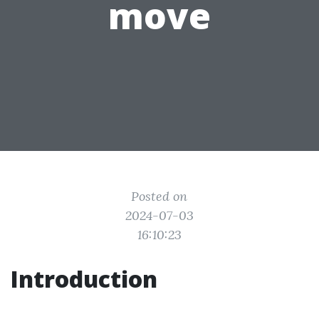
move
Posted on
2024-07-03
16:10:23
Introduction