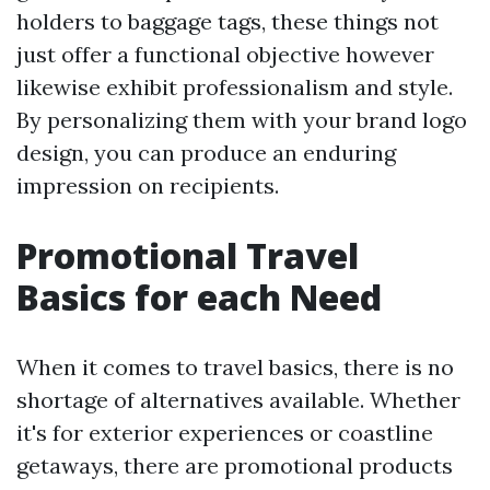
holders to baggage tags, these things not
just offer a functional objective however
likewise exhibit professionalism and style.
By personalizing them with your brand logo
design, you can produce an enduring
impression on recipients.
Promotional Travel
Basics for each Need
When it comes to travel basics, there is no
shortage of alternatives available. Whether
it's for exterior experiences or coastline
getaways, there are promotional products