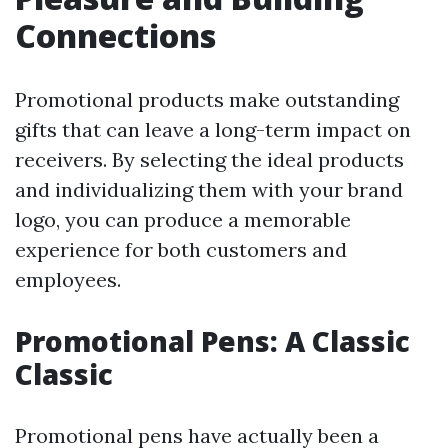
Connections
Promotional products make outstanding
gifts that can leave a long-term impact on
receivers. By selecting the ideal products
and individualizing them with your brand
logo, you can produce a memorable
experience for both customers and
employees.
Promotional Pens: A Classic
Classic
Promotional pens have actually been a