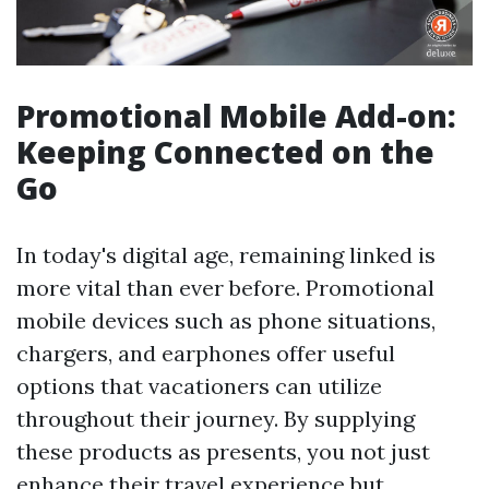
Promotional Mobile Add-on:
Keeping Connected on the
Go
In today's digital age, remaining linked is
more vital than ever before. Promotional
mobile devices such as phone situations,
chargers, and earphones offer useful
options that vacationers can utilize
throughout their journey. By supplying
these products as presents, you not just
enhance their travel experience but