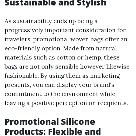
Sustainable and Stylish
As sustainability ends up being a
progressively important consideration for
travelers, promotional woven bags offer an
eco-friendly option. Made from natural
materials such as cotton or hemp, these
bags are not only sensible however likewise
fashionable. By using them as marketing
presents, you can display your brand's
commitment to the environment while
leaving a positive perception on recipients.
Promotional Silicone
Products: Flexible and