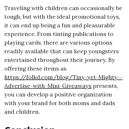
Traveling with children can occasionally be
tough, but with the ideal promotional toys,
it can end up being a fun and pleasurable
experience. From tinting publications to
playing cards, there are various options
readily available that can keep youngsters
entertained throughout their journey. By
offering these items as
https://folkd.com/blog/Tiny-yet-Mighty--
Advertise-with-Mini-Giveaways
presents,
you can develop a positive organization
with your brand for both moms and dads
and children.