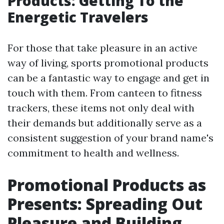
Products: Getting To the
Energetic Travelers
For those that take pleasure in an active
way of living, sports promotional products
can be a fantastic way to engage and get in
touch with them. From canteen to fitness
trackers, these items not only deal with
their demands but additionally serve as a
consistent suggestion of your brand name's
commitment to health and wellness.
Promotional Products as
Presents: Spreading Out
Pleasure and Building