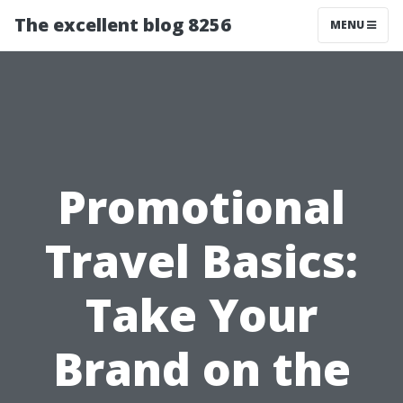
The excellent blog 8256
MENU
Promotional
Travel Basics:
Take Your
Brand on the