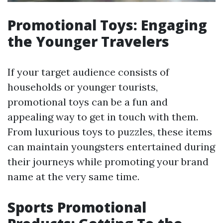
Promotional Toys: Engaging
the Younger Travelers
If your target audience consists of
households or younger tourists,
promotional toys can be a fun and
appealing way to get in touch with them.
From luxurious toys to puzzles, these items
can maintain youngsters entertained during
their journeys while promoting your brand
name at the very same time.
Sports Promotional