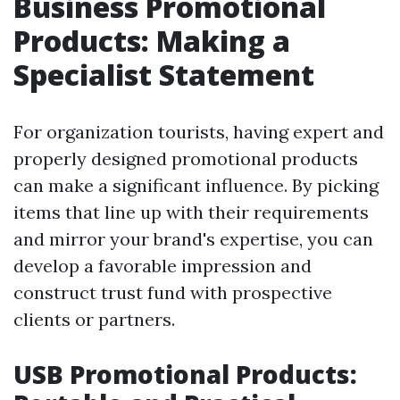
Business Promotional
Products: Making a
Specialist Statement
For organization tourists, having expert and
properly designed promotional products
can make a significant influence. By picking
items that line up with their requirements
and mirror your brand's expertise, you can
develop a favorable impression and
construct trust fund with prospective
clients or partners.
USB Promotional Products: