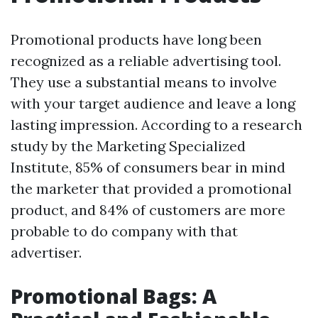
Promotional products have long been
recognized as a reliable advertising tool.
They use a substantial means to involve
with your target audience and leave a long
lasting impression. According to a research
study by the Marketing Specialized
Institute, 85% of consumers bear in mind
the marketer that provided a promotional
product, and 84% of customers are more
probable to do company with that
advertiser.
Promotional Bags: A