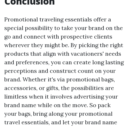
Conclusion
Promotional traveling essentials offer a
special possibility to take your brand on the
go and connect with prospective clients
wherever they might be. By picking the right
products that align with vacationers' needs
and preferences, you can create long lasting
perceptions and construct count on your
brand. Whether it's via promotional bags,
accessories, or gifts, the possibilities are
limitless when it involves advertising your
brand name while on the move. So pack
your bags, bring along your promotional
travel essentials, and let your brand name