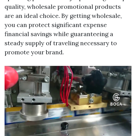
quality, wholesale promotional products
are an ideal choice. By getting wholesale,
you can protect significant expense
financial savings while guaranteeing a
steady supply of traveling necessary to
promote your brand.