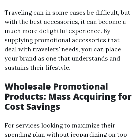
Traveling can in some cases be difficult, but
with the best accessories, it can become a
much more delightful experience. By
supplying promotional accessories that
deal with travelers' needs, you can place
your brand as one that understands and
sustains their lifestyle.
Wholesale Promotional
Products: Mass Acquiring for
Cost Savings
For services looking to maximize their
spending plan without jeopardizing on top