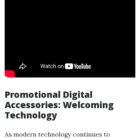
Promotional Digital
Accessories: Welcoming
Technology
As modern technology continues to