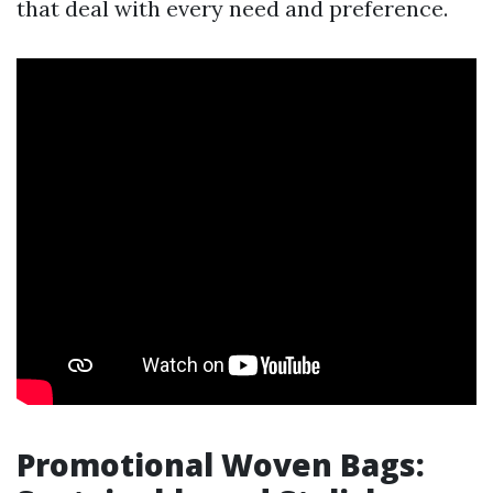
that deal with every need and preference.
Promotional Woven Bags: