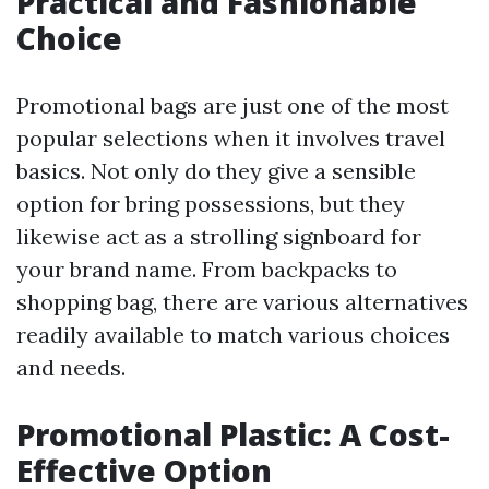
Practical and Fashionable
Choice
Promotional bags are just one of the most
popular selections when it involves travel
basics. Not only do they give a sensible
option for bring possessions, but they
likewise act as a strolling signboard for
your brand name. From backpacks to
shopping bag, there are various alternatives
readily available to match various choices
and needs.
Promotional Plastic: A Cost-
Effective Option