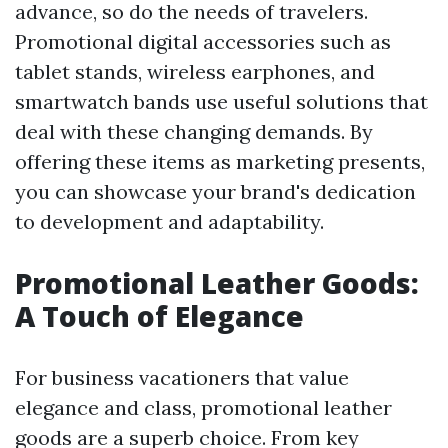
advance, so do the needs of travelers.
Promotional digital accessories such as
tablet stands, wireless earphones, and
smartwatch bands use useful solutions that
deal with these changing demands. By
offering these items as marketing presents,
you can showcase your brand's dedication
to development and adaptability.
Promotional Leather Goods:
A Touch of Elegance
For business vacationers that value
elegance and class, promotional leather
goods are a superb choice. From key