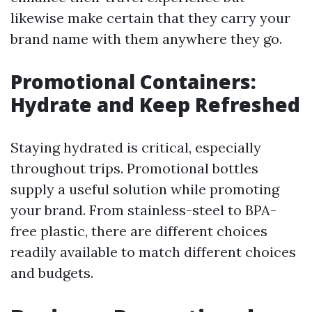
likewise make certain that they carry your
brand name with them anywhere they go.
Promotional Containers:
Hydrate and Keep Refreshed
Staying hydrated is critical, especially
throughout trips. Promotional bottles
supply a useful solution while promoting
your brand. From stainless-steel to BPA-
free plastic, there are different choices
readily available to match different choices
and budgets.