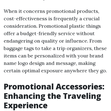
When it concerns promotional products,
cost-effectiveness is frequently a crucial
consideration. Promotional plastic things
offer a budget-friendly service without
endangering on quality or influence. From
baggage tags to take a trip organizers, these
items can be personalized with your brand
name logo design and message, making
certain optimal exposure anywhere they go.
Promotional Accessories:
Enhancing the Traveling
Experience