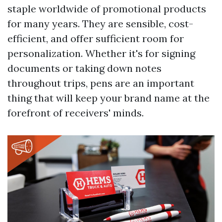
staple worldwide of promotional products
for many years. They are sensible, cost-
efficient, and offer sufficient room for
personalization. Whether it's for signing
documents or taking down notes
throughout trips, pens are an important
thing that will keep your brand name at the
forefront of receivers' minds.