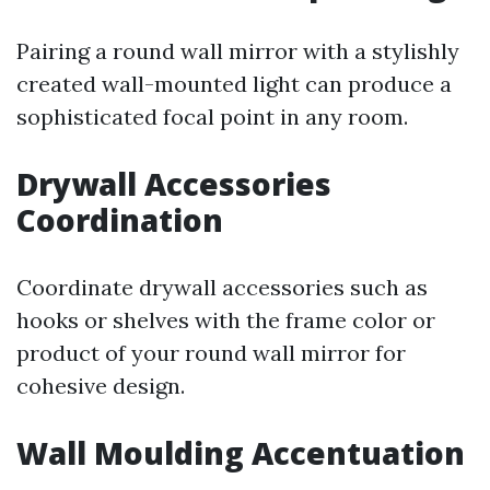
Pairing a round wall mirror with a stylishly
created wall-mounted light can produce a
sophisticated focal point in any room.
Drywall Accessories
Coordination
Coordinate drywall accessories such as
hooks or shelves with the frame color or
product of your round wall mirror for
cohesive design.
Wall Moulding Accentuation