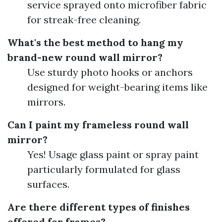
service sprayed onto microfiber fabric
for streak-free cleaning.
What's the best method to hang my
brand-new round wall mirror?
Use sturdy photo hooks or anchors
designed for weight-bearing items like
mirrors.
Can I paint my frameless round wall
mirror?
Yes! Usage glass paint or spray paint
particularly formulated for glass
surfaces.
Are there different types of finishes
offered for frames?