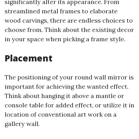
significantly alter its appearance. From
streamlined metal frames to elaborate
wood carvings, there are endless choices to
choose from. Think about the existing decor
in your space when picking a frame style.
Placement
The positioning of your round wall mirror is
important for achieving the wanted effect.
Think about hanging it above a mantle or
console table for added effect, or utilize it in
location of conventional art work on a
gallery wall.