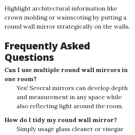
Highlight architectural information like
crown molding or wainscoting by putting a
round wall mirror strategically on the walls.
Frequently Asked
Questions
Can I use multiple round wall mirrors in
one room?
Yes! Several mirrors can develop depth
and measurement in any space while
also reflecting light around the room.
How do I tidy my round wall mirror?
Simply usage glass cleaner or vinegar