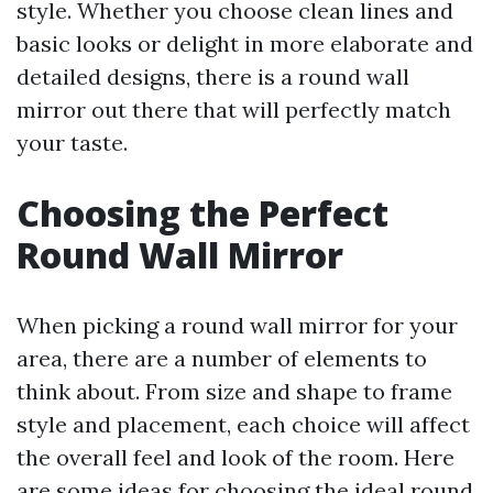
style. Whether you choose clean lines and
basic looks or delight in more elaborate and
detailed designs, there is a round wall
mirror out there that will perfectly match
your taste.
Choosing the Perfect
Round Wall Mirror
When picking a round wall mirror for your
area, there are a number of elements to
think about. From size and shape to frame
style and placement, each choice will affect
the overall feel and look of the room. Here
are some ideas for choosing the ideal round