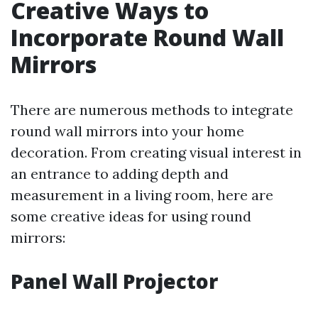
Creative Ways to
Incorporate Round Wall
Mirrors
There are numerous methods to integrate
round wall mirrors into your home
decoration. From creating visual interest in
an entrance to adding depth and
measurement in a living room, here are
some creative ideas for using round
mirrors:
Panel Wall Projector