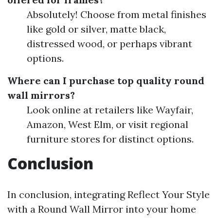
Absolutely! Choose from metal finishes
like gold or silver, matte black,
distressed wood, or perhaps vibrant
options.
Where can I purchase top quality round
wall mirrors?
Look online at retailers like Wayfair,
Amazon, West Elm, or visit regional
furniture stores for distinct options.
Conclusion
In conclusion, integrating Reflect Your Style
with a Round Wall Mirror into your home