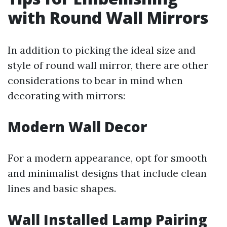
with Round Wall Mirrors
In addition to picking the ideal size and
style of round wall mirror, there are other
considerations to bear in mind when
decorating with mirrors:
Modern Wall Decor
For a modern appearance, opt for smooth
and minimalist designs that include clean
lines and basic shapes.
Wall Installed Lamp Pairing