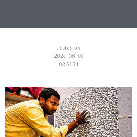
Posted on
2024-06-01
02:51:34