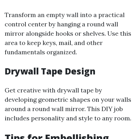
Transform an empty wall into a practical
control center by hanging a round wall
mirror alongside hooks or shelves. Use this
area to keep keys, mail, and other
fundamentals organized.
Drywall Tape Design
Get creative with drywall tape by
developing geometric shapes on your walls
around a round wall mirror. This DIY job
includes personality and style to any room.
Tips for Embellishing