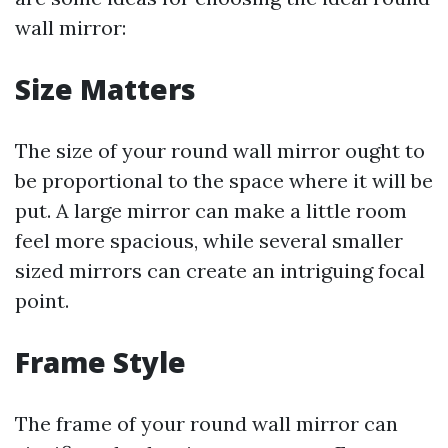
wall mirror:
Size Matters
The size of your round wall mirror ought to
be proportional to the space where it will be
put. A large mirror can make a little room
feel more spacious, while several smaller
sized mirrors can create an intriguing focal
point.
Frame Style
The frame of your round wall mirror can