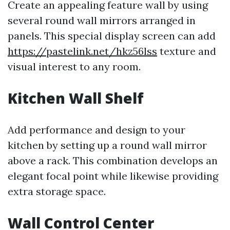
Create an appealing feature wall by using
several round wall mirrors arranged in
panels. This special display screen can add
https://pastelink.net/hkz56lss
texture and
visual interest to any room.
Kitchen Wall Shelf
Add performance and design to your
kitchen by setting up a round wall mirror
above a rack. This combination develops an
elegant focal point while likewise providing
extra storage space.
Wall Control Center