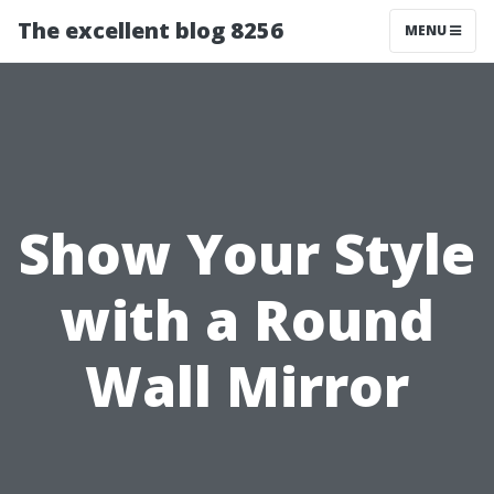
The excellent blog 8256
MENU
Show Your Style
with a Round
Wall Mirror