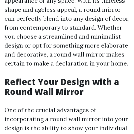
appearance of any space. With its timeless
shape and ageless appeal, a round mirror
can perfectly blend into any design of decor,
from contemporary to standard. Whether
you choose a streamlined and minimalist
design or opt for something more elaborate
and decorative, a round wall mirror makes
certain to make a declaration in your home.
Reflect Your Design with a
Round Wall Mirror
One of the crucial advantages of
incorporating a round wall mirror into your
design is the ability to show your individual