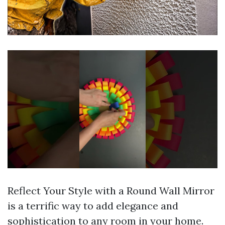
Reflect Your Style with a Round Wall Mirror
is a terrific way to add elegance and
sophistication to any room in your home.