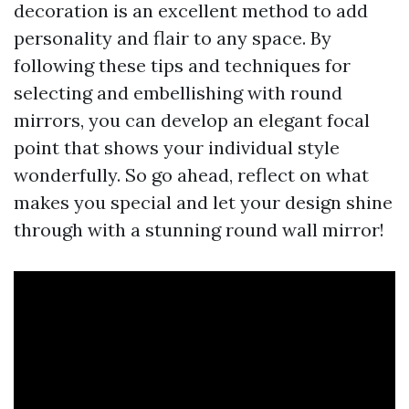
decoration is an excellent method to add
personality and flair to any space. By
following these tips and techniques for
selecting and embellishing with round
mirrors, you can develop an elegant focal
point that shows your individual style
wonderfully. So go ahead, reflect on what
makes you special and let your design shine
through with a stunning round wall mirror!