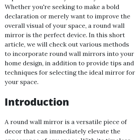
Whether you're seeking to make a bold
declaration or merely want to improve the
overall visual of your space, a round wall
mirror is the perfect device. In this short
article, we will check out various methods
to incorporate round wall mirrors into your
home design, in addition to provide tips and
techniques for selecting the ideal mirror for
your space.
Introduction
A round wall mirror is a versatile piece of
decor that can immediately elevate the