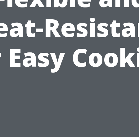
eat-Resista
r Easy Cook