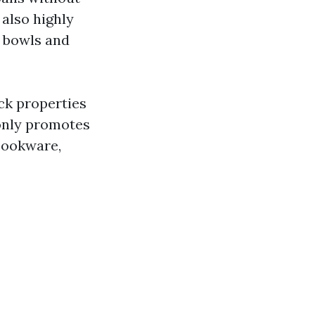
 also highly
m bowls and
ck properties
 only promotes
 cookware,