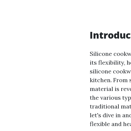
Introduc
Silicone cookw
its flexibility
silicone cookw
kitchen. From s
material is rev
the various typ
traditional ma
let's dive in a
flexible and he