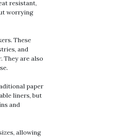
at resistant,
ut worrying
kers. These
tries, and
. They are also
se.
raditional paper
ble liners, but
ins and
izes, allowing