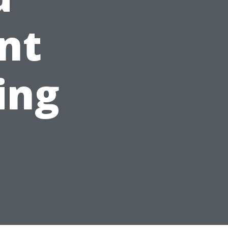
nt
ing