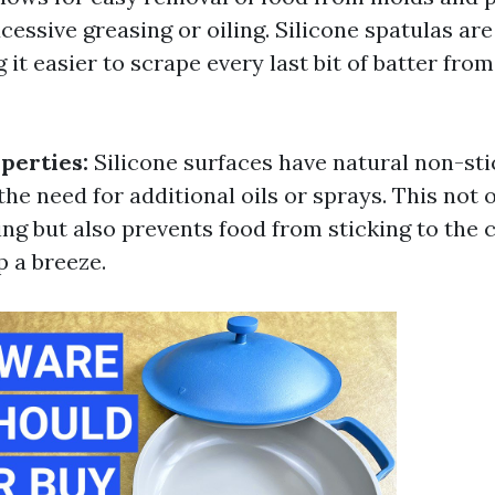
cessive greasing or oiling. Silicone spatulas are
g it easier to scrape every last bit of batter fro
perties:
Silicone surfaces have natural non-sti
the need for additional oils or sprays. This not
ing but also prevents food from sticking to the
 a breeze.