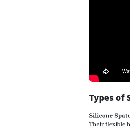
Types of 
Silicone Spatu
Their flexible 