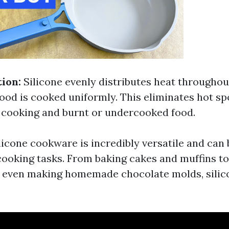
tion:
Silicone evenly distributes heat throughout
food is cooked uniformly. This eliminates hot sp
 cooking and burnt or undercooked food.
licone cookware is incredibly versatile and can 
cooking tasks. From baking cakes and muffins t
d even making homemade chocolate molds, sili