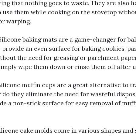
ing that nothing goes to waste. They are also he
o use them while cooking on the stovetop witho
or warping.
ilicone baking mats are a game-changer for ba
 provide an even surface for baking cookies, pas
ithout the need for greasing or parchment paper
 simply wipe them down or rinse them off after u
ilicone muffin cups are a great alternative to t
y do they eliminate the need for wasteful disposa
ide a non-stick surface for easy removal of muff
licone cake molds come in various shapes and s