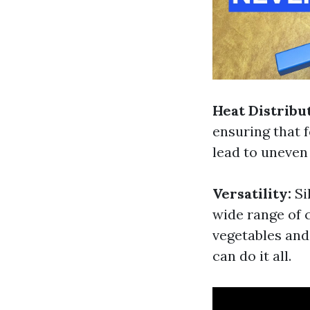
Heat Distribu
ensuring that 
lead to uneven
Versatility:
Si
wide range of 
vegetables an
can do it all.