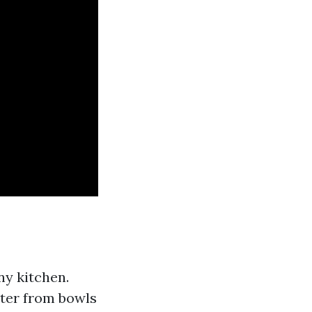
ny kitchen.
atter from bowls