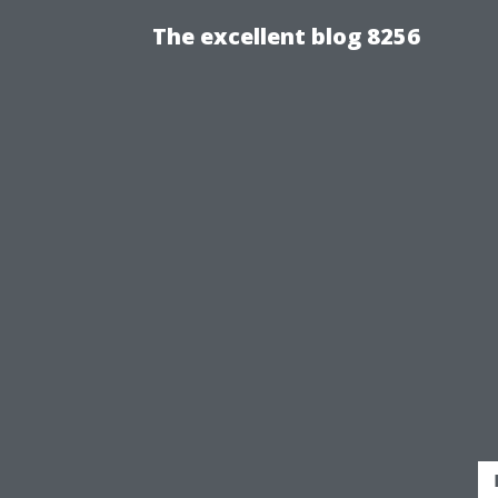
The excellent blog 8256