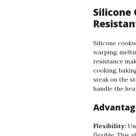
Silicone
Resistan
Silicone cookw
warping, meltin
resistance mak
cooking, bakin
steak on the s
handle the hea
Advantage
Flexibility:
Unl
flexible. This