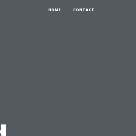
HOME
CONTACT
d