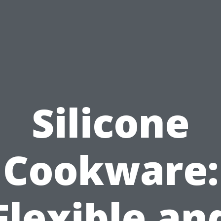
Silicone
Cookware:
Flexible an