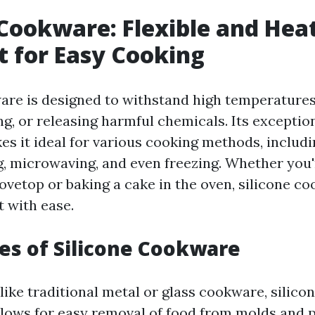
 Cookware: Flexible and Hea
t for Easy Cooking
are is designed to withstand high temperature
g, or releasing harmful chemicals. Its exceptio
es it ideal for various cooking methods, includ
g, microwaving, and even freezing. Whether you'
tovetop or baking a cake in the oven, silicone c
t with ease.
s of Silicone Cookware
ike traditional metal or glass cookware, silico
 allows for easy removal of food from molds and 