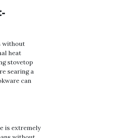
t-
s without
nal heat
ing stovetop
re searing a
ookware can
ne is extremely
pans without