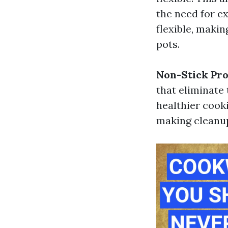
the need for ex
flexible, makin
pots.
Non-Stick Pro
that eliminate 
healthier cook
making cleanup