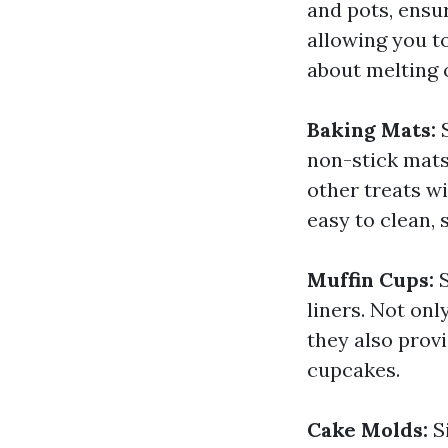
and pots, ensur
allowing you t
about melting 
Baking Mats:
S
non-stick mats
other treats w
easy to clean,
Muffin Cups:
S
liners. Not onl
they also prov
cupcakes.
Cake Molds:
Si