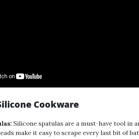
Silicone Cookware
las:
Silicone spatulas are a must-have tool in a
heads make it easy to scrape every last bit of b