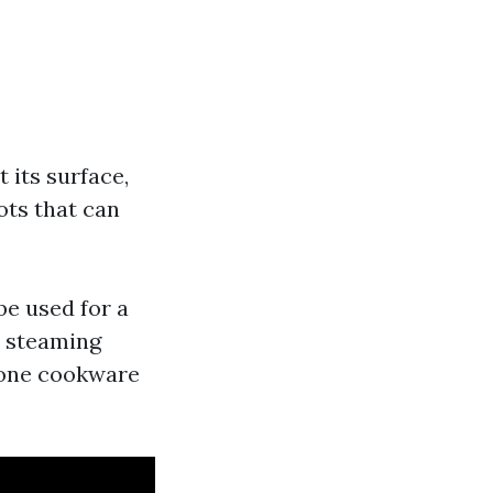
 its surface,
ots that can
be used for a
o steaming
cone cookware