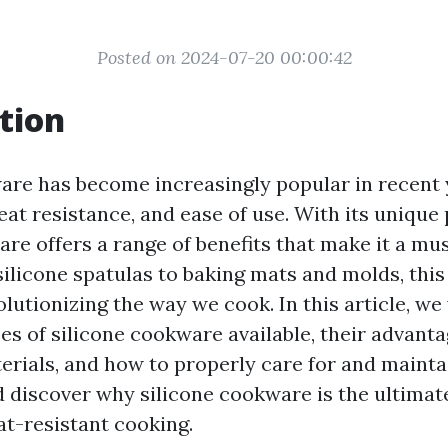
Posted on 2024-07-20 00:00:42
tion
are has become increasingly popular in recent 
, heat resistance, and ease of use. With its unique
are offers a range of benefits that make it a mu
ilicone spatulas to baking mats and molds, this 
olutionizing the way we cook. In this article, we
es of silicone cookware available, their advant
terials, and how to properly care for and mainta
nd discover why silicone cookware is the ultimat
at-resistant cooking.