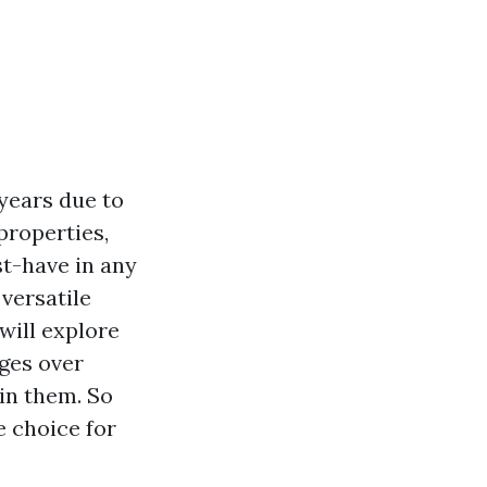
years due to
 properties,
st-have in any
versatile
 will explore
ages over
in them. So
e choice for