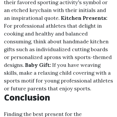
their favored sporting activity's symbol or
an etched keychain with their initials and
an inspirational quote.
Kitchen Presents:
For professional athletes that delight in
cooking and healthy and balanced
consuming, think about handmade kitchen
gifts such as individualized cutting boards
or personalized aprons with sports-themed
designs.
Baby Gift:
If you have weaving
skills, make a relaxing child covering with a
sports motif for young professional athletes
or future parents that enjoy sports.
Conclusion
Finding the best present for the