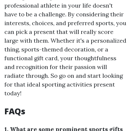
professional athlete in your life doesn't
have to be a challenge. By considering their
interests, choices, and preferred sports, you
can pick a present that will really score
large with them. Whether it's a personalized
thing, sports-themed decoration, or a
functional gift card, your thoughtfulness
and recognition for their passion will
radiate through. So go on and start looking
for that ideal sporting activities present
today!
FAQs
1. What are some prominent sports gifts