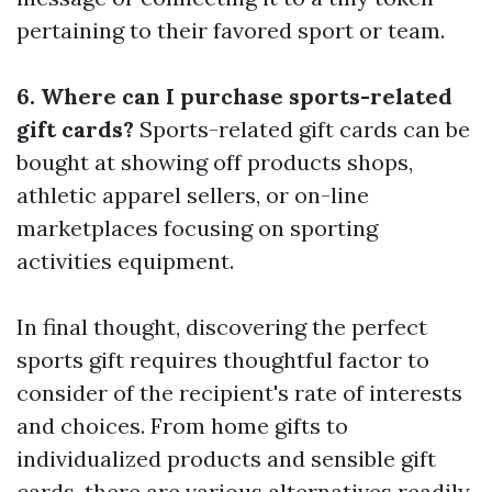
pertaining to their favored sport or team.
6. Where can I purchase sports-related
gift cards?
Sports-related gift cards can be
bought at showing off products shops,
athletic apparel sellers, or on-line
marketplaces focusing on sporting
activities equipment.
In final thought, discovering the perfect
sports gift requires thoughtful factor to
consider of the recipient's rate of interests
and choices. From home gifts to
individualized products and sensible gift
cards, there are various alternatives readily