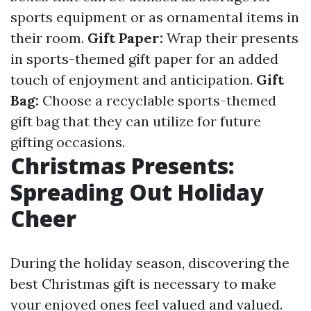
sports equipment or as ornamental items in
their room.
Gift Paper:
Wrap their presents
in sports-themed gift paper for an added
touch of enjoyment and anticipation.
Gift
Bag:
Choose a recyclable sports-themed
gift bag that they can utilize for future
gifting occasions.
Christmas Presents:
Spreading Out Holiday
Cheer
During the holiday season, discovering the
best Christmas gift is necessary to make
your enjoyed ones feel valued and valued.