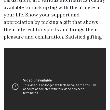
available to rack up big with the athlete in
your life. Show your support and
appreciation by picking a gift that shows
their interest for sports and brings them
pleasure and exhilaration. Satisfied gifting!