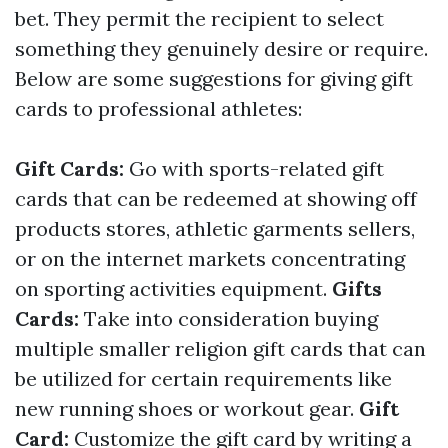
bet. They permit the recipient to select
something they genuinely desire or require.
Below are some suggestions for giving gift
cards to professional athletes:
Gift Cards:
Go with sports-related gift
cards that can be redeemed at showing off
products stores, athletic garments sellers,
or on the internet markets concentrating
on sporting activities equipment.
Gifts
Cards:
Take into consideration buying
multiple smaller religion gift cards that can
be utilized for certain requirements like
new running shoes or workout gear.
Gift
Card:
Customize the gift card by writing a