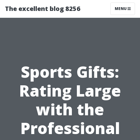
The excellent blog 8256
MENU
Sports Gifts:
Rating Large
with the
Professional