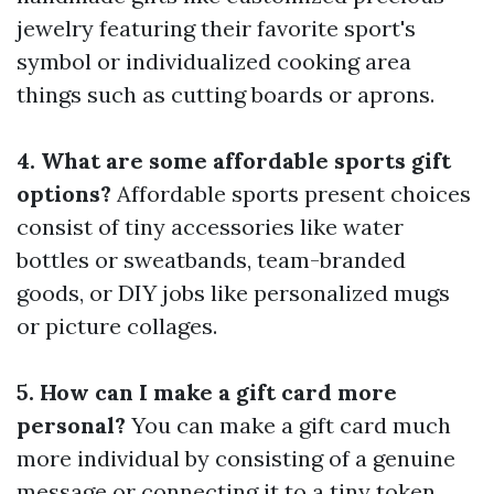
jewelry featuring their favorite sport's
symbol or individualized cooking area
things such as cutting boards or aprons.
4. What are some affordable sports gift
options?
Affordable sports present choices
consist of tiny accessories like water
bottles or sweatbands, team-branded
goods, or DIY jobs like personalized mugs
or picture collages.
5. How can I make a gift card more
personal?
You can make a gift card much
more individual by consisting of a genuine
message or connecting it to a tiny token