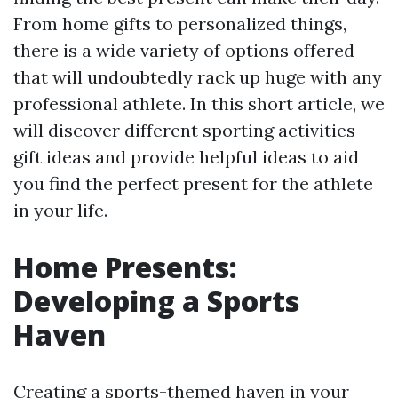
From home gifts to personalized things,
there is a wide variety of options offered
that will undoubtedly rack up huge with any
professional athlete. In this short article, we
will discover different sporting activities
gift ideas and provide helpful ideas to aid
you find the perfect present for the athlete
in your life.
Home Presents:
Developing a Sports
Haven
Creating a sports-themed haven in your