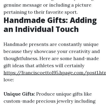
genuine message or including a picture
pertaining to their favorite sport.
Handmade Gifts: Adding
an Individual Touch
Handmade presents are constantly unique
because they showcase your creativity and
thoughtfulness. Here are some hand-made
gift ideas that athletes will certainly
https://franciscoetto195.hpage.com/post1.ht
love:
Unique Gifts:
Produce unique gifts like
custom-made precious jewelry including