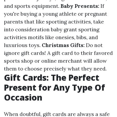
and sports equipment.
Baby Presents:
If
you're buying a young athlete or pregnant
parents that like sporting activities, take
into consideration baby grant sporting
activities motifs like onesies, bibs, and
luxurious toys.
Christmas Gifts:
Do not
ignore gift cards! A gift card to their favored
sports shop or online merchant will allow
them to choose precisely what they need.
Gift Cards: The Perfect
Present for Any Type Of
Occasion
When doubtful, gift cards are always a safe