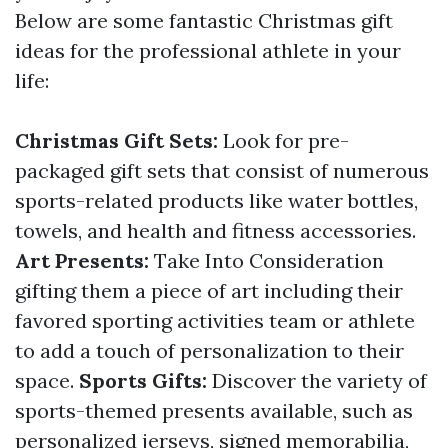
Below are some fantastic Christmas gift
ideas for the professional athlete in your
life:
Christmas Gift Sets:
Look for pre-
packaged gift sets that consist of numerous
sports-related products like water bottles,
towels, and health and fitness accessories.
Art Presents:
Take Into Consideration
gifting them a piece of art including their
favored sporting activities team or athlete
to add a touch of personalization to their
space.
Sports Gifts:
Discover the variety of
sports-themed presents available, such as
personalized jerseys, signed memorabilia,