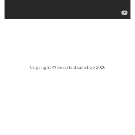
Copyright © Bearsfanteamshop 2026