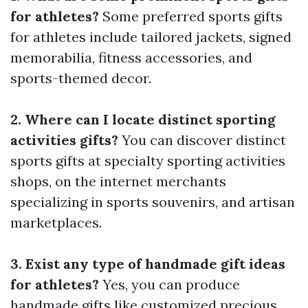
for athletes?
Some preferred sports gifts
for athletes include tailored jackets, signed
memorabilia, fitness accessories, and
sports-themed decor.
2. Where can I locate distinct sporting
activities gifts?
You can discover distinct
sports gifts at specialty sporting activities
shops, on the internet merchants
specializing in sports souvenirs, and artisan
marketplaces.
3. Exist any type of handmade gift ideas
for athletes?
Yes, you can produce
handmade gifts like customized precious