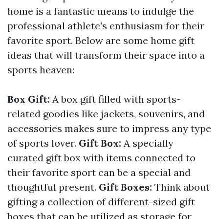
home is a fantastic means to indulge the
professional athlete's enthusiasm for their
favorite sport. Below are some home gift
ideas that will transform their space into a
sports heaven:
Box Gift:
A box gift filled with sports-
related goodies like jackets, souvenirs, and
accessories makes sure to impress any type
of sports lover.
Gift Box:
A specially
curated gift box with items connected to
their favorite sport can be a special and
thoughtful present.
Gift Boxes:
Think about
gifting a collection of different-sized gift
boxes that can be utilized as storage for