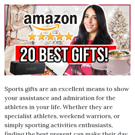
Sports gifts are an excellent means to show
your assistance and admiration for the
athletes in your life. Whether they are
specialist athletes, weekend warriors, or
simply sporting activities enthusiasts,
finding the best present can make their day.