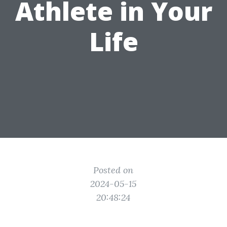
Athlete in Your
Life
Posted on
2024-05-15
20:48:24