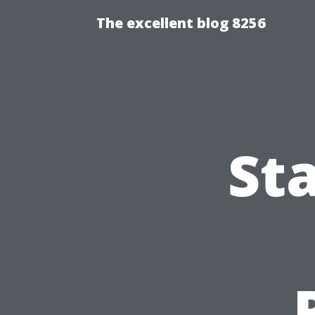
The excellent blog 8256
St