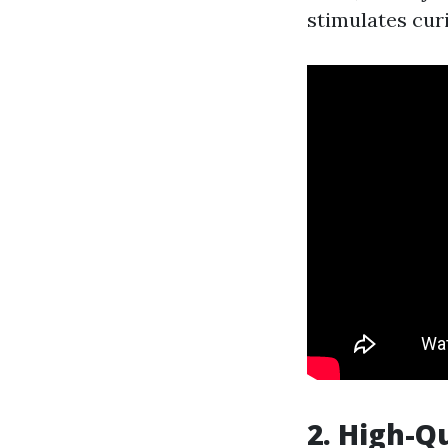
stimulates curi
2. High-Q