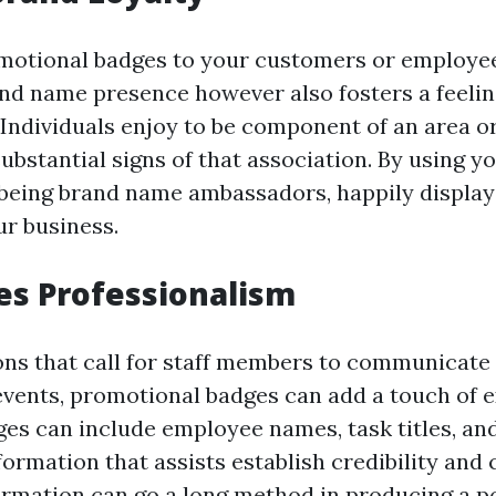
motional badges to your customers or employee
and name presence however also fosters a feeling
 Individuals enjoy to be component of an area o
ubstantial signs of that association. By using y
being brand name ambassadors, happily display
ur business.
es Professionalism
ons that call for staff members to communicate 
 events, promotional badges can add a touch of e
dges can include employee names, task titles, an
ormation that assists establish credibility and 
formation can go a long method in producing a p