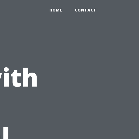
HOME
CONTACT
ith
l