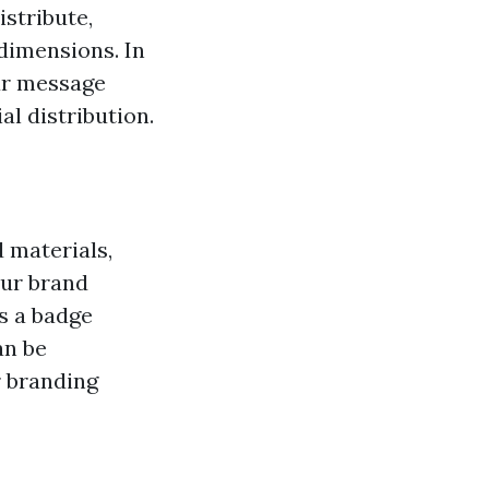
istribute,
dimensions. In
our message
al distribution.
 materials,
our brand
's a badge
an be
r branding