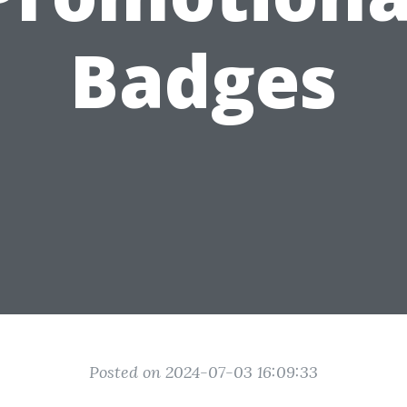
Badges
Posted on 2024-07-03 16:09:33