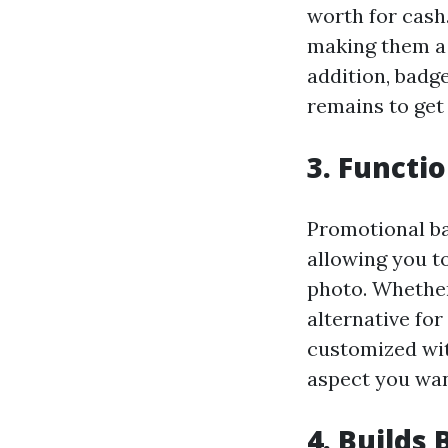
worth for cash.
making them a 
addition, badge
remains to get 
3. Functi
Promotional ba
allowing you t
photo. Whether 
alternative for
customized wit
aspect you wan
4. Builds