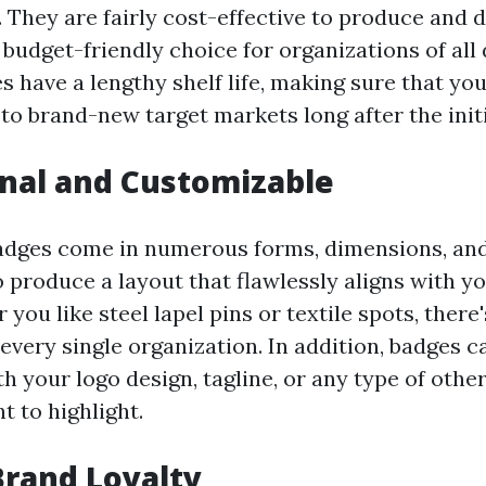
 They are fairly cost-effective to produce and d
budget-friendly choice for organizations of all 
s have a lengthy shelf life, making sure that y
to brand-new target markets long after the initi
onal and Customizable
dges come in numerous forms, dimensions, and
o produce a layout that flawlessly aligns with y
you like steel lapel pins or textile spots, there
 every single organization. In addition, badges c
h your logo design, tagline, or any type of othe
t to highlight.
 Brand Loyalty