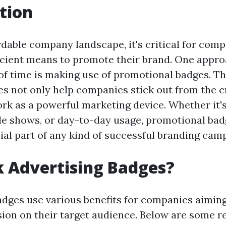
tion
rdable company landscape, it's critical for comp
icient means to promote their brand. One appro
 of time is making use of promotional badges. T
es not only help companies stick out from the
ork as a powerful marketing device. Whether it
de shows, or day-to-day usage, promotional ba
ial part of any kind of successful branding cam
 Advertising Badges?
dges use various benefits for companies aimin
sion on their target audience. Below are some 