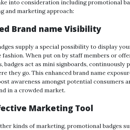
ake into consideration including promotional ba
ng and marketing approach:
sed Brand name Visibility
dges supply a special possibility to display yo
le fashion. When put on by staff members or offe
ts, badges act as mini signboards, continuously
ere they go. This enhanced brand name exposur
boost awareness amongst potential consumers a
nd in a crowded market.
ffective Marketing Tool
her kinds of marketing, promotional badges s