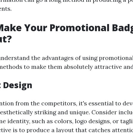
ents.
Make Your Promotional Bad
ut?
nderstand the advantages of using promotional
ethods to make them absolutely attractive an
t Design
ntion from the competitors, it's essential to de
aesthetically striking and unique. Consider incl
 identity, such as colors, logo designs, or tagli
tive is to produce a layout that catches attent