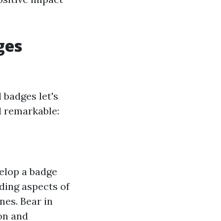
ges
 badges let's
d remarkable:
velop a badge
uding aspects of
nes. Bear in
ion and