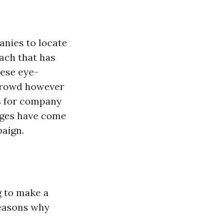
anies to locate
ach that has
hese eye-
 crowd however
's for company
dges have come
paign.
g to make a
reasons why