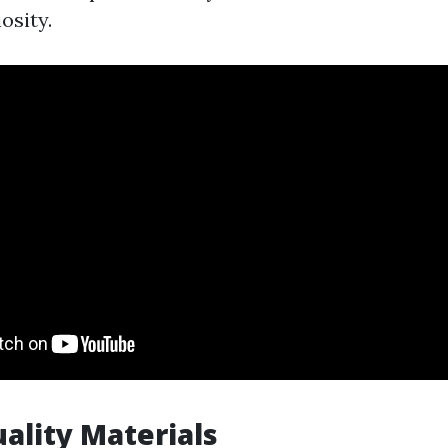
osity.
uality Materials