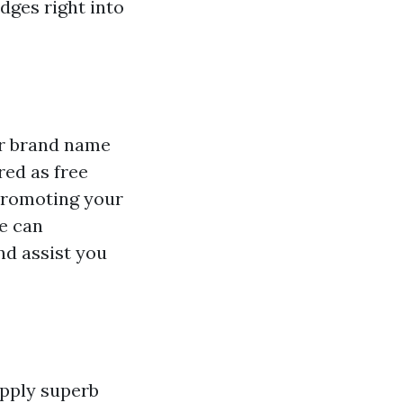
dges right into
ur brand name
red as free
 promoting your
e can
nd assist you
upply superb