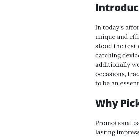
Introduc
In today's affo
unique and eff
stood the test
catching devic
additionally w
occasions, tra
to be an essent
Why Pick
Promotional ba
lasting impres