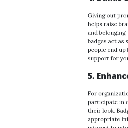
Giving out pro
helps raise br
and belonging.
badges act as s
people end up 
support for yo
5. Enhanc
For organizati
participate in
their look. Ba
appropriate inf
interest to in