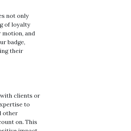
s not only
 of loyalty
r motion, and
our badge,
ing their
with clients or
xpertise to
d other
count on. This
ositive impact