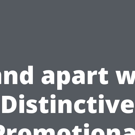
and apart w
Distinctive
Promotiona