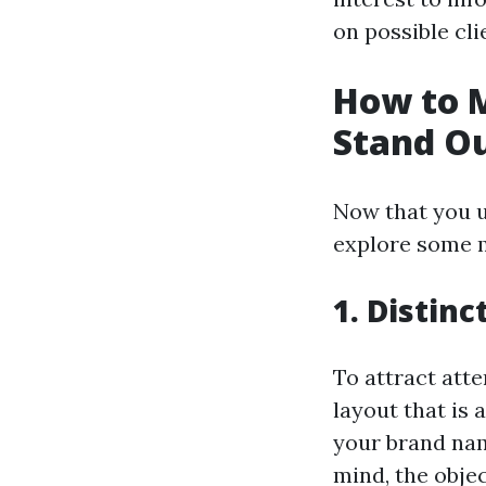
on possible cli
How to 
Stand O
Now that you u
explore some m
1. Distinc
To attract atte
layout that is 
your brand name
mind, the objec