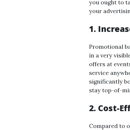
you ought to t
your advertisi
1. Increa
Promotional ba
in a very visib
offers at even
service anywh
significantly 
stay top-of-mi
2. Cost-E
Compared to ot