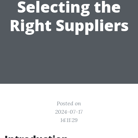
Selecting the
Right Suppliers
Posted on
2024-07-17
14:11:29