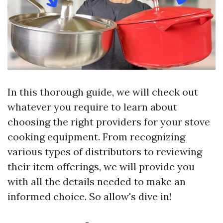
In this thorough guide, we will check out
whatever you require to learn about
choosing the right providers for your stove
cooking equipment. From recognizing
various types of distributors to reviewing
their item offerings, we will provide you
with all the details needed to make an
informed choice. So allow's dive in!