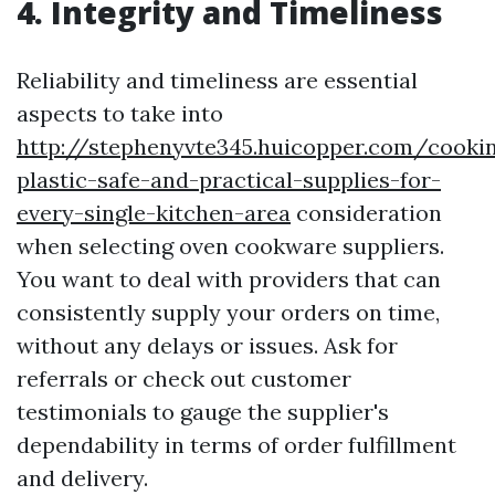
4. Integrity and Timeliness
Reliability and timeliness are essential
aspects to take into
http://stephenyvte345.huicopper.com/cooki
plastic-safe-and-practical-supplies-for-
every-single-kitchen-area
consideration
when selecting oven cookware suppliers.
You want to deal with providers that can
consistently supply your orders on time,
without any delays or issues. Ask for
referrals or check out customer
testimonials to gauge the supplier's
dependability in terms of order fulfillment
and delivery.