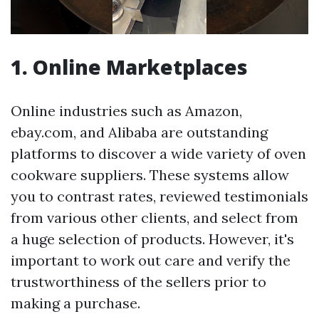
1. Online Marketplaces
Online industries such as Amazon,
ebay.com, and Alibaba are outstanding
platforms to discover a wide variety of oven
cookware suppliers. These systems allow
you to contrast rates, reviewed testimonials
from various other clients, and select from
a huge selection of products. However, it's
important to work out care and verify the
trustworthiness of the sellers prior to
making a purchase.