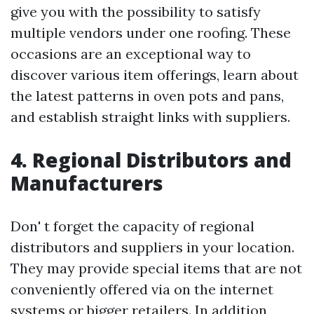
give you with the possibility to satisfy
multiple vendors under one roofing. These
occasions are an exceptional way to
discover various item offerings, learn about
the latest patterns in oven pots and pans,
and establish straight links with suppliers.
4. Regional Distributors and
Manufacturers
Don' t forget the capacity of regional
distributors and suppliers in your location.
They may provide special items that are not
conveniently offered via on the internet
systems or bigger retailers. In addition,