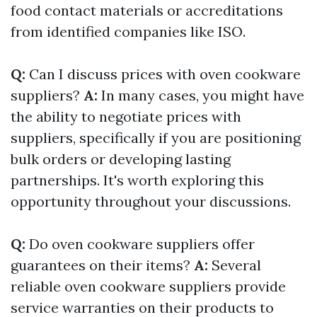
food contact materials or accreditations
from identified companies like ISO.
Q:
Can I discuss prices with oven cookware
suppliers?
A:
In many cases, you might have
the ability to negotiate prices with
suppliers, specifically if you are positioning
bulk orders or developing lasting
partnerships. It's worth exploring this
opportunity throughout your discussions.
Q:
Do oven cookware suppliers offer
guarantees on their items?
A:
Several
reliable oven cookware suppliers provide
service warranties on their products to