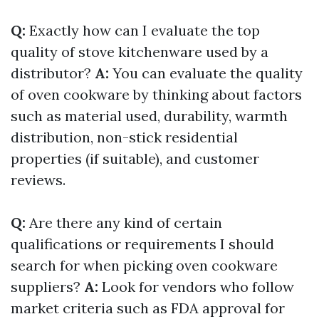
Q:
Exactly how can I evaluate the top
quality of stove kitchenware used by a
distributor?
A:
You can evaluate the quality
of oven cookware by thinking about factors
such as material used, durability, warmth
distribution, non-stick residential
properties (if suitable), and customer
reviews.
Q:
Are there any kind of certain
qualifications or requirements I should
search for when picking oven cookware
suppliers?
A:
Look for vendors who follow
market criteria such as FDA approval for