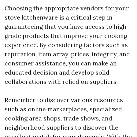
Choosing the appropriate vendors for your
stove kitchenware is a critical step in
guaranteeing that you have access to high-
grade products that improve your cooking
experience. By considering factors such as
reputation, item array, prices, integrity, and
consumer assistance, you can make an
educated decision and develop solid
collaborations with relied on suppliers.
Remember to discover various resources
such as online marketplaces, specialized
cooking area shops, trade shows, and
neighborhood suppliers to discover the
excellent match for your demands. With the