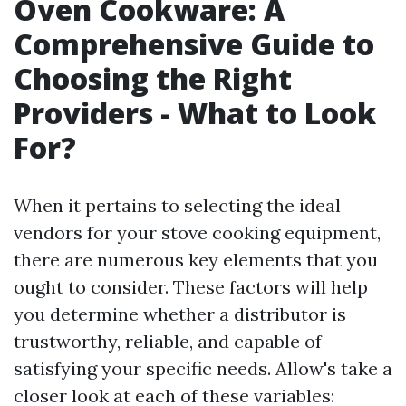
Oven Cookware: A
Comprehensive Guide to
Choosing the Right
Providers - What to Look
For?
When it pertains to selecting the ideal
vendors for your stove cooking equipment,
there are numerous key elements that you
ought to consider. These factors will help
you determine whether a distributor is
trustworthy, reliable, and capable of
satisfying your specific needs. Allow's take a
closer look at each of these variables: