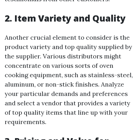
2. Item Variety and Quality
Another crucial element to consider is the
product variety and top quality supplied by
the supplier. Various distributors might
concentrate on various sorts of oven
cooking equipment, such as stainless-steel,
aluminum, or non-stick finishes. Analyze
your particular demands and preferences
and select a vendor that provides a variety
of top quality items that line up with your
requirements.