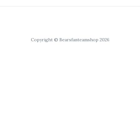
Copyright © Bearsfanteamshop 2026