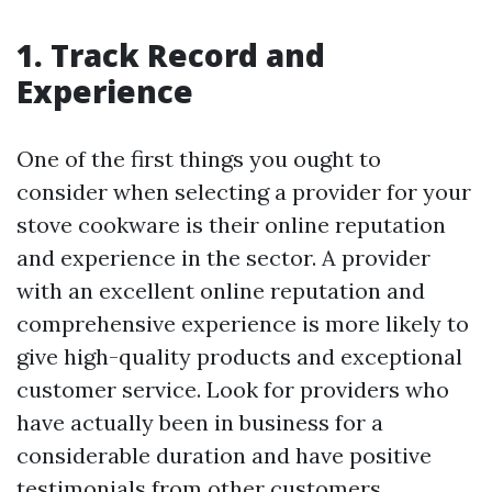
1. Track Record and
Experience
One of the first things you ought to
consider when selecting a provider for your
stove cookware is their online reputation
and experience in the sector. A provider
with an excellent online reputation and
comprehensive experience is more likely to
give high-quality products and exceptional
customer service. Look for providers who
have actually been in business for a
considerable duration and have positive
testimonials from other customers.