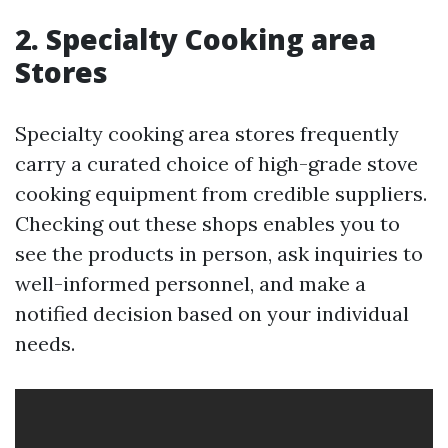
2. Specialty Cooking area
Stores
Specialty cooking area stores frequently
carry a curated choice of high-grade stove
cooking equipment from credible suppliers.
Checking out these shops enables you to
see the products in person, ask inquiries to
well-informed personnel, and make a
notified decision based on your individual
needs.