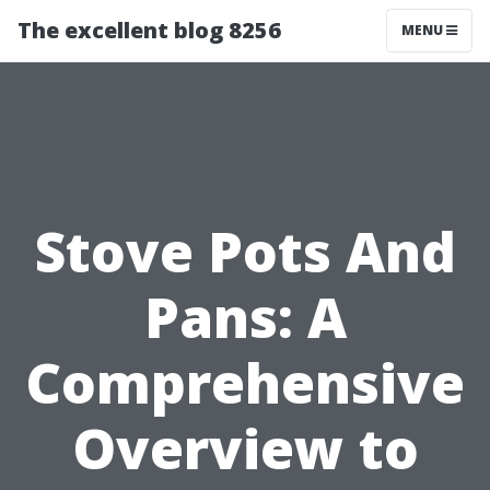
The excellent blog 8256
MENU
Stove Pots And
Pans: A
Comprehensive
Overview to