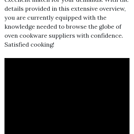
details provided in this extensive overview,
you are currently equipped with the
knowledge needed to browse the globe of
oven cookware suppliers with confidence.
Satisfied cooking!