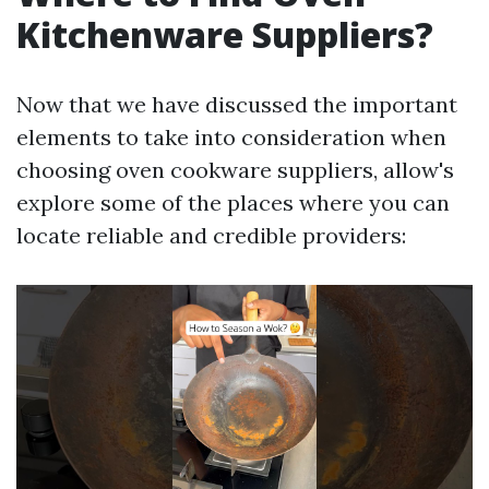
Kitchenware Suppliers?
Now that we have discussed the important
elements to take into consideration when
choosing oven cookware suppliers, allow's
explore some of the places where you can
locate reliable and credible providers: