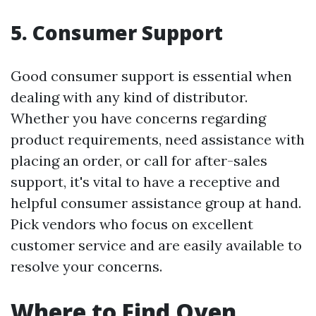
5. Consumer Support
Good consumer support is essential when
dealing with any kind of distributor.
Whether you have concerns regarding
product requirements, need assistance with
placing an order, or call for after-sales
support, it's vital to have a receptive and
helpful consumer assistance group at hand.
Pick vendors who focus on excellent
customer service and are easily available to
resolve your concerns.
Where to Find Oven