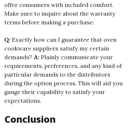
offer consumers with included comfort.
Make sure to inquire about the warranty
terms before making a purchase.
Q:
Exactly how can I guarantee that oven
cookware suppliers satisfy my certain
demands?
A:
Plainly communicate your
requirements, preferences, and any kind of
particular demands to the distributors
during the option process. This will aid you
gauge their capability to satisfy your
expectations.
Conclusion