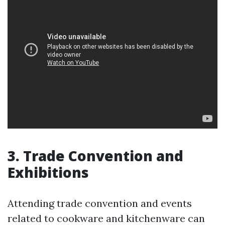
3. Trade Convention and
Exhibitions
Attending trade convention and events
related to cookware and kitchenware can