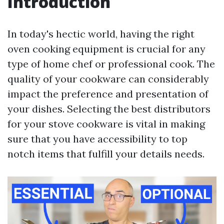
Introduction
In today's hectic world, having the right
oven cooking equipment is crucial for any
type of home chef or professional cook. The
quality of your cookware can considerably
impact the preference and presentation of
your dishes. Selecting the best distributors
for your stove cookware is vital in making
sure that you have accessibility to top
notch items that fulfill your details needs.