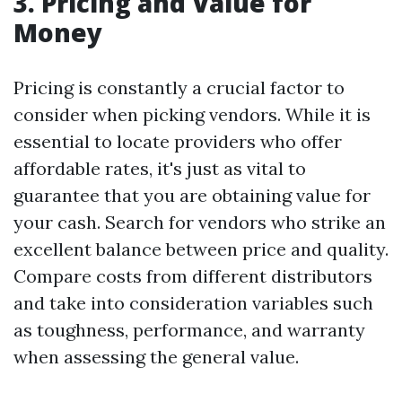
3. Pricing and Value for
Money
Pricing is constantly a crucial factor to
consider when picking vendors. While it is
essential to locate providers who offer
affordable rates, it's just as vital to
guarantee that you are obtaining value for
your cash. Search for vendors who strike an
excellent balance between price and quality.
Compare costs from different distributors
and take into consideration variables such
as toughness, performance, and warranty
when assessing the general value.