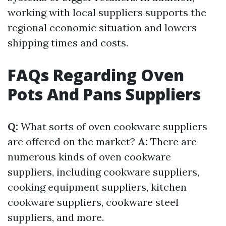
working with local suppliers supports the
regional economic situation and lowers
shipping times and costs.
FAQs Regarding Oven
Pots And Pans Suppliers
Q:
What sorts of oven cookware suppliers
are offered on the market?
A:
There are
numerous kinds of oven cookware
suppliers, including cookware suppliers,
cooking equipment suppliers, kitchen
cookware suppliers, cookware steel
suppliers, and more.