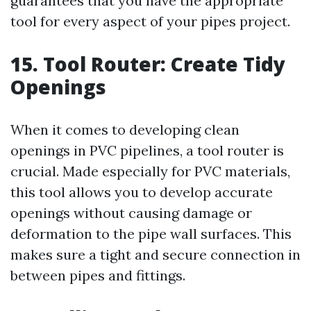
guarantees that you have the appropriate
tool for every aspect of your pipes project.
15. Tool Router: Create Tidy
Openings
When it comes to developing clean
openings in PVC pipelines, a tool router is
crucial. Made especially for PVC materials,
this tool allows you to develop accurate
openings without causing damage or
deformation to the pipe wall surfaces. This
makes sure a tight and secure connection in
between pipes and fittings.