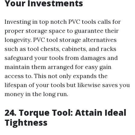
Your Investments
Investing in top notch PVC tools calls for
proper storage space to guarantee their
longevity. PVC tool storage alternatives
such as tool chests, cabinets, and racks
safeguard your tools from damages and
maintain them arranged for easy gain
access to. This not only expands the
lifespan of your tools but likewise saves you
money in the long run.
24. Torque Tool: Attain Ideal
Tightness