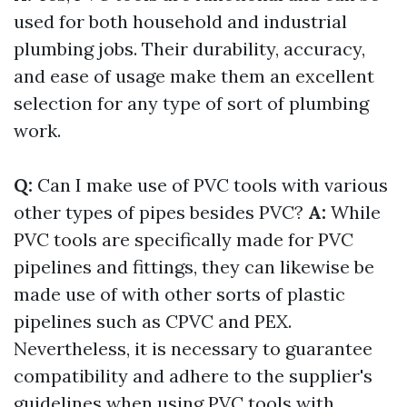
used for both household and industrial
plumbing jobs. Their durability, accuracy,
and ease of usage make them an excellent
selection for any type of sort of plumbing
work.
Q:
Can I make use of PVC tools with various
other types of pipes besides PVC?
A:
While
PVC tools are specifically made for PVC
pipelines and fittings, they can likewise be
made use of with other sorts of plastic
pipelines such as CPVC and PEX.
Nevertheless, it is necessary to guarantee
compatibility and adhere to the supplier's
guidelines when using PVC tools with