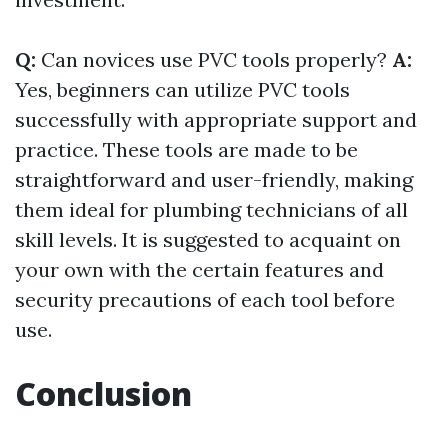
Q:
Can novices use PVC tools properly?
A:
Yes, beginners can utilize PVC tools
successfully with appropriate support and
practice. These tools are made to be
straightforward and user-friendly, making
them ideal for plumbing technicians of all
skill levels. It is suggested to acquaint on
your own with the certain features and
security precautions of each tool before
use.
Conclusion