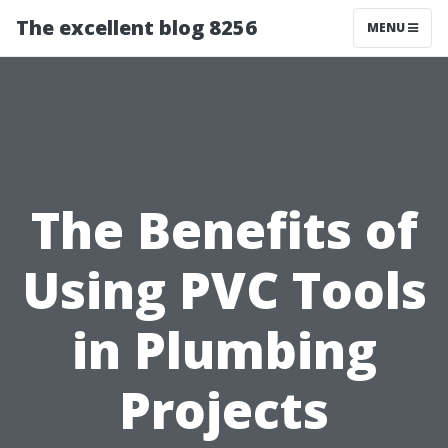
The excellent blog 8256
MENU
The Benefits of
Using PVC Tools
in Plumbing
Projects