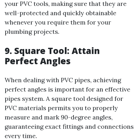
your PVC tools, making sure that they are
well-protected and quickly obtainable
whenever you require them for your
plumbing projects.
9. Square Tool: Attain
Perfect Angles
When dealing with PVC pipes, achieving
perfect angles is important for an effective
pipes system. A square tool designed for
PVC materials permits you to properly
measure and mark 90-degree angles,
guaranteeing exact fittings and connections
every time.