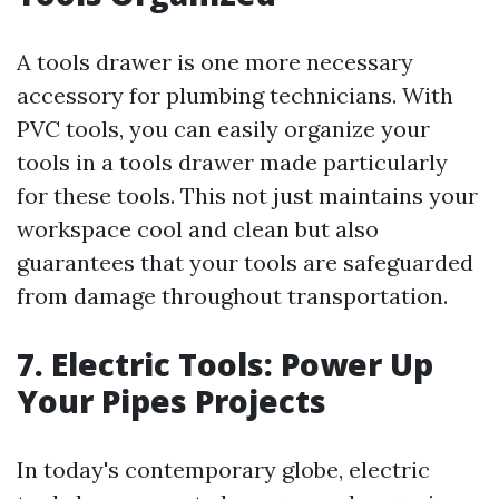
A tools drawer is one more necessary
accessory for plumbing technicians. With
PVC tools, you can easily organize your
tools in a tools drawer made particularly
for these tools. This not just maintains your
workspace cool and clean but also
guarantees that your tools are safeguarded
from damage throughout transportation.
7. Electric Tools: Power Up
Your Pipes Projects
In today's contemporary globe, electric