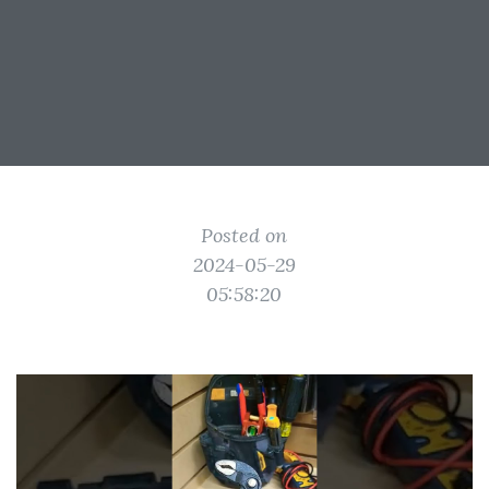
Posted on
2024-05-29
05:58:20