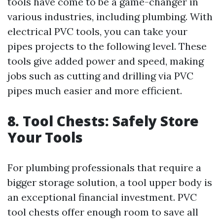
tools have come to be a game-changer in
various industries, including plumbing. With
electrical PVC tools, you can take your
pipes projects to the following level. These
tools give added power and speed, making
jobs such as cutting and drilling via PVC
pipes much easier and more efficient.
8. Tool Chests: Safely Store
Your Tools
For plumbing professionals that require a
bigger storage solution, a tool upper body is
an exceptional financial investment. PVC
tool chests offer enough room to save all