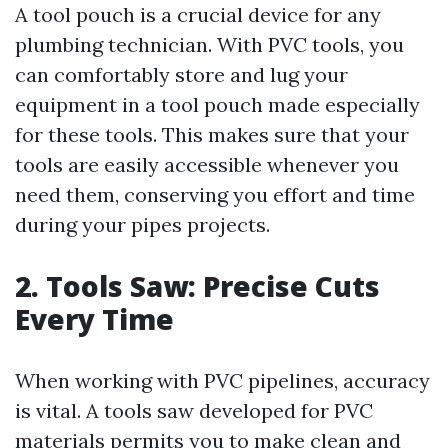
A tool pouch is a crucial device for any
plumbing technician. With PVC tools, you
can comfortably store and lug your
equipment in a tool pouch made especially
for these tools. This makes sure that your
tools are easily accessible whenever you
need them, conserving you effort and time
during your pipes projects.
2. Tools Saw: Precise Cuts
Every Time
When working with PVC pipelines, accuracy
is vital. A tools saw developed for PVC
materials permits you to make clean and