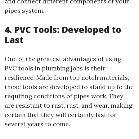
and connect different components of your
pipes system.
4. PVC Tools: Developed to
Last
One of the greatest advantages of using
PVC tools in plumbing jobs is their
resilience. Made from top notch materials,
these tools are developed to stand up to the
requiring conditions of pipes work. They
are resistant to rust, rust, and wear, making
certain that they will certainly last for
several years to come.