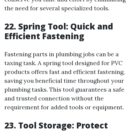
the need for several specialized tools.
22. Spring Tool: Quick and
Efficient Fastening
Fastening parts in plumbing jobs can be a
taxing task. A spring tool designed for PVC
products offers fast and efficient fastening,
saving you beneficial time throughout your
plumbing tasks. This tool guarantees a safe
and trusted connection without the
requirement for added tools or equipment.
23. Tool Storage: Protect