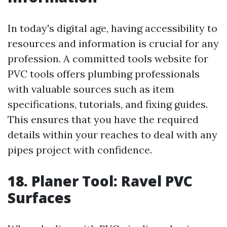
In today's digital age, having accessibility to
resources and information is crucial for any
profession. A committed tools website for
PVC tools offers plumbing professionals
with valuable sources such as item
specifications, tutorials, and fixing guides.
This ensures that you have the required
details within your reaches to deal with any
pipes project with confidence.
18. Planer Tool: Ravel PVC
Surfaces