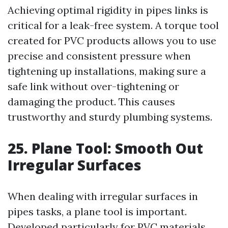
Achieving optimal rigidity in pipes links is
critical for a leak-free system. A torque tool
created for PVC products allows you to use
precise and consistent pressure when
tightening up installations, making sure a
safe link without over-tightening or
damaging the product. This causes
trustworthy and sturdy plumbing systems.
25. Plane Tool: Smooth Out
Irregular Surfaces
When dealing with irregular surfaces in
pipes tasks, a plane tool is important.
Developed particularly for PVC materials,