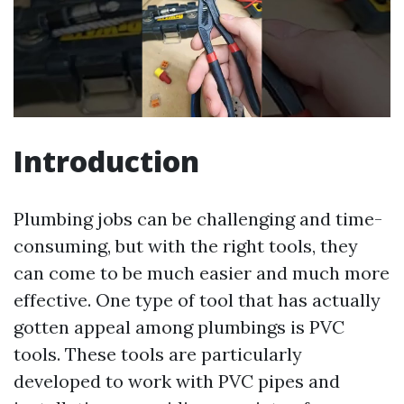
Introduction
Plumbing jobs can be challenging and time-
consuming, but with the right tools, they
can come to be much easier and much more
effective. One type of tool that has actually
gotten appeal among plumbings is PVC
tools. These tools are particularly
developed to work with PVC pipes and