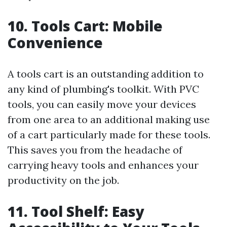
10. Tools Cart: Mobile
Convenience
A tools cart is an outstanding addition to
any kind of plumbing's toolkit. With PVC
tools, you can easily move your devices
from one area to an additional making use
of a cart particularly made for these tools.
This saves you from the headache of
carrying heavy tools and enhances your
productivity on the job.
11. Tool Shelf: Easy