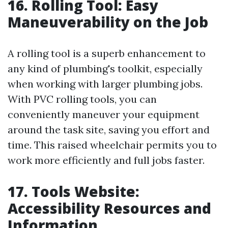
16. Rolling Tool: Easy
Maneuverability on the Job
A rolling tool is a superb enhancement to
any kind of plumbing's toolkit, especially
when working with larger plumbing jobs.
With PVC rolling tools, you can
conveniently maneuver your equipment
around the task site, saving you effort and
time. This raised wheelchair permits you to
work more efficiently and full jobs faster.
17. Tools Website:
Accessibility Resources and
Information