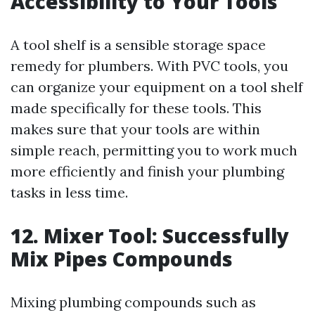
Accessibility to Your Tools
A tool shelf is a sensible storage space
remedy for plumbers. With PVC tools, you
can organize your equipment on a tool shelf
made specifically for these tools. This
makes sure that your tools are within
simple reach, permitting you to work much
more efficiently and finish your plumbing
tasks in less time.
12. Mixer Tool: Successfully
Mix Pipes Compounds
Mixing plumbing compounds such as