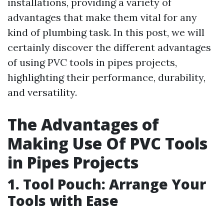
installations, providing a variety of
advantages that make them vital for any
kind of plumbing task. In this post, we will
certainly discover the different advantages
of using PVC tools in pipes projects,
highlighting their performance, durability,
and versatility.
The Advantages of
Making Use Of PVC Tools
in Pipes Projects
1. Tool Pouch: Arrange Your
Tools with Ease