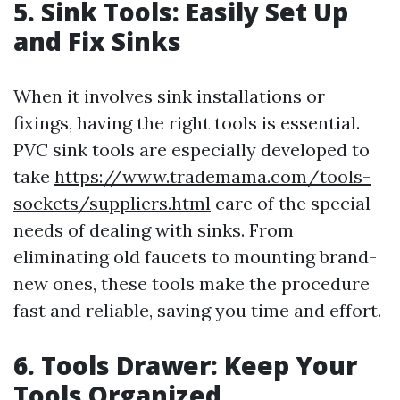
5. Sink Tools: Easily Set Up
and Fix Sinks
When it involves sink installations or
fixings, having the right tools is essential.
PVC sink tools are especially developed to
take
https://www.trademama.com/tools-
sockets/suppliers.html
care of the special
needs of dealing with sinks. From
eliminating old faucets to mounting brand-
new ones, these tools make the procedure
fast and reliable, saving you time and effort.
6. Tools Drawer: Keep Your
Tools Organized