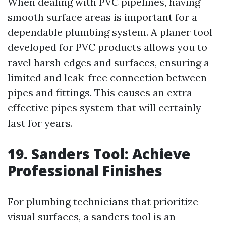
When dealing with PVC pipelines, having
smooth surface areas is important for a
dependable plumbing system. A planer tool
developed for PVC products allows you to
ravel harsh edges and surfaces, ensuring a
limited and leak-free connection between
pipes and fittings. This causes an extra
effective pipes system that will certainly
last for years.
19. Sanders Tool: Achieve
Professional Finishes
For plumbing technicians that prioritize
visual surfaces, a sanders tool is an