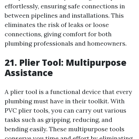
effortlessly, ensuring safe connections in
between pipelines and installations. This
eliminates the risk of leaks or loose
connections, giving comfort for both
plumbing professionals and homeowners.
21. Plier Tool: Multipurpose
Assistance
A plier tool is a functional device that every
plumbing must have in their toolkit. With
PVC plier tools, you can carry out various
tasks such as gripping, reducing, and
bending easily. These multipurpose tools
conserve you time and effort by eliminating