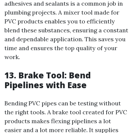
adhesives and sealants is a common job in
plumbing projects. A mixer tool made for
PVC products enables you to efficiently
blend these substances, ensuring a constant
and dependable application. This saves you
time and ensures the top quality of your
work.
13. Brake Tool: Bend
Pipelines with Ease
Bending PVC pipes can be testing without
the right tools. A brake tool created for PVC
products makes flexing pipelines a lot
easier and a lot more reliable. It supplies