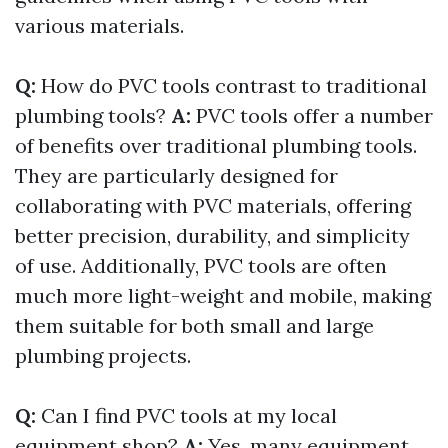
various materials.
Q:
How do PVC tools contrast to traditional
plumbing tools?
A:
PVC tools offer a number
of benefits over traditional plumbing tools.
They are particularly designed for
collaborating with PVC materials, offering
better precision, durability, and simplicity
of use. Additionally, PVC tools are often
much more light-weight and mobile, making
them suitable for both small and large
plumbing projects.
Q:
Can I find PVC tools at my local
equipment shop?
A:
Yes, many equipment