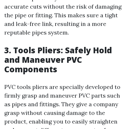
accurate cuts without the risk of damaging
the pipe or fitting. This makes sure a tight
and leak-free link, resulting in a more
reputable pipes system.
3. Tools Pliers: Safely Hold
and Maneuver PVC
Components
PVC tools pliers are specially developed to
firmly grasp and maneuver PVC parts such
as pipes and fittings. They give a company
grasp without causing damage to the
product, enabling you to easily straighten