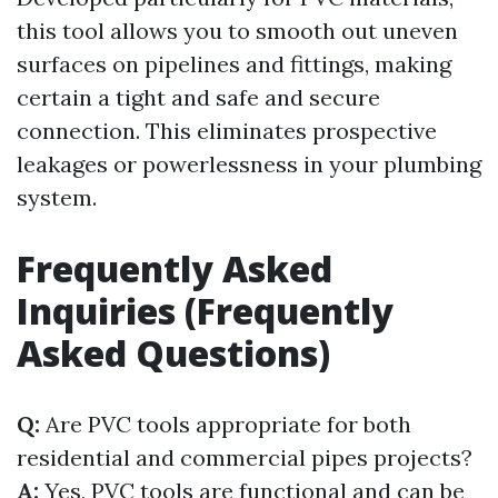
this tool allows you to smooth out uneven
surfaces on pipelines and fittings, making
certain a tight and safe and secure
connection. This eliminates prospective
leakages or powerlessness in your plumbing
system.
Frequently Asked
Inquiries (Frequently
Asked Questions)
Q:
Are PVC tools appropriate for both
residential and commercial pipes projects?
A:
Yes, PVC tools are functional and can be