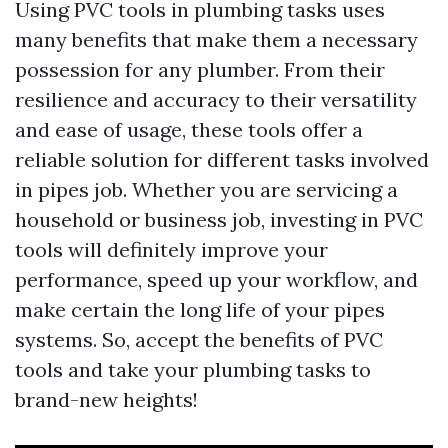
Using PVC tools in plumbing tasks uses
many benefits that make them a necessary
possession for any plumber. From their
resilience and accuracy to their versatility
and ease of usage, these tools offer a
reliable solution for different tasks involved
in pipes job. Whether you are servicing a
household or business job, investing in PVC
tools will definitely improve your
performance, speed up your workflow, and
make certain the long life of your pipes
systems. So, accept the benefits of PVC
tools and take your plumbing tasks to
brand-new heights!