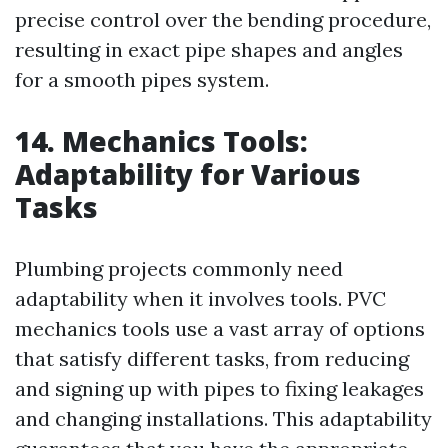
precise control over the bending procedure,
resulting in exact pipe shapes and angles
for a smooth pipes system.
14. Mechanics Tools:
Adaptability for Various
Tasks
Plumbing projects commonly need
adaptability when it involves tools. PVC
mechanics tools use a vast array of options
that satisfy different tasks, from reducing
and signing up with pipes to fixing leakages
and changing installations. This adaptability