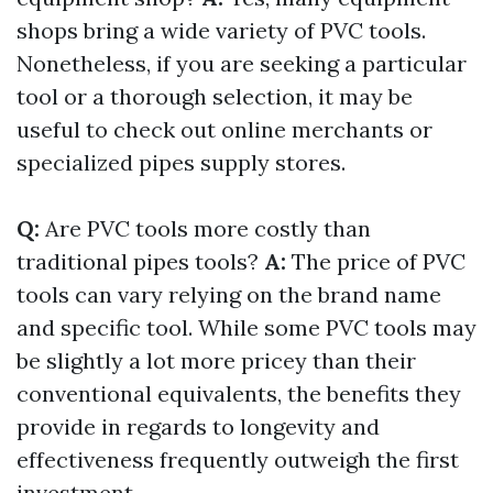
shops bring a wide variety of PVC tools.
Nonetheless, if you are seeking a particular
tool or a thorough selection, it may be
useful to check out online merchants or
specialized pipes supply stores.
Q:
Are PVC tools more costly than
traditional pipes tools?
A:
The price of PVC
tools can vary relying on the brand name
and specific tool. While some PVC tools may
be slightly a lot more pricey than their
conventional equivalents, the benefits they
provide in regards to longevity and
effectiveness frequently outweigh the first
investment.