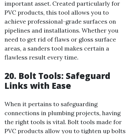
important asset. Created particularly for
PVC products, this tool allows you to
achieve professional-grade surfaces on
pipelines and installations. Whether you
need to get rid of flaws or gloss surface
areas, a sanders tool makes certain a
flawless result every time.
20. Bolt Tools: Safeguard
Links with Ease
When it pertains to safeguarding
connections in plumbing projects, having
the right tools is vital. Bolt tools made for
PVC products allow you to tighten up bolts