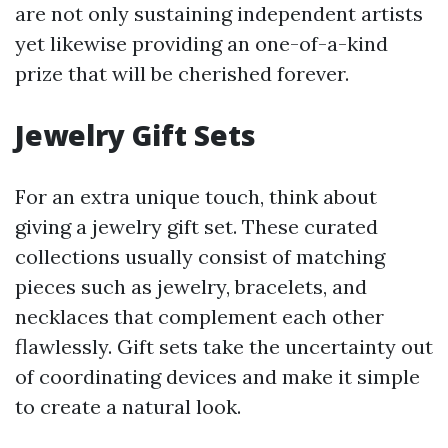
are not only sustaining independent artists
yet likewise providing an one-of-a-kind
prize that will be cherished forever.
Jewelry Gift Sets
For an extra unique touch, think about
giving a jewelry gift set. These curated
collections usually consist of matching
pieces such as jewelry, bracelets, and
necklaces that complement each other
flawlessly. Gift sets take the uncertainty out
of coordinating devices and make it simple
to create a natural look.