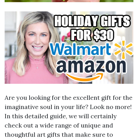
Are you looking for the excellent gift for the
imaginative soul in your life? Look no more!
In this detailed guide, we will certainly
check out a wide range of unique and
thoughtful art gifts that make sure to