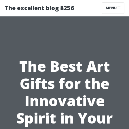
The excellent blog 8256
MENU
The Best Art
Gifts for the
Innovative
Spirit in Your