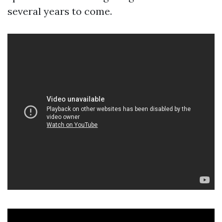
several years to come.