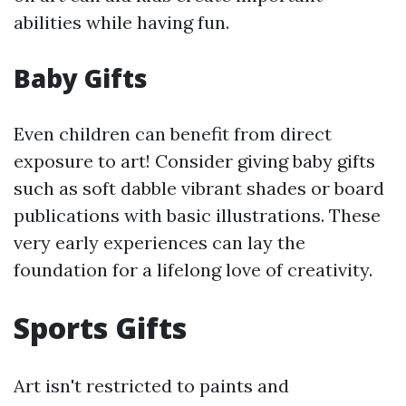
abilities while having fun.
Baby Gifts
Even children can benefit from direct
exposure to art! Consider giving baby gifts
such as soft dabble vibrant shades or board
publications with basic illustrations. These
very early experiences can lay the
foundation for a lifelong love of creativity.
Sports Gifts
Art isn't restricted to paints and