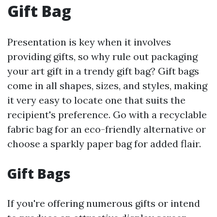
Gift Bag
Presentation is key when it involves
providing gifts, so why rule out packaging
your art gift in a trendy gift bag? Gift bags
come in all shapes, sizes, and styles, making
it very easy to locate one that suits the
recipient's preference. Go with a recyclable
fabric bag for an eco-friendly alternative or
choose a sparkly paper bag for added flair.
Gift Bags
If you're offering numerous gifts or intend