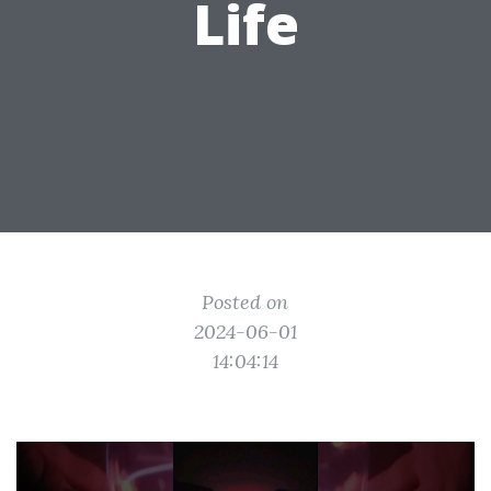
Life
Posted on
2024-06-01
14:04:14