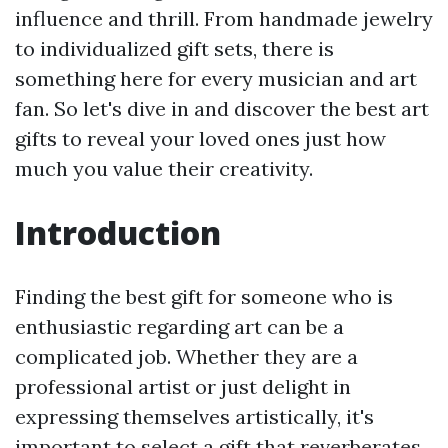
influence and thrill. From handmade jewelry
to individualized gift sets, there is
something here for every musician and art
fan. So let's dive in and discover the best art
gifts to reveal your loved ones just how
much you value their creativity.
Introduction
Finding the best gift for someone who is
enthusiastic regarding art can be a
complicated job. Whether they are a
professional artist or just delight in
expressing themselves artistically, it's
important to select a gift that reverberates