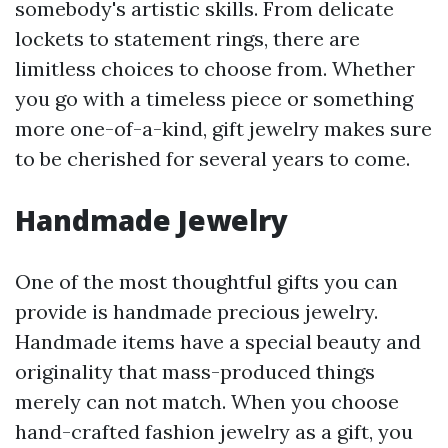
somebody's artistic skills. From delicate
lockets to statement rings, there are
limitless choices to choose from. Whether
you go with a timeless piece or something
more one-of-a-kind, gift jewelry makes sure
to be cherished for several years to come.
Handmade Jewelry
One of the most thoughtful gifts you can
provide is handmade precious jewelry.
Handmade items have a special beauty and
originality that mass-produced things
merely can not match. When you choose
hand-crafted fashion jewelry as a gift, you