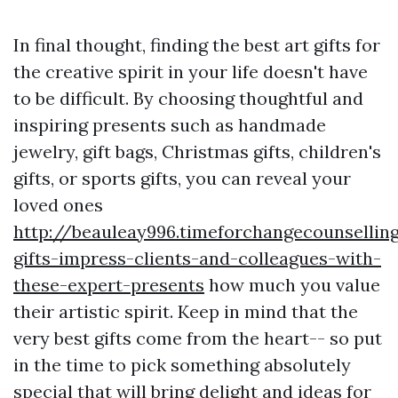
In final thought, finding the best art gifts for
the creative spirit in your life doesn't have
to be difficult. By choosing thoughtful and
inspiring presents such as handmade
jewelry, gift bags, Christmas gifts, children's
gifts, or sports gifts, you can reveal your
loved ones
http://beauleay996.timeforchangecounsellin
gifts-impress-clients-and-colleagues-with-
these-expert-presents
how much you value
their artistic spirit. Keep in mind that the
very best gifts come from the heart-- so put
in the time to pick something absolutely
special that will bring delight and ideas for