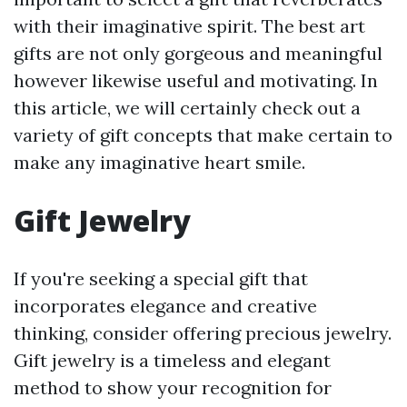
with their imaginative spirit. The best art
gifts are not only gorgeous and meaningful
however likewise useful and motivating. In
this article, we will certainly check out a
variety of gift concepts that make certain to
make any imaginative heart smile.
Gift Jewelry
If you're seeking a special gift that
incorporates elegance and creative
thinking, consider offering precious jewelry.
Gift jewelry is a timeless and elegant
method to show your recognition for