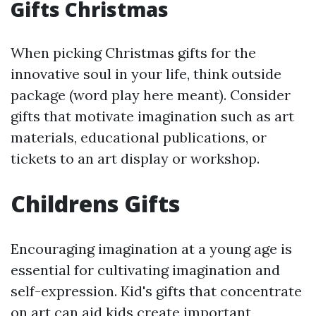
Gifts Christmas
When picking Christmas gifts for the
innovative soul in your life, think outside
package (word play here meant). Consider
gifts that motivate imagination such as art
materials, educational publications, or
tickets to an art display or workshop.
Childrens Gifts
Encouraging imagination at a young age is
essential for cultivating imagination and
self-expression. Kid's gifts that concentrate
on art can aid kids create important