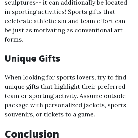
sculptures-- it can additionally be located
in sporting activities! Sports gifts that
celebrate athleticism and team effort can
be just as motivating as conventional art
forms.
Unique Gifts
When looking for sports lovers, try to find
unique gifts that highlight their preferred
team or sporting activity. Assume outside
package with personalized jackets, sports
souvenirs, or tickets to a game.
Conclusion