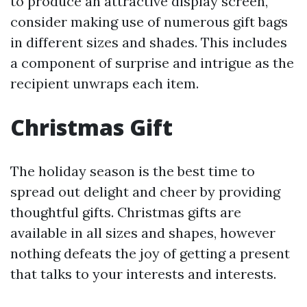
to produce an attractive display screen,
consider making use of numerous gift bags
in different sizes and shades. This includes
a component of surprise and intrigue as the
recipient unwraps each item.
Christmas Gift
The holiday season is the best time to
spread out delight and cheer by providing
thoughtful gifts. Christmas gifts are
available in all sizes and shapes, however
nothing defeats the joy of getting a present
that talks to your interests and interests.