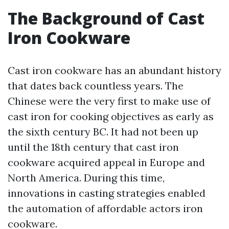
The Background of Cast
Iron Cookware
Cast iron cookware has an abundant history
that dates back countless years. The
Chinese were the very first to make use of
cast iron for cooking objectives as early as
the sixth century BC. It had not been up
until the 18th century that cast iron
cookware acquired appeal in Europe and
North America. During this time,
innovations in casting strategies enabled
the automation of affordable actors iron
cookware.