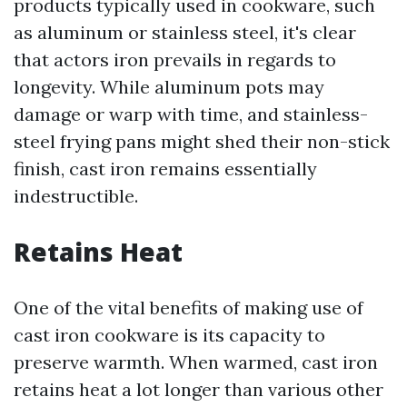
products typically used in cookware, such
as aluminum or stainless steel, it's clear
that actors iron prevails in regards to
longevity. While aluminum pots may
damage or warp with time, and stainless-
steel frying pans might shed their non-stick
finish, cast iron remains essentially
indestructible.
Retains Heat
One of the vital benefits of making use of
cast iron cookware is its capacity to
preserve warmth. When warmed, cast iron
retains heat a lot longer than various other