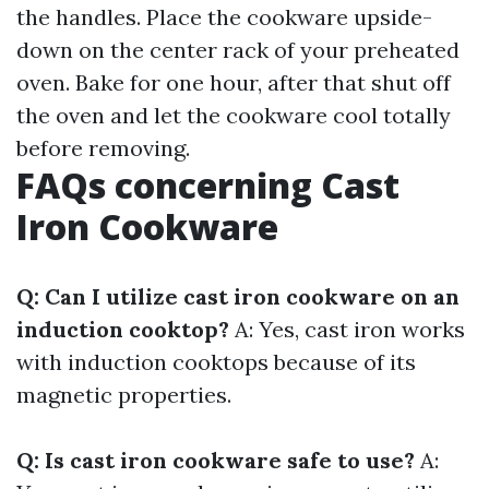
the handles. Place the cookware upside-
down on the center rack of your preheated
oven. Bake for one hour, after that shut off
the oven and let the cookware cool totally
before removing.
FAQs concerning Cast
Iron Cookware
Q: Can I utilize cast iron cookware on an
induction cooktop?
A: Yes, cast iron works
with induction cooktops because of its
magnetic properties.
Q: Is cast iron cookware safe to use?
A: