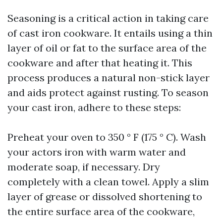
Seasoning is a critical action in taking care
of cast iron cookware. It entails using a thin
layer of oil or fat to the surface area of the
cookware and after that heating it. This
process produces a natural non-stick layer
and aids protect against rusting. To season
your cast iron, adhere to these steps:
Preheat your oven to 350 ° F (175 ° C). Wash
your actors iron with warm water and
moderate soap, if necessary. Dry
completely with a clean towel. Apply a slim
layer of grease or dissolved shortening to
the entire surface area of the cookware,