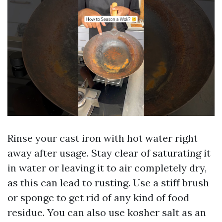
Rinse your cast iron with hot water right
away after usage. Stay clear of saturating it
in water or leaving it to air completely dry,
as this can lead to rusting. Use a stiff brush
or sponge to get rid of any kind of food
residue. You can also use kosher salt as an