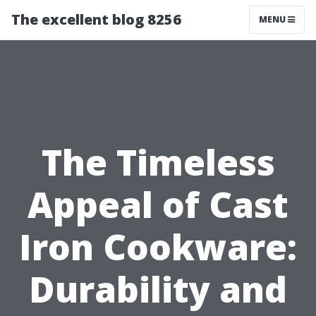
The excellent blog 8256
MENU
The Timeless
Appeal of Cast
Iron Cookware:
Durability and