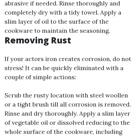
abrasive if needed. Rinse thoroughly and
completely dry with a tidy towel. Apply a
slim layer of oil to the surface of the
cookware to maintain the seasoning.
Removing Rust
If your actors iron creates corrosion, do not
stress! It can be quickly eliminated with a
couple of simple actions:
Scrub the rusty location with steel woollen
or a tight brush till all corrosion is removed.
Rinse and dry thoroughly. Apply a slim layer
of vegetable oil or dissolved reducing to the
whole surface of the cookware, including