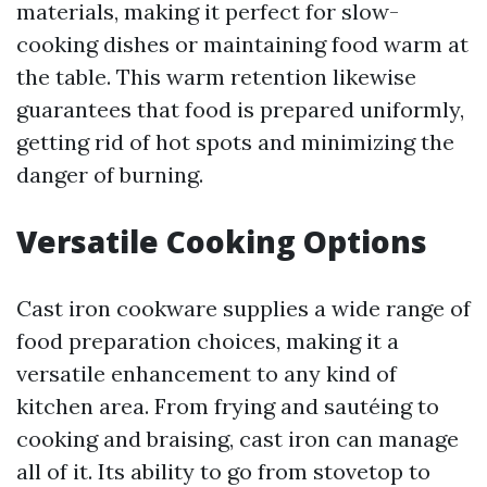
materials, making it perfect for slow-
cooking dishes or maintaining food warm at
the table. This warm retention likewise
guarantees that food is prepared uniformly,
getting rid of hot spots and minimizing the
danger of burning.
Versatile Cooking Options
Cast iron cookware supplies a wide range of
food preparation choices, making it a
versatile enhancement to any kind of
kitchen area. From frying and sautéing to
cooking and braising, cast iron can manage
all of it. Its ability to go from stovetop to