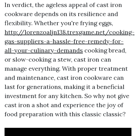
In verdict, the ageless appeal of cast iron
cookware depends on its resilience and
flexibility. Whether you're frying eggs,
http://lorenzoaljn138.trexgame.net/cooking-
gas-suppliers-a-hassle-free-remedy-for-
all-your-culinary-demands
cooking bread,
or slow-cooking a stew, cast iron can
manage everything. With proper treatment
and maintenance, cast iron cookware can
last for generations, making it a beneficial
investment for any kitchen. So why not give
cast iron a shot and experience the joy of
food preparation with this classic classic?