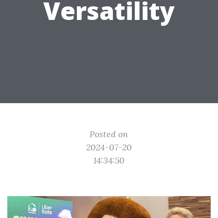
Versatility
Posted on
2024-07-20
14:34:50