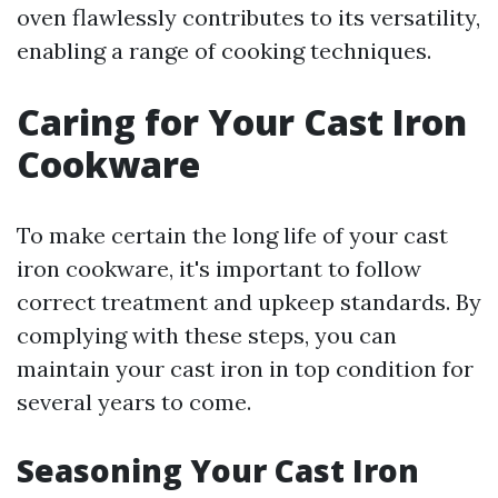
oven flawlessly contributes to its versatility,
enabling a range of cooking techniques.
Caring for Your Cast Iron
Cookware
To make certain the long life of your cast
iron cookware, it's important to follow
correct treatment and upkeep standards. By
complying with these steps, you can
maintain your cast iron in top condition for
several years to come.
Seasoning Your Cast Iron