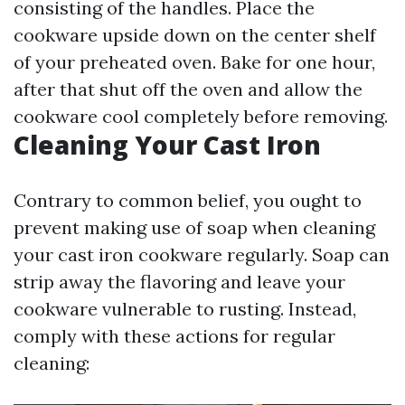
consisting of the handles. Place the
cookware upside down on the center shelf
of your preheated oven. Bake for one hour,
after that shut off the oven and allow the
cookware cool completely before removing.
Cleaning Your Cast Iron
Contrary to common belief, you ought to
prevent making use of soap when cleaning
your cast iron cookware regularly. Soap can
strip away the flavoring and leave your
cookware vulnerable to rusting. Instead,
comply with these actions for regular
cleaning: