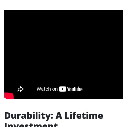
Durability: A Lifetime
Investment