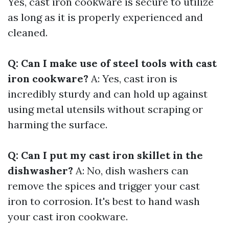
Yes, cast iron cookware is secure to utilize
as long as it is properly experienced and
cleaned.
Q: Can I make use of steel tools with cast
iron cookware?
A: Yes, cast iron is
incredibly sturdy and can hold up against
using metal utensils without scraping or
harming the surface.
Q: Can I put my cast iron skillet in the
dishwasher?
A: No, dish washers can
remove the spices and trigger your cast
iron to corrosion. It's best to hand wash
your cast iron cookware.