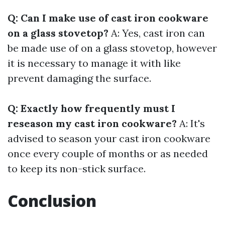
Q: Can I make use of cast iron cookware
on a glass stovetop?
A: Yes, cast iron can
be made use of on a glass stovetop, however
it is necessary to manage it with like
prevent damaging the surface.
Q: Exactly how frequently must I
reseason my cast iron cookware?
A: It's
advised to season your cast iron cookware
once every couple of months or as needed
to keep its non-stick surface.
Conclusion