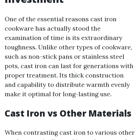
One of the essential reasons cast iron
cookware has actually stood the
examination of time is its extraordinary
toughness. Unlike other types of cookware,
such as non-stick pans or stainless steel
pots, cast iron can last for generations with
proper treatment. Its thick construction
and capability to distribute warmth evenly
make it optimal for long-lasting use.
Cast Iron vs Other Materials
When contrasting cast iron to various other