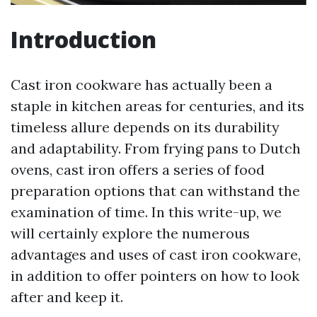
Introduction
Cast iron cookware has actually been a
staple in kitchen areas for centuries, and its
timeless allure depends on its durability
and adaptability. From frying pans to Dutch
ovens, cast iron offers a series of food
preparation options that can withstand the
examination of time. In this write-up, we
will certainly explore the numerous
advantages and uses of cast iron cookware,
in addition to offer pointers on how to look
after and keep it.