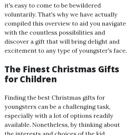
it's easy to come to be bewildered
voluntarily. That's why we have actually
compiled this overview to aid you navigate
with the countless possibilities and
discover a gift that will bring delight and
excitement to any type of youngster's face.
The Finest Christmas Gifts
for Children
Finding the best Christmas gifts for
youngsters can be a challenging task,
especially with a lot of options readily
available. Nonetheless, by thinking about
the interests and choices of the kid