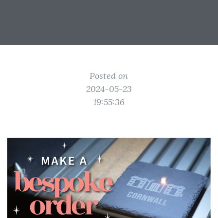
Posted on
2024-05-23
19:55:36