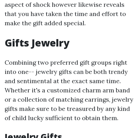
aspect of shock however likewise reveals
that you have taken the time and effort to
make the gift added special.
Gifts Jewelry
Combining two preferred gift groups right
into one-- jewelry gifts can be both trendy
and sentimental at the exact same time.
Whether it's a customized charm arm band
or a collection of matching earrings, jewelry
gifts make sure to be treasured by any kind
of child lucky sufficient to obtain them.
Jewelry Gifts