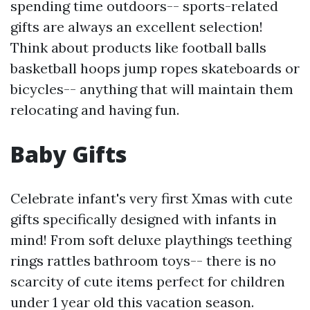
spending time outdoors-- sports-related
gifts are always an excellent selection!
Think about products like football balls
basketball hoops jump ropes skateboards or
bicycles-- anything that will maintain them
relocating and having fun.
Baby Gifts
Celebrate infant's very first Xmas with cute
gifts specifically designed with infants in
mind! From soft deluxe playthings teething
rings rattles bathroom toys-- there is no
scarcity of cute items perfect for children
under 1 year old this vacation season.