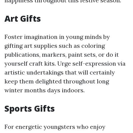
happiness throughout this festive season.
Art Gifts
Foster imagination in young minds by
gifting art supplies such as coloring
publications, markers, paint sets, or do it
yourself craft kits. Urge self-expression via
artistic undertakings that will certainly
keep them delighted throughout long
winter months days indoors.
Sports Gifts
For energetic youngsters who enjoy