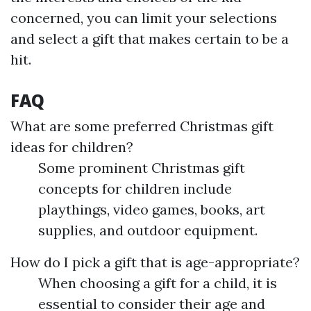
concerned, you can limit your selections
and select a gift that makes certain to be a
hit.
FAQ
What are some preferred Christmas gift
ideas for children?
Some prominent Christmas gift
concepts for children include
playthings, video games, books, art
supplies, and outdoor equipment.
How do I pick a gift that is age-appropriate?
When choosing a gift for a child, it is
essential to consider their age and