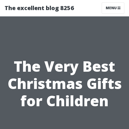
The excellent blog 8256
MENU
The Very Best
Christmas Gifts
for Children