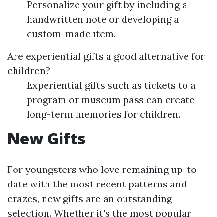
Personalize your gift by including a
handwritten note or developing a
custom-made item.
Are experiential gifts a good alternative for
children?
Experiential gifts such as tickets to a
program or museum pass can create
long-term memories for children.
New Gifts
For youngsters who love remaining up-to-
date with the most recent patterns and
crazes, new gifts are an outstanding
selection. Whether it's the most popular