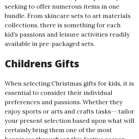
seeking to offer numerous items in one
bundle. From skincare sets to art materials
collections, there is something for each
kid's passions and leisure activities readily
available in pre-packaged sets.
Childrens Gifts
When selecting Christmas gifts for kids, it is
essential to consider their individual
preferences and passions. Whether they
enjoy sports or arts and crafts tasks-- tailor
your present selection based upon what will
certainly bring them one of the most