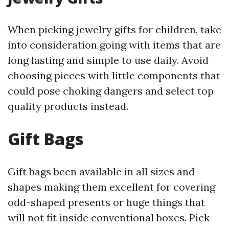
When picking jewelry gifts for children, take
into consideration going with items that are
long lasting and simple to use daily. Avoid
choosing pieces with little components that
could pose choking dangers and select top
quality products instead.
Gift Bags
Gift bags been available in all sizes and
shapes making them excellent for covering
odd-shaped presents or huge things that
will not fit inside conventional boxes. Pick