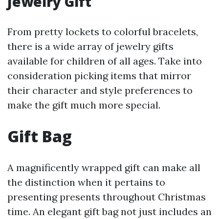
Jewelry Gift
From pretty lockets to colorful bracelets,
there is a wide array of jewelry gifts
available for children of all ages. Take into
consideration picking items that mirror
their character and style preferences to
make the gift much more special.
Gift Bag
A magnificently wrapped gift can make all
the distinction when it pertains to
presenting presents throughout Christmas
time. An elegant gift bag not just includes an