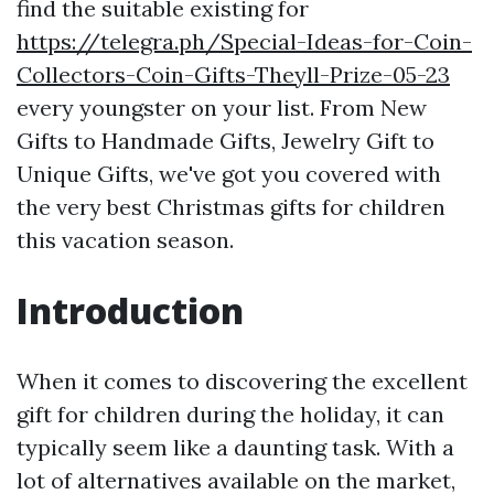
find the suitable existing for
https://telegra.ph/Special-Ideas-for-Coin-
Collectors-Coin-Gifts-Theyll-Prize-05-23
every youngster on your list. From New
Gifts to Handmade Gifts, Jewelry Gift to
Unique Gifts, we've got you covered with
the very best Christmas gifts for children
this vacation season.
Introduction
When it comes to discovering the excellent
gift for children during the holiday, it can
typically seem like a daunting task. With a
lot of alternatives available on the market,