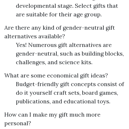
developmental stage. Select gifts that
are suitable for their age group.
Are there any kind of gender-neutral gift
alternatives available?
Yes! Numerous gift alternatives are
gender-neutral, such as building blocks,
challenges, and science kits.
What are some economical gift ideas?
Budget-friendly gift concepts consist of
do it yourself craft sets, board games,
publications, and educational toys.
How can I make my gift much more
personal?