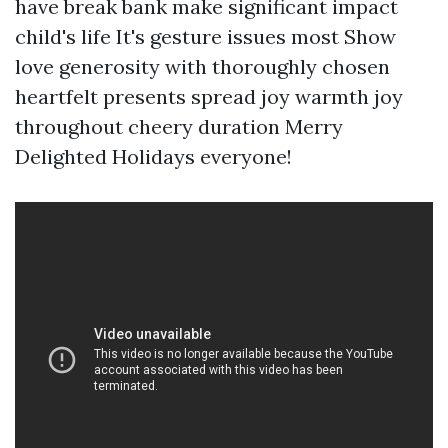
have break bank make significant impact
child's life It's gesture issues most Show
love generosity with thoroughly chosen
heartfelt presents spread joy warmth joy
throughout cheery duration Merry
Delighted Holidays everyone!