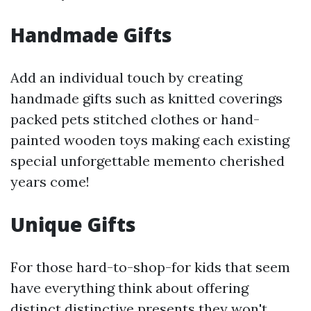
Handmade Gifts
Add an individual touch by creating
handmade gifts such as knitted coverings
packed pets stitched clothes or hand-
painted wooden toys making each existing
special unforgettable memento cherished
years come!
Unique Gifts
For those hard-to-shop-for kids that seem
have everything think about offering
distinct distinctive presents they won't