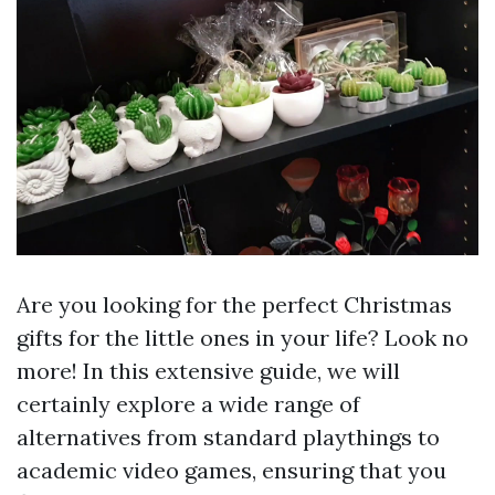
Are you looking for the perfect Christmas
gifts for the little ones in your life? Look no
more! In this extensive guide, we will
certainly explore a wide range of
alternatives from standard playthings to
academic video games, ensuring that you