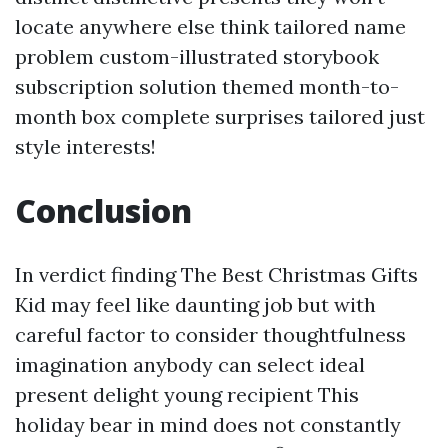
locate anywhere else think tailored name
problem custom-illustrated storybook
subscription solution themed month-to-
month box complete surprises tailored just
style interests!
Conclusion
In verdict finding The Best Christmas Gifts
Kid may feel like daunting job but with
careful factor to consider thoughtfulness
imagination anybody can select ideal
present delight young recipient This
holiday bear in mind does not constantly