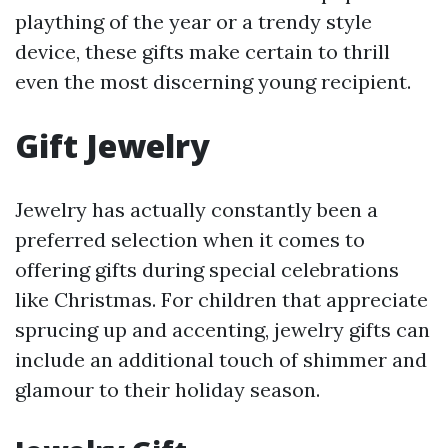
plaything of the year or a trendy style
device, these gifts make certain to thrill
even the most discerning young recipient.
Gift Jewelry
Jewelry has actually constantly been a
preferred selection when it comes to
offering gifts during special celebrations
like Christmas. For children that appreciate
sprucing up and accenting, jewelry gifts can
include an additional touch of shimmer and
glamour to their holiday season.