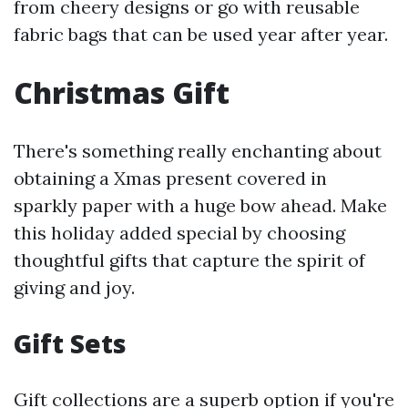
from cheery designs or go with reusable
fabric bags that can be used year after year.
Christmas Gift
There's something really enchanting about
obtaining a Xmas present covered in
sparkly paper with a huge bow ahead. Make
this holiday added special by choosing
thoughtful gifts that capture the spirit of
giving and joy.
Gift Sets
Gift collections are a superb option if you're